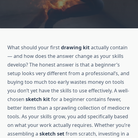
What should your first
drawing kit
actually contain
— and how does the answer change as your skills
develop? The honest answer is that a beginner’s
setup looks very different from a professional’s, and
buying too much too early wastes money on tools
you don’t yet have the skills to use effectively. A well-
chosen
sketch kit
for a beginner contains fewer,
better items than a sprawling collection of mediocre
tools. As your skills grow, you add specifically based
on what your work actually requires. Whether you’re
assembling a
sketch set
from scratch, investing in a