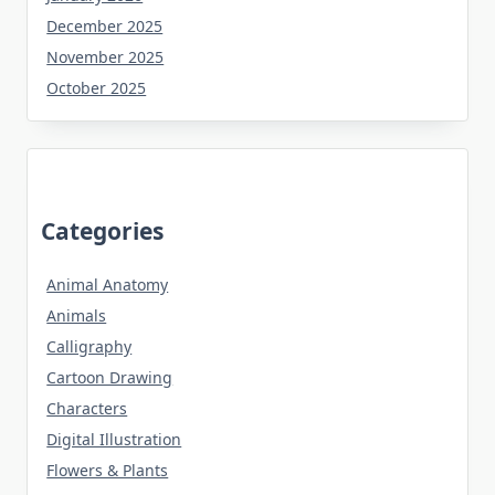
December 2025
November 2025
October 2025
Categories
Animal Anatomy
Animals
Calligraphy
Cartoon Drawing
Characters
Digital Illustration
Flowers & Plants