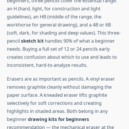
beginners, three pencils cover the essential range:
an H (hard, light, for construction and light
guidelines), an HB (middle of the range, the
workhorse for general drawing), and a 4B or 6B
(soft, dark, for shading and deep values). This three-
pencil
sketch kit
handles 90% of what a beginner
needs. Buying a full set of 12 or 24 pencils early
creates confusion about which to use and leads to
inconsistent, hard-to-analyze results.
Erasers are as important as pencils. A vinyl eraser
removes graphite cleanly without damaging the
paper surface. A kneaded eraser lifts graphite
selectively for soft corrections and creating
highlights in shaded areas. Both belong in any
beginner
drawing kits for beginners
recommendation — the mechanical eraser at the