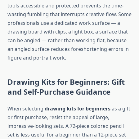
tools accessible and protected prevents the time-
wasting fumbling that interrupts creative flow. Some
professionals use a dedicated work surface — a
drawing board with clips, a light box, a surface that
can be angled — rather than working flat, because
an angled surface reduces foreshortening errors in
figure and portrait work.
Drawing Kits for Beginners: Gift
and Self-Purchase Guidance
When selecting
drawing kits for beginners
as a gift
or first purchase, resist the appeal of large,
impressive-looking sets. A 72-piece colored pencil
set is less useful for a beginner than a 12-piece set