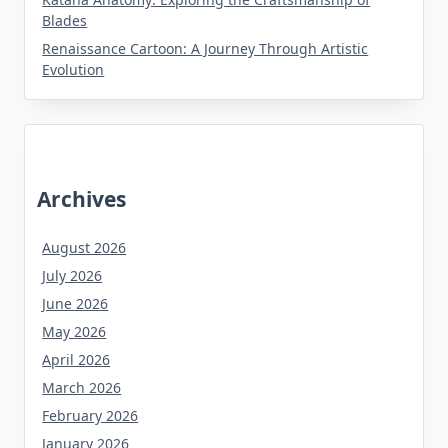
Blades
Renaissance Cartoon: A Journey Through Artistic
Evolution
Archives
August 2026
July 2026
June 2026
May 2026
April 2026
March 2026
February 2026
January 2026