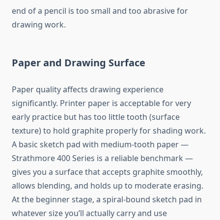
end of a pencil is too small and too abrasive for
drawing work.
Paper and Drawing Surface
Paper quality affects drawing experience
significantly. Printer paper is acceptable for very
early practice but has too little tooth (surface
texture) to hold graphite properly for shading work.
A basic sketch pad with medium-tooth paper —
Strathmore 400 Series is a reliable benchmark —
gives you a surface that accepts graphite smoothly,
allows blending, and holds up to moderate erasing.
At the beginner stage, a spiral-bound sketch pad in
whatever size you’ll actually carry and use