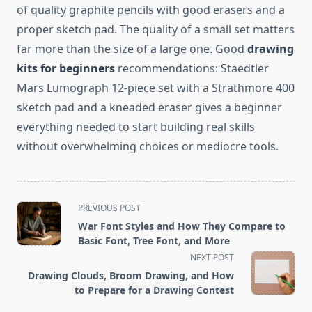
of quality graphite pencils with good erasers and a
proper sketch pad. The quality of a small set matters
far more than the size of a large one. Good
drawing
kits for beginners
recommendations: Staedtler
Mars Lumograph 12-piece set with a Strathmore 400
sketch pad and a kneaded eraser gives a beginner
everything needed to start building real skills
without overwhelming choices or mediocre tools.
<span
PREVIOUS POST
class="nav-
War Font Styles and How They Compare to
subtitle
Basic Font, Tree Font, and More
screen-
NEXT POST
reader-
Drawing Clouds, Broom Drawing, and How
text">Page</span>
to Prepare for a Drawing Contest