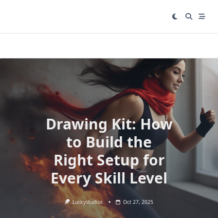
Skip
to
content
Drawing Kit: How
to Build the
Right Setup for
Every Skill Level
Luckystudios
Oct 27, 2025