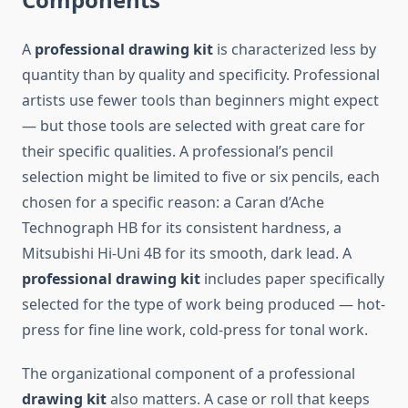
A
professional drawing kit
is characterized less by
quantity than by quality and specificity. Professional
artists use fewer tools than beginners might expect
— but those tools are selected with great care for
their specific qualities. A professional’s pencil
selection might be limited to five or six pencils, each
chosen for a specific reason: a Caran d’Ache
Technograph HB for its consistent hardness, a
Mitsubishi Hi-Uni 4B for its smooth, dark lead. A
professional drawing kit
includes paper specifically
selected for the type of work being produced — hot-
press for fine line work, cold-press for tonal work.
The organizational component of a professional
drawing kit
also matters. A case or roll that keeps