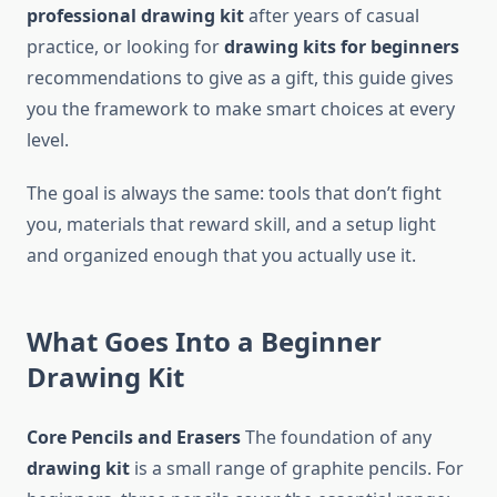
professional drawing kit
after years of casual
practice, or looking for
drawing kits for beginners
recommendations to give as a gift, this guide gives
you the framework to make smart choices at every
level.
The goal is always the same: tools that don’t fight
you, materials that reward skill, and a setup light
and organized enough that you actually use it.
What Goes Into a Beginner
Drawing Kit
Core Pencils and Erasers
The foundation of any
drawing kit
is a small range of graphite pencils. For