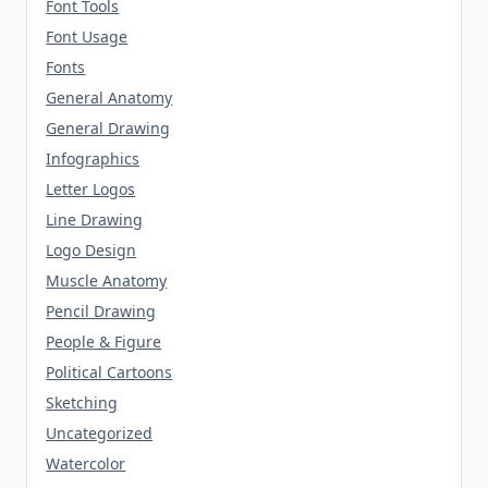
Font Tools
Font Usage
Fonts
General Anatomy
General Drawing
Infographics
Letter Logos
Line Drawing
Logo Design
Muscle Anatomy
Pencil Drawing
People & Figure
Political Cartoons
Sketching
Uncategorized
Watercolor