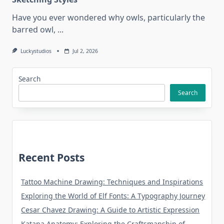
Have you ever wondered why owls, particularly the
barred owl,
...
Luckystudios
Jul 2, 2026
Search
Search
Recent Posts
Tattoo Machine Drawing: Techniques and Inspirations
Exploring the World of Elf Fonts: A Typography Journey
Cesar Chavez Drawing: A Guide to Artistic Expression
Katana Anatomy: Exploring the Craftsmanship of