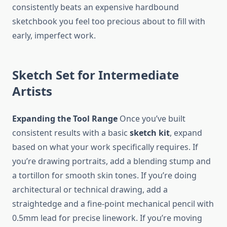
consistently beats an expensive hardbound
sketchbook you feel too precious about to fill with
early, imperfect work.
Sketch Set for Intermediate
Artists
Expanding the Tool Range
Once you’ve built
consistent results with a basic
sketch kit
, expand
based on what your work specifically requires. If
you’re drawing portraits, add a blending stump and
a tortillon for smooth skin tones. If you’re doing
architectural or technical drawing, add a
straightedge and a fine-point mechanical pencil with
0.5mm lead for precise linework. If you’re moving