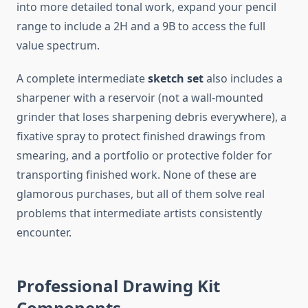
into more detailed tonal work, expand your pencil
range to include a 2H and a 9B to access the full
value spectrum.
A complete intermediate
sketch set
also includes a
sharpener with a reservoir (not a wall-mounted
grinder that loses sharpening debris everywhere), a
fixative spray to protect finished drawings from
smearing, and a portfolio or protective folder for
transporting finished work. None of these are
glamorous purchases, but all of them solve real
problems that intermediate artists consistently
encounter.
Professional Drawing Kit
Components