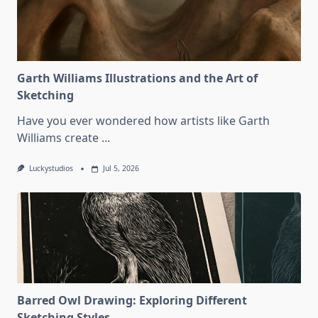
Garth Williams Illustrations and the Art of
Sketching
Have you ever wondered how artists like Garth
Williams create
...
Luckystudios
Jul 5, 2026
Barred Owl Drawing: Exploring Different
Sketching Styles