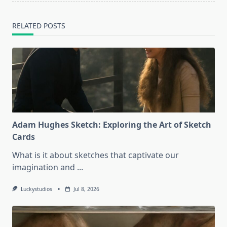
RELATED POSTS
Adam Hughes Sketch: Exploring the Art of Sketch
Cards
What is it about sketches that captivate our
imagination and
...
Luckystudios
Jul 8, 2026