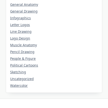
General Anatomy
General Drawing
Infographics
Letter Logos
Line Drawing
Logo Design
Muscle Anatomy
Pencil Drawing
People & Figure
Political Cartoons
Sketching
Uncategorized
Watercolor