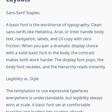
Sans-Serif Staples
A basic font is the workhorse of typography. Clean
sans-serifs like Helvetica, Arial, or Inter handle body
text, navigation, labels, and UI copy with zero
friction. When you pair a dramatic display choice
with a solid basic font in the body, the contrast
makes both work harder. The display font pops, the
body font recedes, and the hierarchy reads instantly.
Legibility vs. Style
The temptation to use expressive typefaces
everywhere is understandable, but legibility always
wins at scale. A basic font set at comfortable
tracking and leading lets readers absorb