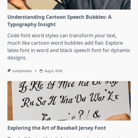
Understanding Cartoon Speech Bubbles: A
Typography Insight
Code font word styles can transform your text,
much like cartoon word bubbles add flair. Explore
latex font in word and black speech font for dynamic
designs.
Luckystudios
Aug 6, 2026
Exploring the Art of Baseball Jersey Font