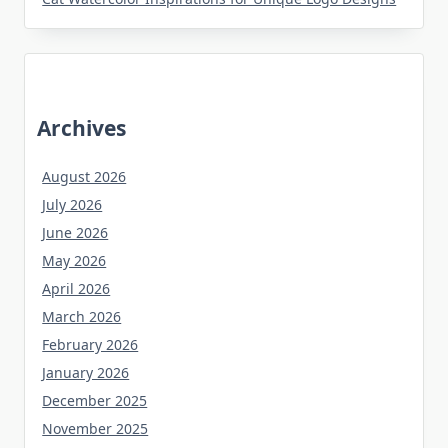
Archives
August 2026
July 2026
June 2026
May 2026
April 2026
March 2026
February 2026
January 2026
December 2025
November 2025