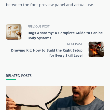
between the font preview panel and actual use.
<span
PREVIOUS POST
class="nav-
Dogs Anatomy: A Complete Guide to Canine
subtitle
Body Systems
screen-
NEXT POST
reader-
Drawing Kit: How to Build the Right Setup
text">Page</span>
for Every Skill Level
RELATED POSTS