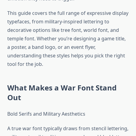
This guide covers the full range of expressive display
typefaces, from military-inspired lettering to
decorative options like tree font, world font, and
temple font. Whether you’re designing a game title,
a poster, a band logo, or an event flyer,
understanding these styles helps you pick the right
tool for the job.
What Makes a War Font Stand
Out
Bold Serifs and Military Aesthetics
A true war font typically draws from stencil lettering,