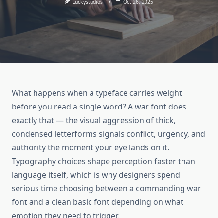
Luckystudios
Oct 26, 2025
What happens when a typeface carries weight
before you read a single word? A war font does
exactly that — the visual aggression of thick,
condensed letterforms signals conflict, urgency, and
authority the moment your eye lands on it.
Typography choices shape perception faster than
language itself, which is why designers spend
serious time choosing between a commanding war
font and a clean basic font depending on what
emotion they need to trigger.