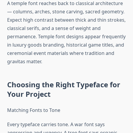
A temple font reaches back to classical architecture
— columns, arches, stone carving, sacred geometry.
Expect high contrast between thick and thin strokes,
classical serifs, and a sense of weight and
permanence. Temple font designs appear frequently
in luxury goods branding, historical game titles, and
ceremonial event materials where tradition and
gravitas matter.
Choosing the Right Typeface for
Your Project
Matching Fonts to Tone
Every typeface carries tone. A war font says
aggression and urgency. A tree font says organic