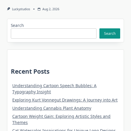
Luckystudios
Aug 2, 2026
Search
Search
Recent Posts
Understanding Cartoon Speech Bubbles: A
Typography Insight
Exploring Kurt Vonnegut Drawings: A Journey into Art
Understanding Cannabis Plant Anatomy
Cartoon Weight Gain: Exploring Artistic Styles and
Themes
Cat Watercolor Inspirations for Unique Logo Designs