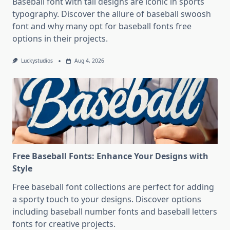
Baseball font with tail designs are iconic in sports
typography. Discover the allure of baseball swoosh
font and why many opt for baseball fonts free
options in their projects.
Luckystudios
Aug 4, 2026
Free Baseball Fonts: Enhance Your Designs with
Style
Free baseball font collections are perfect for adding
a sporty touch to your designs. Discover options
including baseball number fonts and baseball letters
fonts for creative projects.