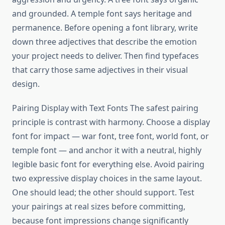
and grounded. A temple font says heritage and
permanence. Before opening a font library, write
down three adjectives that describe the emotion
your project needs to deliver. Then find typefaces
that carry those same adjectives in their visual
design.
Pairing Display with Text Fonts The safest pairing
principle is contrast with harmony. Choose a display
font for impact — war font, tree font, world font, or
temple font — and anchor it with a neutral, highly
legible basic font for everything else. Avoid pairing
two expressive display choices in the same layout.
One should lead; the other should support. Test
your pairings at real sizes before committing,
because font impressions change significantly