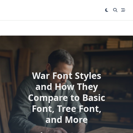
Skip
to
content
War Font Styles
and How They
Compare to Basic
Font, Tree Font,
and More