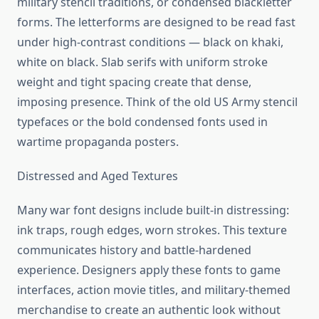
military stencil traditions, or condensed blackletter
forms. The letterforms are designed to be read fast
under high-contrast conditions — black on khaki,
white on black. Slab serifs with uniform stroke
weight and tight spacing create that dense,
imposing presence. Think of the old US Army stencil
typefaces or the bold condensed fonts used in
wartime propaganda posters.
Distressed and Aged Textures
Many war font designs include built-in distressing:
ink traps, rough edges, worn strokes. This texture
communicates history and battle-hardened
experience. Designers apply these fonts to game
interfaces, action movie titles, and military-themed
merchandise to create an authentic look without