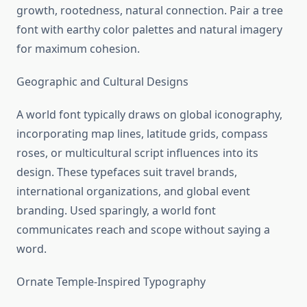
growth, rootedness, natural connection. Pair a tree
font with earthy color palettes and natural imagery
for maximum cohesion.
Geographic and Cultural Designs
A world font typically draws on global iconography,
incorporating map lines, latitude grids, compass
roses, or multicultural script influences into its
design. These typefaces suit travel brands,
international organizations, and global event
branding. Used sparingly, a world font
communicates reach and scope without saying a
word.
Ornate Temple-Inspired Typography