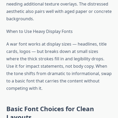
needing additional texture overlays. The distressed
aesthetic also pairs well with aged paper or concrete
backgrounds.
When to Use Heavy Display Fonts
A war font works at display sizes — headlines, title
cards, logos — but breaks down at small sizes
where the thick strokes fill in and legibility drops.
Use it for impact statements, not body copy. When
the tone shifts from dramatic to informational, swap
to a basic font that carries the content without
competing with it.
Basic Font Choices for Clean
Layouts