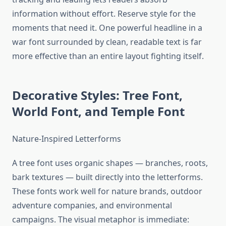
information without effort. Reserve style for the
moments that need it. One powerful headline in a
war font surrounded by clean, readable text is far
more effective than an entire layout fighting itself.
Decorative Styles: Tree Font,
World Font, and Temple Font
Nature-Inspired Letterforms
A tree font uses organic shapes — branches, roots,
bark textures — built directly into the letterforms.
These fonts work well for nature brands, outdoor
adventure companies, and environmental
campaigns. The visual metaphor is immediate: