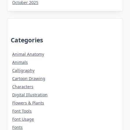
October 2025
Categories
Animal Anatomy
Animals
Calligraphy
Cartoon Drawing
Characters
Digital Illustration
Flowers & Plants
Font Tools
Font Usage
Fonts