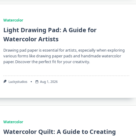
Watercolor
Light Drawing Pad: A Guide for
Watercolor Artists
Drawing pad paper is essential for artists, especially when exploring
various forms like drawing paper pads and handmade watercolor
paper. Discover the perfect fit for your creativity.
Luckystudios
Aug 1, 2026
Watercolor
Watercolor Quilt: A Guide to Creating