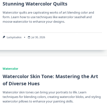
Stunning Watercolor Quilts
Watercolor quilts are captivating works of art blending color and
form. Learn how to use techniques like watercolor seashell and
moose watercolor to enhance your designs.
Luckystudios
Jul 30, 2026
Watercolor
Watercolor Skin Tone: Mastering the Art
of Diverse Hues
Watercolor skin tones can bring your portraits to life. Learn
techniques for blending colors, creating watercolor blobs, and styling
watercolor pillows to enhance your painting skills.