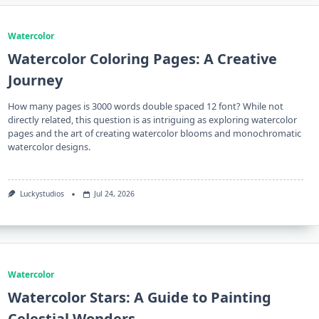
Watercolor
Watercolor Coloring Pages: A Creative
Journey
How many pages is 3000 words double spaced 12 font? While not
directly related, this question is as intriguing as exploring watercolor
pages and the art of creating watercolor blooms and monochromatic
watercolor designs.
Luckystudios
Jul 24, 2026
Watercolor
Watercolor Stars: A Guide to Painting
Celestial Wonders