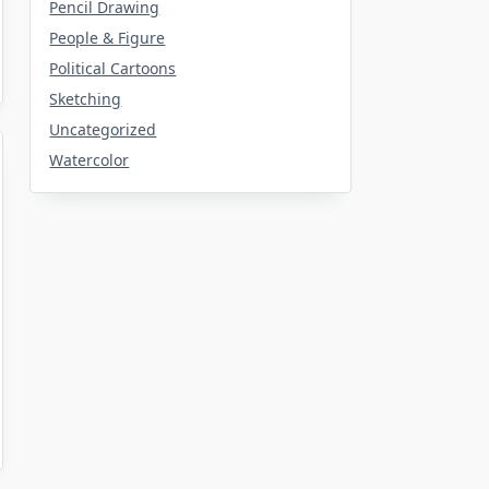
Pencil Drawing
People & Figure
Political Cartoons
Sketching
Uncategorized
Watercolor