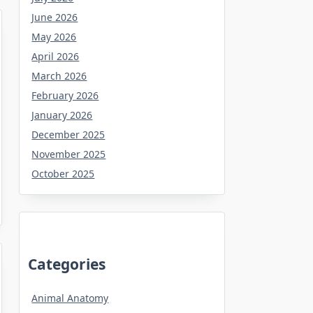
June 2026
May 2026
April 2026
March 2026
February 2026
January 2026
December 2025
November 2025
October 2025
Categories
Animal Anatomy