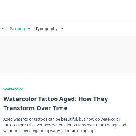
Painting
Typography
Watercolor
Watercolor Tattoo Aged: How They
Transform Over Time
Aged watercolor tattoos can be beautiful, but how do watercolor
tattoos age? Discover how watercolor tattoos over time change and
what to expect regarding watercolor tattoo aging.