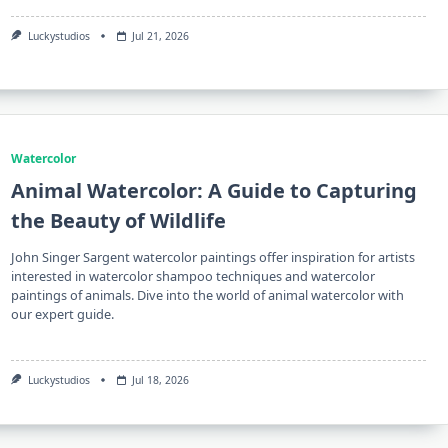
Luckystudios
Jul 21, 2026
Watercolor
Animal Watercolor: A Guide to Capturing
the Beauty of Wildlife
John Singer Sargent watercolor paintings offer inspiration for artists
interested in watercolor shampoo techniques and watercolor
paintings of animals. Dive into the world of animal watercolor with
our expert guide.
Luckystudios
Jul 18, 2026