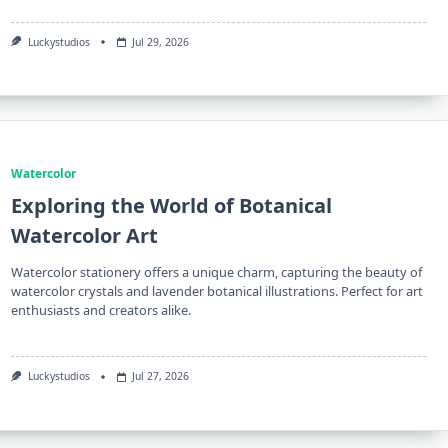
Luckystudios
Jul 29, 2026
Watercolor
Exploring the World of Botanical
Watercolor Art
Watercolor stationery offers a unique charm, capturing the beauty of
watercolor crystals and lavender botanical illustrations. Perfect for art
enthusiasts and creators alike.
Luckystudios
Jul 27, 2026