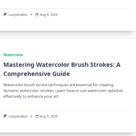
Luckystudios
Aug 4, 2026
Watercolor
Mastering Watercolor Brush Strokes: A
Comprehensive Guide
Watercolor brush stroke techniques are essential for creating
dynamic watercolor strokes. Learn how to use watercolor splashes
effectively to enhance your art.
Luckystudios
Aug 3, 2026