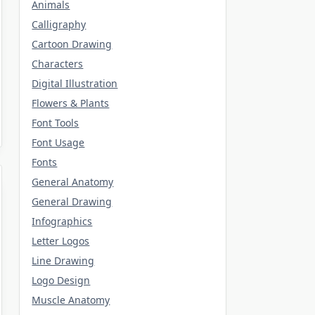
Animals
Calligraphy
Cartoon Drawing
Characters
Digital Illustration
Flowers & Plants
Font Tools
Font Usage
Fonts
General Anatomy
General Drawing
Infographics
Letter Logos
Line Drawing
Logo Design
Muscle Anatomy