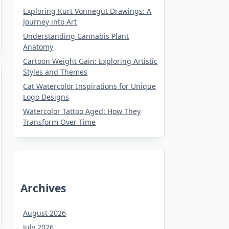
Exploring Kurt Vonnegut Drawings: A
Journey into Art
Understanding Cannabis Plant
Anatomy
Cartoon Weight Gain: Exploring Artistic
Styles and Themes
Cat Watercolor Inspirations for Unique
Logo Designs
Watercolor Tattoo Aged: How They
Transform Over Time
Archives
August 2026
July 2026