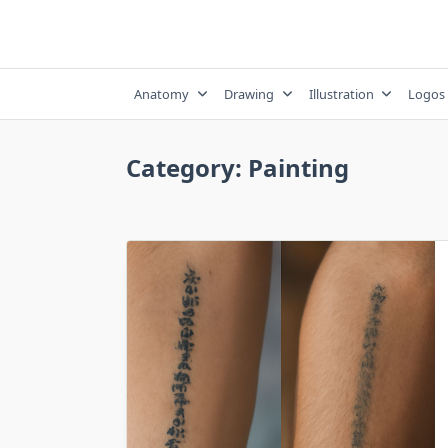
Skip
to
content
Anatomy
Drawing
Illustration
Logos
Category:
Painting