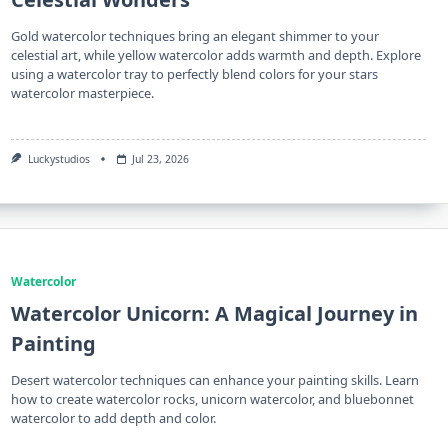
Gold watercolor techniques bring an elegant shimmer to your
celestial art, while yellow watercolor adds warmth and depth. Explore
using a watercolor tray to perfectly blend colors for your stars
watercolor masterpiece.
Luckystudios
Jul 23, 2026
Watercolor
Watercolor Unicorn: A Magical Journey in
Painting
Desert watercolor techniques can enhance your painting skills. Learn
how to create watercolor rocks, unicorn watercolor, and bluebonnet
watercolor to add depth and color.