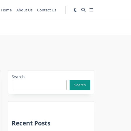
Home
About Us
Contact Us
Search
Search
Recent Posts