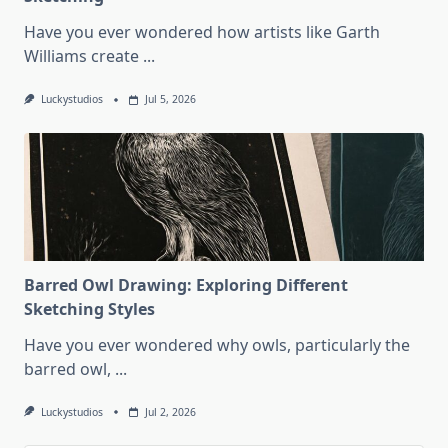
Have you ever wondered how artists like Garth
Williams create
...
Luckystudios
Jul 5, 2026
Barred Owl Drawing: Exploring Different
Sketching Styles
Have you ever wondered why owls, particularly the
barred owl,
...
Luckystudios
Jul 2, 2026