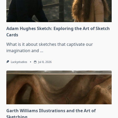
Adam Hughes Sketch: Exploring the Art of Sketch
Cards
What is it about sketches that captivate our
imagination and
...
Luckystudios
Jul 8, 2026
Garth Williams Illustrations and the Art of
Sketching