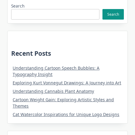
Search
Search
Recent Posts
Understanding Cartoon Speech Bubbles: A
Typography Insight
Exploring Kurt Vonnegut Drawings: A Journey into Art
Understanding Cannabis Plant Anatomy
Cartoon Weight Gain: Exploring Artistic Styles and
Themes
Cat Watercolor Inspirations for Unique Logo Designs