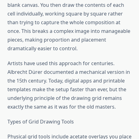
blank canvas. You then draw the contents of each
cell individually, working square by square rather
than trying to capture the whole composition at
once. This breaks a complex image into manageable
pieces, making proportion and placement
dramatically easier to control.
Artists have used this approach for centuries.
Albrecht Dürer documented a mechanical version in
the 15th century. Today, digital apps and printable
templates make the setup faster than ever, but the
underlying principle of the drawing grid remains
exactly the same as it was for the old masters.
Types of Grid Drawing Tools
Physical grid tools include acetate overlays you place