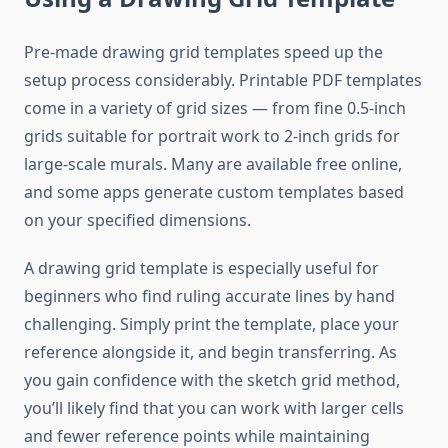
Pre-made drawing grid templates speed up the
setup process considerably. Printable PDF templates
come in a variety of grid sizes — from fine 0.5-inch
grids suitable for portrait work to 2-inch grids for
large-scale murals. Many are available free online,
and some apps generate custom templates based
on your specified dimensions.
A drawing grid template is especially useful for
beginners who find ruling accurate lines by hand
challenging. Simply print the template, place your
reference alongside it, and begin transferring. As
you gain confidence with the sketch grid method,
you’ll likely find that you can work with larger cells
and fewer reference points while maintaining