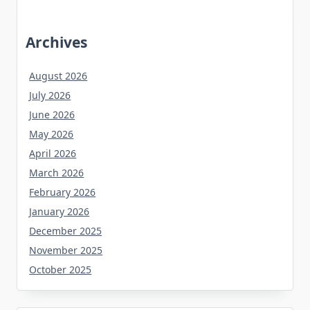
Archives
August 2026
July 2026
June 2026
May 2026
April 2026
March 2026
February 2026
January 2026
December 2025
November 2025
October 2025