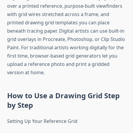
over a printed reference, purpose-built viewfinders
with grid wires stretched across a frame, and
printed drawing grid templates you can place
beneath tracing paper. Digital artists can use built-in
grid overlays in Procreate, Photoshop, or Clip Studio
Paint. For traditional artists working digitally for the
first time, browser-based grid generators let you
upload a reference photo and print a gridded
version at home.
How to Use a Drawing Grid Step
by Step
Setting Up Your Reference Grid