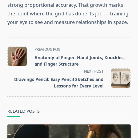
strong proportional accuracy. That growth marks
the point where the grid has done its job — training
your eye to see and measure relationships in space.
<span
PREVIOUS POST
class="nav-
Anatomy of Finger: Hand Joints, Knuckles,
subtitle
and Finger Structure
screen-
NEXT POST
reader-
Drawings Pencil: Easy Pencil Sketches and
text">Page</span>
Lessons for Every Level
RELATED POSTS