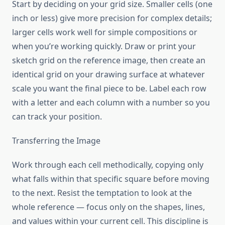
Start by deciding on your grid size. Smaller cells (one
inch or less) give more precision for complex details;
larger cells work well for simple compositions or
when you’re working quickly. Draw or print your
sketch grid on the reference image, then create an
identical grid on your drawing surface at whatever
scale you want the final piece to be. Label each row
with a letter and each column with a number so you
can track your position.
Transferring the Image
Work through each cell methodically, copying only
what falls within that specific square before moving
to the next. Resist the temptation to look at the
whole reference — focus only on the shapes, lines,
and values within your current cell. This discipline is