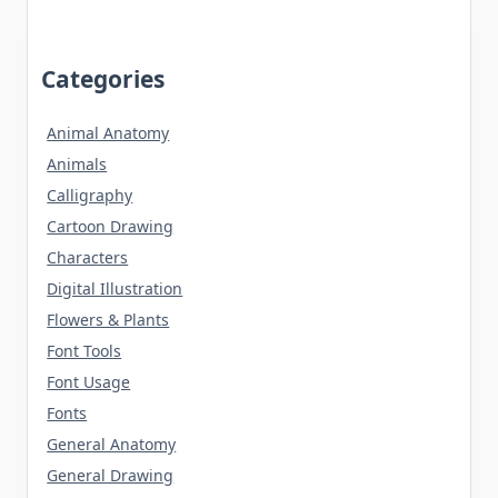
Categories
Animal Anatomy
Animals
Calligraphy
Cartoon Drawing
Characters
Digital Illustration
Flowers & Plants
Font Tools
Font Usage
Fonts
General Anatomy
General Drawing