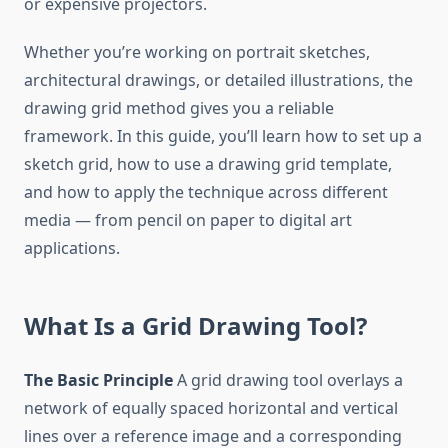
or expensive projectors.
Whether you’re working on portrait sketches,
architectural drawings, or detailed illustrations, the
drawing grid method gives you a reliable
framework. In this guide, you’ll learn how to set up a
sketch grid, how to use a drawing grid template,
and how to apply the technique across different
media — from pencil on paper to digital art
applications.
What Is a Grid Drawing Tool?
The Basic Principle
A grid drawing tool overlays a
network of equally spaced horizontal and vertical
lines over a reference image and a corresponding