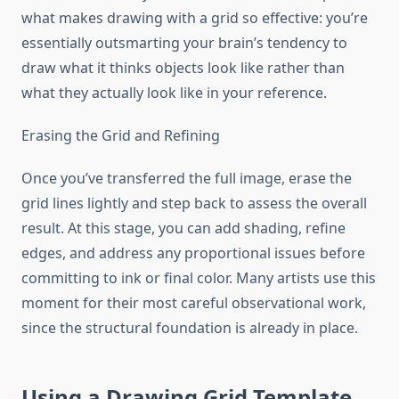
what makes drawing with a grid so effective: you’re
essentially outsmarting your brain’s tendency to
draw what it thinks objects look like rather than
what they actually look like in your reference.
Erasing the Grid and Refining
Once you’ve transferred the full image, erase the
grid lines lightly and step back to assess the overall
result. At this stage, you can add shading, refine
edges, and address any proportional issues before
committing to ink or final color. Many artists use this
moment for their most careful observational work,
since the structural foundation is already in place.
Using a Drawing Grid Template