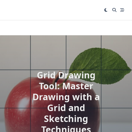
Skip
to
content
Grid Drawing
Tool: Master
Drawing with a
Grid and
Sketching
Techniques