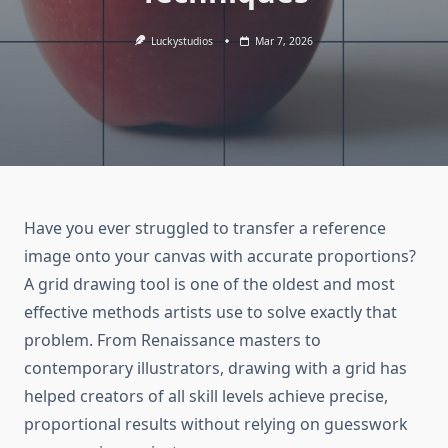
Luckystudios
Mar 7, 2026
Have you ever struggled to transfer a reference
image onto your canvas with accurate proportions?
A grid drawing tool is one of the oldest and most
effective methods artists use to solve exactly that
problem. From Renaissance masters to
contemporary illustrators, drawing with a grid has
helped creators of all skill levels achieve precise,
proportional results without relying on guesswork