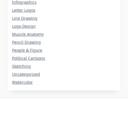
Infographics
Letter Logos
Line Drawing
Logo Design
Muscle Anatomy
Pencil Drawing
People & Figure
Political Cartoons
Sketching
Uncategorized
Watercolor