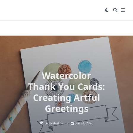
Skip
to
content
Watercolor
Thank You Cards:
Creating Artful
Greetings
Luckystudios
Jun 24, 2026