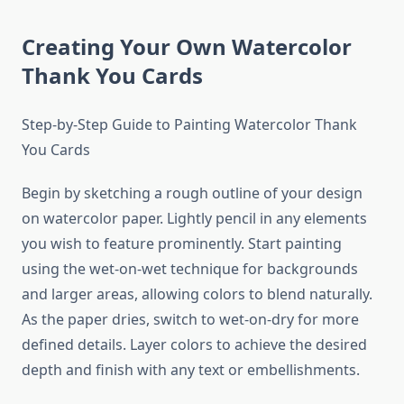
Creating Your Own Watercolor
Thank You Cards
Step-by-Step Guide to Painting Watercolor Thank
You Cards
Begin by sketching a rough outline of your design
on watercolor paper. Lightly pencil in any elements
you wish to feature prominently. Start painting
using the wet-on-wet technique for backgrounds
and larger areas, allowing colors to blend naturally.
As the paper dries, switch to wet-on-dry for more
defined details. Layer colors to achieve the desired
depth and finish with any text or embellishments.