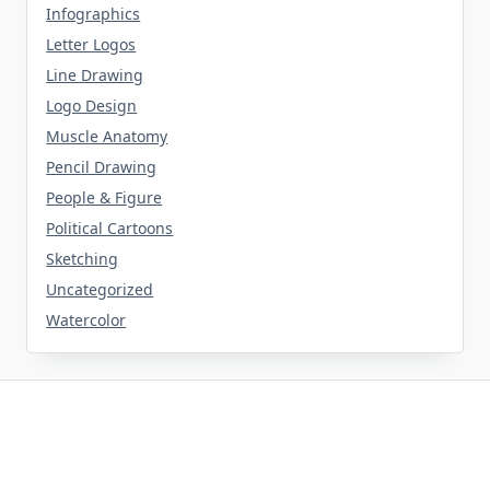
Infographics
Letter Logos
Line Drawing
Logo Design
Muscle Anatomy
Pencil Drawing
People & Figure
Political Cartoons
Sketching
Uncategorized
Watercolor