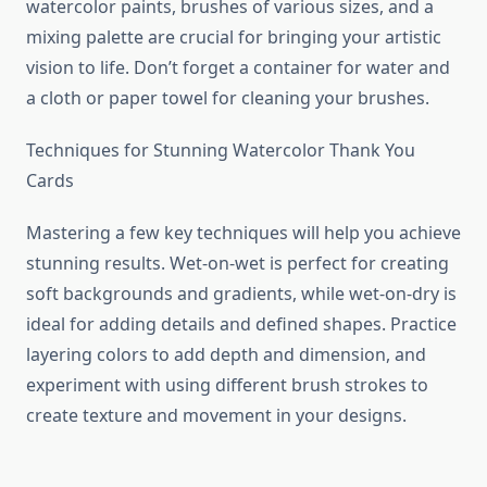
watercolor paints, brushes of various sizes, and a
mixing palette are crucial for bringing your artistic
vision to life. Don’t forget a container for water and
a cloth or paper towel for cleaning your brushes.
Techniques for Stunning Watercolor Thank You
Cards
Mastering a few key techniques will help you achieve
stunning results. Wet-on-wet is perfect for creating
soft backgrounds and gradients, while wet-on-dry is
ideal for adding details and defined shapes. Practice
layering colors to add depth and dimension, and
experiment with using different brush strokes to
create texture and movement in your designs.