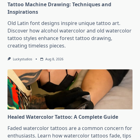
Tattoo Machine Drawing: Techniques and
Inspirations
Old Latin font designs inspire unique tattoo art.
Discover how alcohol watercolor and old watercolor
tattoo styles enhance forest tattoo drawing,
creating timeless pieces.
Luckystudios
Aug 8, 2026
Healed Watercolor Tattoo: A Complete Guide
Faded watercolor tattoos are a common concern for
enthusiasts. Learn how watercolor tattoos fade, tips