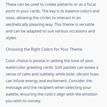
These can be used to create patterns or as a focal
point in your cards. The key is to balance colors and
sizes, allowing the circles to interact in an
aesthetically pleasing way. This theme is versatile
and can be adapted to suit various occasions and
styles.
Choosing the Right Colors for Your Theme
Color choice is pivotal in setting the tone of your
watercolor greeting cards. Soft pastels can evoke a
sense of calm and subtlety, while bold, vibrant hues
can infuse energy and excitement. Consider the
message and the recipient when selecting your
palette, ensuring the colors align with the emotion
you wish to convey.