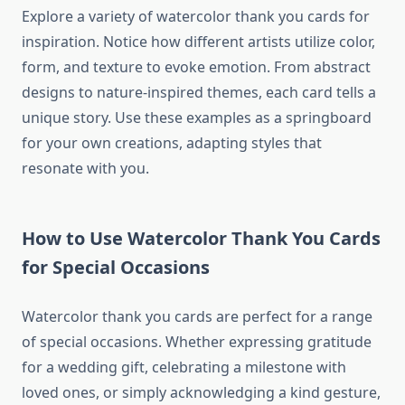
Explore a variety of watercolor thank you cards for
inspiration. Notice how different artists utilize color,
form, and texture to evoke emotion. From abstract
designs to nature-inspired themes, each card tells a
unique story. Use these examples as a springboard
for your own creations, adapting styles that
resonate with you.
How to Use Watercolor Thank You Cards
for Special Occasions
Watercolor thank you cards are perfect for a range
of special occasions. Whether expressing gratitude
for a wedding gift, celebrating a milestone with
loved ones, or simply acknowledging a kind gesture,