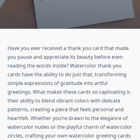
Have you ever received a thank you card that made
you pause and appreciate its beauty before even
reading the words inside? Watercolor thank you
cards have the ability to do just that, transforming
simple expressions of gratitude into artful
greetings. What makes these cards so captivating is
their ability to blend vibrant colors with delicate
patterns, creating a piece that feels personal and
heartfelt. Whether you’re drawn to the elegance of
watercolor nudes or the playful charm of watercolor
circles, crafting your own watercolor greeting cards