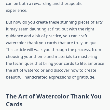
can be both a rewarding and therapeutic
experience.
But how do you create these stunning pieces of art?
It may seem daunting at first, but with the right
guidance and a bit of practice, you can craft
watercolor thank you cards that are truly unique.
This article will walk you through the process, from
choosing your theme and materials to mastering
the techniques that bring your cards to life. Embrace
the art of watercolor and discover how to create
beautiful, handcrafted expressions of gratitude.
The Art of Watercolor Thank You
Cards