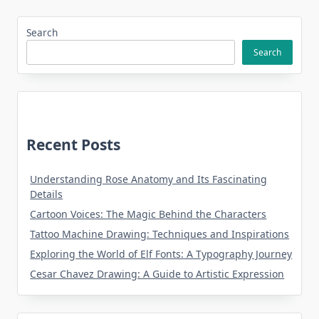
Search
Search
Recent Posts
Understanding Rose Anatomy and Its Fascinating
Details
Cartoon Voices: The Magic Behind the Characters
Tattoo Machine Drawing: Techniques and Inspirations
Exploring the World of Elf Fonts: A Typography Journey
Cesar Chavez Drawing: A Guide to Artistic Expression