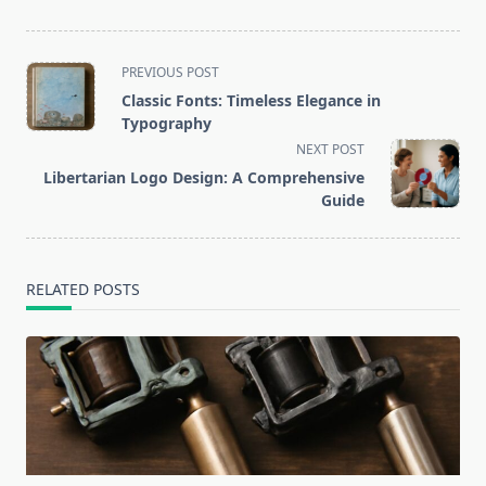
<span
PREVIOUS POST
class="nav-
Classic Fonts: Timeless Elegance in
subtitle
Typography
screen-
NEXT POST
reader-
Libertarian Logo Design: A Comprehensive
text">Page</span>
Guide
RELATED POSTS