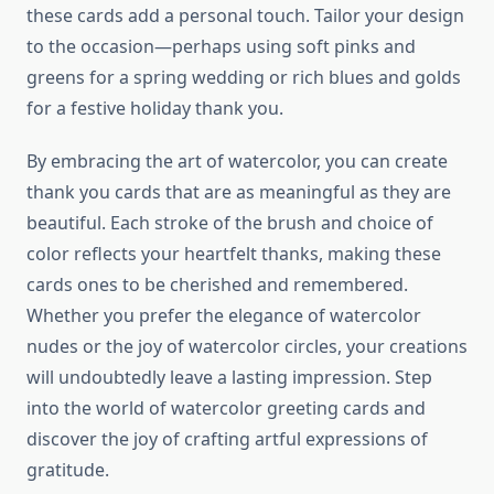
these cards add a personal touch. Tailor your design
to the occasion—perhaps using soft pinks and
greens for a spring wedding or rich blues and golds
for a festive holiday thank you.
By embracing the art of watercolor, you can create
thank you cards that are as meaningful as they are
beautiful. Each stroke of the brush and choice of
color reflects your heartfelt thanks, making these
cards ones to be cherished and remembered.
Whether you prefer the elegance of watercolor
nudes or the joy of watercolor circles, your creations
will undoubtedly leave a lasting impression. Step
into the world of watercolor greeting cards and
discover the joy of crafting artful expressions of
gratitude.