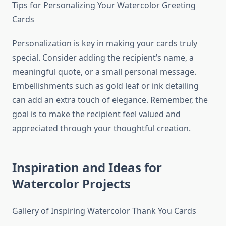
Tips for Personalizing Your Watercolor Greeting
Cards
Personalization is key in making your cards truly
special. Consider adding the recipient’s name, a
meaningful quote, or a small personal message.
Embellishments such as gold leaf or ink detailing
can add an extra touch of elegance. Remember, the
goal is to make the recipient feel valued and
appreciated through your thoughtful creation.
Inspiration and Ideas for
Watercolor Projects
Gallery of Inspiring Watercolor Thank You Cards