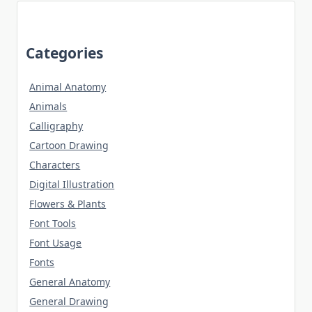
Categories
Animal Anatomy
Animals
Calligraphy
Cartoon Drawing
Characters
Digital Illustration
Flowers & Plants
Font Tools
Font Usage
Fonts
General Anatomy
General Drawing