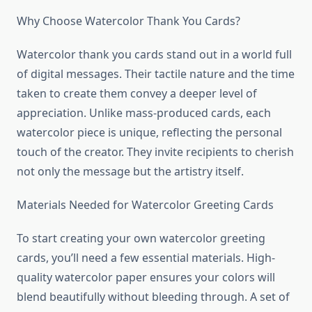
Why Choose Watercolor Thank You Cards?
Watercolor thank you cards stand out in a world full
of digital messages. Their tactile nature and the time
taken to create them convey a deeper level of
appreciation. Unlike mass-produced cards, each
watercolor piece is unique, reflecting the personal
touch of the creator. They invite recipients to cherish
not only the message but the artistry itself.
Materials Needed for Watercolor Greeting Cards
To start creating your own watercolor greeting
cards, you’ll need a few essential materials. High-
quality watercolor paper ensures your colors will
blend beautifully without bleeding through. A set of