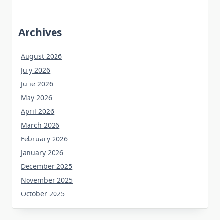
Archives
August 2026
July 2026
June 2026
May 2026
April 2026
March 2026
February 2026
January 2026
December 2025
November 2025
October 2025