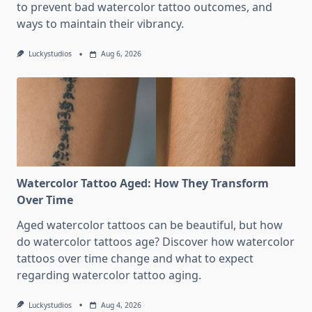
to prevent bad watercolor tattoo outcomes, and
ways to maintain their vibrancy.
Luckystudios
Aug 6, 2026
Watercolor Tattoo Aged: How They Transform
Over Time
Aged watercolor tattoos can be beautiful, but how
do watercolor tattoos age? Discover how watercolor
tattoos over time change and what to expect
regarding watercolor tattoo aging.
Luckystudios
Aug 4, 2026