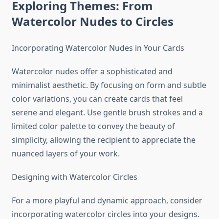
Exploring Themes: From
Watercolor Nudes to Circles
Incorporating Watercolor Nudes in Your Cards
Watercolor nudes offer a sophisticated and
minimalist aesthetic. By focusing on form and subtle
color variations, you can create cards that feel
serene and elegant. Use gentle brush strokes and a
limited color palette to convey the beauty of
simplicity, allowing the recipient to appreciate the
nuanced layers of your work.
Designing with Watercolor Circles
For a more playful and dynamic approach, consider
incorporating watercolor circles into your designs.