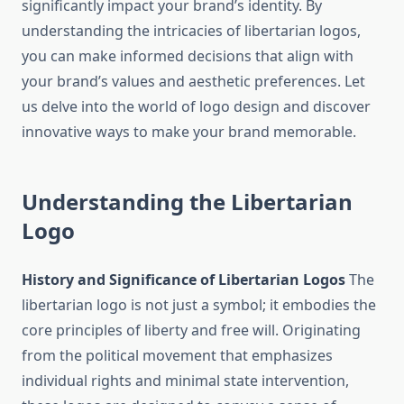
significantly impact your brand’s identity. By
understanding the intricacies of libertarian logos,
you can make informed decisions that align with
your brand’s values and aesthetic preferences. Let
us delve into the world of logo design and discover
innovative ways to make your brand memorable.
Understanding the Libertarian
Logo
History and Significance of Libertarian Logos
The
libertarian logo is not just a symbol; it embodies the
core principles of liberty and free will. Originating
from the political movement that emphasizes
individual rights and minimal state intervention,