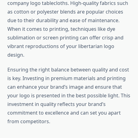
company logo tablecloths. High-quality fabrics such
as cotton or polyester blends are popular choices
due to their durability and ease of maintenance.
When it comes to printing, techniques like dye
sublimation or screen printing can offer crisp and
vibrant reproductions of your libertarian logo
design.
Ensuring the right balance between quality and cost
is key. Investing in premium materials and printing
can enhance your brand’s image and ensure that
your logo is presented in the best possible light. This
investment in quality reflects your brand’s
commitment to excellence and can set you apart
from competitors.