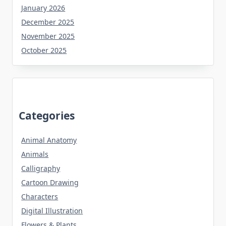
January 2026
December 2025
November 2025
October 2025
Categories
Animal Anatomy
Animals
Calligraphy
Cartoon Drawing
Characters
Digital Illustration
Flowers & Plants