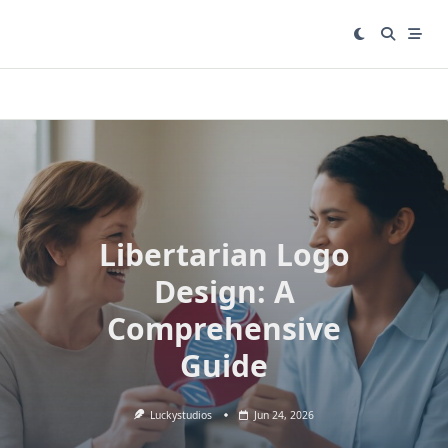
Skip
to
content
Libertarian Logo
Design: A
Comprehensive
Guide
Luckystudios
Jun 24, 2026