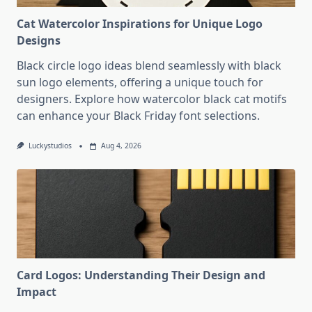
Cat Watercolor Inspirations for Unique Logo
Designs
Black circle logo ideas blend seamlessly with black
sun logo elements, offering a unique touch for
designers. Explore how watercolor black cat motifs
can enhance your Black Friday font selections.
Luckystudios
Aug 4, 2026
Card Logos: Understanding Their Design and
Impact