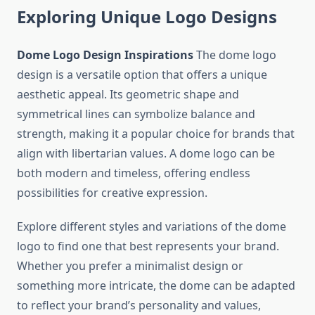
Exploring Unique Logo Designs
Dome Logo Design Inspirations
The dome logo
design is a versatile option that offers a unique
aesthetic appeal. Its geometric shape and
symmetrical lines can symbolize balance and
strength, making it a popular choice for brands that
align with libertarian values. A dome logo can be
both modern and timeless, offering endless
possibilities for creative expression.
Explore different styles and variations of the dome
logo to find one that best represents your brand.
Whether you prefer a minimalist design or
something more intricate, the dome can be adapted
to reflect your brand’s personality and values,