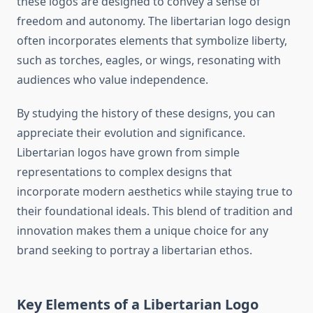
these logos are designed to convey a sense of
freedom and autonomy. The libertarian logo design
often incorporates elements that symbolize liberty,
such as torches, eagles, or wings, resonating with
audiences who value independence.
By studying the history of these designs, you can
appreciate their evolution and significance.
Libertarian logos have grown from simple
representations to complex designs that
incorporate modern aesthetics while staying true to
their foundational ideals. This blend of tradition and
innovation makes them a unique choice for any
brand seeking to portray a libertarian ethos.
Key Elements of a Libertarian Logo