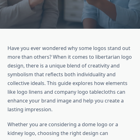
Have you ever wondered why some logos stand out
more than others? When it comes to libertarian logo
design, there is a unique blend of creativity and
symbolism that reflects both individuality and
collective ideals. This guide explores how elements
like logo linens and company logo tablecloths can
enhance your brand image and help you create a
lasting impression.
Whether you are considering a dome logo or a
kidney logo, choosing the right design can