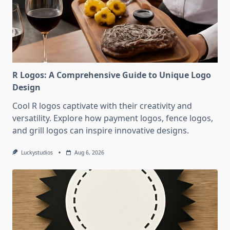
R Logos: A Comprehensive Guide to Unique Logo
Design
Cool R logos captivate with their creativity and
versatility. Explore how payment logos, fence logos,
and grill logos can inspire innovative designs.
Luckystudios
Aug 6, 2026