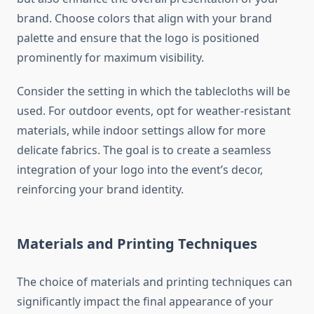
brand. Choose colors that align with your brand
palette and ensure that the logo is positioned
prominently for maximum visibility.
Consider the setting in which the tablecloths will be
used. For outdoor events, opt for weather-resistant
materials, while indoor settings allow for more
delicate fabrics. The goal is to create a seamless
integration of your logo into the event’s decor,
reinforcing your brand identity.
Materials and Printing Techniques
The choice of materials and printing techniques can
significantly impact the final appearance of your