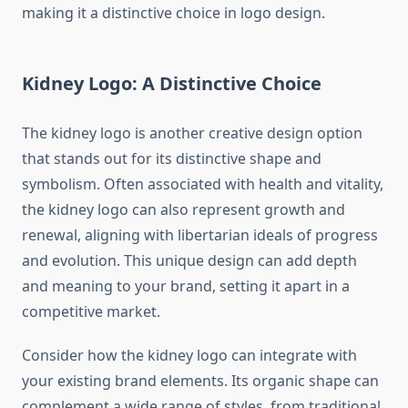
making it a distinctive choice in logo design.
Kidney Logo: A Distinctive Choice
The kidney logo is another creative design option
that stands out for its distinctive shape and
symbolism. Often associated with health and vitality,
the kidney logo can also represent growth and
renewal, aligning with libertarian ideals of progress
and evolution. This unique design can add depth
and meaning to your brand, setting it apart in a
competitive market.
Consider how the kidney logo can integrate with
your existing brand elements. Its organic shape can
complement a wide range of styles, from traditional