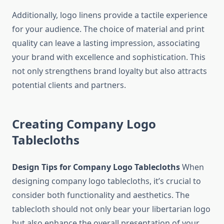
Additionally, logo linens provide a tactile experience
for your audience. The choice of material and print
quality can leave a lasting impression, associating
your brand with excellence and sophistication. This
not only strengthens brand loyalty but also attracts
potential clients and partners.
Creating Company Logo
Tablecloths
Design Tips for Company Logo Tablecloths
When
designing company logo tablecloths, it’s crucial to
consider both functionality and aesthetics. The
tablecloth should not only bear your libertarian logo
but also enhance the overall presentation of your