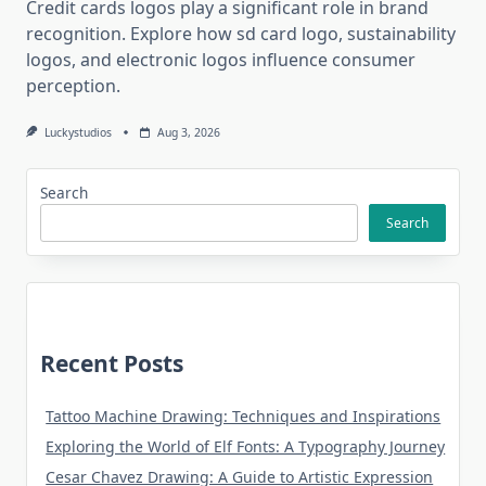
Credit cards logos play a significant role in brand
recognition. Explore how sd card logo, sustainability
logos, and electronic logos influence consumer
perception.
Luckystudios
Aug 3, 2026
Search
Search
Recent Posts
Tattoo Machine Drawing: Techniques and Inspirations
Exploring the World of Elf Fonts: A Typography Journey
Cesar Chavez Drawing: A Guide to Artistic Expression