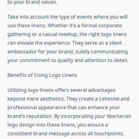
to your brand values.
Take into account the type of events where you will
use these linens. Whether it’s a formal corporate
gathering or a casual meetup, the right logo linens
can elevate the experience. They serve as a silent
ambassador for your brand, subtly communicating
your commitment to quality and attention to detail.
Benefits of Using Logo Linens
Utilizing logo linens offers several advantages
beyond mere aesthetics. They create a cohesive and
professional appearance that can enhance your
brand’s reputation. By incorporating your libertarian
logo design into these linens, you ensure a
consistent brand message across all touchpoints.