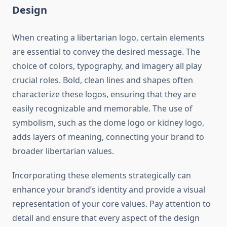
Design
When creating a libertarian logo, certain elements
are essential to convey the desired message. The
choice of colors, typography, and imagery all play
crucial roles. Bold, clean lines and shapes often
characterize these logos, ensuring that they are
easily recognizable and memorable. The use of
symbolism, such as the dome logo or kidney logo,
adds layers of meaning, connecting your brand to
broader libertarian values.
Incorporating these elements strategically can
enhance your brand’s identity and provide a visual
representation of your core values. Pay attention to
detail and ensure that every aspect of the design