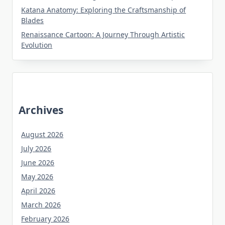
Katana Anatomy: Exploring the Craftsmanship of
Blades
Renaissance Cartoon: A Journey Through Artistic
Evolution
Archives
August 2026
July 2026
June 2026
May 2026
April 2026
March 2026
February 2026