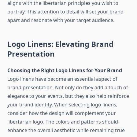
aligns with the libertarian principles you wish to
portray. This attention to detail will set your brand
apart and resonate with your target audience.
Logo Linens: Elevating Brand
Presentation
Choosing the Right Logo Linens for Your Brand
Logo linens have become an essential aspect of
brand presentation. Not only do they add a touch of
elegance to your events, but they also help reinforce
your brand identity. When selecting logo linens,
consider how the design will complement your
libertarian logo. The colors and patterns should
enhance the overall aesthetic while remaining true