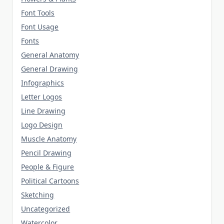
Font Tools
Font Usage
Fonts
General Anatomy
General Drawing
Infographics
Letter Logos
Line Drawing
Logo Design
Muscle Anatomy
Pencil Drawing
People & Figure
Political Cartoons
Sketching
Uncategorized
Watercolor