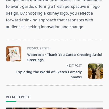
to avant-garde, offering a fresh perspective in logo
design. By choosing a kidney logo, you reflect a
forward-thinking approach that resonates with
audiences seeking innovation and change.
<span
PREVIOUS POST
class="nav-
Watercolor Thank You Cards: Creating Artful
subtitle
Greetings
screen-
NEXT POST
reader-
Exploring the World of Sketch Comedy
text">Page</span>
Shows
RELATED POSTS