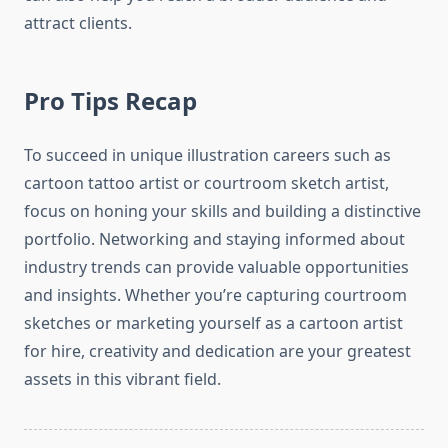
attract clients.
Pro Tips Recap
To succeed in unique illustration careers such as
cartoon tattoo artist or courtroom sketch artist,
focus on honing your skills and building a distinctive
portfolio. Networking and staying informed about
industry trends can provide valuable opportunities
and insights. Whether you’re capturing courtroom
sketches or marketing yourself as a cartoon artist
for hire, creativity and dedication are your greatest
assets in this vibrant field.