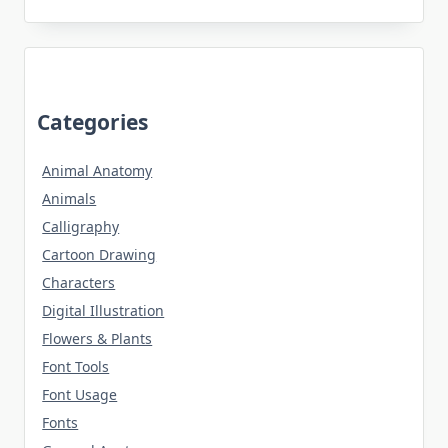
Categories
Animal Anatomy
Animals
Calligraphy
Cartoon Drawing
Characters
Digital Illustration
Flowers & Plants
Font Tools
Font Usage
Fonts