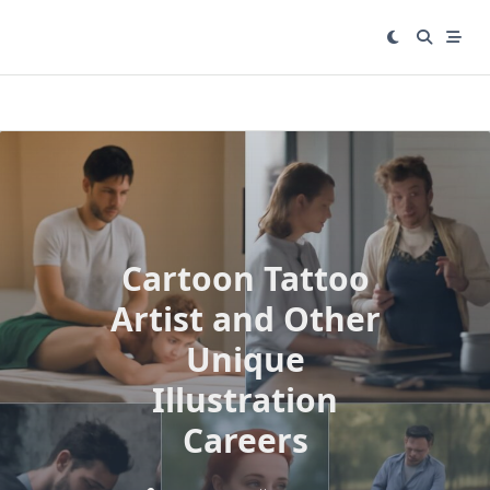
Skip
to
content
Cartoon Tattoo
Artist and Other
Unique
Illustration
Careers