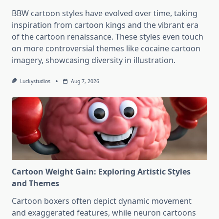
BBW cartoon styles have evolved over time, taking
inspiration from cartoon kings and the vibrant era
of the cartoon renaissance. These styles even touch
on more controversial themes like cocaine cartoon
imagery, showcasing diversity in illustration.
Luckystudios
Aug 7, 2026
Cartoon Weight Gain: Exploring Artistic Styles
and Themes
Cartoon boxers often depict dynamic movement
and exaggerated features, while neuron cartoons