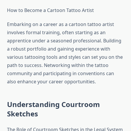
How to Become a Cartoon Tattoo Artist
Embarking on a career as a cartoon tattoo artist
involves formal training, often starting as an
apprentice under a seasoned professional. Building
a robust portfolio and gaining experience with
various tattooing tools and styles can set you on the
path to success. Networking within the tattoo
community and participating in conventions can
also enhance your career opportunities.
Understanding Courtroom
Sketches
The Role of Courtroom Sketches in the Legal System