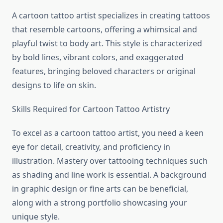
A cartoon tattoo artist specializes in creating tattoos
that resemble cartoons, offering a whimsical and
playful twist to body art. This style is characterized
by bold lines, vibrant colors, and exaggerated
features, bringing beloved characters or original
designs to life on skin.
Skills Required for Cartoon Tattoo Artistry
To excel as a cartoon tattoo artist, you need a keen
eye for detail, creativity, and proficiency in
illustration. Mastery over tattooing techniques such
as shading and line work is essential. A background
in graphic design or fine arts can be beneficial,
along with a strong portfolio showcasing your
unique style.