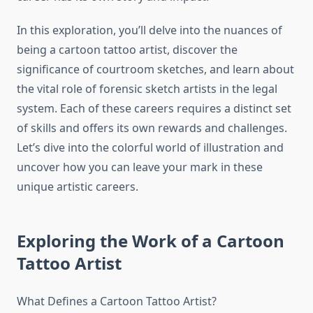
In this exploration, you’ll delve into the nuances of
being a cartoon tattoo artist, discover the
significance of courtroom sketches, and learn about
the vital role of forensic sketch artists in the legal
system. Each of these careers requires a distinct set
of skills and offers its own rewards and challenges.
Let’s dive into the colorful world of illustration and
uncover how you can leave your mark in these
unique artistic careers.
Exploring the Work of a Cartoon
Tattoo Artist
What Defines a Cartoon Tattoo Artist?