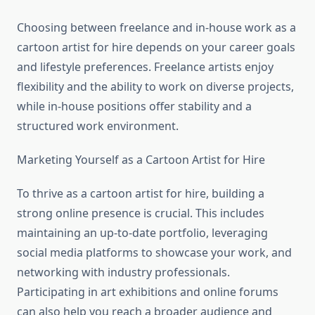
Choosing between freelance and in-house work as a
cartoon artist for hire depends on your career goals
and lifestyle preferences. Freelance artists enjoy
flexibility and the ability to work on diverse projects,
while in-house positions offer stability and a
structured work environment.
Marketing Yourself as a Cartoon Artist for Hire
To thrive as a cartoon artist for hire, building a
strong online presence is crucial. This includes
maintaining an up-to-date portfolio, leveraging
social media platforms to showcase your work, and
networking with industry professionals.
Participating in art exhibitions and online forums
can also help you reach a broader audience and