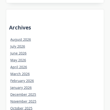
Archives
August 2026
July 2026
June 2026
May 2026
April 2026
March 2026
February 2026
January 2026
December 2025
November 2025
October 2025