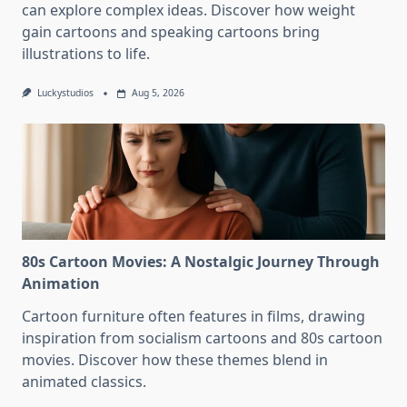
can explore complex ideas. Discover how weight
gain cartoons and speaking cartoons bring
illustrations to life.
Luckystudios
Aug 5, 2026
80s Cartoon Movies: A Nostalgic Journey Through
Animation
Cartoon furniture often features in films, drawing
inspiration from socialism cartoons and 80s cartoon
movies. Discover how these themes blend in
animated classics.