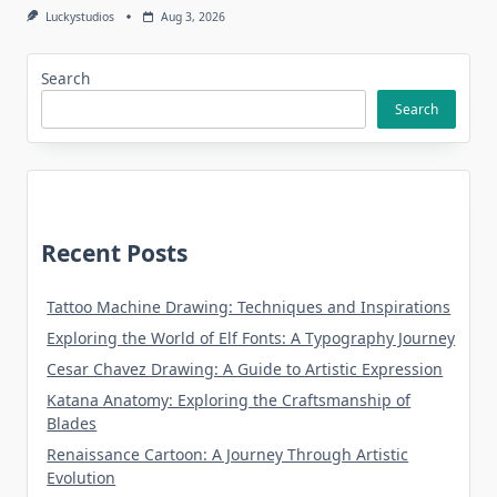
Luckystudios
Aug 3, 2026
Search
Search
Recent Posts
Tattoo Machine Drawing: Techniques and Inspirations
Exploring the World of Elf Fonts: A Typography Journey
Cesar Chavez Drawing: A Guide to Artistic Expression
Katana Anatomy: Exploring the Craftsmanship of
Blades
Renaissance Cartoon: A Journey Through Artistic
Evolution