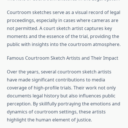
Courtroom sketches serve as a visual record of legal
proceedings, especially in cases where cameras are
not permitted. A court sketch artist captures key
moments and the essence of the trial, providing the
public with insights into the courtroom atmosphere.
Famous Courtroom Sketch Artists and Their Impact
Over the years, several courtroom sketch artists
have made significant contributions to media
coverage of high-profile trials. Their work not only
documents legal history but also influences public
perception. By skillfully portraying the emotions and
dynamics of courtroom settings, these artists
highlight the human element of justice.