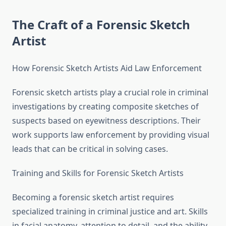
The Craft of a Forensic Sketch
Artist
How Forensic Sketch Artists Aid Law Enforcement
Forensic sketch artists play a crucial role in criminal
investigations by creating composite sketches of
suspects based on eyewitness descriptions. Their
work supports law enforcement by providing visual
leads that can be critical in solving cases.
Training and Skills for Forensic Sketch Artists
Becoming a forensic sketch artist requires
specialized training in criminal justice and art. Skills
in facial anatomy, attention to detail, and the ability