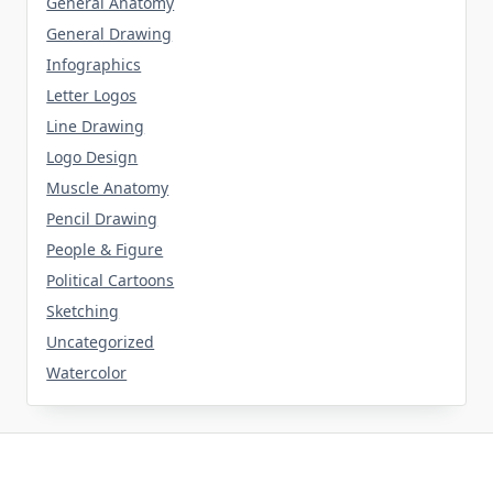
General Anatomy
General Drawing
Infographics
Letter Logos
Line Drawing
Logo Design
Muscle Anatomy
Pencil Drawing
People & Figure
Political Cartoons
Sketching
Uncategorized
Watercolor