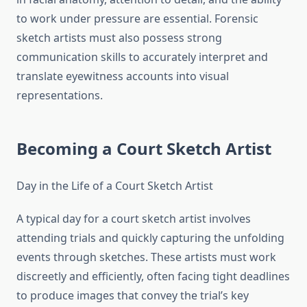
to work under pressure are essential. Forensic
sketch artists must also possess strong
communication skills to accurately interpret and
translate eyewitness accounts into visual
representations.
Becoming a Court Sketch Artist
Day in the Life of a Court Sketch Artist
A typical day for a court sketch artist involves
attending trials and quickly capturing the unfolding
events through sketches. These artists must work
discreetly and efficiently, often facing tight deadlines
to produce images that convey the trial’s key