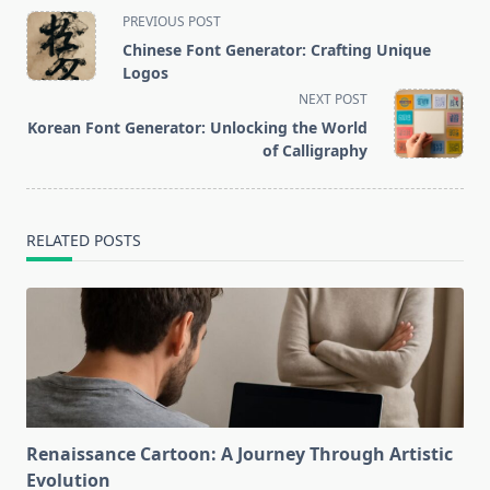
<span
PREVIOUS POST
class="nav-
Chinese Font Generator: Crafting Unique
subtitle
Logos
screen-
NEXT POST
reader-
Korean Font Generator: Unlocking the World
text">Page</span>
of Calligraphy
RELATED POSTS
Renaissance Cartoon: A Journey Through Artistic
Evolution