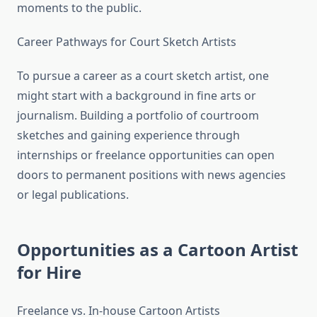
moments to the public.
Career Pathways for Court Sketch Artists
To pursue a career as a court sketch artist, one
might start with a background in fine arts or
journalism. Building a portfolio of courtroom
sketches and gaining experience through
internships or freelance opportunities can open
doors to permanent positions with news agencies
or legal publications.
Opportunities as a Cartoon Artist
for Hire
Freelance vs. In-house Cartoon Artists