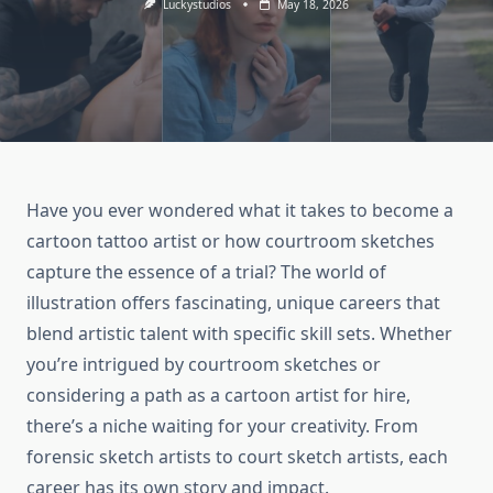
Luckystudios
May 18, 2026
Have you ever wondered what it takes to become a
cartoon tattoo artist or how courtroom sketches
capture the essence of a trial? The world of
illustration offers fascinating, unique careers that
blend artistic talent with specific skill sets. Whether
you’re intrigued by courtroom sketches or
considering a path as a cartoon artist for hire,
there’s a niche waiting for your creativity. From
forensic sketch artists to court sketch artists, each
career has its own story and impact.