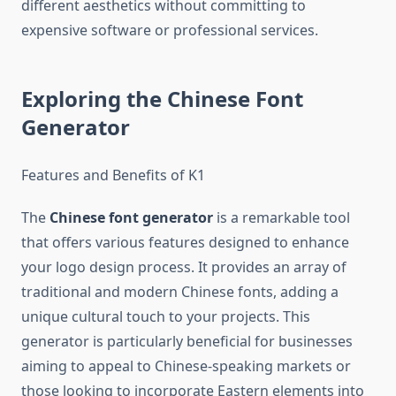
different aesthetics without committing to
expensive software or professional services.
Exploring the Chinese Font
Generator
Features and Benefits of K1
The
Chinese font generator
is a remarkable tool
that offers various features designed to enhance
your logo design process. It provides an array of
traditional and modern Chinese fonts, adding a
unique cultural touch to your projects. This
generator is particularly beneficial for businesses
aiming to appeal to Chinese-speaking markets or
those looking to incorporate Eastern elements into