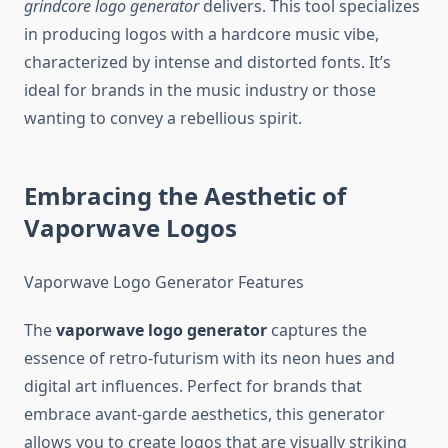
grindcore logo generator
delivers. This tool specializes
in producing logos with a hardcore music vibe,
characterized by intense and distorted fonts. It’s
ideal for brands in the music industry or those
wanting to convey a rebellious spirit.
Embracing the Aesthetic of
Vaporwave Logos
Vaporwave Logo Generator Features
The
vaporwave logo generator
captures the
essence of retro-futurism with its neon hues and
digital art influences. Perfect for brands that
embrace avant-garde aesthetics, this generator
allows you to create logos that are visually striking