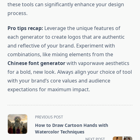
these tools can significantly enhance your design
process.
Pro tips recap:
Leverage the unique features of
each generator to create logos that are authentic
and reflective of your brand. Experiment with
combinations, like mixing elements from the
Chinese font generator
with vaporwave aesthetics
for a bold, new look. Always align your choice of tool
with your brand’s core values and audience
expectations for maximum impact.
<span
PREVIOUS POST
class="nav-
How to Draw Cartoon Hands with
subtitle
Watercolor Techniques
screen-
NEXT POST