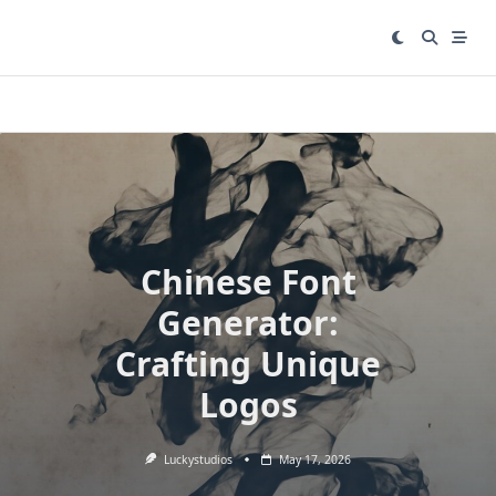
Skip
to
content
Chinese Font
Generator:
Crafting Unique
Logos
Luckystudios
May 17, 2026