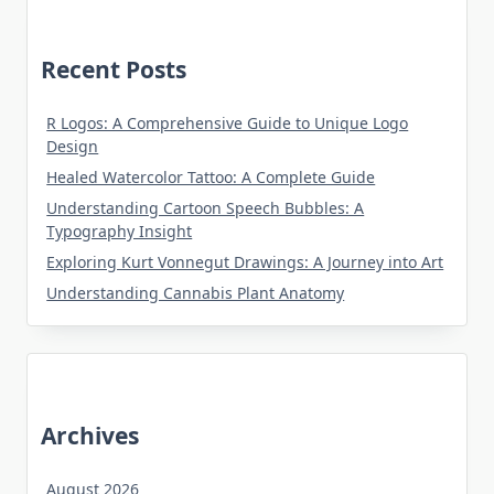
Recent Posts
R Logos: A Comprehensive Guide to Unique Logo
Design
Healed Watercolor Tattoo: A Complete Guide
Understanding Cartoon Speech Bubbles: A
Typography Insight
Exploring Kurt Vonnegut Drawings: A Journey into Art
Understanding Cannabis Plant Anatomy
Archives
August 2026