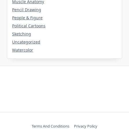
Muscle Anatomy
Pencil Drawing
People & Figure
Political Cartoons
Sketching
Uncategorized
Watercolor
Terms And Conditions
Privacy Policy