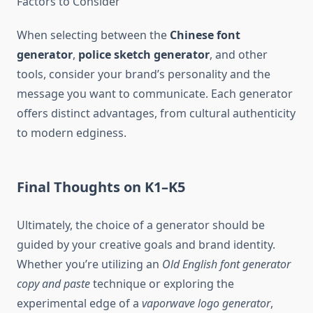
Factors to Consider
When selecting between the
Chinese font
generator
,
police sketch generator
, and other
tools, consider your brand’s personality and the
message you want to communicate. Each generator
offers distinct advantages, from cultural authenticity
to modern edginess.
Final Thoughts on K1–K5
Ultimately, the choice of a generator should be
guided by your creative goals and brand identity.
Whether you’re utilizing an
Old English font generator
copy and paste
technique or exploring the
experimental edge of a
vaporwave logo generator
,