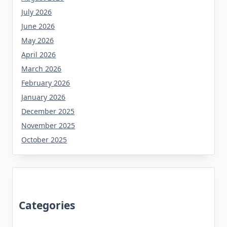
July 2026
June 2026
May 2026
April 2026
March 2026
February 2026
January 2026
December 2025
November 2025
October 2025
Categories