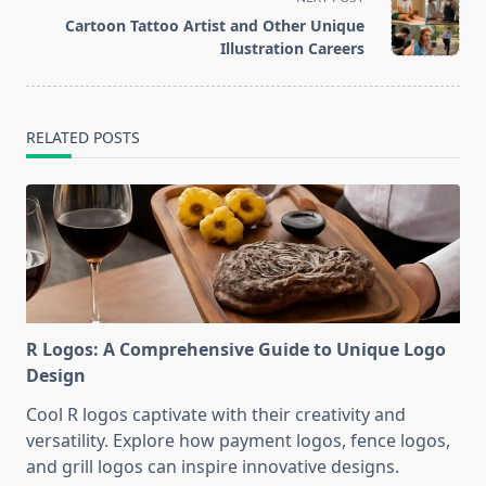
reader-
Cartoon Tattoo Artist and Other Unique
text">Page</span>
Illustration Careers
RELATED POSTS
R Logos: A Comprehensive Guide to Unique Logo
Design
Cool R logos captivate with their creativity and
versatility. Explore how payment logos, fence logos,
and grill logos can inspire innovative designs.