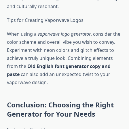
and culturally resonant.
Tips for Creating Vaporwave Logos
When using a
vaporwave logo generator
, consider the
color scheme and overall vibe you wish to convey.
Experiment with neon colors and glitch effects to
achieve a truly unique look. Combining elements
from the
Old English font generator copy and
paste
can also add an unexpected twist to your
vaporwave design.
Conclusion: Choosing the Right
Generator for Your Needs