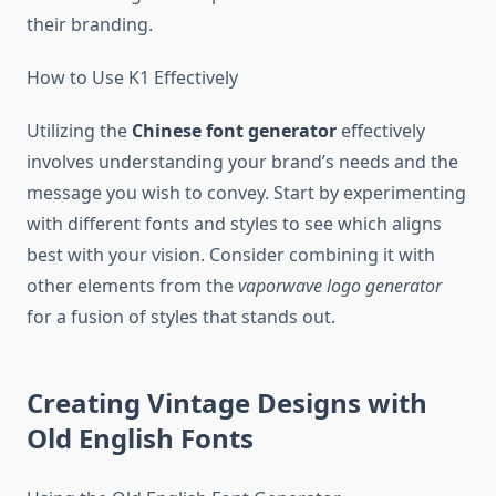
their branding.
How to Use K1 Effectively
Utilizing the
Chinese font generator
effectively
involves understanding your brand’s needs and the
message you wish to convey. Start by experimenting
with different fonts and styles to see which aligns
best with your vision. Consider combining it with
other elements from the
vaporwave logo generator
for a fusion of styles that stands out.
Creating Vintage Designs with
Old English Fonts