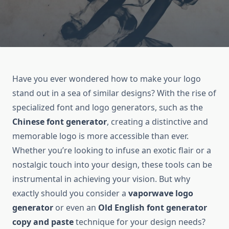
Have you ever wondered how to make your logo
stand out in a sea of similar designs? With the rise of
specialized font and logo generators, such as the
Chinese font generator
, creating a distinctive and
memorable logo is more accessible than ever.
Whether you’re looking to infuse an exotic flair or a
nostalgic touch into your design, these tools can be
instrumental in achieving your vision. But why
exactly should you consider a
vaporwave logo
generator
or even an
Old English font generator
copy and paste
technique for your design needs?