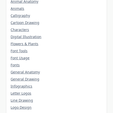
Animal Anatomy
Animals
Calligraphy
Cartoon Drawing
Characters
Digital Illustration
Flowers & Plants
Font Tools
Font Usage
Fonts
General Anatomy
General Drawing
Infographics
Letter Logos
Line Drawing
Logo Design