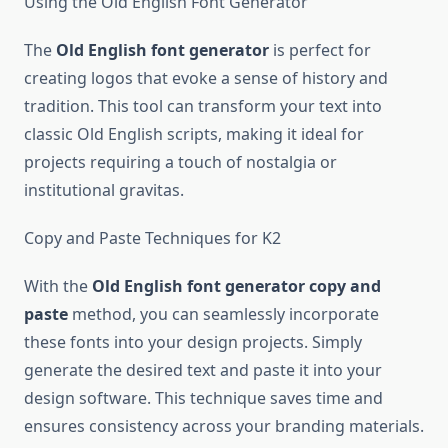
Using the Old English Font Generator
The
Old English font generator
is perfect for
creating logos that evoke a sense of history and
tradition. This tool can transform your text into
classic Old English scripts, making it ideal for
projects requiring a touch of nostalgia or
institutional gravitas.
Copy and Paste Techniques for K2
With the
Old English font generator copy and
paste
method, you can seamlessly incorporate
these fonts into your design projects. Simply
generate the desired text and paste it into your
design software. This technique saves time and
ensures consistency across your branding materials.