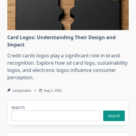
Card Logos: Understanding Their Design and
Impact
Credit cards logos play a significant role in brand
recognition. Explore how sd card logo, sustainability
logos, and electronic logos influence consumer
perception.
Luckystudios
Aug 3, 2026
Search
Search