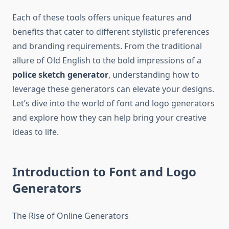
Each of these tools offers unique features and
benefits that cater to different stylistic preferences
and branding requirements. From the traditional
allure of Old English to the bold impressions of a
police sketch generator
, understanding how to
leverage these generators can elevate your designs.
Let’s dive into the world of font and logo generators
and explore how they can help bring your creative
ideas to life.
Introduction to Font and Logo
Generators
The Rise of Online Generators