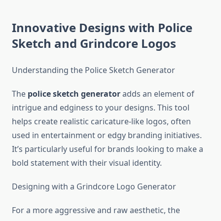
Innovative Designs with Police
Sketch and Grindcore Logos
Understanding the Police Sketch Generator
The
police sketch generator
adds an element of
intrigue and edginess to your designs. This tool
helps create realistic caricature-like logos, often
used in entertainment or edgy branding initiatives.
It’s particularly useful for brands looking to make a
bold statement with their visual identity.
Designing with a Grindcore Logo Generator
For a more aggressive and raw aesthetic, the