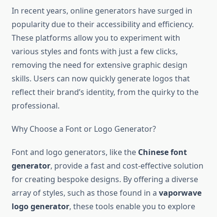
In recent years, online generators have surged in
popularity due to their accessibility and efficiency.
These platforms allow you to experiment with
various styles and fonts with just a few clicks,
removing the need for extensive graphic design
skills. Users can now quickly generate logos that
reflect their brand’s identity, from the quirky to the
professional.
Why Choose a Font or Logo Generator?
Font and logo generators, like the
Chinese font
generator
, provide a fast and cost-effective solution
for creating bespoke designs. By offering a diverse
array of styles, such as those found in a
vaporwave
logo generator
, these tools enable you to explore