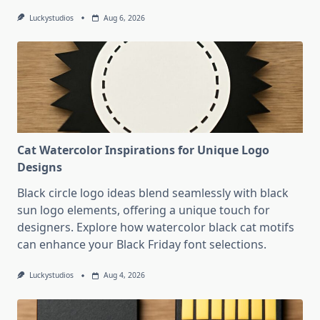
Luckystudios
Aug 6, 2026
Cat Watercolor Inspirations for Unique Logo
Designs
Black circle logo ideas blend seamlessly with black
sun logo elements, offering a unique touch for
designers. Explore how watercolor black cat motifs
can enhance your Black Friday font selections.
Luckystudios
Aug 4, 2026