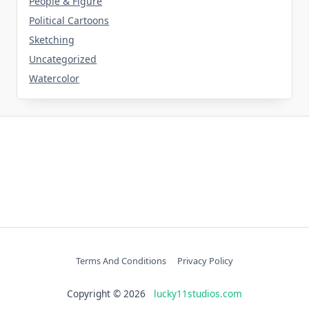
People & Figure
Political Cartoons
Sketching
Uncategorized
Watercolor
Terms And Conditions
Privacy Policy
Copyright © 2026
lucky11studios.com