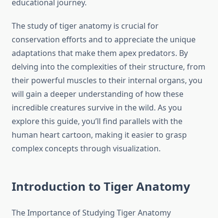
educational journey.
The study of tiger anatomy is crucial for
conservation efforts and to appreciate the unique
adaptations that make them apex predators. By
delving into the complexities of their structure, from
their powerful muscles to their internal organs, you
will gain a deeper understanding of how these
incredible creatures survive in the wild. As you
explore this guide, you’ll find parallels with the
human heart cartoon, making it easier to grasp
complex concepts through visualization.
Introduction to Tiger Anatomy
The Importance of Studying Tiger Anatomy