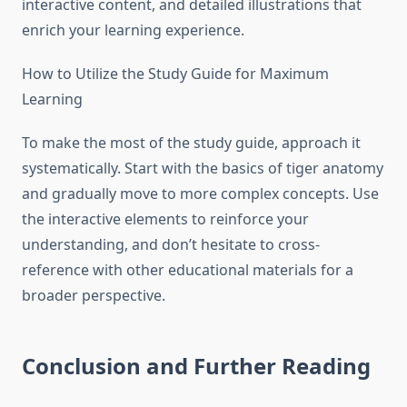
interactive content, and detailed illustrations that
enrich your learning experience.
How to Utilize the Study Guide for Maximum
Learning
To make the most of the study guide, approach it
systematically. Start with the basics of tiger anatomy
and gradually move to more complex concepts. Use
the interactive elements to reinforce your
understanding, and don’t hesitate to cross-
reference with other educational materials for a
broader perspective.
Conclusion and Further Reading