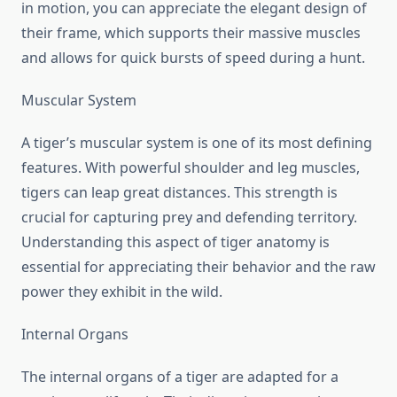
in motion, you can appreciate the elegant design of
their frame, which supports their massive muscles
and allows for quick bursts of speed during a hunt.
Muscular System
A tiger’s muscular system is one of its most defining
features. With powerful shoulder and leg muscles,
tigers can leap great distances. This strength is
crucial for capturing prey and defending territory.
Understanding this aspect of tiger anatomy is
essential for appreciating their behavior and the raw
power they exhibit in the wild.
Internal Organs
The internal organs of a tiger are adapted for a