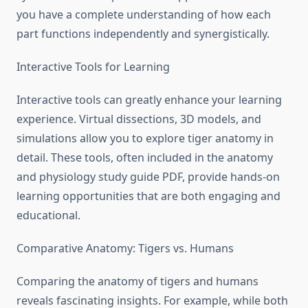
you have a complete understanding of how each
part functions independently and synergistically.
Interactive Tools for Learning
Interactive tools can greatly enhance your learning
experience. Virtual dissections, 3D models, and
simulations allow you to explore tiger anatomy in
detail. These tools, often included in the anatomy
and physiology study guide PDF, provide hands-on
learning opportunities that are both engaging and
educational.
Comparative Anatomy: Tigers vs. Humans
Comparing the anatomy of tigers and humans
reveals fascinating insights. For example, while both