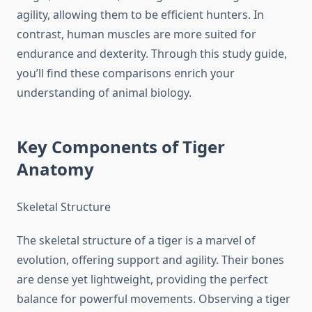
agility, allowing them to be efficient hunters. In
contrast, human muscles are more suited for
endurance and dexterity. Through this study guide,
you’ll find these comparisons enrich your
understanding of animal biology.
Key Components of Tiger
Anatomy
Skeletal Structure
The skeletal structure of a tiger is a marvel of
evolution, offering support and agility. Their bones
are dense yet lightweight, providing the perfect
balance for powerful movements. Observing a tiger