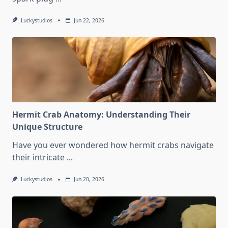
Luckystudios
Jun 22, 2026
Hermit Crab Anatomy: Understanding Their
Unique Structure
Have you ever wondered how hermit crabs navigate
their intricate
...
Luckystudios
Jun 20, 2026