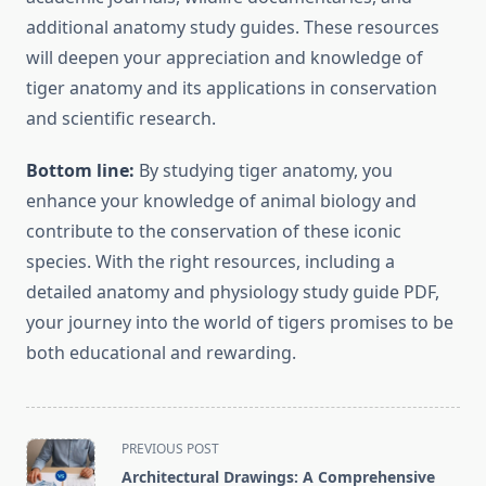
additional anatomy study guides. These resources
will deepen your appreciation and knowledge of
tiger anatomy and its applications in conservation
and scientific research.
Bottom line:
By studying tiger anatomy, you
enhance your knowledge of animal biology and
contribute to the conservation of these iconic
species. With the right resources, including a
detailed anatomy and physiology study guide PDF,
your journey into the world of tigers promises to be
both educational and rewarding.
<span
PREVIOUS POST
class="nav-
Architectural Drawings: A Comprehensive