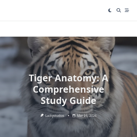
Skip
to
content
Tiger Anatomy: A
Comprehensive
Study Guide
Luckystudios
Mar 23, 2026