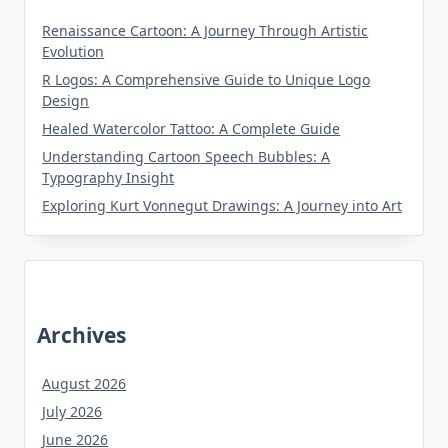
Renaissance Cartoon: A Journey Through Artistic
Evolution
R Logos: A Comprehensive Guide to Unique Logo
Design
Healed Watercolor Tattoo: A Complete Guide
Understanding Cartoon Speech Bubbles: A
Typography Insight
Exploring Kurt Vonnegut Drawings: A Journey into Art
Archives
August 2026
July 2026
June 2026