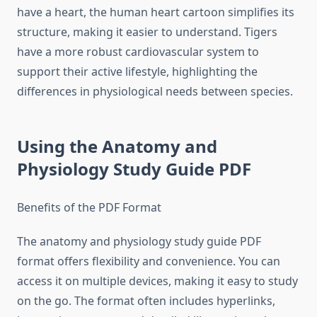
have a heart, the human heart cartoon simplifies its
structure, making it easier to understand. Tigers
have a more robust cardiovascular system to
support their active lifestyle, highlighting the
differences in physiological needs between species.
Using the Anatomy and
Physiology Study Guide PDF
Benefits of the PDF Format
The anatomy and physiology study guide PDF
format offers flexibility and convenience. You can
access it on multiple devices, making it easy to study
on the go. The format often includes hyperlinks,