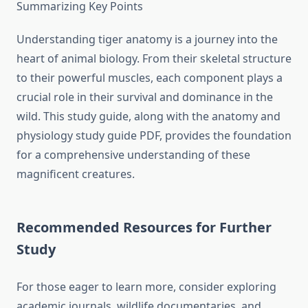
Summarizing Key Points
Understanding tiger anatomy is a journey into the
heart of animal biology. From their skeletal structure
to their powerful muscles, each component plays a
crucial role in their survival and dominance in the
wild. This study guide, along with the anatomy and
physiology study guide PDF, provides the foundation
for a comprehensive understanding of these
magnificent creatures.
Recommended Resources for Further
Study
For those eager to learn more, consider exploring
academic journals, wildlife documentaries, and