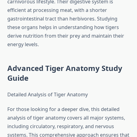
carnivorous lifestyle. Their digestive system is
efficient at processing meat, with a shorter
gastrointestinal tract than herbivores. Studying
these organs helps in understanding how tigers
derive nutrition from their prey and maintain their
energy levels.
Advanced Tiger Anatomy Study
Guide
Detailed Analysis of Tiger Anatomy
For those looking for a deeper dive, this detailed
analysis of tiger anatomy covers all major systems,
including circulatory, respiratory, and nervous
systems. This comprehensive approach ensures that