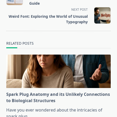
subtitle
Guide
screen-
NEXT POST
reader-
Weird Font: Exploring the World of Unusual
text">Page</span>
Typography
RELATED POSTS
Spark Plug Anatomy and its Unlikely Connections
to Biological Structures
Have you ever wondered about the intricacies of
spark plug
...