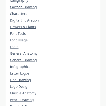
Calligraphy
Cartoon Drawing
Characters
Digital Illustration
Flowers & Plants
Font Tools
Font Usage
Fonts
General Anatomy
General Drawing
Infographics
Letter Logos
Line Drawing
Logo Design
Muscle Anatomy
Pencil Drawing