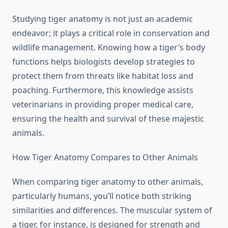
Studying tiger anatomy is not just an academic
endeavor; it plays a critical role in conservation and
wildlife management. Knowing how a tiger’s body
functions helps biologists develop strategies to
protect them from threats like habitat loss and
poaching. Furthermore, this knowledge assists
veterinarians in providing proper medical care,
ensuring the health and survival of these majestic
animals.
How Tiger Anatomy Compares to Other Animals
When comparing tiger anatomy to other animals,
particularly humans, you’ll notice both striking
similarities and differences. The muscular system of
a tiger, for instance, is designed for strength and