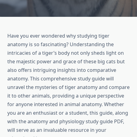
Have you ever wondered why studying tiger
anatomy is so fascinating? Understanding the
intricacies of a tiger’s body not only sheds light on
the majestic power and grace of these big cats but
also offers intriguing insights into comparative
anatomy. This comprehensive study guide will
unravel the mysteries of tiger anatomy and compare
it to other animals, providing a unique perspective
for anyone interested in animal anatomy. Whether
you are an enthusiast or a student, this guide, along
with the anatomy and physiology study guide PDF,
will serve as an invaluable resource in your