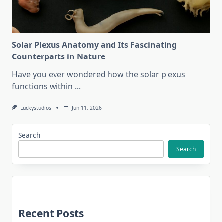
Solar Plexus Anatomy and Its Fascinating
Counterparts in Nature
Have you ever wondered how the solar plexus
functions within
...
Luckystudios
Jun 11, 2026
Search
Search
Recent Posts