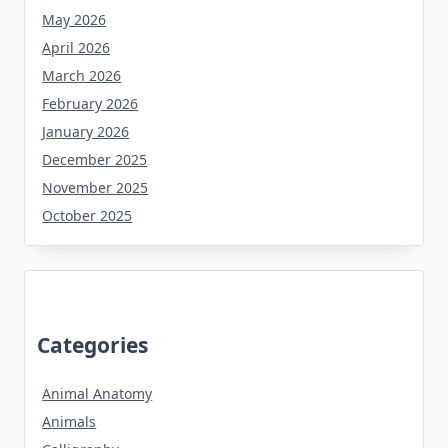
May 2026
April 2026
March 2026
February 2026
January 2026
December 2025
November 2025
October 2025
Categories
Animal Anatomy
Animals