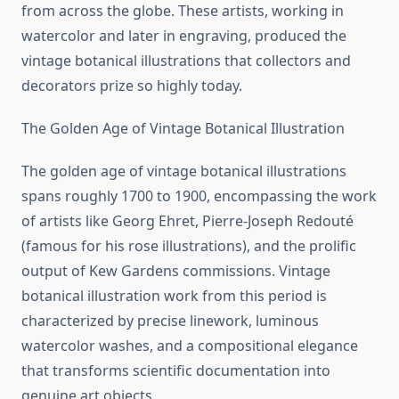
from across the globe. These artists, working in
watercolor and later in engraving, produced the
vintage botanical illustrations that collectors and
decorators prize so highly today.
The Golden Age of Vintage Botanical Illustration
The golden age of vintage botanical illustrations
spans roughly 1700 to 1900, encompassing the work
of artists like Georg Ehret, Pierre-Joseph Redouté
(famous for his rose illustrations), and the prolific
output of Kew Gardens commissions. Vintage
botanical illustration work from this period is
characterized by precise linework, luminous
watercolor washes, and a compositional elegance
that transforms scientific documentation into
genuine art objects.