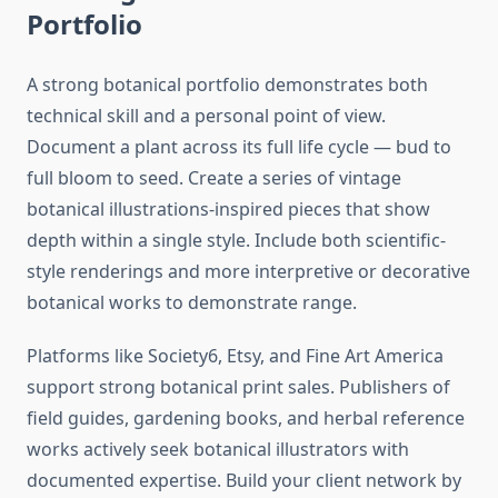
Portfolio
A strong botanical portfolio demonstrates both
technical skill and a personal point of view.
Document a plant across its full life cycle — bud to
full bloom to seed. Create a series of vintage
botanical illustrations-inspired pieces that show
depth within a single style. Include both scientific-
style renderings and more interpretive or decorative
botanical works to demonstrate range.
Platforms like Society6, Etsy, and Fine Art America
support strong botanical print sales. Publishers of
field guides, gardening books, and herbal reference
works actively seek botanical illustrators with
documented expertise. Build your client network by