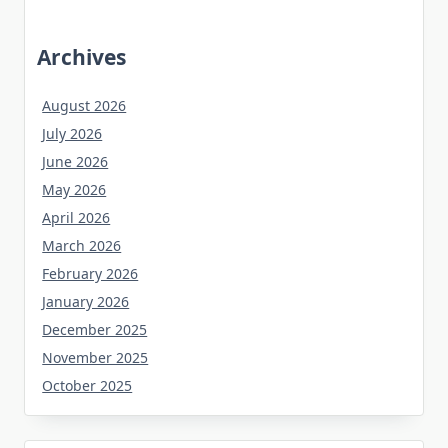
Archives
August 2026
July 2026
June 2026
May 2026
April 2026
March 2026
February 2026
January 2026
December 2025
November 2025
October 2025