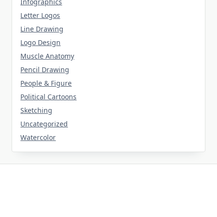
Infographics
Letter Logos
Line Drawing
Logo Design
Muscle Anatomy
Pencil Drawing
People & Figure
Political Cartoons
Sketching
Uncategorized
Watercolor