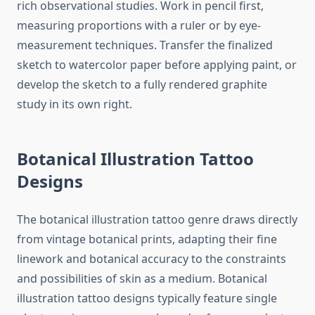
rich observational studies. Work in pencil first,
measuring proportions with a ruler or by eye-
measurement techniques. Transfer the finalized
sketch to watercolor paper before applying paint, or
develop the sketch to a fully rendered graphite
study in its own right.
Botanical Illustration Tattoo
Designs
The botanical illustration tattoo genre draws directly
from vintage botanical prints, adapting their fine
linework and botanical accuracy to the constraints
and possibilities of skin as a medium. Botanical
illustration tattoo designs typically feature single