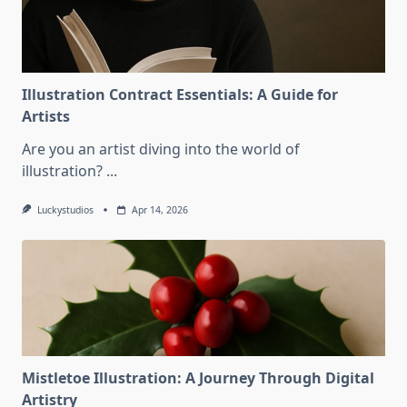
Illustration Contract Essentials: A Guide for
Artists
Are you an artist diving into the world of
illustration?
...
Luckystudios
Apr 14, 2026
Mistletoe Illustration: A Journey Through Digital
Artistry