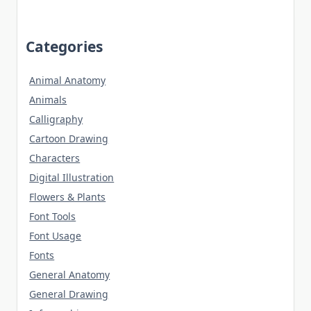
Categories
Animal Anatomy
Animals
Calligraphy
Cartoon Drawing
Characters
Digital Illustration
Flowers & Plants
Font Tools
Font Usage
Fonts
General Anatomy
General Drawing