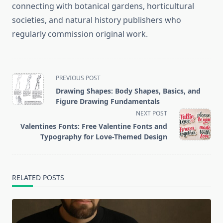
connecting with botanical gardens, horticultural
societies, and natural history publishers who
regularly commission original work.
<span
PREVIOUS POST
class="nav-
Drawing Shapes: Body Shapes, Basics, and
subtitle
Figure Drawing Fundamentals
screen-
NEXT POST
reader-
Valentines Fonts: Free Valentine Fonts and
text">Page</span>
Typography for Love-Themed Design
RELATED POSTS