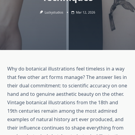
Luckystudios
Mar 12, 2026
Why do botanical illustrations feel timeless in a way
that few other art forms manage? The answer lies in
their dual commitment: to scientific accuracy on one
hand and to genuine aesthetic beauty on the other.
Vintage botanical illustrations from the 18th and
19th centuries remain among the most admired
examples of natural history art ever produced, and
their influence continues to shape everything from