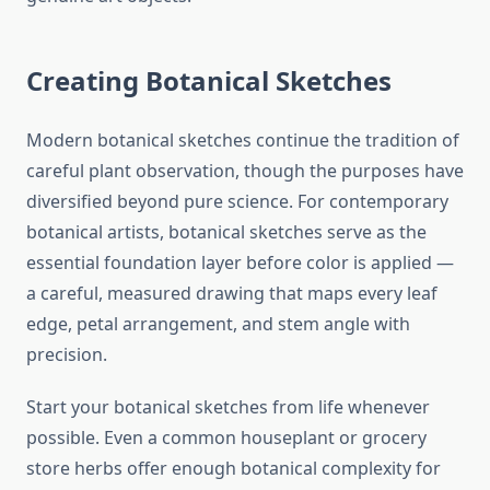
Creating Botanical Sketches
Modern botanical sketches continue the tradition of
careful plant observation, though the purposes have
diversified beyond pure science. For contemporary
botanical artists, botanical sketches serve as the
essential foundation layer before color is applied —
a careful, measured drawing that maps every leaf
edge, petal arrangement, and stem angle with
precision.
Start your botanical sketches from life whenever
possible. Even a common houseplant or grocery
store herbs offer enough botanical complexity for