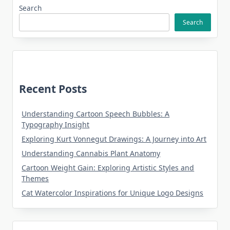
Search
Search
Recent Posts
Understanding Cartoon Speech Bubbles: A
Typography Insight
Exploring Kurt Vonnegut Drawings: A Journey into Art
Understanding Cannabis Plant Anatomy
Cartoon Weight Gain: Exploring Artistic Styles and
Themes
Cat Watercolor Inspirations for Unique Logo Designs