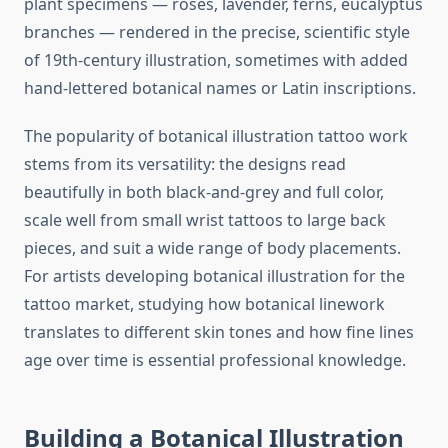
plant specimens — roses, lavender, ferns, eucalyptus
branches — rendered in the precise, scientific style
of 19th-century illustration, sometimes with added
hand-lettered botanical names or Latin inscriptions.
The popularity of botanical illustration tattoo work
stems from its versatility: the designs read
beautifully in both black-and-grey and full color,
scale well from small wrist tattoos to large back
pieces, and suit a wide range of body placements.
For artists developing botanical illustration for the
tattoo market, studying how botanical linework
translates to different skin tones and how fine lines
age over time is essential professional knowledge.
Building a Botanical Illustration