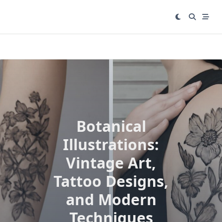
Skip
to
content
Botanical
Illustrations:
Vintage Art,
Tattoo Designs,
and Modern
Techniques