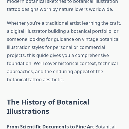
modern botanical sketches to botanical illustration
tattoo designs worn by nature lovers worldwide.
Whether you’re a traditional artist learning the craft,
a digital illustrator building a botanical portfolio, or
someone looking for guidance on vintage botanical
illustration styles for personal or commercial
projects, this guide gives you a comprehensive
foundation. We’ll cover historical context, technical
approaches, and the enduring appeal of the
botanical tattoo aesthetic.
The History of Botanical
Illustrations
From Scientific Documents to Fine Art
Botanical