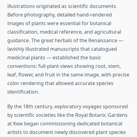
illustrations originated as scientific documents.
Before photography, detailed hand-rendered
images of plants were essential for botanical
classification, medical reference, and agricultural
guidance. The great herbals of the Renaissance —
lavishly illustrated manuscripts that catalogued
medicinal plants — established the basic
conventions: full-plant views showing root, stem,
leaf, flower, and fruit in the same image, with precise
color rendering that allowed accurate species
identification.
By the 18th century, exploratory voyages sponsored
by scientific societies like the Royal Botanic Gardens
at Kew began commissioning dedicated botanical
artists to document newly discovered plant species