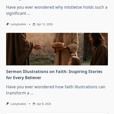
Have you ever wondered why mistletoe holds such a
significant
...
Luckystudios
Apr 12, 2026
Sermon Illustrations on Faith: Inspiring Stories
for Every Believer
Have you ever wondered how faith illustrations can
transform a
...
Luckystudios
Apr 8, 2026