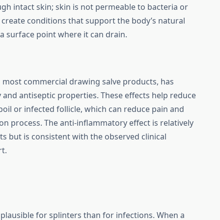
ough intact skin; skin is not permeable to bacteria or
is create conditions that support the body’s natural
 a surface point where it can drain.
in most commercial drawing salve products, has
and antiseptic properties. These effects help reduce
il or infected follicle, which can reduce pain and
on process. The anti-inflammatory effect is relatively
 but is consistent with the observed clinical
t.
lausible for splinters than for infections. When a