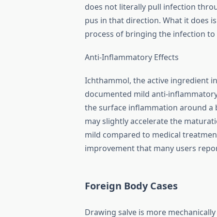
does not literally pull infection thr
pus in that direction. What it does 
process of bringing the infection to
Anti-Inflammatory Effects
Ichthammol, the active ingredient 
documented mild anti-inflammatory 
the surface inflammation around a bo
may slightly accelerate the maturati
mild compared to medical treatments
improvement that many users repor
Foreign Body Cases
Drawing salve is more mechanically p