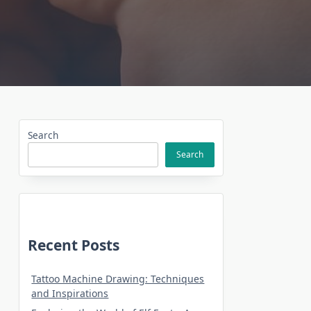
Search
Search
Recent Posts
Tattoo Machine Drawing: Techniques
and Inspirations