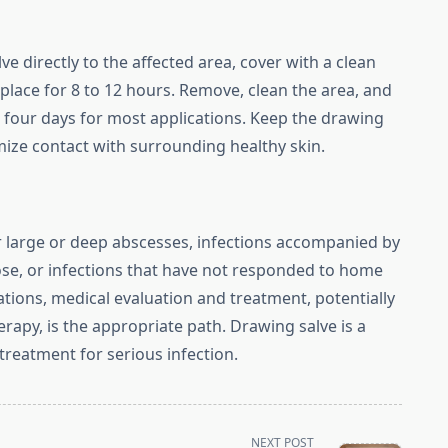
e directly to the affected area, cover with a clean
place for 8 to 12 hours. Remove, clean the area, and
o four days for most applications. Keep the drawing
mize contact with surrounding healthy skin.
r large or deep abscesses, infections accompanied by
 nose, or infections that have not responded to home
uations, medical evaluation and treatment, potentially
erapy, is the appropriate path. Drawing salve is a
treatment for serious infection.
NEXT POST