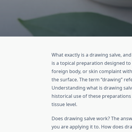
What exactly is a drawing salve, a
is a topical preparation designed to 
foreign body, or skin complaint with
the surface. The term “drawing” ref
Understanding what is drawing salve
historical use of these preparations
tissue level.
Does drawing salve work? The ans
you are applying it to. How does dr