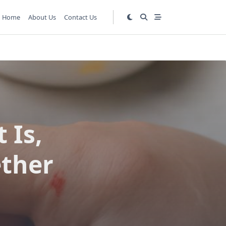
Home
About Us
Contact Us
 Is,
ether