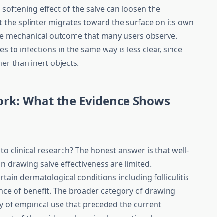
he softening effect of the salve can loosen the
 the splinter migrates toward the surface on its own
ine mechanical outcome that many users observe.
to infections in the same way is less clear, since
her than inert objects.
ork: What the Evidence Shows
o clinical research? The honest answer is that well-
y on drawing salve effectiveness are limited.
ain dermatological conditions including folliculitis
nce of benefit. The broader category of drawing
y of empirical use that preceded the current