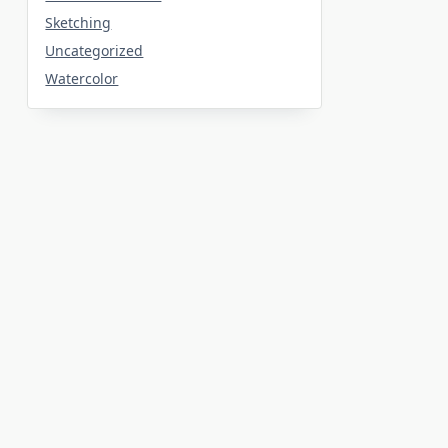
Sketching
Uncategorized
Watercolor