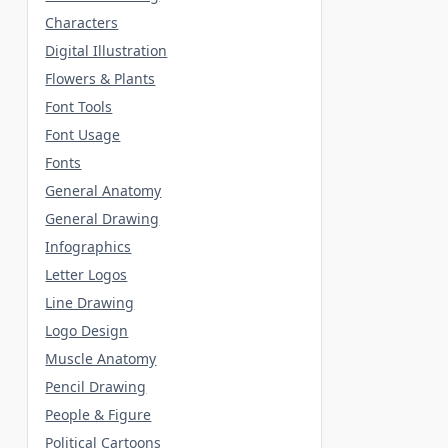
Characters
Digital Illustration
Flowers & Plants
Font Tools
Font Usage
Fonts
General Anatomy
General Drawing
Infographics
Letter Logos
Line Drawing
Logo Design
Muscle Anatomy
Pencil Drawing
People & Figure
Political Cartoons