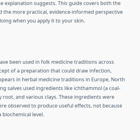
e explanation suggests. This guide covers both the
nd the more practical, evidence-informed perspective
doing when you apply it to your skin.
ve been used in folk medicine traditions across
cept of a preparation that could draw infection,
 appears in herbal medicine traditions in Europe, North
ng salves used ingredients like ichthammol (a coal-
ey root, and various clays. These ingredients were
ere observed to produce useful effects, not because
biochemical level.