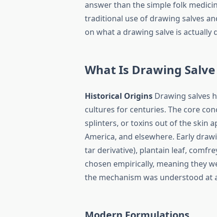
answer than the simple folk medicin
traditional use of drawing salves a
on what a drawing salve is actually 
What Is Drawing Salve
Historical Origins
Drawing salves ha
cultures for centuries. The core con
splinters, or toxins out of the skin
America, and elsewhere. Early drawi
tar derivative), plantain leaf, comfr
chosen empirically, meaning they w
the mechanism was understood at a 
Modern Formulations