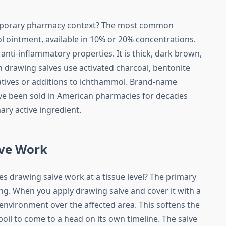
emporary pharmacy context? The most common
 ointment, available in 10% or 20% concentrations.
nti-inflammatory properties. It is thick, dark brown,
 drawing salves use activated charcoal, bentonite
rnatives or additions to ichthammol. Brand-name
ave been sold in American pharmacies for decades
ry active ingredient.
ve Work
 drawing salve work at a tissue level? The primary
ng. When you apply drawing salve and cover it with a
nvironment over the affected area. This softens the
 boil to come to a head on its own timeline. The salve