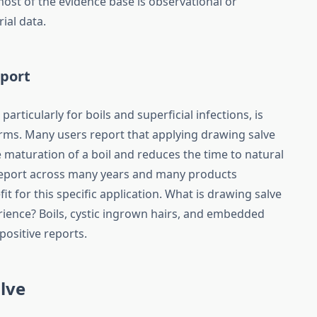
most of the evidence base is observational or
ial data.
eport
articularly for boils and superficial infections, is
terms. Many users report that applying drawing salve
 maturation of a boil and reduces the time to natural
 report across many years and many products
t for this specific application. What is drawing salve
rience? Boils, cystic ingrown hairs, and embedded
positive reports.
lve