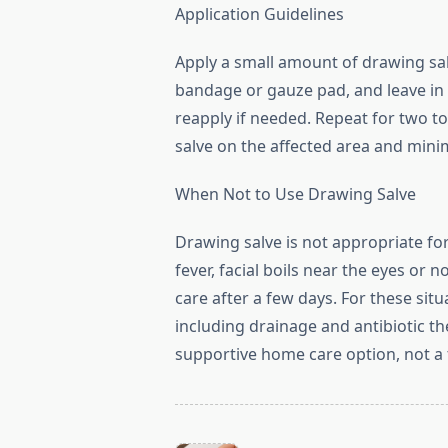
Application Guidelines
Apply a small amount of drawing salv
bandage or gauze pad, and leave in 
reapply if needed. Repeat for two t
salve on the affected area and mini
When Not to Use Drawing Salve
Drawing salve is not appropriate fo
fever, facial boils near the eyes or
care after a few days. For these sit
including drainage and antibiotic th
supportive home care option, not a 
<span