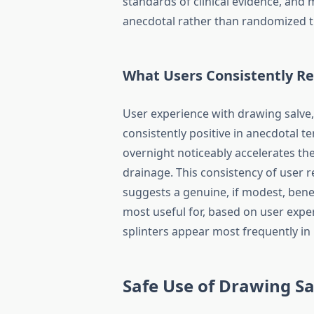
standards of clinical evidence, and 
anecdotal rather than randomized tr
What Users Consistently R
User experience with drawing salve, p
consistently positive in anecdotal 
overnight noticeably accelerates the
drainage. This consistency of user
suggests a genuine, if modest, benefi
most useful for, based on user expe
splinters appear most frequently in 
Safe Use of Drawing Sa