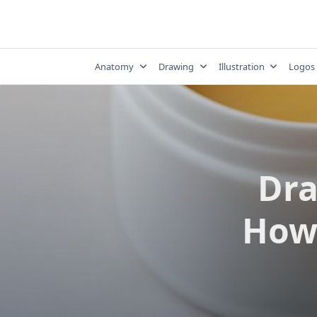
Skip
to
content
Anatomy
Drawing
Illustration
Logos
Dra
How 