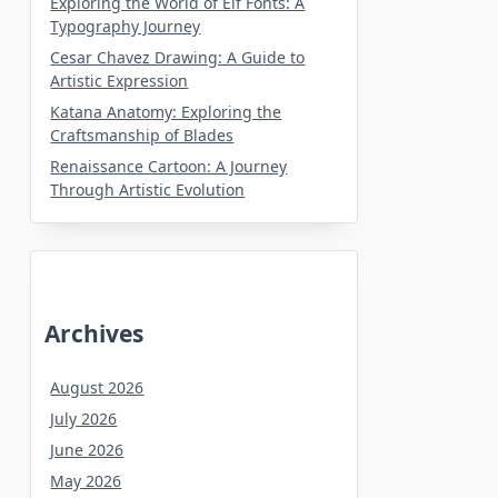
Exploring the World of Elf Fonts: A
Typography Journey
Cesar Chavez Drawing: A Guide to
Artistic Expression
Katana Anatomy: Exploring the
Craftsmanship of Blades
Renaissance Cartoon: A Journey
Through Artistic Evolution
Archives
August 2026
July 2026
June 2026
May 2026