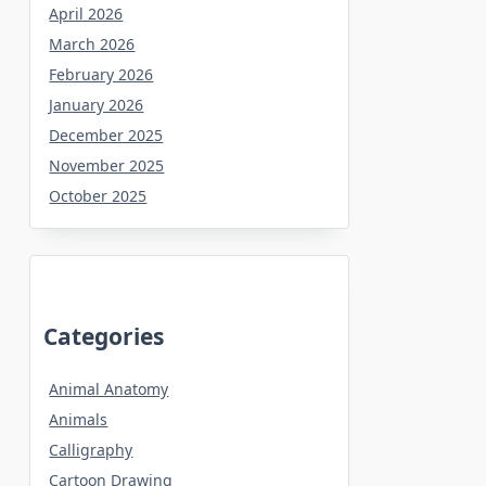
April 2026
March 2026
February 2026
January 2026
December 2025
November 2025
October 2025
Categories
Animal Anatomy
Animals
Calligraphy
Cartoon Drawing