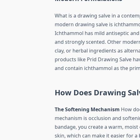
What is a drawing salve in a cont
modern drawing salve is ichthammol
Ichthammol has mild antiseptic and a
and strongly scented. Other modern
clay, or herbal ingredients as alte
products like Prid Drawing Salve h
and contain ichthammol as the prima
How Does Drawing Sal
The Softening Mechanism
How does
mechanism is occlusion and softeni
bandage, you create a warm, moist e
skin, which can make it easier for a