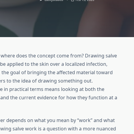
nd where does the concept come from? Drawing salve
be applied to the skin over a localized infection,
 the goal of bringing the affected material toward
ers to the idea of drawing something out.
 in practical terms means looking at both the
 and the current evidence for how they function at a
wer depends on what you mean by “work” and what
awing salve work is a question with a more nuanced