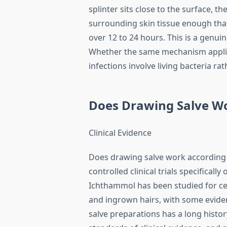
splinter sits close to the surface, t
surrounding skin tissue enough that
over 12 to 24 hours. This is a genu
Whether the same mechanism applies 
infections involve living bacteria rat
Does Drawing Salve W
Clinical Evidence
Does drawing salve work according t
controlled clinical trials specificall
Ichthammol has been studied for cert
and ingrown hairs, with some evide
salve preparations has a long histor