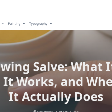
Painting
Typography
wing Salve: What It
It Works, and Wh
It Actually Does
Luckystudios
Feb 13, 2026