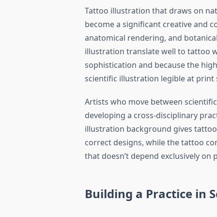
Tattoo illustration that draws on nat
become a significant creative and c
anatomical rendering, and botanical d
illustration translate well to tatto
sophistication and because the high-
scientific illustration legible at prin
Artists who move between scientific 
developing a cross-disciplinary pract
illustration background gives tatto
correct designs, while the tattoo co
that doesn’t depend exclusively on p
Building a Practice in S