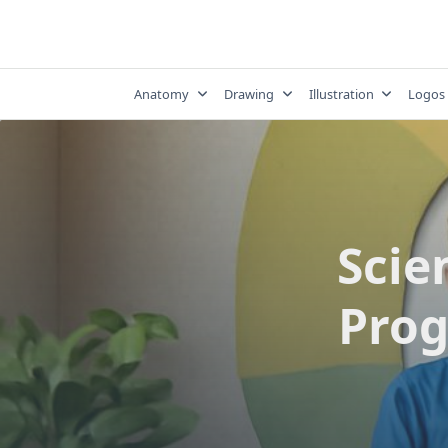
Skip
to
content
Anatomy
Drawing
Illustration
Logos
Scien
Prog