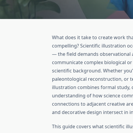
What does it take to create work that
compelling? Scientific illustration 
— the field demands observational ac
communicate complex biological or
scientific background. Whether you’r
paleontological reconstruction, or t
illustration combines formal study, c
understanding of how science commu
connections to adjacent creative area
and decorative design intersect in i
This guide covers what scientific illus