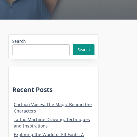
Search
Search
Recent Posts
Cartoon Voices: The Magic Behind the
Characters
Tattoo Machine Drawing: Techniques
and Inspirations
Exploring the World of Elf Fonts: A