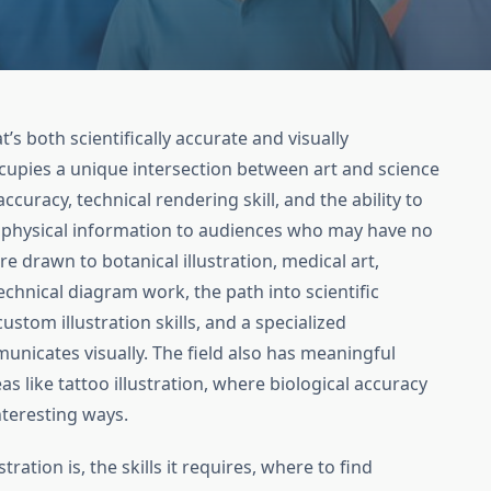
’s both scientifically accurate and visually
occupies a unique intersection between art and science
curacy, technical rendering skill, and the ability to
 physical information to audiences who may have no
e drawn to botanical illustration, medical art,
echnical diagram work, the path into scientific
ustom illustration skills, and a specialized
nicates visually. The field also has meaningful
s like tattoo illustration, where biological accuracy
nteresting ways.
tration is, the skills it requires, where to find