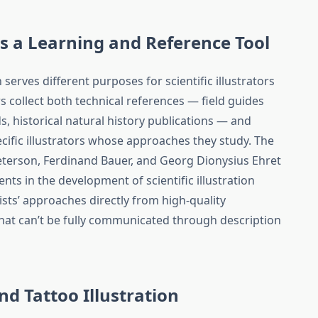
as a Learning and Reference Tool
 serves different purposes for scientific illustrators
rs collect both technical references — field guides
s, historical natural history publications — and
ific illustrators whose approaches they study. The
eterson, Ferdinand Bauer, and Georg Dionysius Ehret
nts in the development of scientific illustration
sts’ approaches directly from high-quality
hat can’t be fully communicated through description
and Tattoo Illustration