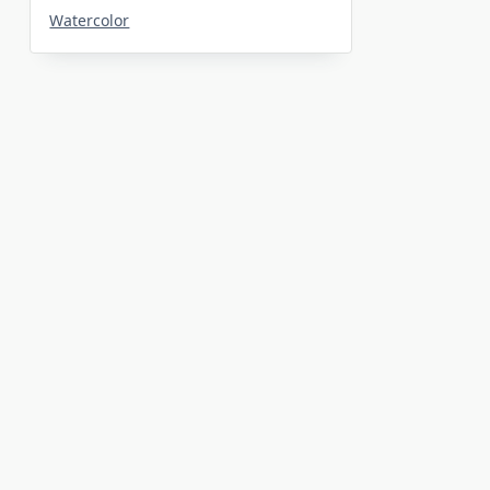
Watercolor