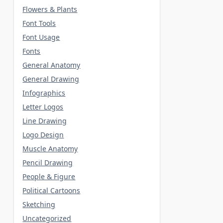
Flowers & Plants
Font Tools
Font Usage
Fonts
General Anatomy
General Drawing
Infographics
Letter Logos
Line Drawing
Logo Design
Muscle Anatomy
Pencil Drawing
People & Figure
Political Cartoons
Sketching
Uncategorized