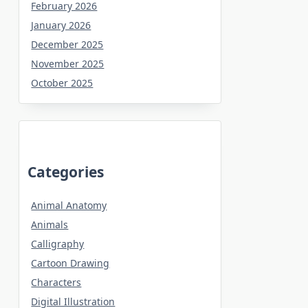
February 2026
January 2026
December 2025
November 2025
October 2025
Categories
Animal Anatomy
Animals
Calligraphy
Cartoon Drawing
Characters
Digital Illustration