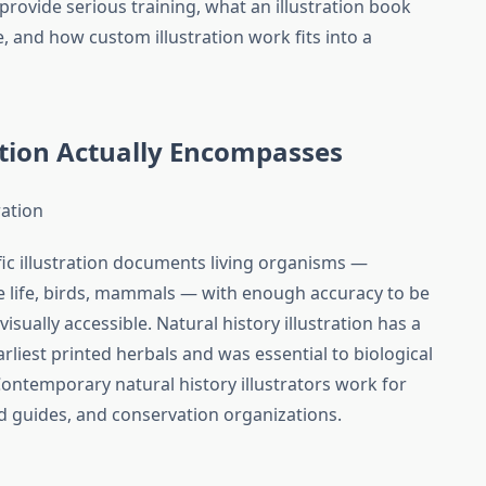
 provide serious training, what an illustration book
ke, and how custom illustration work fits into a
ration Actually Encompasses
ration
fic illustration documents living organisms —
e life, birds, mammals — with enough accuracy to be
visually accessible. Natural history illustration has a
liest printed herbals and was essential to biological
Contemporary natural history illustrators work for
d guides, and conservation organizations.