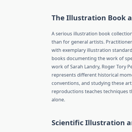
The Illustration Book 
A serious illustration book collection
than for general artists. Practitione
with exemplary illustration standard
books documenting the work of spec
work of Sarah Landry, Roger Tory P
represents different historical mome
conventions, and studying these arti
reproductions teaches techniques t
alone.
Scientific Illustration 