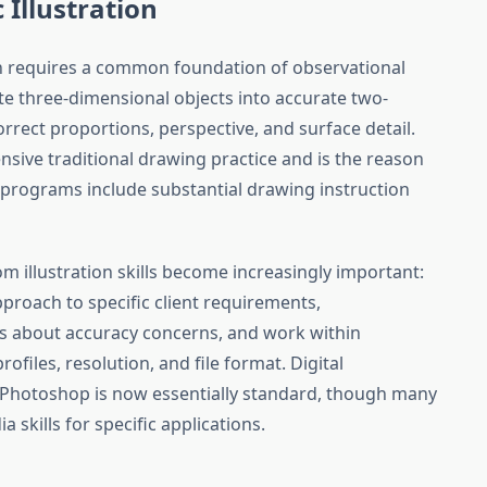
c Illustration
tion requires a common foundation of observational
late three-dimensional objects into accurate two-
rrect proportions, perspective, and surface detail.
ensive traditional drawing practice and is the reason
ion programs include substantial drawing instruction
 illustration skills become increasingly important:
approach to specific client requirements,
rs about accuracy concerns, and work within
rofiles, resolution, and file format. Digital
d Photoshop is now essentially standard, though many
a skills for specific applications.