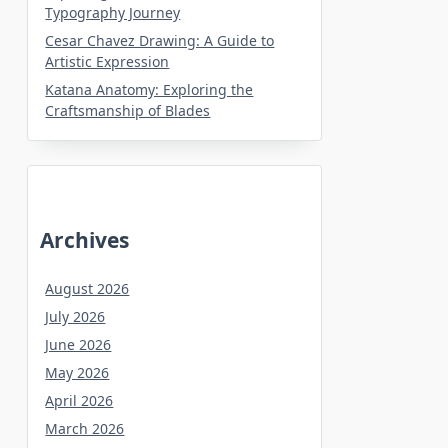
Typography Journey
Cesar Chavez Drawing: A Guide to
Artistic Expression
Katana Anatomy: Exploring the
Craftsmanship of Blades
Archives
August 2026
July 2026
June 2026
May 2026
April 2026
March 2026