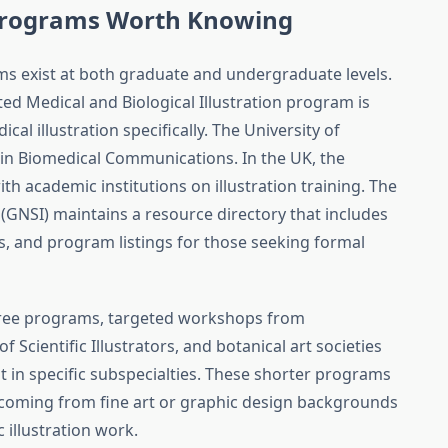
n Programs Worth Knowing
ams exist at both graduate and undergraduate levels.
ted Medical and Biological Illustration program is
al illustration specifically. The University of
 in Biomedical Communications. In the UK, the
h academic institutions on illustration training. The
s (GNSI) maintains a resource directory that includes
 and program listings for those seeking formal
egree programs, targeted workshops from
f Scientific Illustrators, and botanical art societies
t in specific subspecialties. These shorter programs
ts coming from fine art or graphic design backgrounds
c illustration work.