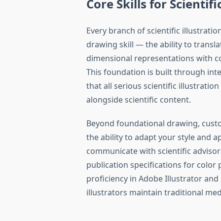
Core Skills for Scientifi
Every branch of scientific illustra
drawing skill — the ability to trans
dimensional representations with co
This foundation is built through int
that all serious scientific illustrat
alongside scientific content.
Beyond foundational drawing, custom
the ability to adapt your style and 
communicate with scientific adviso
publication specifications for color p
proficiency in Adobe Illustrator an
illustrators maintain traditional medi