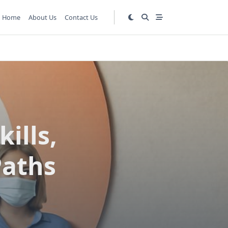
Home
About Us
Contact Us
kills,
Paths