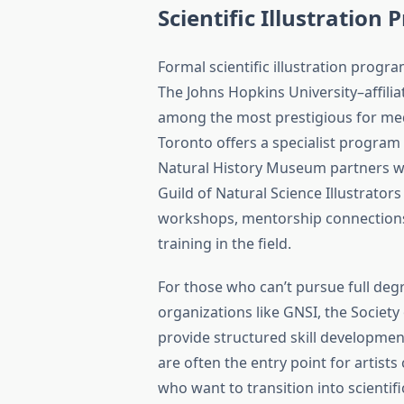
Scientific Illustratio
Formal scientific illustration progr
The Johns Hopkins University–affilia
among the most prestigious for medic
Toronto offers a specialist program
Natural History Museum partners wit
Guild of Natural Science Illustrator
workshops, mentorship connections,
training in the field.
For those who can’t pursue full d
organizations like GNSI, the Society o
provide structured skill developmen
are often the entry point for artis
who want to transition into scientifi