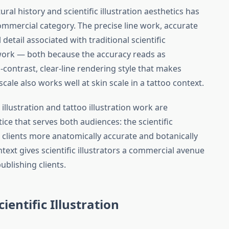
ural history and scientific illustration aesthetics has
ommercial category. The precise line work, accurate
etail associated with traditional scientific
o work — both because the accuracy reads as
contrast, clear-line rendering style that makes
t scale also works well at skin scale in a tattoo context.
illustration and tattoo illustration work are
ice that serves both audiences: the scientific
o clients more anatomically accurate and botanically
ntext gives scientific illustrators a commercial avenue
ublishing clients.
cientific Illustration