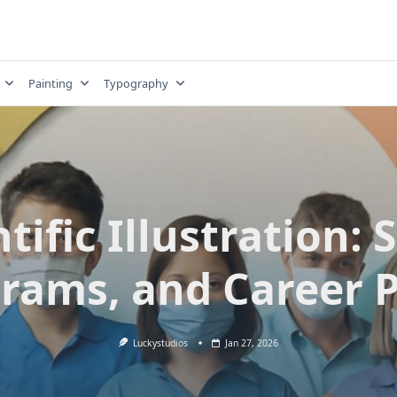
Painting
Typography
tific Illustration: S
rams, and Career 
Luckystudios
Jan 27, 2026