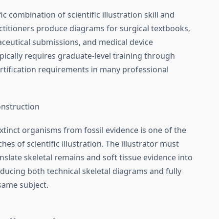
ic combination of scientific illustration skill and
titioners produce diagrams for surgical textbooks,
aceutical submissions, and medical device
pically requires graduate-level training through
rtification requirements in many professional
onstruction
tinct organisms from fossil evidence is one of the
s of scientific illustration. The illustrator must
nslate skeletal remains and soft tissue evidence into
ducing both technical skeletal diagrams and fully
 same subject.