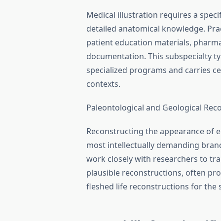
Medical illustration requires a specif
detailed anatomical knowledge. Prac
patient education materials, pharm
documentation. This subspecialty ty
specialized programs and carries ce
contexts.
Paleontological and Geological Rec
Reconstructing the appearance of ex
most intellectually demanding branche
work closely with researchers to tra
plausible reconstructions, often pro
fleshed life reconstructions for the