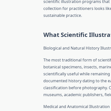
scientific illustration programs that
collection for practitioners looks li
sustainable practice.
What Scientific Illust
Biological and Natural History Illust
The most traditional form of scienti
botanical specimens, insects, marin
scientifically useful while remaining 
documented history dating to the ear
classification before photography. 
museums, academic publishers, fiel
Medical and Anatomical Illustration