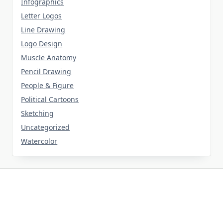
Infographics
Letter Logos
Line Drawing
Logo Design
Muscle Anatomy
Pencil Drawing
People & Figure
Political Cartoons
Sketching
Uncategorized
Watercolor