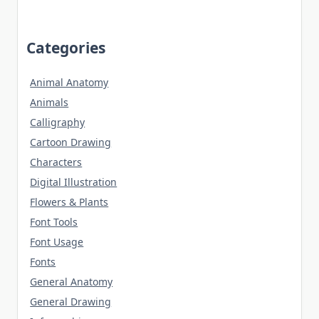
Categories
Animal Anatomy
Animals
Calligraphy
Cartoon Drawing
Characters
Digital Illustration
Flowers & Plants
Font Tools
Font Usage
Fonts
General Anatomy
General Drawing