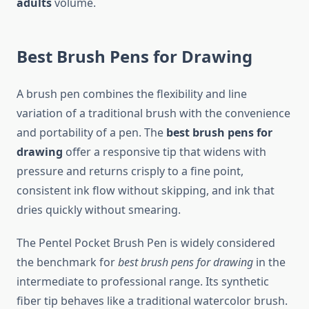
adults
volume.
Best Brush Pens for Drawing
A brush pen combines the flexibility and line
variation of a traditional brush with the convenience
and portability of a pen. The
best brush pens for
drawing
offer a responsive tip that widens with
pressure and returns crisply to a fine point,
consistent ink flow without skipping, and ink that
dries quickly without smearing.
The Pentel Pocket Brush Pen is widely considered
the benchmark for
best brush pens for drawing
in the
intermediate to professional range. Its synthetic
fiber tip behaves like a traditional watercolor brush.