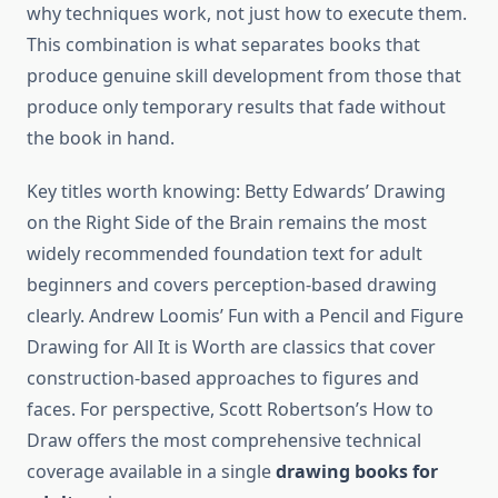
why techniques work, not just how to execute them.
This combination is what separates books that
produce genuine skill development from those that
produce only temporary results that fade without
the book in hand.
Key titles worth knowing: Betty Edwards’ Drawing
on the Right Side of the Brain remains the most
widely recommended foundation text for adult
beginners and covers perception-based drawing
clearly. Andrew Loomis’ Fun with a Pencil and Figure
Drawing for All It is Worth are classics that cover
construction-based approaches to figures and
faces. For perspective, Scott Robertson’s How to
Draw offers the most comprehensive technical
coverage available in a single
drawing books for