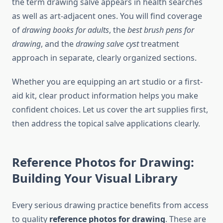
the term drawing salve appears in health searches
as well as art-adjacent ones. You will find coverage
of
drawing books for adults
, the
best brush pens for
drawing
, and the
drawing salve cyst
treatment
approach in separate, clearly organized sections.
Whether you are equipping an art studio or a first-
aid kit, clear product information helps you make
confident choices. Let us cover the art supplies first,
then address the topical salve applications clearly.
Reference Photos for Drawing:
Building Your Visual Library
Every serious drawing practice benefits from access
to quality
reference photos for drawing
. These are