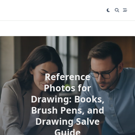
Skip
to
content
Reference
Photos for
Drawing: Books,
Brush Pens, and
Drawing Salve
Guide