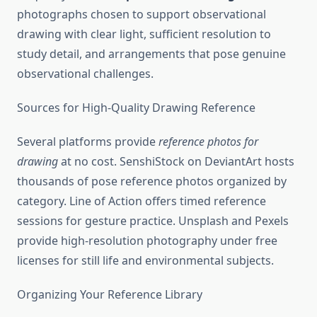
photographs chosen to support observational
drawing with clear light, sufficient resolution to
study detail, and arrangements that pose genuine
observational challenges.
Sources for High-Quality Drawing Reference
Several platforms provide
reference photos for
drawing
at no cost. SenshiStock on DeviantArt hosts
thousands of pose reference photos organized by
category. Line of Action offers timed reference
sessions for gesture practice. Unsplash and Pexels
provide high-resolution photography under free
licenses for still life and environmental subjects.
Organizing Your Reference Library