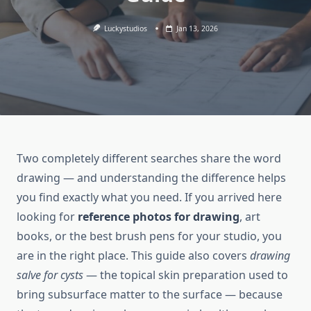
Luckystudios
Jan 13, 2026
Two completely different searches share the word
drawing — and understanding the difference helps
you find exactly what you need. If you arrived here
looking for
reference photos for drawing
, art
books, or the best brush pens for your studio, you
are in the right place. This guide also covers
drawing
salve for cysts
— the topical skin preparation used to
bring subsurface matter to the surface — because