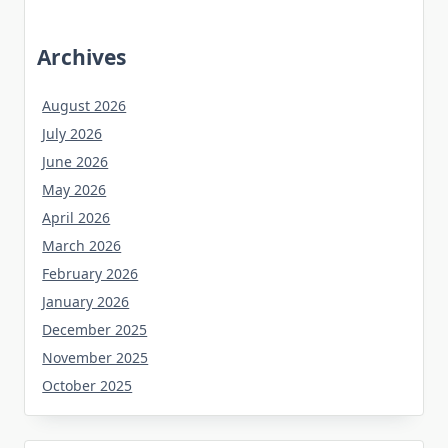
Archives
August 2026
July 2026
June 2026
May 2026
April 2026
March 2026
February 2026
January 2026
December 2025
November 2025
October 2025