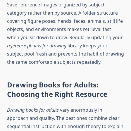
Save reference images organized by subject
category rather than by source. A folder structure
covering figure poses, hands, faces, animals, still life
objects, and environments makes retrieval fast
when you sit down to draw. Regularly updating your
reference photos for drawing
library keeps your
subject pool fresh and prevents the habit of drawing
the same comfortable subjects repeatedly.
Drawing Books for Adults:
Choosing the Right Resource
Drawing books for adults
vary enormously in
approach and quality. The best ones combine clear
sequential instruction with enough theory to explain