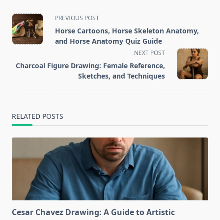
<span
PREVIOUS POST
class="nav-
Horse Cartoons, Horse Skeleton Anatomy,
subtitle
and Horse Anatomy Quiz Guide
screen-
NEXT POST
reader-
Charcoal Figure Drawing: Female Reference,
text">Page</span>
Sketches, and Techniques
RELATED POSTS
Cesar Chavez Drawing: A Guide to Artistic