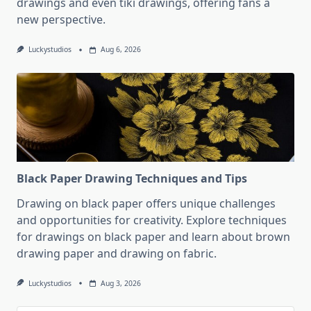
drawings and even tiki drawings, offering fans a
new perspective.
Luckystudios
Aug 6, 2026
Black Paper Drawing Techniques and Tips
Drawing on black paper offers unique challenges
and opportunities for creativity. Explore techniques
for drawings on black paper and learn about brown
drawing paper and drawing on fabric.
Luckystudios
Aug 3, 2026