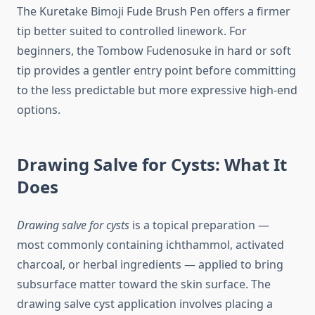
The Kuretake Bimoji Fude Brush Pen offers a firmer
tip better suited to controlled linework. For
beginners, the Tombow Fudenosuke in hard or soft
tip provides a gentler entry point before committing
to the less predictable but more expressive high-end
options.
Drawing Salve for Cysts: What It
Does
Drawing salve for cysts
is a topical preparation —
most commonly containing ichthammol, activated
charcoal, or herbal ingredients — applied to bring
subsurface matter toward the skin surface. The
drawing salve cyst application involves placing a