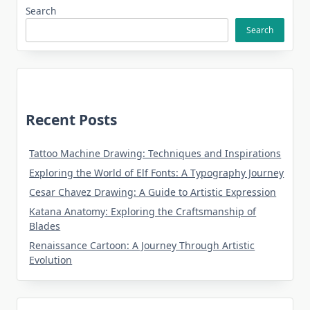
Search
Search
Recent Posts
Tattoo Machine Drawing: Techniques and Inspirations
Exploring the World of Elf Fonts: A Typography Journey
Cesar Chavez Drawing: A Guide to Artistic Expression
Katana Anatomy: Exploring the Craftsmanship of
Blades
Renaissance Cartoon: A Journey Through Artistic
Evolution