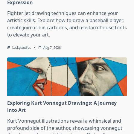
Expression
Fighter jet drawing techniques can enhance your
artistic skills. Explore how to draw a baseball player,
create join or die cartoons, and use farmhouse fonts
to elevate your art.
Luckystudios
Aug 7, 2026
Exploring Kurt Vonnegut Drawings: A Journey
into Art
Kurt Vonnegut illustrations reveal a whimsical and
profound side of the author, showcasing vonnegut