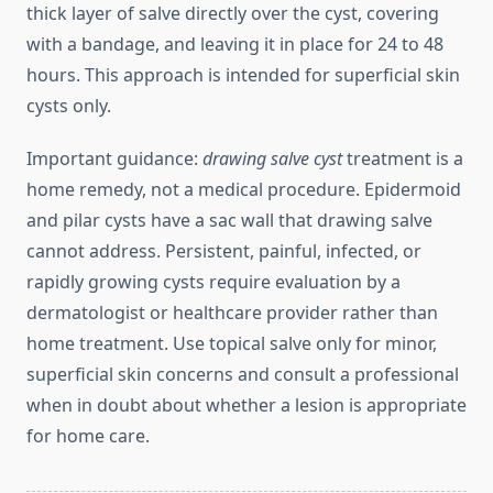
thick layer of salve directly over the cyst, covering
with a bandage, and leaving it in place for 24 to 48
hours. This approach is intended for superficial skin
cysts only.
Important guidance:
drawing salve cyst
treatment is a
home remedy, not a medical procedure. Epidermoid
and pilar cysts have a sac wall that drawing salve
cannot address. Persistent, painful, infected, or
rapidly growing cysts require evaluation by a
dermatologist or healthcare provider rather than
home treatment. Use topical salve only for minor,
superficial skin concerns and consult a professional
when in doubt about whether a lesion is appropriate
for home care.