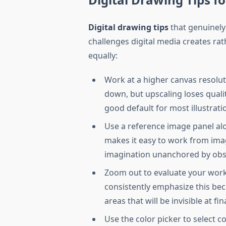
Digital drawing tips
that genuinely
challenges digital media creates rat
equally:
Work at a higher canvas resolu
down, but upscaling loses qualit
good default for most illustratio
Use a reference image panel alon
makes it easy to work from imag
imagination unanchored by obse
Zoom out to evaluate your work 
consistently emphasize this beca
areas that will be invisible at fin
Use the color picker to select c