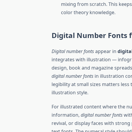
mixing from scratch. This keep
color theory knowledge.
Digital Number Fonts f
Digital number fonts
appear in
digita
integrates with illustration — infogr
design, book and magazine spreads,
digital number fonts
in illustration c
legibility at small sizes matters le
illustration style.
For illustrated content where the n
information,
digital number fonts
with
revival, or display faces with strong
text fonts. The numeral style should 