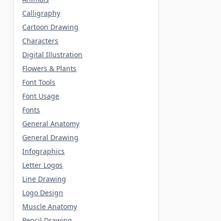
Calligraphy
Cartoon Drawing
Characters
Digital Illustration
Flowers & Plants
Font Tools
Font Usage
Fonts
General Anatomy
General Drawing
Infographics
Letter Logos
Line Drawing
Logo Design
Muscle Anatomy
Pencil Drawing