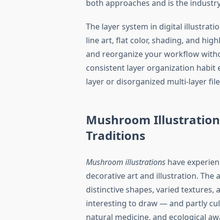
both approaches and is the industry
The layer system in digital illustra
line art, flat color, shading, and hig
and reorganize your workflow witho
consistent layer organization habit
layer or disorganized multi-layer fil
Mushroom Illustration
Traditions
Mushroom illustrations
have experien
decorative art and illustration. Th
distinctive shapes, varied textures,
interesting to draw — and partly cul
natural medicine, and ecological aw