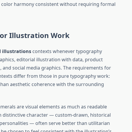
s color harmony consistent without requiring formal
or Illustration Work
l illustrations
contexts whenever typography
aphics, editorial illustration with data, product
 and social media graphics. The requirements for
ontexts differ from those in pure typography work:
ss than aesthetic coherence with the surrounding
umerals are visual elements as much as readable
 distinctive character — custom-drawn, historical
 personalities — often serve better than utilitarian
be chosen to feel consistent with the illustration’s