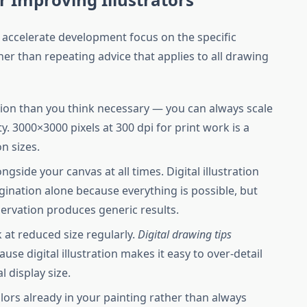
 accelerate development focus on the specific
her than repeating advice that applies to all drawing
tion than you think necessary — you can always scale
y. 3000×3000 pixels at 300 dpi for print work is a
n sizes.
gside your canvas at all times. Digital illustration
ination alone because everything is possible, but
rvation produces generic results.
at reduced size regularly.
Digital drawing tips
use digital illustration makes it easy to over-detail
al display size.
olors already in your painting rather than always