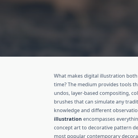
What makes digital illustration bot
time? The medium provides tools tha
undos, layer-based compositing, col
brushes that can simulate any tradi
knowledge and different observatio
illustration
encompasses everything 
concept art to decorative pattern d
most popular contemporary decorativ