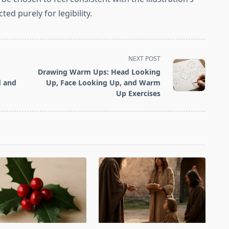
ted purely for legibility.
NEXT POST
Drawing Warm Ups: Head Looking
d and
Up, Face Looking Up, and Warm
Up Exercises