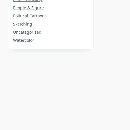
People & Figure
Political Cartoons
Sketching
Uncategorized
Watercolor