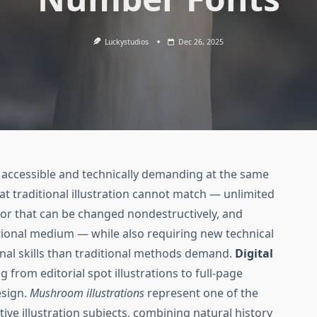
Luckystudios
Dec 26, 2025
h accessible and technically demanding at the same
t traditional illustration cannot match — unlimited
or that can be changed nondestructively, and
tional medium — while also requiring new technical
nal skills than traditional methods demand.
Digital
from editorial spot illustrations to full-page
esign.
Mushroom illustrations
represent one of the
e illustration subjects, combining natural history