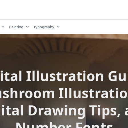
Painting
Typography
ital Illustration Gu
shroom Illustratio
ital Drawing Tips,
Number Fonts