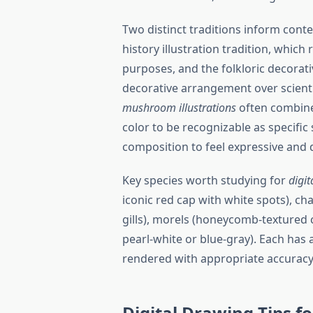
Two distinct traditions inform con
history illustration tradition, which
purposes, and the folkloric decorativ
decorative arrangement over scient
mushroom illustrations
often combine
color to be recognizable as specific
composition to feel expressive and
Key species worth studying for
digit
iconic red cap with white spots), ch
gills), morels (honeycomb-textured
pearl-white or blue-gray). Each has 
rendered with appropriate accuracy
Digital Drawing Tips fo