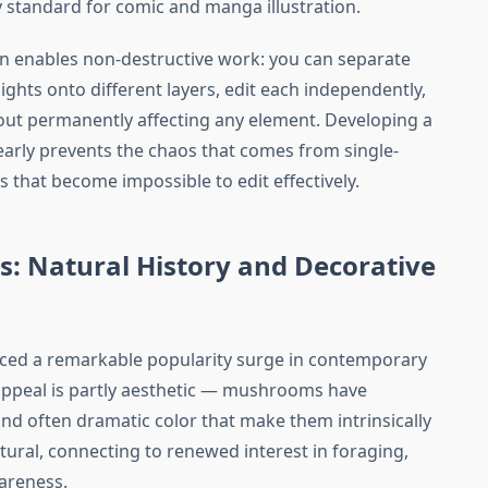
 standard for comic and manga illustration.
tion enables non-destructive work: you can separate
hlights onto different layers, edit each independently,
ut permanently affecting any element. Developing a
 early prevents the chaos that comes from single-
es that become impossible to edit effectively.
s: Natural History and Decorative
ced a remarkable popularity surge in contemporary
e appeal is partly aesthetic — mushrooms have
 and often dramatic color that make them intrinsically
tural, connecting to renewed interest in foraging,
areness.