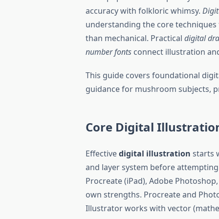
accuracy with folkloric whimsy.
Digit
understanding the core techniques t
than mechanical. Practical
digital dr
number fonts
connect illustration a
This guide covers foundational digit
guidance for mushroom subjects, prac
Core Digital Illustrati
Effective
digital illustration
starts 
and layer system before attempting c
Procreate (iPad), Adobe Photoshop, A
own strengths. Procreate and Photo
Illustrator works with vector (mathe