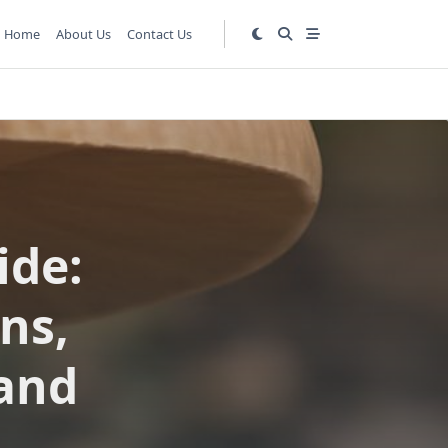
Home
About Us
Contact Us
ide:
ns,
 and