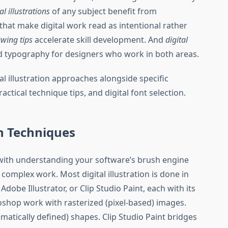
al illustrations
of any subject benefit from
hat make digital work read as intentional rather
awing tips
accelerate skill development. And
digital
nd typography for designers who work in both areas.
al illustration approaches alongside specific
tical technique tips, and digital font selection.
on Techniques
with understanding your software’s brush engine
omplex work. Most digital illustration is done in
dobe Illustrator, or Clip Studio Paint, each with its
shop work with rasterized (pixel-based) images.
matically defined) shapes. Clip Studio Paint bridges