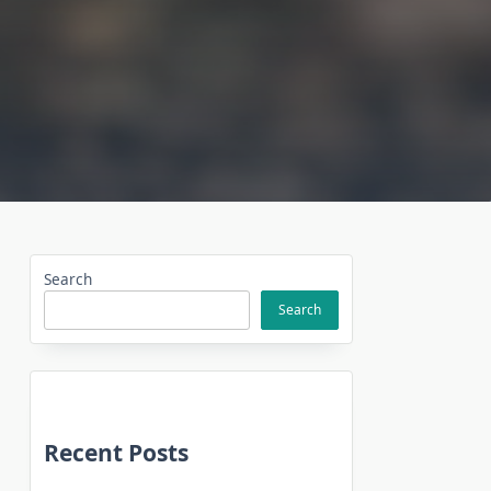
Search
Search
Recent Posts