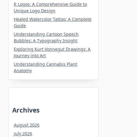
R Logos: A Comprehensive Guide to
Unique Logo Design
Healed Watercolor Tattoo: A Complete
Guide
Understanding Cartoon Speech
Bubbles: A Typography Insight
Exploring Kurt Vonnegut Drawings: A
Journey into Art
Understanding Cannabis Plant
Anatomy
Archives
August 2026
July 2026