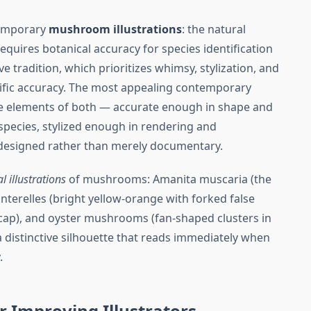
temporary
mushroom illustrations
: the natural
 requires botanical accuracy for species identification
e tradition, which prioritizes whimsy, stylization, and
ific accuracy. The most appealing contemporary
 elements of both — accurate enough in shape and
 species, stylized enough in rendering and
 designed rather than merely documentary.
al illustrations
of mushrooms: Amanita muscaria (the
anterelles (bright yellow-orange with forked false
 cap), and oyster mushrooms (fan-shaped clusters in
a distinctive silhouette that reads immediately when
.
r Improving Illustrators