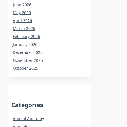
June 2026
May 2026
April 2026
March 2026
February 2026
January 2026
December 2025
November 2025
October 2025
Categories
Animal Anatomy
Animals