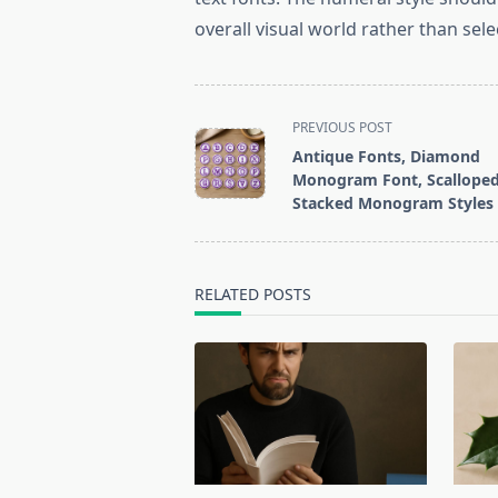
overall visual world rather than selec
<span
PREVIOUS POST
class="nav-
Antique Fonts, Diamond
subtitle
Monogram Font, Scallope
screen-
Stacked Monogram Styles
reader-
text">Page</span>
RELATED POSTS