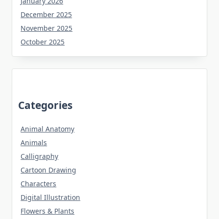
January 2026
December 2025
November 2025
October 2025
Categories
Animal Anatomy
Animals
Calligraphy
Cartoon Drawing
Characters
Digital Illustration
Flowers & Plants