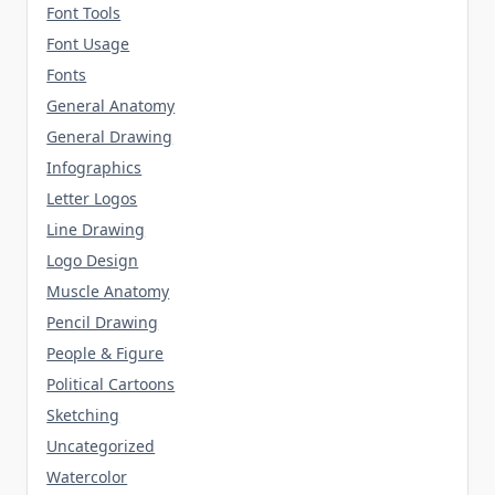
Font Tools
Font Usage
Fonts
General Anatomy
General Drawing
Infographics
Letter Logos
Line Drawing
Logo Design
Muscle Anatomy
Pencil Drawing
People & Figure
Political Cartoons
Sketching
Uncategorized
Watercolor