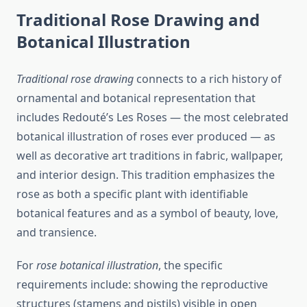
Traditional Rose Drawing and
Botanical Illustration
Traditional rose drawing
connects to a rich history of
ornamental and botanical representation that
includes Redouté’s Les Roses — the most celebrated
botanical illustration of roses ever produced — as
well as decorative art traditions in fabric, wallpaper,
and interior design. This tradition emphasizes the
rose as both a specific plant with identifiable
botanical features and as a symbol of beauty, love,
and transience.
For
rose botanical illustration
, the specific
requirements include: showing the reproductive
structures (stamens and pistils) visible in open