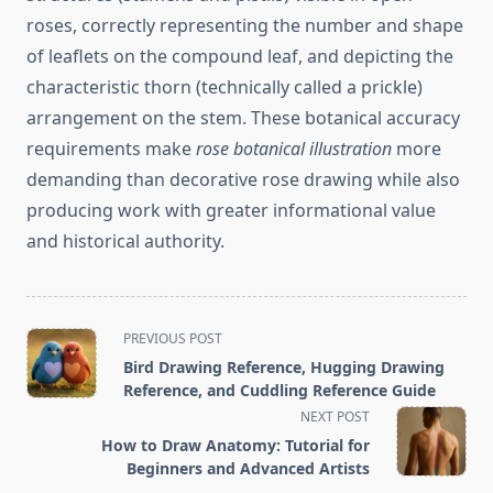
roses, correctly representing the number and shape
of leaflets on the compound leaf, and depicting the
characteristic thorn (technically called a prickle)
arrangement on the stem. These botanical accuracy
requirements make
rose botanical illustration
more
demanding than decorative rose drawing while also
producing work with greater informational value
and historical authority.
<span
PREVIOUS POST
class="nav-
Bird Drawing Reference, Hugging Drawing
subtitle
Reference, and Cuddling Reference Guide
screen-
NEXT POST
reader-
How to Draw Anatomy: Tutorial for
text">Page</span>
Beginners and Advanced Artists