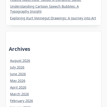
Understanding Cartoon Speech Bubbles: A
Typography Insight
Exploring Kurt Vonnegut Drawings: A Journey into Art
Archives
August 2026
July 2026
June 2026
May 2026
April 2026
March 2026
February 2026