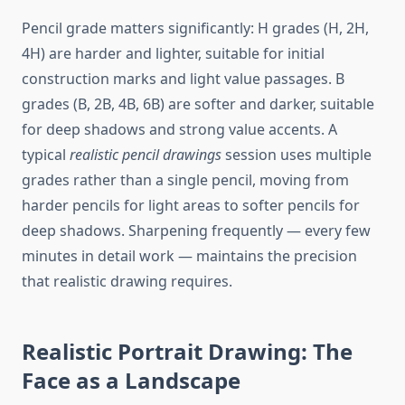
Pencil grade matters significantly: H grades (H, 2H,
4H) are harder and lighter, suitable for initial
construction marks and light value passages. B
grades (B, 2B, 4B, 6B) are softer and darker, suitable
for deep shadows and strong value accents. A
typical
realistic pencil drawings
session uses multiple
grades rather than a single pencil, moving from
harder pencils for light areas to softer pencils for
deep shadows. Sharpening frequently — every few
minutes in detail work — maintains the precision
that realistic drawing requires.
Realistic Portrait Drawing: The
Face as a Landscape