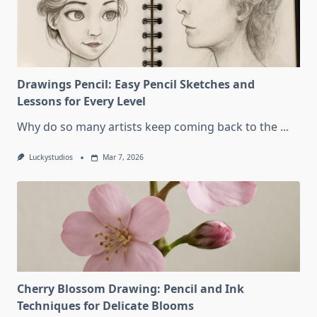
Drawings Pencil: Easy Pencil Sketches and
Lessons for Every Level
Why do so many artists keep coming back to the
...
Luckystudios
Mar 7, 2026
Cherry Blossom Drawing: Pencil and Ink
Techniques for Delicate Blooms