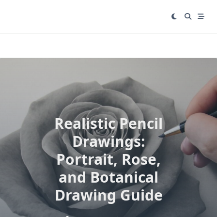
Skip
to
content
Realistic Pencil
Drawings:
Portrait, Rose,
and Botanical
Drawing Guide