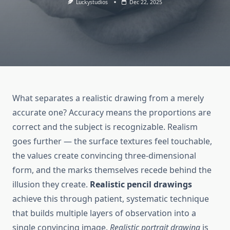
Luckystudios
Dec 22, 2025
What separates a realistic drawing from a merely
accurate one? Accuracy means the proportions are
correct and the subject is recognizable. Realism
goes further — the surface textures feel touchable,
the values create convincing three-dimensional
form, and the marks themselves recede behind the
illusion they create.
Realistic pencil drawings
achieve this through patient, systematic technique
that builds multiple layers of observation into a
single convincing image.
Realistic portrait drawing
is