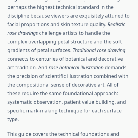
perhaps the highest technical standard in the
discipline because viewers are exquisitely attuned to
facial proportions and skin texture quality.
Realistic
rose drawings
challenge artists to handle the
complex overlapping petal structure and the soft
gradients of petal surfaces.
Traditional rose drawing
connects to centuries of botanical and decorative
art tradition. And
rose botanical illustration
demands
the precision of scientific illustration combined with
the compositional sense of decorative art. All of
these require the same foundational approach:
systematic observation, patient value building, and
specific mark-making technique for each surface
type.
This guide covers the technical foundations and