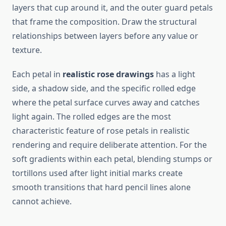
layers that cup around it, and the outer guard petals
that frame the composition. Draw the structural
relationships between layers before any value or
texture.
Each petal in
realistic rose drawings
has a light
side, a shadow side, and the specific rolled edge
where the petal surface curves away and catches
light again. The rolled edges are the most
characteristic feature of rose petals in realistic
rendering and require deliberate attention. For the
soft gradients within each petal, blending stumps or
tortillons used after light initial marks create
smooth transitions that hard pencil lines alone
cannot achieve.