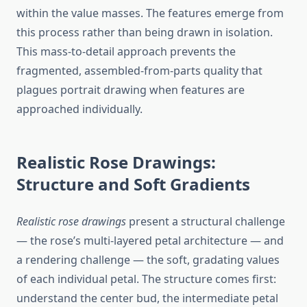
within the value masses. The features emerge from
this process rather than being drawn in isolation.
This mass-to-detail approach prevents the
fragmented, assembled-from-parts quality that
plagues portrait drawing when features are
approached individually.
Realistic Rose Drawings:
Structure and Soft Gradients
Realistic rose drawings
present a structural challenge
— the rose’s multi-layered petal architecture — and
a rendering challenge — the soft, gradating values
of each individual petal. The structure comes first:
understand the center bud, the intermediate petal