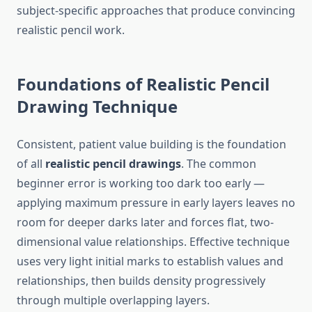
subject-specific approaches that produce convincing
realistic pencil work.
Foundations of Realistic Pencil
Drawing Technique
Consistent, patient value building is the foundation
of all
realistic pencil drawings
. The common
beginner error is working too dark too early —
applying maximum pressure in early layers leaves no
room for deeper darks later and forces flat, two-
dimensional value relationships. Effective technique
uses very light initial marks to establish values and
relationships, then builds density progressively
through multiple overlapping layers.