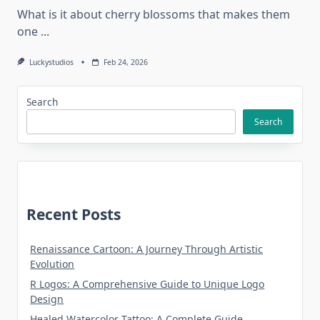
What is it about cherry blossoms that makes them
one
...
Luckystudios
Feb 24, 2026
Search
Search
Recent Posts
Renaissance Cartoon: A Journey Through Artistic
Evolution
R Logos: A Comprehensive Guide to Unique Logo
Design
Healed Watercolor Tattoo: A Complete Guide