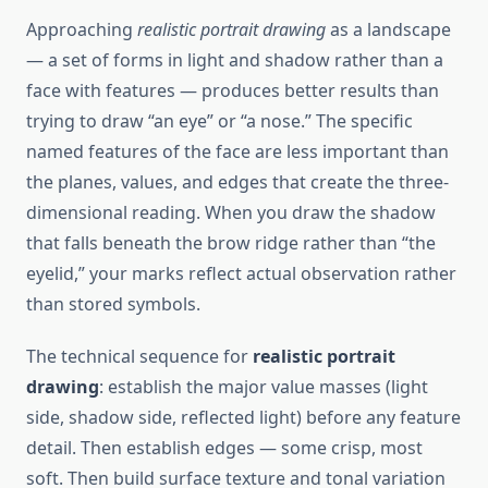
Approaching
realistic portrait drawing
as a landscape
— a set of forms in light and shadow rather than a
face with features — produces better results than
trying to draw “an eye” or “a nose.” The specific
named features of the face are less important than
the planes, values, and edges that create the three-
dimensional reading. When you draw the shadow
that falls beneath the brow ridge rather than “the
eyelid,” your marks reflect actual observation rather
than stored symbols.
The technical sequence for
realistic portrait
drawing
: establish the major value masses (light
side, shadow side, reflected light) before any feature
detail. Then establish edges — some crisp, most
soft. Then build surface texture and tonal variation