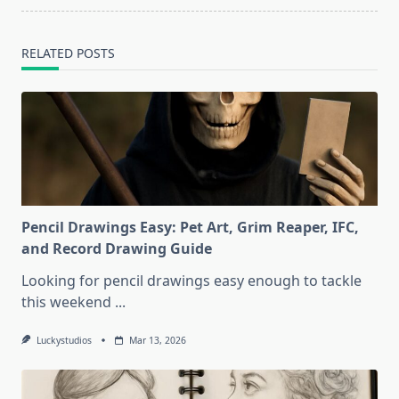
RELATED POSTS
Pencil Drawings Easy: Pet Art, Grim Reaper, IFC,
and Record Drawing Guide
Looking for pencil drawings easy enough to tackle
this weekend
...
Luckystudios
Mar 13, 2026