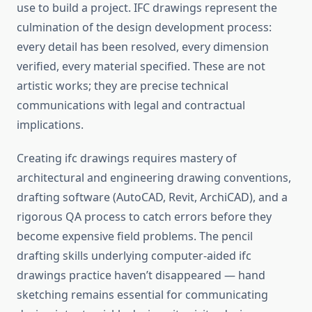
use to build a project. IFC drawings represent the
culmination of the design development process:
every detail has been resolved, every dimension
verified, every material specified. These are not
artistic works; they are precise technical
communications with legal and contractual
implications.
Creating ifc drawings requires mastery of
architectural and engineering drawing conventions,
drafting software (AutoCAD, Revit, ArchiCAD), and a
rigorous QA process to catch errors before they
become expensive field problems. The pencil
drafting skills underlying computer-aided ifc
drawings practice haven’t disappeared — hand
sketching remains essential for communicating