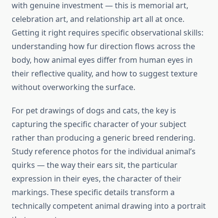
with genuine investment — this is memorial art,
celebration art, and relationship art all at once.
Getting it right requires specific observational skills:
understanding how fur direction flows across the
body, how animal eyes differ from human eyes in
their reflective quality, and how to suggest texture
without overworking the surface.
For pet drawings of dogs and cats, the key is
capturing the specific character of your subject
rather than producing a generic breed rendering.
Study reference photos for the individual animal’s
quirks — the way their ears sit, the particular
expression in their eyes, the character of their
markings. These specific details transform a
technically competent animal drawing into a portrait