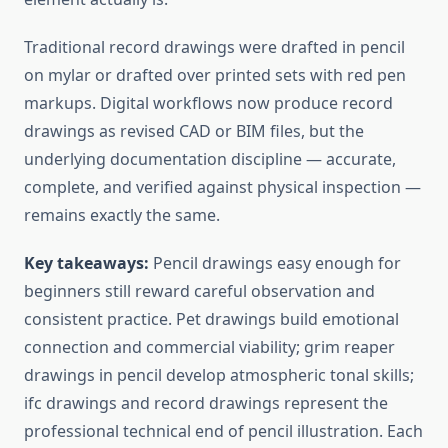
Traditional record drawings were drafted in pencil
on mylar or drafted over printed sets with red pen
markups. Digital workflows now produce record
drawings as revised CAD or BIM files, but the
underlying documentation discipline — accurate,
complete, and verified against physical inspection —
remains exactly the same.
Key takeaways:
Pencil drawings easy enough for
beginners still reward careful observation and
consistent practice. Pet drawings build emotional
connection and commercial viability; grim reaper
drawings in pencil develop atmospheric tonal skills;
ifc drawings and record drawings represent the
professional technical end of pencil illustration. Each