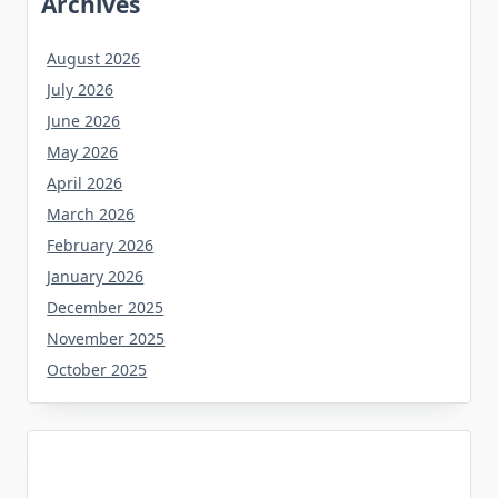
Archives
August 2026
July 2026
June 2026
May 2026
April 2026
March 2026
February 2026
January 2026
December 2025
November 2025
October 2025