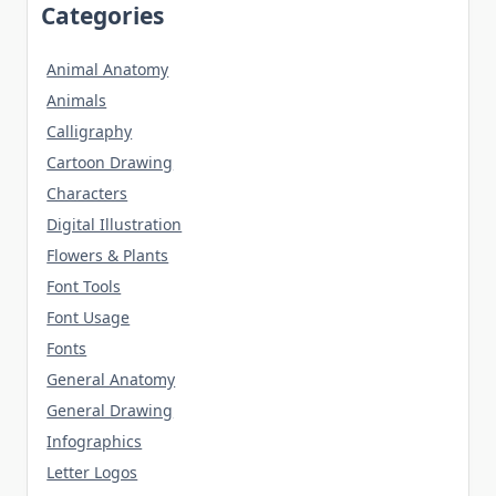
Categories
Animal Anatomy
Animals
Calligraphy
Cartoon Drawing
Characters
Digital Illustration
Flowers & Plants
Font Tools
Font Usage
Fonts
General Anatomy
General Drawing
Infographics
Letter Logos