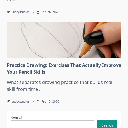
Luckystudios
Feb 24, 2026
Practice Drawing: Exercises That Actually Improve
Your Pencil Skills
What separates drawing practice that builds real
skill from time
...
Luckystudios
Feb 13, 2026
Search
Search