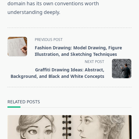
domain has its own conventions worth
understanding deeply.
<span
PREVIOUS POST
class="nav-
Fashion Drawing: Model Drawing, Figure
subtitle
Illustration, and Sketching Techniques
screen-
NEXT POST
reader-
Graffiti Drawing Ideas: Abstract,
text">Page</span>
Background, and Black and White Concepts
RELATED POSTS