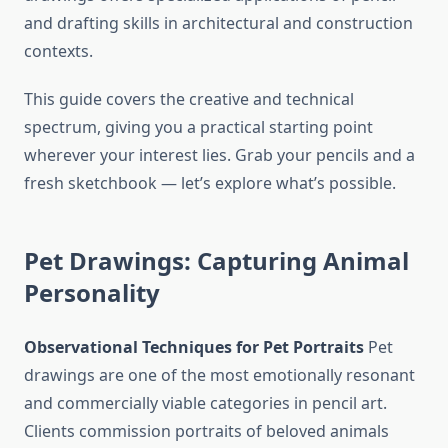
and drafting skills in architectural and construction
contexts.
This guide covers the creative and technical
spectrum, giving you a practical starting point
wherever your interest lies. Grab your pencils and a
fresh sketchbook — let’s explore what’s possible.
Pet Drawings: Capturing Animal
Personality
Observational Techniques for Pet Portraits
Pet
drawings are one of the most emotionally resonant
and commercially viable categories in pencil art.
Clients commission portraits of beloved animals