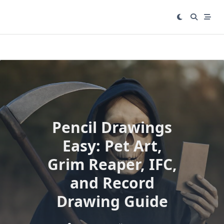
Skip
to
content
Pencil Drawings
Easy: Pet Art,
Grim Reaper, IFC,
and Record
Drawing Guide