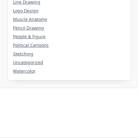
Line Drawing
Logo Design
Muscle Anatomy
Pencil Drawing
People & Figure
Political Cartoons
Sketching
Uncategorized
Watercolor