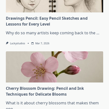
Drawings Pencil: Easy Pencil Sketches and
Lessons for Every Level
Why do so many artists keep coming back to the
...
Luckystudios
Mar 7, 2026
Cherry Blossom Drawing: Pencil and Ink
Techniques for Delicate Blooms
What is it about cherry blossoms that makes them
one
...