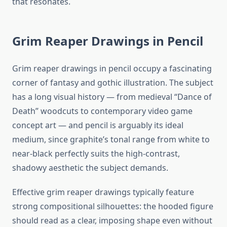
that resonates.
Grim Reaper Drawings in Pencil
Grim reaper drawings in pencil occupy a fascinating
corner of fantasy and gothic illustration. The subject
has a long visual history — from medieval “Dance of
Death” woodcuts to contemporary video game
concept art — and pencil is arguably its ideal
medium, since graphite’s tonal range from white to
near-black perfectly suits the high-contrast,
shadowy aesthetic the subject demands.
Effective grim reaper drawings typically feature
strong compositional silhouettes: the hooded figure
should read as a clear, imposing shape even without