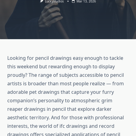
Luckystudios
Mar 13, 2026
Looking for pencil drawings easy enough to tackle
this weekend but rewarding enough to display
proudly? The range of subjects accessible to pencil
artists is broader than most people realize — from
adorable pet drawings that capture your furry
companion’s personality to atmospheric grim
reaper drawings in pencil that explore darker
aesthetic territory. And for those with professional
interests, the world of ifc drawings and record
drawings offers specialized applications of pencil