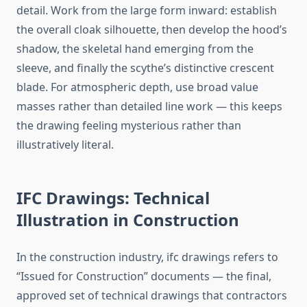
detail. Work from the large form inward: establish
the overall cloak silhouette, then develop the hood’s
shadow, the skeletal hand emerging from the
sleeve, and finally the scythe’s distinctive crescent
blade. For atmospheric depth, use broad value
masses rather than detailed line work — this keeps
the drawing feeling mysterious rather than
illustratively literal.
IFC Drawings: Technical
Illustration in Construction
In the construction industry, ifc drawings refers to
“Issued for Construction” documents — the final,
approved set of technical drawings that contractors