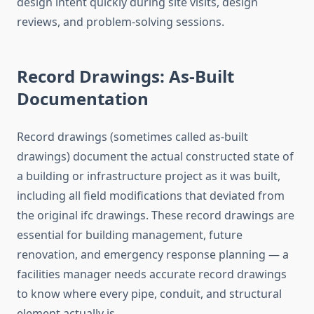
design intent quickly during site visits, design
reviews, and problem-solving sessions.
Record Drawings: As-Built
Documentation
Record drawings (sometimes called as-built
drawings) document the actual constructed state of
a building or infrastructure project as it was built,
including all field modifications that deviated from
the original ifc drawings. These record drawings are
essential for building management, future
renovation, and emergency response planning — a
facilities manager needs accurate record drawings
to know where every pipe, conduit, and structural
element actually is.