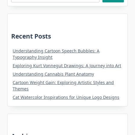
Recent Posts
Understanding Cartoon Speech Bubbles: A
Typography Insight
Exploring Kurt Vonnegut Drawings: A Journey into Art
Understanding Cannabis Plant Anatomy
Cartoon Weight Gain: Exploring Artistic Styles and
Themes
Cat Watercolor Inspirations for Unique Logo Designs