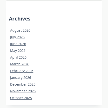
Archives
August 2026
July 2026
June 2026
May 2026
April 2026
March 2026
February 2026
January 2026
December 2025
November 2025
October 2025