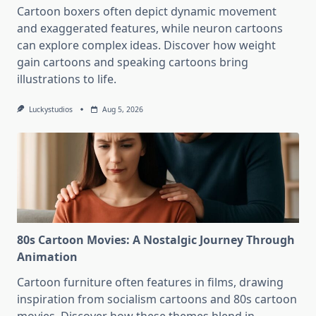
Cartoon boxers often depict dynamic movement
and exaggerated features, while neuron cartoons
can explore complex ideas. Discover how weight
gain cartoons and speaking cartoons bring
illustrations to life.
Luckystudios
Aug 5, 2026
80s Cartoon Movies: A Nostalgic Journey Through
Animation
Cartoon furniture often features in films, drawing
inspiration from socialism cartoons and 80s cartoon