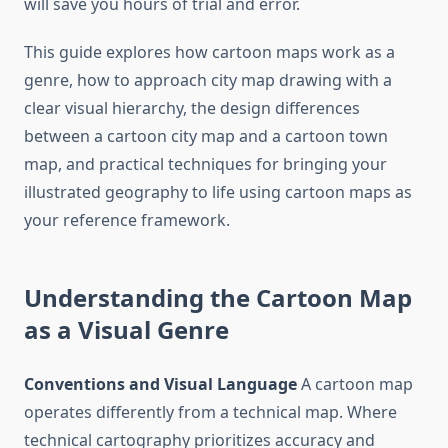
will save you hours of trial and error.
This guide explores how cartoon maps work as a
genre, how to approach city map drawing with a
clear visual hierarchy, the design differences
between a cartoon city map and a cartoon town
map, and practical techniques for bringing your
illustrated geography to life using cartoon maps as
your reference framework.
Understanding the Cartoon Map
as a Visual Genre
Conventions and Visual Language
A cartoon map
operates differently from a technical map. Where
technical cartography prioritizes accuracy and