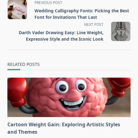
<span
PREVIOUS POST
class="nav-
Wedding Calligraphy Fonts: Picking the Best
subtitle
Font for Invitations That Last
screen-
NEXT POST
reader-
Darth Vader Drawing Easy: Line Weight,
text">Page</span>
Expressive Style and the Iconic Look
RELATED POSTS
Cartoon Weight Gain: Exploring Artistic Styles
and Themes