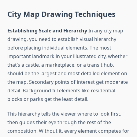
City Map Drawing Techniques
Establishing Scale and Hierarchy
In any city map
drawing, you need to establish visual hierarchy
before placing individual elements. The most
important landmark in your illustrated city, whether
that’s a castle, a marketplace, or a transit hub,
should be the largest and most detailed element on
the map. Secondary points of interest get moderate
detail. Background fill elements like residential
blocks or parks get the least detail.
This hierarchy tells the viewer where to look first,
then guides their eye through the rest of the
composition. Without it, every element competes for