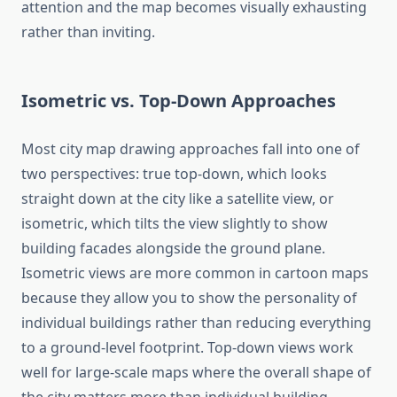
attention and the map becomes visually exhausting
rather than inviting.
Isometric vs. Top-Down Approaches
Most city map drawing approaches fall into one of
two perspectives: true top-down, which looks
straight down at the city like a satellite view, or
isometric, which tilts the view slightly to show
building facades alongside the ground plane.
Isometric views are more common in cartoon maps
because they allow you to show the personality of
individual buildings rather than reducing everything
to a ground-level footprint. Top-down views work
well for large-scale maps where the overall shape of