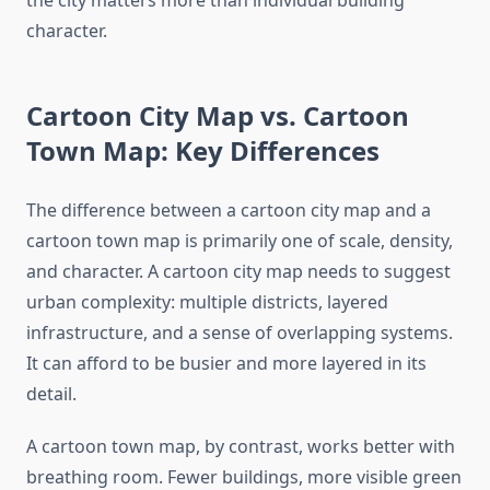
the city matters more than individual building
character.
Cartoon City Map vs. Cartoon
Town Map: Key Differences
The difference between a cartoon city map and a
cartoon town map is primarily one of scale, density,
and character. A cartoon city map needs to suggest
urban complexity: multiple districts, layered
infrastructure, and a sense of overlapping systems.
It can afford to be busier and more layered in its
detail.
A cartoon town map, by contrast, works better with
breathing room. Fewer buildings, more visible green