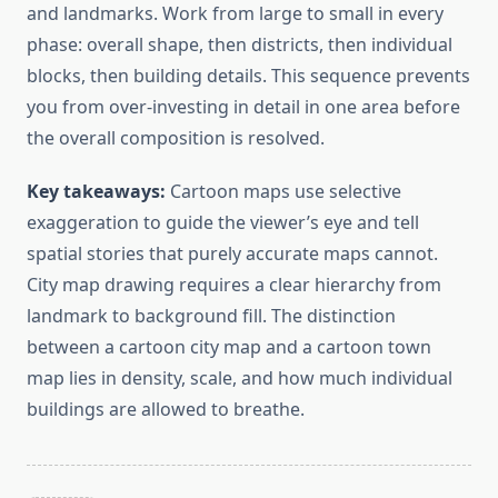
and landmarks. Work from large to small in every
phase: overall shape, then districts, then individual
blocks, then building details. This sequence prevents
you from over-investing in detail in one area before
the overall composition is resolved.
Key takeaways:
Cartoon maps use selective
exaggeration to guide the viewer’s eye and tell
spatial stories that purely accurate maps cannot.
City map drawing requires a clear hierarchy from
landmark to background fill. The distinction
between a cartoon city map and a cartoon town
map lies in density, scale, and how much individual
buildings are allowed to breathe.