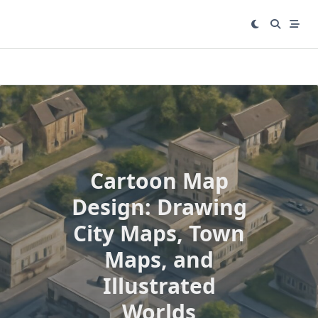
Skip
to
content
Cartoon Map
Design: Drawing
City Maps, Town
Maps, and
Illustrated
Worlds