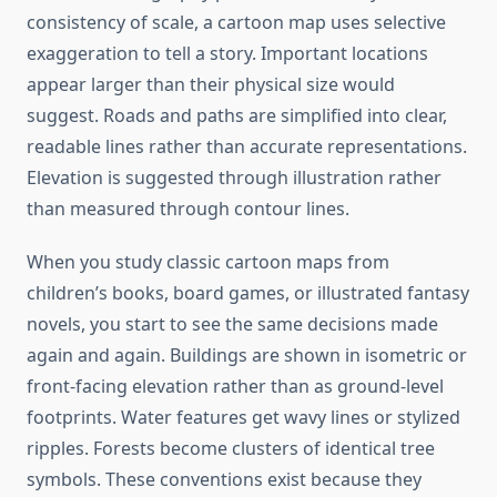
consistency of scale, a cartoon map uses selective
exaggeration to tell a story. Important locations
appear larger than their physical size would
suggest. Roads and paths are simplified into clear,
readable lines rather than accurate representations.
Elevation is suggested through illustration rather
than measured through contour lines.
When you study classic cartoon maps from
children’s books, board games, or illustrated fantasy
novels, you start to see the same decisions made
again and again. Buildings are shown in isometric or
front-facing elevation rather than as ground-level
footprints. Water features get wavy lines or stylized
ripples. Forests become clusters of identical tree
symbols. These conventions exist because they