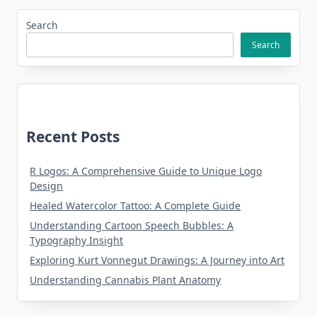
Search
Search
Recent Posts
R Logos: A Comprehensive Guide to Unique Logo
Design
Healed Watercolor Tattoo: A Complete Guide
Understanding Cartoon Speech Bubbles: A
Typography Insight
Exploring Kurt Vonnegut Drawings: A Journey into Art
Understanding Cannabis Plant Anatomy