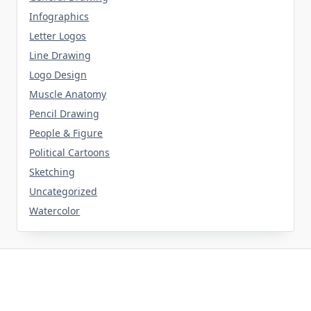
Infographics
Letter Logos
Line Drawing
Logo Design
Muscle Anatomy
Pencil Drawing
People & Figure
Political Cartoons
Sketching
Uncategorized
Watercolor