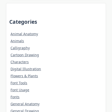
Categories
Animal Anatomy
Animals
Calligraphy
Cartoon Drawing
Characters
Digital Illustration
Flowers & Plants
Font Tools
Font Usage
Fonts
General Anatomy
General Drawing