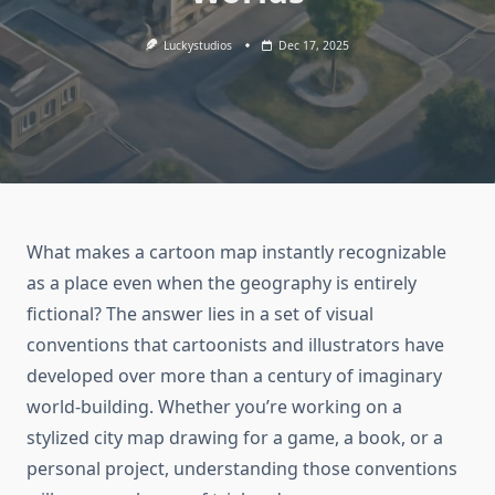
Luckystudios
Dec 17, 2025
What makes a cartoon map instantly recognizable
as a place even when the geography is entirely
fictional? The answer lies in a set of visual
conventions that cartoonists and illustrators have
developed over more than a century of imaginary
world-building. Whether you’re working on a
stylized city map drawing for a game, a book, or a
personal project, understanding those conventions