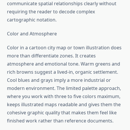
communicate spatial relationships clearly without
requiring the reader to decode complex
cartographic notation.
Color and Atmosphere
Color in a cartoon city map or town illustration does
more than differentiate zones. It creates
atmosphere and emotional tone. Warm greens and
rich browns suggest a lived-in, organic settlement.
Cool blues and grays imply a more industrial or
modern environment. The limited palette approach,
where you work with three to five colors maximum,
keeps illustrated maps readable and gives them the
cohesive graphic quality that makes them feel like
finished work rather than reference documents.