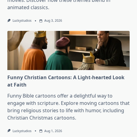
movies. Discover how these themes blend in
animated classics.
Luckystudios
Aug 3, 2026
Funny Christian Cartoons: A Light-hearted Look
at Faith
Funny Bible cartoons offer a delightful way to
engage with scripture. Explore moving cartoons that
bring religious stories to life with humor, including
Christian Christmas cartoons.
Luckystudios
Aug 1, 2026