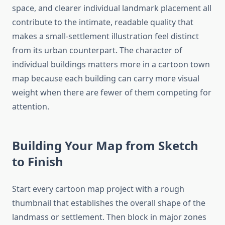
space, and clearer individual landmark placement all
contribute to the intimate, readable quality that
makes a small-settlement illustration feel distinct
from its urban counterpart. The character of
individual buildings matters more in a cartoon town
map because each building can carry more visual
weight when there are fewer of them competing for
attention.
Building Your Map from Sketch
to Finish
Start every cartoon map project with a rough
thumbnail that establishes the overall shape of the
landmass or settlement. Then block in major zones