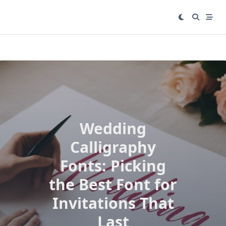
Skip
to
content
Wedding
Calligraphy
Fonts: Picking
the Best Font for
Invitations That
Last