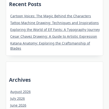
Recent Posts
Cartoon Voices: The Magic Behind the Characters
Tattoo Machine Drawing: Techniques and Inspirations
Exploring the World of Elf Fonts: A Typography Journey
Cesar Chavez Drawing: A Guide to Artistic Expression
Katana Anatomy: Exploring the Craftsmanship of
Blades
Archives
August 2026
July 2026
June 2026