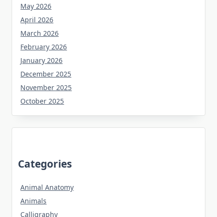
May 2026
April 2026
March 2026
February 2026
January 2026
December 2025
November 2025
October 2025
Categories
Animal Anatomy
Animals
Calligraphy