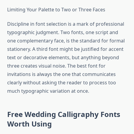
Limiting Your Palette to Two or Three Faces
Discipline in font selection is a mark of professional
typographic judgment. Two fonts, one script and
one complementary face, is the standard for formal
stationery. A third font might be justified for accent
text or decorative elements, but anything beyond
three creates visual noise. The best font for
invitations is always the one that communicates
clearly without asking the reader to process too
much typographic variation at once.
Free Wedding Calligraphy Fonts
Worth Using