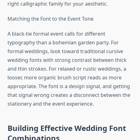
right calligraphic family for your aesthetic.
Matching the Font to the Event Tone
A black-tie formal event calls for different
typography than a bohemian garden party. For
formal weddings, look toward traditional cursive
wedding fonts with strong contrast between thick
and thin strokes. For relaxed or rustic weddings, a
looser, more organic brush script reads as more
appropriate. The font is a design signal, and getting
that signal wrong creates a disconnect between the
stationery and the event experience.
Building Effective Wedding Font
Combinations