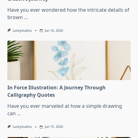
Have you ever wondered how the intricate details of
brown
...
Luckystudios
Jun 16, 2026
In Force Illustration: A Journey Through
Calligraphy Quotes
Have you ever marveled at how a simple drawing
can
...
Luckystudios
Jun 15, 2026