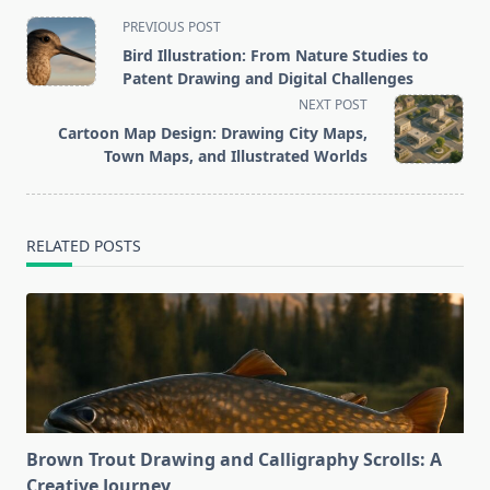
<span
PREVIOUS POST
class="nav-
Bird Illustration: From Nature Studies to
subtitle
Patent Drawing and Digital Challenges
screen-
NEXT POST
reader-
Cartoon Map Design: Drawing City Maps,
text">Page</span>
Town Maps, and Illustrated Worlds
RELATED POSTS
Brown Trout Drawing and Calligraphy Scrolls: A
Creative Journey