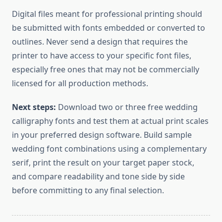
Digital files meant for professional printing should
be submitted with fonts embedded or converted to
outlines. Never send a design that requires the
printer to have access to your specific font files,
especially free ones that may not be commercially
licensed for all production methods.
Next steps:
Download two or three free wedding
calligraphy fonts and test them at actual print scales
in your preferred design software. Build sample
wedding font combinations using a complementary
serif, print the result on your target paper stock,
and compare readability and tone side by side
before committing to any final selection.