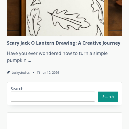
Scary Jack O Lantern Drawing: A Creative Journey
Have you ever wondered how to turn a simple
pumpkin
...
Luckystudios
Jun 10, 2026
Search
Search