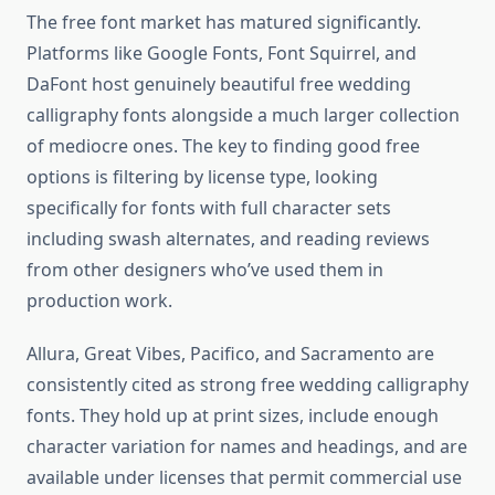
The free font market has matured significantly.
Platforms like Google Fonts, Font Squirrel, and
DaFont host genuinely beautiful free wedding
calligraphy fonts alongside a much larger collection
of mediocre ones. The key to finding good free
options is filtering by license type, looking
specifically for fonts with full character sets
including swash alternates, and reading reviews
from other designers who’ve used them in
production work.
Allura, Great Vibes, Pacifico, and Sacramento are
consistently cited as strong free wedding calligraphy
fonts. They hold up at print sizes, include enough
character variation for names and headings, and are
available under licenses that permit commercial use