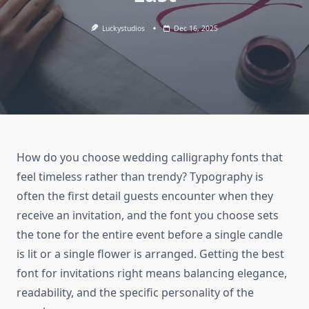
Luckystudios
Dec 16, 2025
How do you choose wedding calligraphy fonts that
feel timeless rather than trendy? Typography is
often the first detail guests encounter when they
receive an invitation, and the font you choose sets
the tone for the entire event before a single candle
is lit or a single flower is arranged. Getting the best
font for invitations right means balancing elegance,
readability, and the specific personality of the