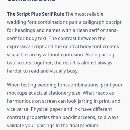
The Script Plus Serif Rule
The most reliable
wedding font combinations pair a calligraphic script
for headings and names with a clean serif or sans-
serif for body text. The contrast between the
expressive script and the neutral body font creates
visual hierarchy without confusion. Avoid pairing
two scripts together; the result is almost always
harder to read and visually busy.
When testing wedding font combinations, print your
mockups at actual stationery size. What reads as
harmonious on screen can look jarring in print, and
vice versa. Physical paper and ink have different
contrast properties than backlit screens, so always
validate your pairings in the final medium.