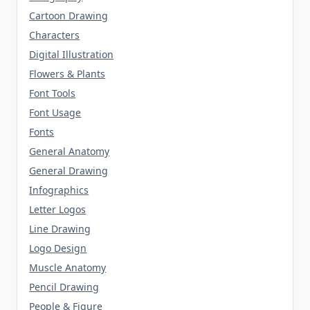
Cartoon Drawing
Characters
Digital Illustration
Flowers & Plants
Font Tools
Font Usage
Fonts
General Anatomy
General Drawing
Infographics
Letter Logos
Line Drawing
Logo Design
Muscle Anatomy
Pencil Drawing
People & Figure