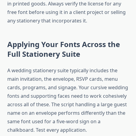
in printed goods. Always verify the license for any
free font before using it in a client project or selling
any stationery that incorporates it.
Applying Your Fonts Across the
Full Stationery Suite
A wedding stationery suite typically includes the
main invitation, the envelope, RSVP cards, menu
cards, programs, and signage. Your cursive wedding
fonts and supporting faces need to work cohesively
across all of these. The script handling a large guest
name on an envelope performs differently than the
same font used for a five-word sign on a
chalkboard. Test every application.