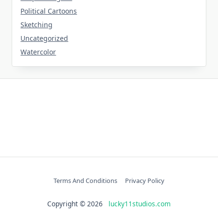
Political Cartoons
Sketching
Uncategorized
Watercolor
Terms And Conditions
Privacy Policy
Copyright © 2026
lucky11studios.com