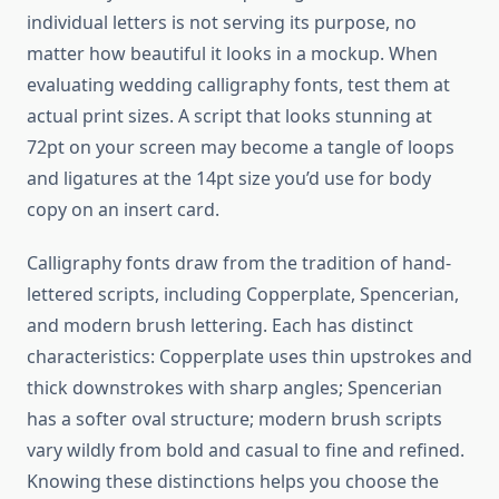
individual letters is not serving its purpose, no
matter how beautiful it looks in a mockup. When
evaluating wedding calligraphy fonts, test them at
actual print sizes. A script that looks stunning at
72pt on your screen may become a tangle of loops
and ligatures at the 14pt size you’d use for body
copy on an insert card.
Calligraphy fonts draw from the tradition of hand-
lettered scripts, including Copperplate, Spencerian,
and modern brush lettering. Each has distinct
characteristics: Copperplate uses thin upstrokes and
thick downstrokes with sharp angles; Spencerian
has a softer oval structure; modern brush scripts
vary wildly from bold and casual to fine and refined.
Knowing these distinctions helps you choose the