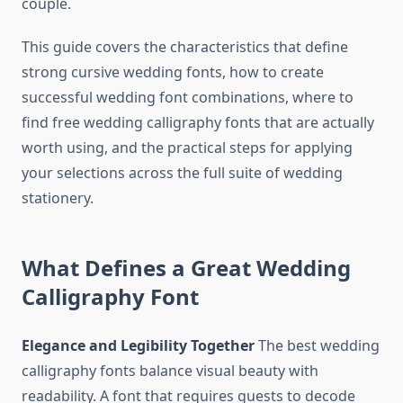
couple.
This guide covers the characteristics that define
strong cursive wedding fonts, how to create
successful wedding font combinations, where to
find free wedding calligraphy fonts that are actually
worth using, and the practical steps for applying
your selections across the full suite of wedding
stationery.
What Defines a Great Wedding
Calligraphy Font
Elegance and Legibility Together
The best wedding
calligraphy fonts balance visual beauty with
readability. A font that requires guests to decode