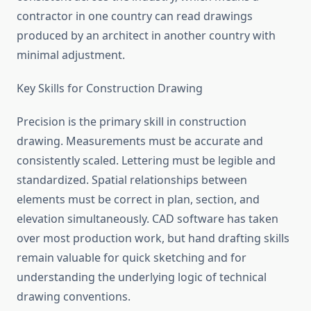
contractor in one country can read drawings
produced by an architect in another country with
minimal adjustment.
Key Skills for Construction Drawing
Precision is the primary skill in construction
drawing. Measurements must be accurate and
consistently scaled. Lettering must be legible and
standardized. Spatial relationships between
elements must be correct in plan, section, and
elevation simultaneously. CAD software has taken
over most production work, but hand drafting skills
remain valuable for quick sketching and for
understanding the underlying logic of technical
drawing conventions.