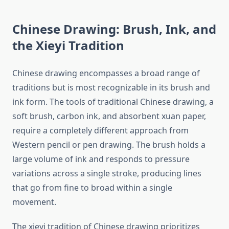
Chinese Drawing: Brush, Ink, and
the Xieyi Tradition
Chinese drawing encompasses a broad range of
traditions but is most recognizable in its brush and
ink form. The tools of traditional Chinese drawing, a
soft brush, carbon ink, and absorbent xuan paper,
require a completely different approach from
Western pencil or pen drawing. The brush holds a
large volume of ink and responds to pressure
variations across a single stroke, producing lines
that go from fine to broad within a single
movement.
The xieyi tradition of Chinese drawing prioritizes