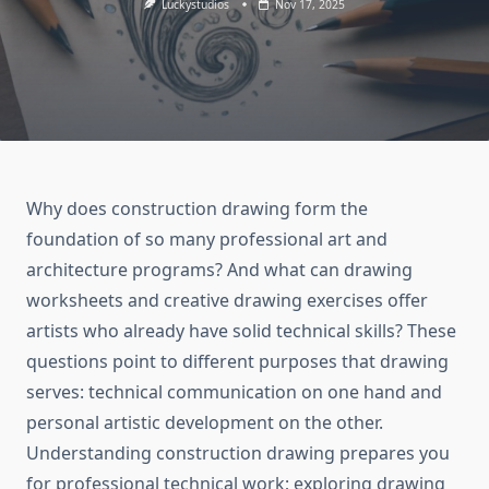
Luckystudios
Nov 17, 2025
Why does construction drawing form the
foundation of so many professional art and
architecture programs? And what can drawing
worksheets and creative drawing exercises offer
artists who already have solid technical skills? These
questions point to different purposes that drawing
serves: technical communication on one hand and
personal artistic development on the other.
Understanding construction drawing prepares you
for professional technical work; exploring drawing