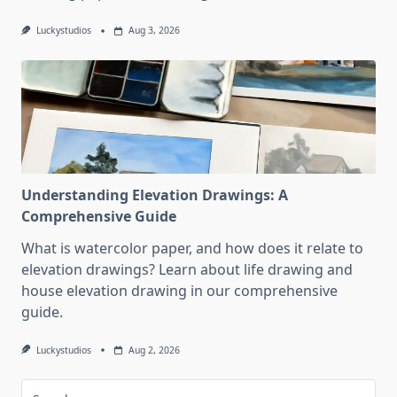
Luckystudios
Aug 3, 2026
Understanding Elevation Drawings: A
Comprehensive Guide
What is watercolor paper, and how does it relate to
elevation drawings? Learn about life drawing and
house elevation drawing in our comprehensive
guide.
Luckystudios
Aug 2, 2026