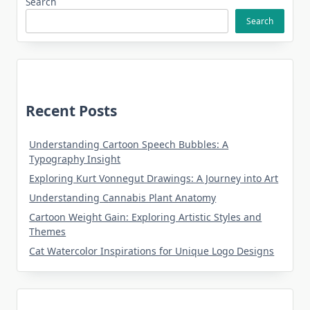
Search
Search
Recent Posts
Understanding Cartoon Speech Bubbles: A
Typography Insight
Exploring Kurt Vonnegut Drawings: A Journey into Art
Understanding Cannabis Plant Anatomy
Cartoon Weight Gain: Exploring Artistic Styles and
Themes
Cat Watercolor Inspirations for Unique Logo Designs