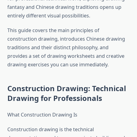
fantasy and Chinese drawing traditions opens up
entirely different visual possibilities.
This guide covers the main principles of
construction drawing, introduces Chinese drawing
traditions and their distinct philosophy, and
provides a set of drawing worksheets and creative
drawing exercises you can use immediately.
Construction Drawing: Technical
Drawing for Professionals
What Construction Drawing Is
Construction drawing is the technical