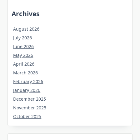
Archives
August 2026
July 2026
June 2026
May 2026
April 2026
March 2026
February 2026
January 2026
December 2025
November 2025
October 2025