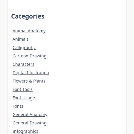
Categories
Animal Anatomy
Animals
Calligraphy
Cartoon Drawing
Characters
Digital Illustration
Flowers & Plants
Font Tools
Font Usage
Fonts
General Anatomy
General Drawing
Infographics