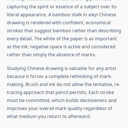
capturing the spirit or essence of a subject over its
literal appearance. A bamboo stalk in xieyi Chinese
drawing is rendered with confident, economical
strokes that suggest bamboo rather than describing
every detail. The white of the paper is as important
as the ink; negative space is active and considered
rather than simply the absence of marks.
Studying Chinese drawing is valuable for any artist
because it forces a complete rethinking of mark-
making. Brush and ink do not allow the tentative, re-
tracing approach that pencil permits. Each stroke
must be committed, which builds decisiveness and
improves your overall mark quality regardless of
what medium you return to afterward.