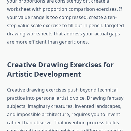
your proportions are consistently off, create a
worksheet with proportion comparison exercises. If
your value range is too compressed, create a ten-
step value scale exercise to fill out in pencil. Targeted
drawing worksheets that address your actual gaps
are more efficient than generic ones.
Creative Drawing Exercises for
Artistic Development
Creative drawing exercises push beyond technical
practice into personal artistic voice. Drawing fantasy
subjects, imaginary creatures, invented landscapes,
and impossible architecture, requires you to invent
rather than observe. That invention process builds
your visual imagination, which is a different capacity