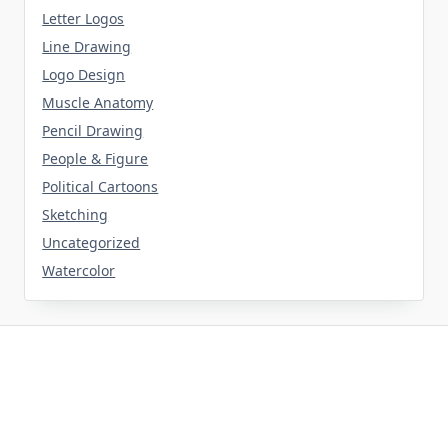
Letter Logos
Line Drawing
Logo Design
Muscle Anatomy
Pencil Drawing
People & Figure
Political Cartoons
Sketching
Uncategorized
Watercolor