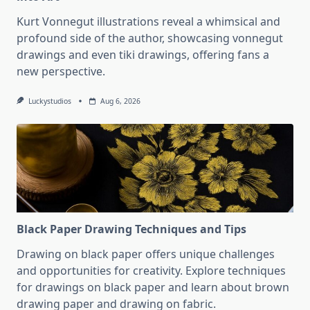
Kurt Vonnegut illustrations reveal a whimsical and
profound side of the author, showcasing vonnegut
drawings and even tiki drawings, offering fans a
new perspective.
Luckystudios
Aug 6, 2026
Black Paper Drawing Techniques and Tips
Drawing on black paper offers unique challenges
and opportunities for creativity. Explore techniques
for drawings on black paper and learn about brown
drawing paper and drawing on fabric.