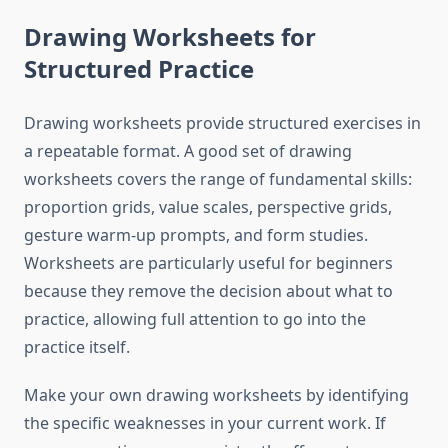
Drawing Worksheets for
Structured Practice
Drawing worksheets provide structured exercises in
a repeatable format. A good set of drawing
worksheets covers the range of fundamental skills:
proportion grids, value scales, perspective grids,
gesture warm-up prompts, and form studies.
Worksheets are particularly useful for beginners
because they remove the decision about what to
practice, allowing full attention to go into the
practice itself.
Make your own drawing worksheets by identifying
the specific weaknesses in your current work. If