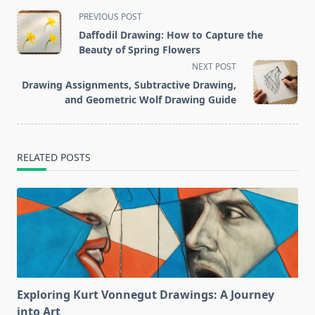
<span
PREVIOUS POST
class="nav-
Daffodil Drawing: How to Capture the
subtitle
Beauty of Spring Flowers
screen-
NEXT POST
reader-
Drawing Assignments, Subtractive Drawing,
text">Page</span>
and Geometric Wolf Drawing Guide
RELATED POSTS
Exploring Kurt Vonnegut Drawings: A Journey
into Art