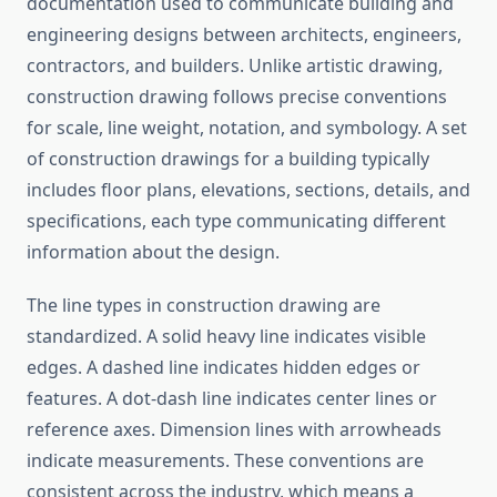
documentation used to communicate building and
engineering designs between architects, engineers,
contractors, and builders. Unlike artistic drawing,
construction drawing follows precise conventions
for scale, line weight, notation, and symbology. A set
of construction drawings for a building typically
includes floor plans, elevations, sections, details, and
specifications, each type communicating different
information about the design.
The line types in construction drawing are
standardized. A solid heavy line indicates visible
edges. A dashed line indicates hidden edges or
features. A dot-dash line indicates center lines or
reference axes. Dimension lines with arrowheads
indicate measurements. These conventions are
consistent across the industry, which means a