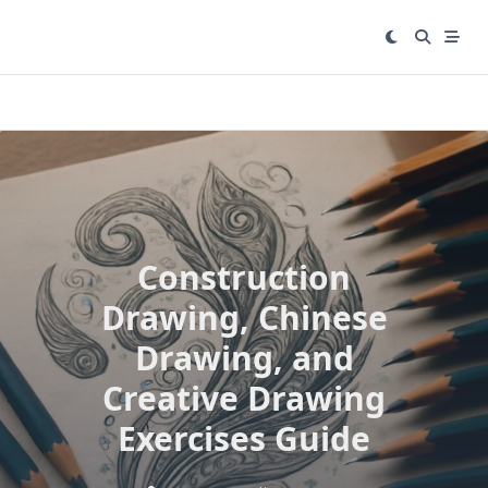
Skip
to
content
Construction
Drawing, Chinese
Drawing, and
Creative Drawing
Exercises Guide