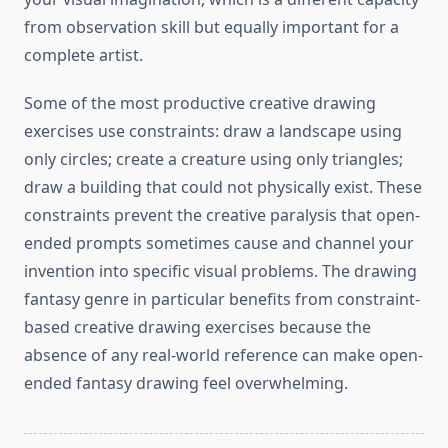
from observation skill but equally important for a
complete artist.
Some of the most productive creative drawing
exercises use constraints: draw a landscape using
only circles; create a creature using only triangles;
draw a building that could not physically exist. These
constraints prevent the creative paralysis that open-
ended prompts sometimes cause and channel your
invention into specific visual problems. The drawing
fantasy genre in particular benefits from constraint-
based creative drawing exercises because the
absence of any real-world reference can make open-
ended fantasy drawing feel overwhelming.