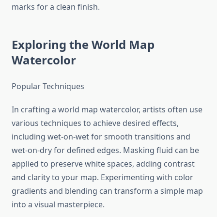
marks for a clean finish.
Exploring the World Map
Watercolor
Popular Techniques
In crafting a world map watercolor, artists often use
various techniques to achieve desired effects,
including wet-on-wet for smooth transitions and
wet-on-dry for defined edges. Masking fluid can be
applied to preserve white spaces, adding contrast
and clarity to your map. Experimenting with color
gradients and blending can transform a simple map
into a visual masterpiece.