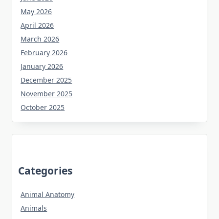
May 2026
April 2026
March 2026
February 2026
January 2026
December 2025
November 2025
October 2025
Categories
Animal Anatomy
Animals