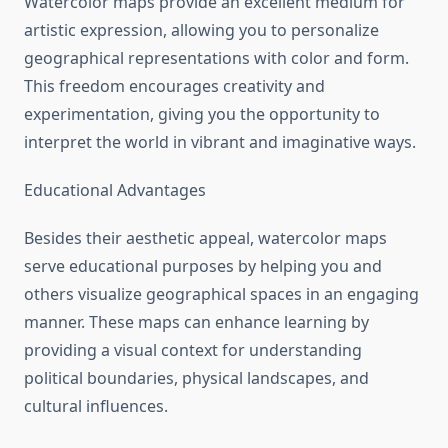
Watercolor maps provide an excellent medium for
artistic expression, allowing you to personalize
geographical representations with color and form.
This freedom encourages creativity and
experimentation, giving you the opportunity to
interpret the world in vibrant and imaginative ways.
Educational Advantages
Besides their aesthetic appeal, watercolor maps
serve educational purposes by helping you and
others visualize geographical spaces in an engaging
manner. These maps can enhance learning by
providing a visual context for understanding
political boundaries, physical landscapes, and
cultural influences.