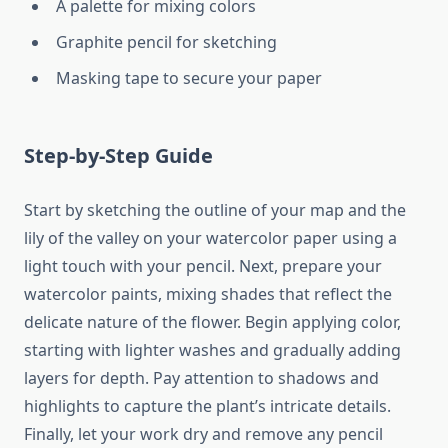
A palette for mixing colors
Graphite pencil for sketching
Masking tape to secure your paper
Step-by-Step Guide
Start by sketching the outline of your map and the
lily of the valley on your watercolor paper using a
light touch with your pencil. Next, prepare your
watercolor paints, mixing shades that reflect the
delicate nature of the flower. Begin applying color,
starting with lighter washes and gradually adding
layers for depth. Pay attention to shadows and
highlights to capture the plant’s intricate details.
Finally, let your work dry and remove any pencil