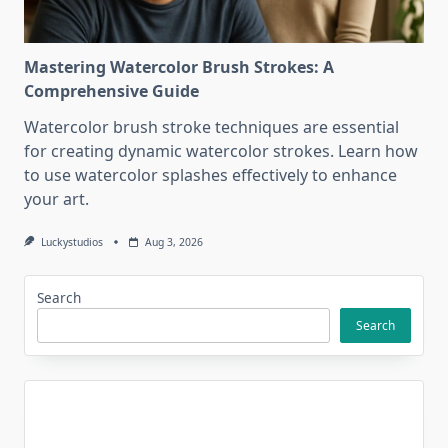
Mastering Watercolor Brush Strokes: A
Comprehensive Guide
Watercolor brush stroke techniques are essential
for creating dynamic watercolor strokes. Learn how
to use watercolor splashes effectively to enhance
your art.
Luckystudios
Aug 3, 2026
Search
Search