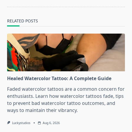
RELATED POSTS
Healed Watercolor Tattoo: A Complete Guide
Faded watercolor tattoos are a common concern for
enthusiasts. Learn how watercolor tattoos fade, tips
to prevent bad watercolor tattoo outcomes, and
ways to maintain their vibrancy.
Luckystudios
Aug 6, 2026