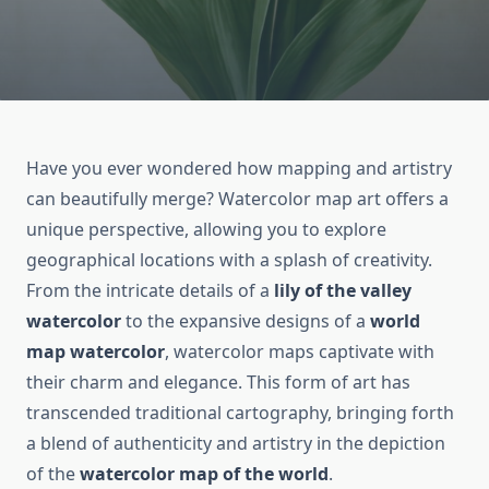
Have you ever wondered how mapping and artistry
can beautifully merge? Watercolor map art offers a
unique perspective, allowing you to explore
geographical locations with a splash of creativity.
From the intricate details of a
lily of the valley
watercolor
to the expansive designs of a
world
map watercolor
, watercolor maps captivate with
their charm and elegance. This form of art has
transcended traditional cartography, bringing forth
a blend of authenticity and artistry in the depiction
of the
watercolor map of the world
.