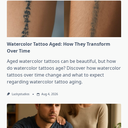
Watercolor Tattoo Aged: How They Transform
Over Time
Aged watercolor tattoos can be beautiful, but how
do watercolor tattoos age? Discover how watercolor
tattoos over time change and what to expect
regarding watercolor tattoo aging.
Luckystudios
Aug 4, 2026