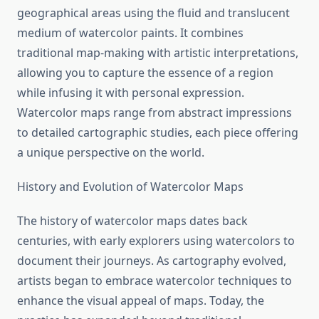
geographical areas using the fluid and translucent
medium of watercolor paints. It combines
traditional map-making with artistic interpretations,
allowing you to capture the essence of a region
while infusing it with personal expression.
Watercolor maps range from abstract impressions
to detailed cartographic studies, each piece offering
a unique perspective on the world.
History and Evolution of Watercolor Maps
The history of watercolor maps dates back
centuries, with early explorers using watercolors to
document their journeys. As cartography evolved,
artists began to embrace watercolor techniques to
enhance the visual appeal of maps. Today, the