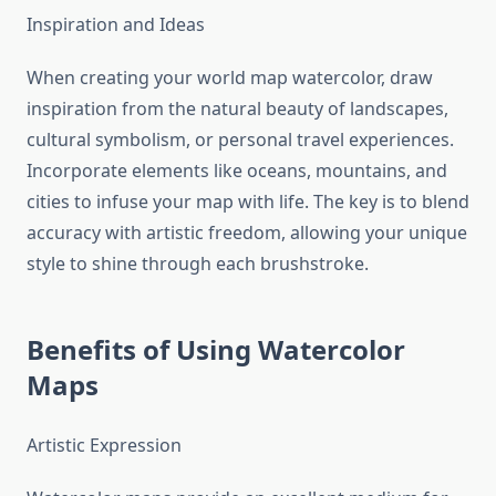
Inspiration and Ideas
When creating your world map watercolor, draw
inspiration from the natural beauty of landscapes,
cultural symbolism, or personal travel experiences.
Incorporate elements like oceans, mountains, and
cities to infuse your map with life. The key is to blend
accuracy with artistic freedom, allowing your unique
style to shine through each brushstroke.
Benefits of Using Watercolor
Maps
Artistic Expression