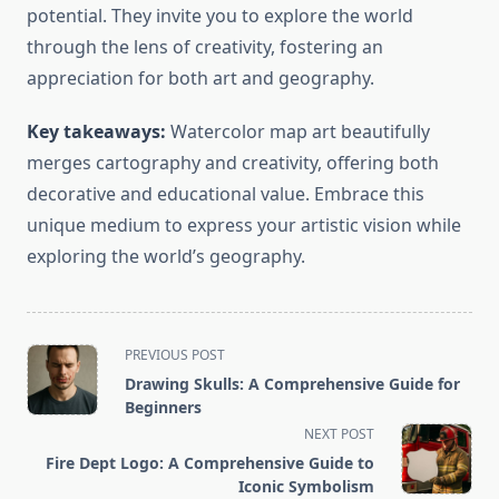
potential. They invite you to explore the world
through the lens of creativity, fostering an
appreciation for both art and geography.
Key takeaways:
Watercolor map art beautifully
merges cartography and creativity, offering both
decorative and educational value. Embrace this
unique medium to express your artistic vision while
exploring the world’s geography.
<span
PREVIOUS POST
class="nav-
Drawing Skulls: A Comprehensive Guide for
subtitle
Beginners
screen-
NEXT POST
reader-
Fire Dept Logo: A Comprehensive Guide to
text">Page</span>
Iconic Symbolism