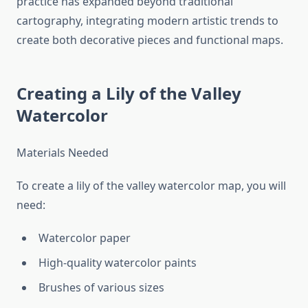
practice has expanded beyond traditional
cartography, integrating modern artistic trends to
create both decorative pieces and functional maps.
Creating a Lily of the Valley
Watercolor
Materials Needed
To create a lily of the valley watercolor map, you will
need:
Watercolor paper
High-quality watercolor paints
Brushes of various sizes