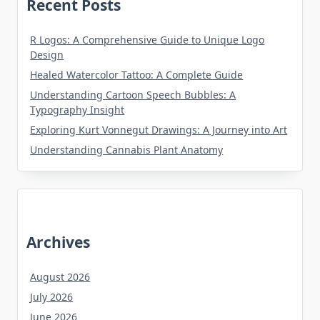
Recent Posts
R Logos: A Comprehensive Guide to Unique Logo
Design
Healed Watercolor Tattoo: A Complete Guide
Understanding Cartoon Speech Bubbles: A
Typography Insight
Exploring Kurt Vonnegut Drawings: A Journey into Art
Understanding Cannabis Plant Anatomy
Archives
August 2026
July 2026
June 2026