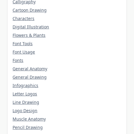
Calligraphy
Cartoon Drawing
Characters
Digital Illustration
Flowers & Plants
Font Tools
Font Usage
Fonts
General Anatomy
General Drawing
Infographics
Letter Logos
Line Drawing
Logo Design
Muscle Anatomy
Pencil Drawing