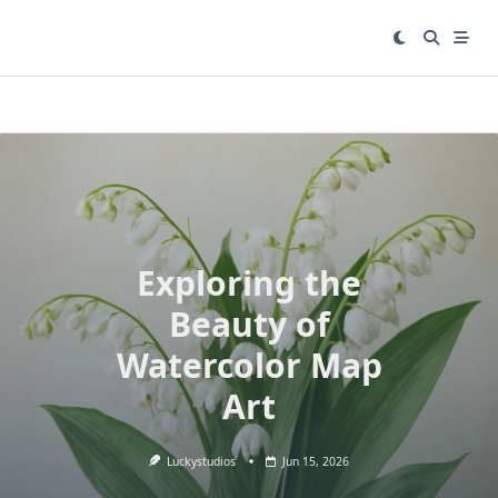
Skip
to
content
Exploring the
Beauty of
Watercolor Map
Art
Luckystudios
Jun 15, 2026