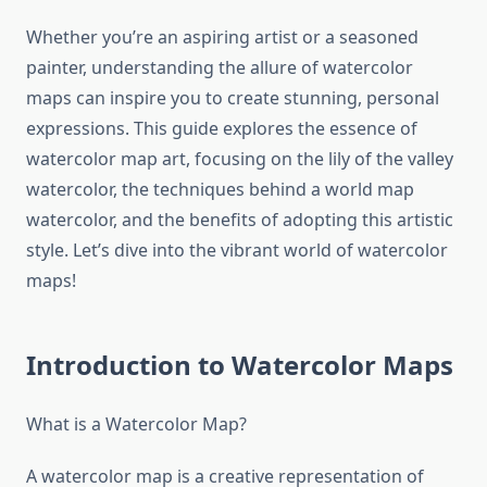
Whether you’re an aspiring artist or a seasoned
painter, understanding the allure of watercolor
maps can inspire you to create stunning, personal
expressions. This guide explores the essence of
watercolor map art, focusing on the lily of the valley
watercolor, the techniques behind a world map
watercolor, and the benefits of adopting this artistic
style. Let’s dive into the vibrant world of watercolor
maps!
Introduction to Watercolor Maps
What is a Watercolor Map?
A watercolor map is a creative representation of