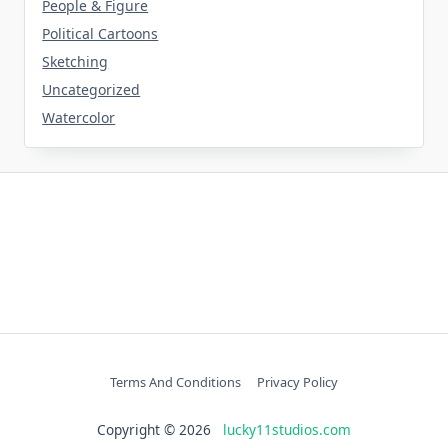
People & Figure
Political Cartoons
Sketching
Uncategorized
Watercolor
Terms And Conditions
Privacy Policy
Copyright © 2026
lucky11studios.com