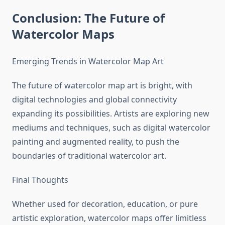
Conclusion: The Future of
Watercolor Maps
Emerging Trends in Watercolor Map Art
The future of watercolor map art is bright, with
digital technologies and global connectivity
expanding its possibilities. Artists are exploring new
mediums and techniques, such as digital watercolor
painting and augmented reality, to push the
boundaries of traditional watercolor art.
Final Thoughts
Whether used for decoration, education, or pure
artistic exploration, watercolor maps offer limitless