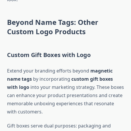
Beyond Name Tags: Other
Custom Logo Products
Custom Gift Boxes with Logo
Extend your branding efforts beyond
magnetic
name tags
by incorporating
custom gift boxes
with logo
into your marketing strategy. These boxes
can enhance your product presentations and create
memorable unboxing experiences that resonate
with customers.
Gift boxes serve dual purposes: packaging and