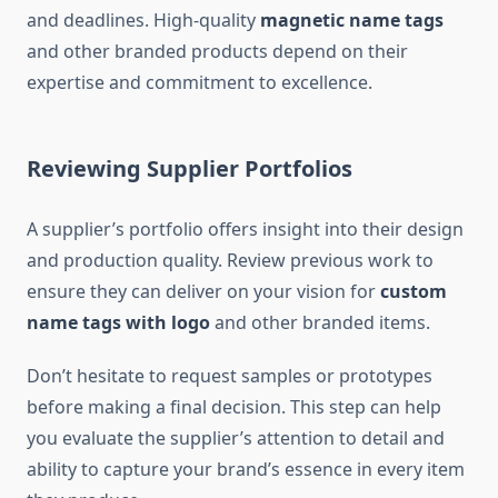
and deadlines. High-quality
magnetic name tags
and other branded products depend on their
expertise and commitment to excellence.
Reviewing Supplier Portfolios
A supplier’s portfolio offers insight into their design
and production quality. Review previous work to
ensure they can deliver on your vision for
custom
name tags with logo
and other branded items.
Don’t hesitate to request samples or prototypes
before making a final decision. This step can help
you evaluate the supplier’s attention to detail and
ability to capture your brand’s essence in every item