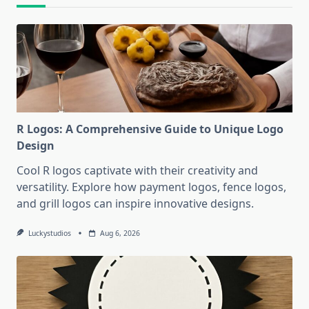
R Logos: A Comprehensive Guide to Unique Logo
Design
Cool R logos captivate with their creativity and
versatility. Explore how payment logos, fence logos,
and grill logos can inspire innovative designs.
Luckystudios
Aug 6, 2026