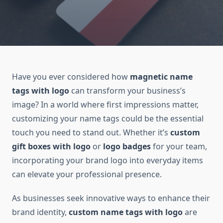
Have you ever considered how
magnetic name
tags with logo
can transform your business’s
image? In a world where first impressions matter,
customizing your name tags could be the essential
touch you need to stand out. Whether it’s
custom
gift boxes with logo
or
logo badges
for your team,
incorporating your brand logo into everyday items
can elevate your professional presence.
As businesses seek innovative ways to enhance their
brand identity,
custom name tags with logo
are