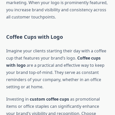
marketing. When your logo is prominently featured,
you increase brand visibility and consistency across
all customer touchpoints.
Coffee Cups with Logo
Imagine your clients starting their day with a coffee
cup that features your brand’s logo.
Coffee cups
with logo
are a practical and effective way to keep
your brand top-of-mind. They serve as constant
reminders of your company, whether in an office
setting or at home.
Investing in
custom coffee cups
as promotional
items or office staples can significantly enhance
your brand’s visibility and recognition. Choose