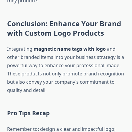
they produce.
Conclusion: Enhance Your Brand
with Custom Logo Products
Integrating
magnetic name tags with logo
and
other branded items into your business strategy is a
powerful way to enhance your professional image.
These products not only promote brand recognition
but also convey your company’s commitment to
quality and detail.
Pro Tips Recap
Remember to: design a clear and impactful logo;