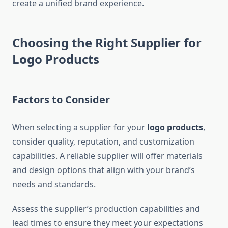
create a unified brand experience.
Choosing the Right Supplier for
Logo Products
Factors to Consider
When selecting a supplier for your
logo products
,
consider quality, reputation, and customization
capabilities. A reliable supplier will offer materials
and design options that align with your brand’s
needs and standards.
Assess the supplier’s production capabilities and
lead times to ensure they meet your expectations