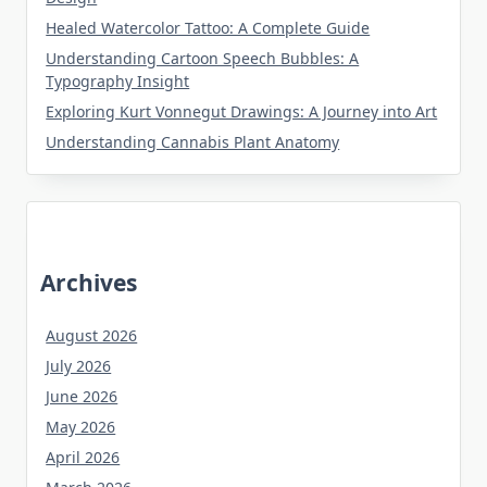
Healed Watercolor Tattoo: A Complete Guide
Understanding Cartoon Speech Bubbles: A
Typography Insight
Exploring Kurt Vonnegut Drawings: A Journey into Art
Understanding Cannabis Plant Anatomy
Archives
August 2026
July 2026
June 2026
May 2026
April 2026