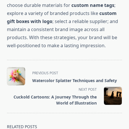
choose durable materials for
custom name tags
;
explore a variety of branded products like
custom
gift boxes with logo
; select a reliable supplier; and
maintain a consistent brand image across all
products. With these strategies, your brand will be
well-positioned to make a lasting impression.
<span
PREVIOUS POST
class="nav-
Watercolor Splatter Techniques and Safety
subtitle
NEXT POST
screen-
Cuckold Cartoons: A Journey Through the
reader-
World of Illustration
text">Page</span>
RELATED POSTS