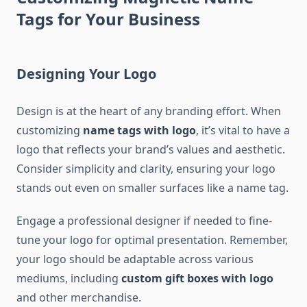
Tags for Your Business
Designing Your Logo
Design is at the heart of any branding effort. When
customizing
name tags with logo
, it’s vital to have a
logo that reflects your brand’s values and aesthetic.
Consider simplicity and clarity, ensuring your logo
stands out even on smaller surfaces like a name tag.
Engage a professional designer if needed to fine-
tune your logo for optimal presentation. Remember,
your logo should be adaptable across various
mediums, including
custom gift boxes with logo
and other merchandise.