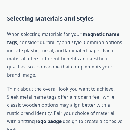
Selecting Materials and Styles
When selecting materials for your
magnetic name
tags
, consider durability and style. Common options
include plastic, metal, and laminated paper. Each
material offers different benefits and aesthetic
qualities, so choose one that complements your
brand image.
Think about the overall look you want to achieve.
Sleek metal name tags offer a modern feel, while
classic wooden options may align better with a
rustic brand identity. Pair your choice of material
with a fitting
logo badge
design to create a cohesive
look.