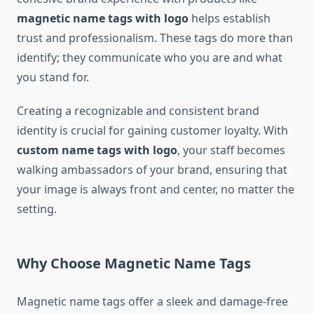
magnetic name tags with logo
helps establish
trust and professionalism. These tags do more than
identify; they communicate who you are and what
you stand for.
Creating a recognizable and consistent brand
identity is crucial for gaining customer loyalty. With
custom name tags with logo
, your staff becomes
walking ambassadors of your brand, ensuring that
your image is always front and center, no matter the
setting.
Why Choose Magnetic Name Tags
Magnetic name tags offer a sleek and damage-free