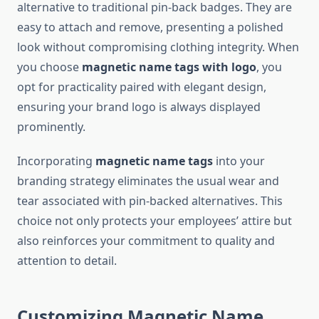
alternative to traditional pin-back badges. They are
easy to attach and remove, presenting a polished
look without compromising clothing integrity. When
you choose
magnetic name tags with logo
, you
opt for practicality paired with elegant design,
ensuring your brand logo is always displayed
prominently.
Incorporating
magnetic name tags
into your
branding strategy eliminates the usual wear and
tear associated with pin-backed alternatives. This
choice not only protects your employees’ attire but
also reinforces your commitment to quality and
attention to detail.
Customizing Magnetic Name