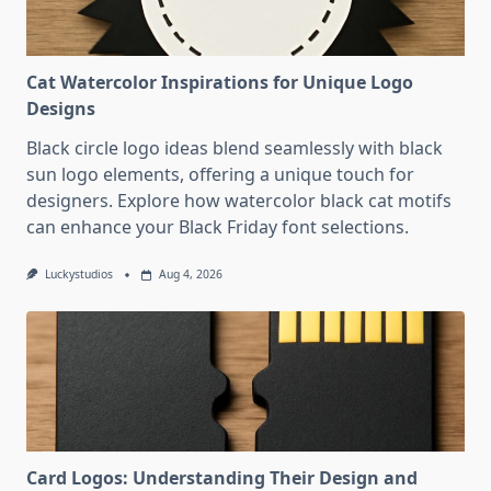
Cat Watercolor Inspirations for Unique Logo
Designs
Black circle logo ideas blend seamlessly with black
sun logo elements, offering a unique touch for
designers. Explore how watercolor black cat motifs
can enhance your Black Friday font selections.
Luckystudios
Aug 4, 2026
Card Logos: Understanding Their Design and