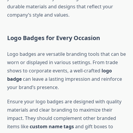
durable materials and designs that reflect your
company’s style and values.
Logo Badges for Every Occasion
Logo badges are versatile branding tools that can be
worn or displayed in various settings. From trade
shows to corporate events, a well-crafted
logo
badge
can leave a lasting impression and reinforce
your brand’s presence.
Ensure your logo badges are designed with quality
materials and clear branding to maximize their
impact. They should complement other branded
items like
custom name tags
and gift boxes to