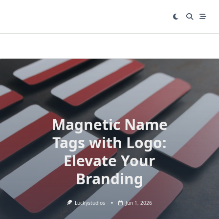
Skip
to
content
Magnetic Name
Tags with Logo:
Elevate Your
Branding
Luckystudios
Jun 1, 2026