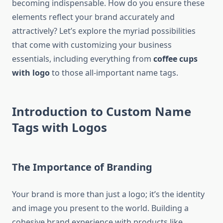
becoming indispensable. How do you ensure these
elements reflect your brand accurately and
attractively? Let’s explore the myriad possibilities
that come with customizing your business
essentials, including everything from
coffee cups
with logo
to those all-important name tags.
Introduction to Custom Name
Tags with Logos
The Importance of Branding
Your brand is more than just a logo; it’s the identity
and image you present to the world. Building a
cohesive brand experience with products like