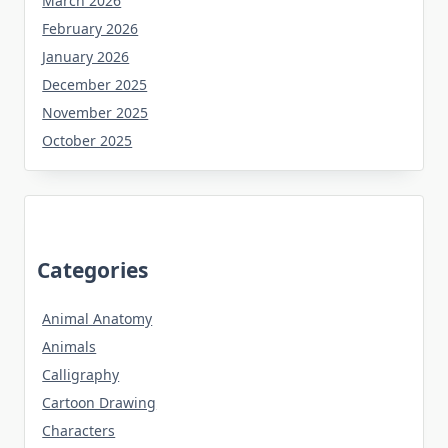
March 2026
February 2026
January 2026
December 2025
November 2025
October 2025
Categories
Animal Anatomy
Animals
Calligraphy
Cartoon Drawing
Characters