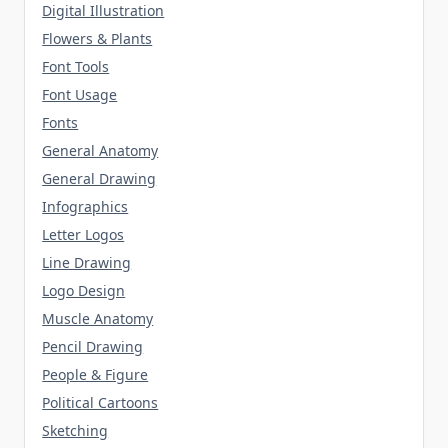
Digital Illustration
Flowers & Plants
Font Tools
Font Usage
Fonts
General Anatomy
General Drawing
Infographics
Letter Logos
Line Drawing
Logo Design
Muscle Anatomy
Pencil Drawing
People & Figure
Political Cartoons
Sketching