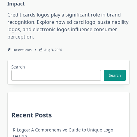
Impact
Credit cards logos play a significant role in brand
recognition. Explore how sd card logo, sustainability
logos, and electronic logos influence consumer
perception.
Luckystudios
Aug 3, 2026
Search
Search
Recent Posts
R Logos: A Comprehensive Guide to Unique Logo
Design