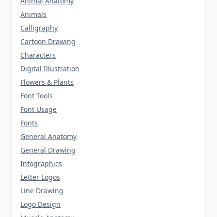
Animal Anatomy
Animals
Calligraphy
Cartoon Drawing
Characters
Digital Illustration
Flowers & Plants
Font Tools
Font Usage
Fonts
General Anatomy
General Drawing
Infographics
Letter Logos
Line Drawing
Logo Design