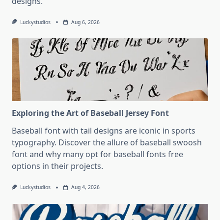
designs.
Luckystudios
Aug 6, 2026
Exploring the Art of Baseball Jersey Font
Baseball font with tail designs are iconic in sports
typography. Discover the allure of baseball swoosh
font and why many opt for baseball fonts free
options in their projects.
Luckystudios
Aug 4, 2026