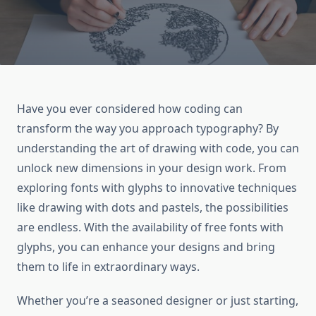
Have you ever considered how coding can
transform the way you approach typography? By
understanding the art of drawing with code, you can
unlock new dimensions in your design work. From
exploring fonts with glyphs to innovative techniques
like drawing with dots and pastels, the possibilities
are endless. With the availability of free fonts with
glyphs, you can enhance your designs and bring
them to life in extraordinary ways.
Whether you’re a seasoned designer or just starting,