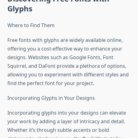
Glyphs
Where to Find Them
Free fonts with glyphs are widely available online,
offering you a cost-effective way to enhance your
designs. Websites such as Google Fonts, Font
Squirrel, and DaFont provide a plethora of options,
allowing you to experiment with different styles and
find the perfect font for your project.
Incorporating Glyphs in Your Designs
Incorporating glyphs into your designs can elevate
your work by adding a layer of intricacy and detail.
Whether it’s through subtle accents or bold