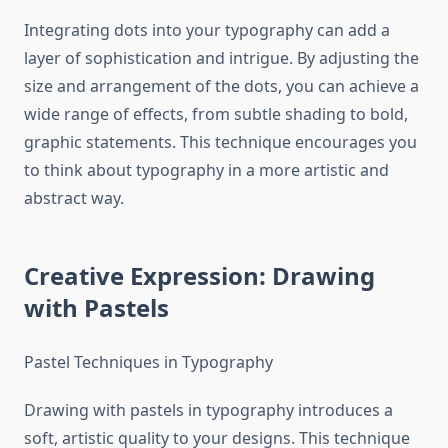
Integrating dots into your typography can add a
layer of sophistication and intrigue. By adjusting the
size and arrangement of the dots, you can achieve a
wide range of effects, from subtle shading to bold,
graphic statements. This technique encourages you
to think about typography in a more artistic and
abstract way.
Creative Expression: Drawing
with Pastels
Pastel Techniques in Typography
Drawing with pastels in typography introduces a
soft, artistic quality to your designs. This technique