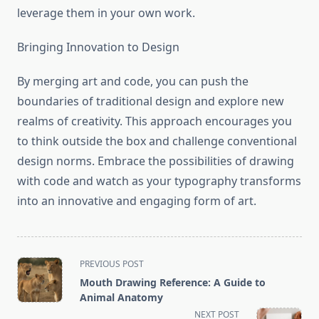
leverage them in your own work.
Bringing Innovation to Design
By merging art and code, you can push the
boundaries of traditional design and explore new
realms of creativity. This approach encourages you
to think outside the box and challenge conventional
design norms. Embrace the possibilities of drawing
with code and watch as your typography transforms
into an innovative and engaging form of art.
<span
PREVIOUS POST
class="nav-
Mouth Drawing Reference: A Guide to
subtitle
Animal Anatomy
screen-
NEXT POST