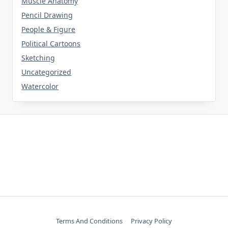
Muscle Anatomy
Pencil Drawing
People & Figure
Political Cartoons
Sketching
Uncategorized
Watercolor
Terms And Conditions
Privacy Policy