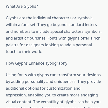
What Are Glyphs?
Glyphs are the individual characters or symbols
within a font set. They go beyond standard letters
and numbers to include special characters, symbols,
and artistic flourishes. Fonts with glyphs offer a rich
palette for designers looking to add a personal
touch to their work.
How Glyphs Enhance Typography
Using fonts with glyphs can transform your designs
by adding personality and uniqueness. They provide
additional options for customization and
expression, enabling you to create more engaging
visual content. The versatility of glyphs can help you