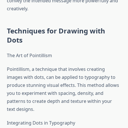
convey the intended message more powerfully and
creatively.
Techniques for Drawing with
Dots
The Art of Pointillism
Pointillism, a technique that involves creating
images with dots, can be applied to typography to
produce stunning visual effects. This method allows
you to experiment with spacing, density, and
patterns to create depth and texture within your
text designs.
Integrating Dots in Typography