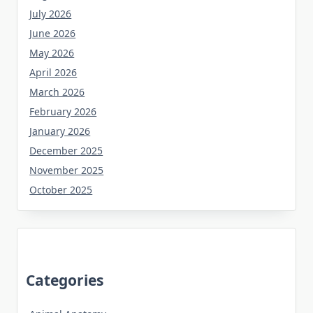
July 2026
June 2026
May 2026
April 2026
March 2026
February 2026
January 2026
December 2025
November 2025
October 2025
Categories