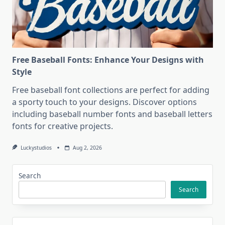
Free Baseball Fonts: Enhance Your Designs with
Style
Free baseball font collections are perfect for adding
a sporty touch to your designs. Discover options
including baseball number fonts and baseball letters
fonts for creative projects.
Luckystudios
Aug 2, 2026
Search
Search