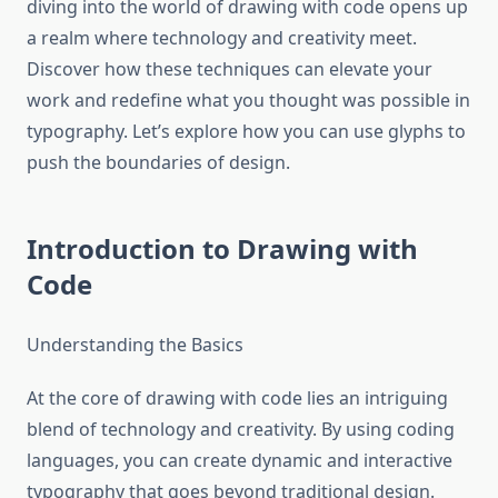
diving into the world of drawing with code opens up
a realm where technology and creativity meet.
Discover how these techniques can elevate your
work and redefine what you thought was possible in
typography. Let’s explore how you can use glyphs to
push the boundaries of design.
Introduction to Drawing with
Code
Understanding the Basics
At the core of drawing with code lies an intriguing
blend of technology and creativity. By using coding
languages, you can create dynamic and interactive
typography that goes beyond traditional design.