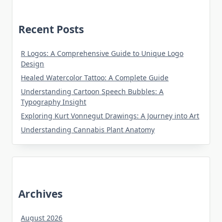
Recent Posts
R Logos: A Comprehensive Guide to Unique Logo
Design
Healed Watercolor Tattoo: A Complete Guide
Understanding Cartoon Speech Bubbles: A
Typography Insight
Exploring Kurt Vonnegut Drawings: A Journey into Art
Understanding Cannabis Plant Anatomy
Archives
August 2026