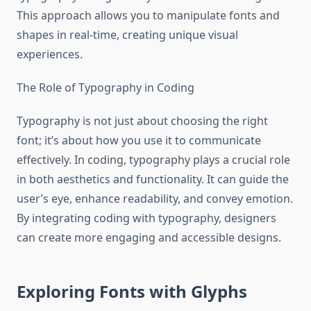
This approach allows you to manipulate fonts and
shapes in real-time, creating unique visual
experiences.
The Role of Typography in Coding
Typography is not just about choosing the right
font; it’s about how you use it to communicate
effectively. In coding, typography plays a crucial role
in both aesthetics and functionality. It can guide the
user’s eye, enhance readability, and convey emotion.
By integrating coding with typography, designers
can create more engaging and accessible designs.
Exploring Fonts with Glyphs