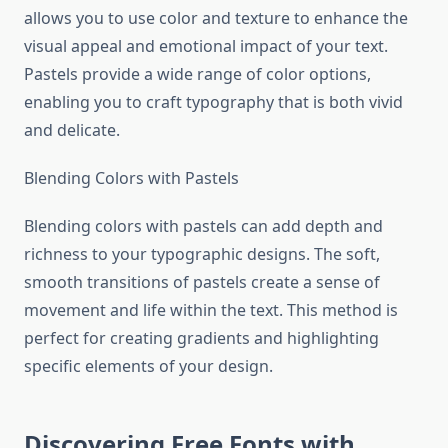
allows you to use color and texture to enhance the
visual appeal and emotional impact of your text.
Pastels provide a wide range of color options,
enabling you to craft typography that is both vivid
and delicate.
Blending Colors with Pastels
Blending colors with pastels can add depth and
richness to your typographic designs. The soft,
smooth transitions of pastels create a sense of
movement and life within the text. This method is
perfect for creating gradients and highlighting
specific elements of your design.
Discovering Free Fonts with