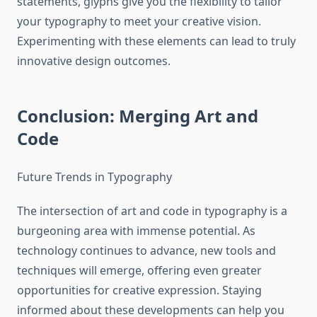
statements, glyphs give you the flexibility to tailor
your typography to meet your creative vision.
Experimenting with these elements can lead to truly
innovative design outcomes.
Conclusion: Merging Art and
Code
Future Trends in Typography
The intersection of art and code in typography is a
burgeoning area with immense potential. As
technology continues to advance, new tools and
techniques will emerge, offering even greater
opportunities for creative expression. Staying
informed about these developments can help you