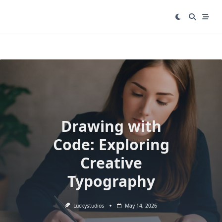
Skip
to
content
Drawing with
Code: Exploring
Creative
Typography
Luckystudios
May 14, 2026