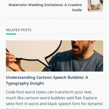
reader-
Watercolor Wedding Invitations: A Creative
text">Page</span>
Guide
RELATED POSTS
Understanding Cartoon Speech Bubbles: A
Typography Insight
Code font word styles can transform your text,
much like cartoon word bubbles add flair. Explore
latex font in word and black speech font for dynamic