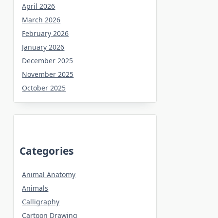
April 2026
March 2026
February 2026
January 2026
December 2025
November 2025
October 2025
Categories
Animal Anatomy
Animals
Calligraphy
Cartoon Drawing