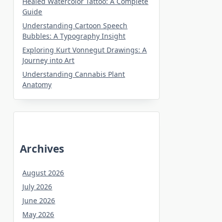
Healed Watercolor Tattoo: A Complete
Guide
Understanding Cartoon Speech
Bubbles: A Typography Insight
Exploring Kurt Vonnegut Drawings: A
Journey into Art
Understanding Cannabis Plant
Anatomy
Archives
August 2026
July 2026
June 2026
May 2026