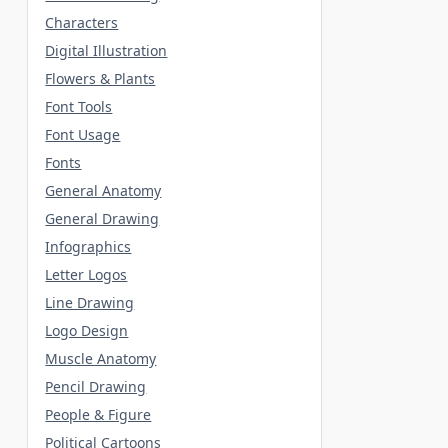
Characters
Digital Illustration
Flowers & Plants
Font Tools
Font Usage
Fonts
General Anatomy
General Drawing
Infographics
Letter Logos
Line Drawing
Logo Design
Muscle Anatomy
Pencil Drawing
People & Figure
Political Cartoons