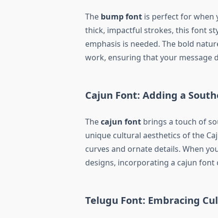
The
bump font
is perfect for when
thick, impactful strokes, this font s
emphasis is needed. The bold natur
work, ensuring that your message d
Cajun Font: Adding a Southe
The
cajun font
brings a touch of so
unique cultural aesthetics of the Caj
curves and ornate details. When yo
designs, incorporating a cajun font 
Telugu Font: Embracing Cu