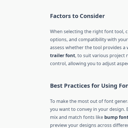
Factors to Consider
When selecting the right font tool, 
options, and compatibility with your
assess whether the tool provides a 
trailer font
, to suit various project
control, allowing you to adjust aspec
Best Practices for Using Fo
To make the most out of font genera
you want to convey in your design. E
mix and match fonts like
bump fon
preview your designs across differe