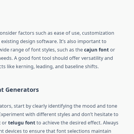
consider factors such as ease of use, customization
 existing design software. It’s also important to
wide range of font styles, such as the
cajun font
or
 needs. A good font tool should offer versatility and
ts like kerning, leading, and baseline shifts.
nt Generators
tors, start by clearly identifying the mood and tone
xperiment with different styles and don’t hesitate to
t
or
telugu font
to achieve the desired effect. Always
nt devices to ensure that font selections maintain