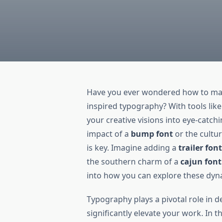
Have you ever wondered how to mak
inspired typography? With tools lik
your creative visions into eye-catch
impact of a
bump font
or the cultu
is key. Imagine adding a
trailer fon
the southern charm of a
cajun font
into how you can explore these dyn
Typography plays a pivotal role in d
significantly elevate your work. In th