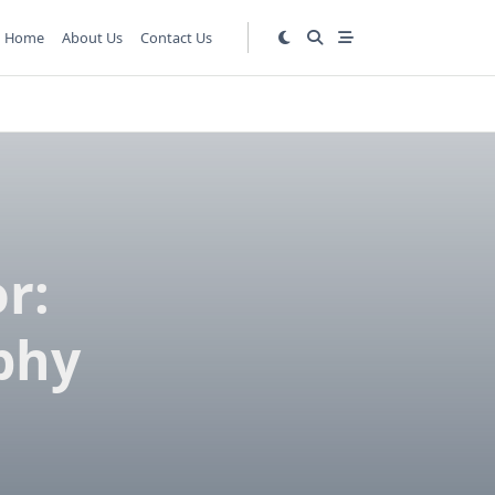
Home
About Us
Contact Us
r:
phy