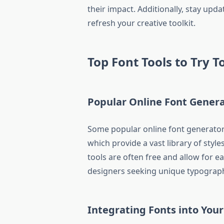
their impact. Additionally, stay up
refresh your creative toolkit.
Top Font Tools to Try 
Popular Online Font Gener
Some popular online font generator
which provide a vast library of style
tools are often free and allow for 
designers seeking unique typograph
Integrating Fonts into Your