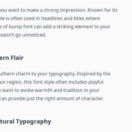
 you want to make a strong impression. Known for its
tyle is often used in headlines and titles where
e of bump font can add a striking element to your
oesn’t go unnoticed.
rn Flair
uthern charm to your typography. Inspired by the
un region, this font style often includes playful
u want to evoke warmth and tradition in your
can provide just the right amount of character.
ltural Typography