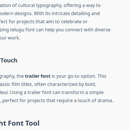
ation of cultural typography, offering a way to
odern designs. With its intricate detailing and
fect for projects that aim to celebrate or
izing telugu font can help you connect with diverse
our work.
 Touch
ography, the
trailer font
is your go-to option. This
assic film titles, often characterized by bold,
eur. Using a trailer font can transform a simple
 perfect for projects that require a touch of drama.
t Font Tool