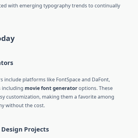
dated with emerging typography trends to continually
Today
ators
s include platforms like FontSpace and DaFont,
s including
movie font generator
options. These
easy customization, making them a favorite among
y without the cost.
 Design Projects