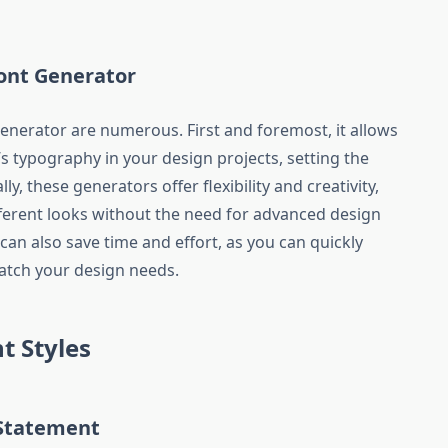
Font Generator
generator are numerous. First and foremost, it allows
’s typography in your design projects, setting the
y, these generators offer flexibility and creativity,
ferent looks without the need for advanced design
 can also save time and effort, as you can quickly
match your design needs.
t Styles
 Statement