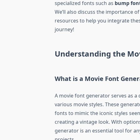
specialized fonts such as
bump fon
We’ll also discuss the importance of
resources to help you integrate the
journey!
Understanding the Mo
What is a Movie Font Gener
A movie font generator serves as a d
various movie styles. These genera
fonts to mimic the iconic styles see
creating a vintage look. With options
generator is an essential tool for an
projects.