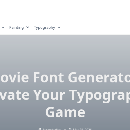
Painting
Typography
ovie Font Generato
evate Your Typogra
Game
Luckystudios
Mar 28, 2026