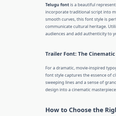
Telugu font
is a beautiful represent
incorporate traditional script into m
smooth curves, this font style is per
communicate cultural heritage. Util
audiences and add authenticity to y
Trailer Font: The Cinematic
For a dramatic, movie-inspired typ
font style captures the essence of cl
sweeping lines and a sense of grand
design into a cinematic masterpiece,
How to Choose the Righ