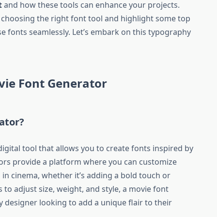
t
and how these tools can enhance your projects.
 choosing the right font tool and highlight some top
se fonts seamlessly. Let’s embark on this typography
vie Font Generator
ator?
igital tool that allows you to create fonts inspired by
tors provide a platform where you can customize
n in cinema, whether it’s adding a bold touch or
 to adjust size, weight, and style, a movie font
y designer looking to add a unique flair to their