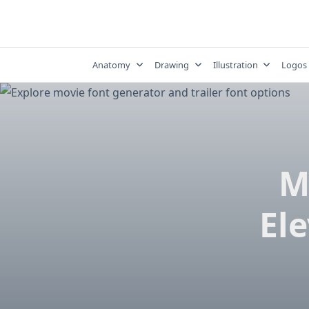
Skip
to
content
Anatomy
Drawing
Illustration
Logos
M
El