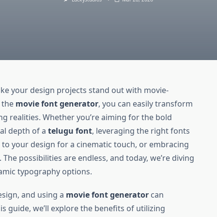
e your design projects stand out with movie-
e the
movie font generator
, you can easily transform
ing realities. Whether you’re aiming for the bold
ral depth of a
telugu font
, leveraging the right fonts
t
to your design for a cinematic touch, or embracing
. The possibilities are endless, and today, we’re diving
amic typography options.
esign, and using a
movie font generator
can
is guide, we’ll explore the benefits of utilizing