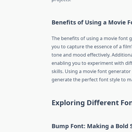
Benefits of Using a Movie 
The benefits of using a movie font 
you to capture the essence of a film
tone and mood effectively. Additionall
enabling you to experiment with dif
skills. Using a movie font generator
generate the perfect font style to 
Exploring Different Fon
Bump Font: Making a Bold