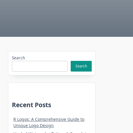
Search
Search
Recent Posts
R Logos: A Comprehensive Guide to
Unique Logo Design