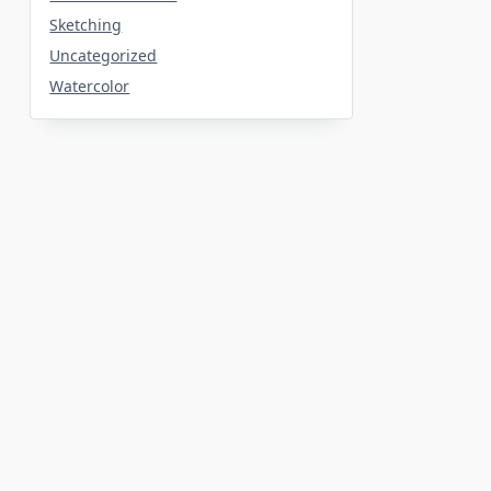
Sketching
Uncategorized
Watercolor