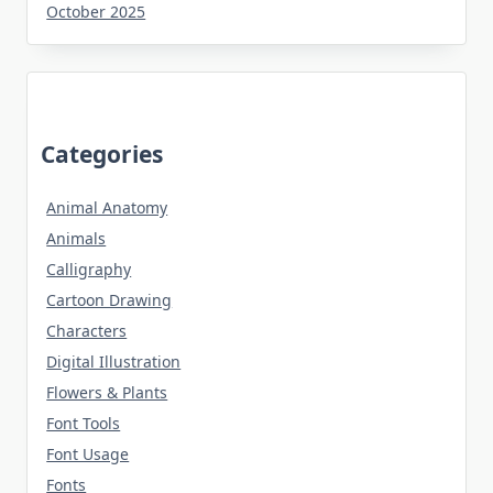
October 2025
Categories
Animal Anatomy
Animals
Calligraphy
Cartoon Drawing
Characters
Digital Illustration
Flowers & Plants
Font Tools
Font Usage
Fonts