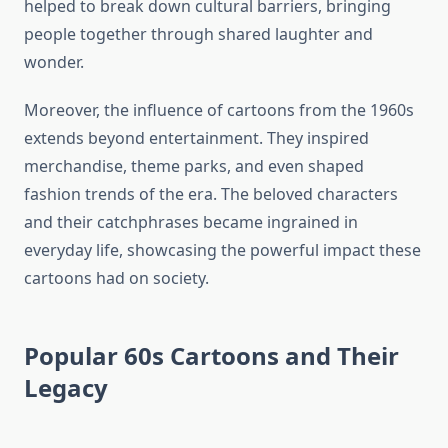
helped to break down cultural barriers, bringing
people together through shared laughter and
wonder.
Moreover, the influence of cartoons from the 1960s
extends beyond entertainment. They inspired
merchandise, theme parks, and even shaped
fashion trends of the era. The beloved characters
and their catchphrases became ingrained in
everyday life, showcasing the powerful impact these
cartoons had on society.
Popular 60s Cartoons and Their
Legacy