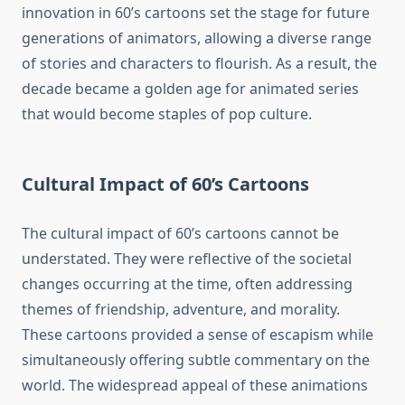
innovation in 60’s cartoons set the stage for future
generations of animators, allowing a diverse range
of stories and characters to flourish. As a result, the
decade became a golden age for animated series
that would become staples of pop culture.
Cultural Impact of 60’s Cartoons
The cultural impact of 60’s cartoons cannot be
understated. They were reflective of the societal
changes occurring at the time, often addressing
themes of friendship, adventure, and morality.
These cartoons provided a sense of escapism while
simultaneously offering subtle commentary on the
world. The widespread appeal of these animations