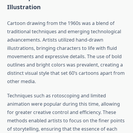
Illustration
Cartoon drawing from the 1960s was a blend of
traditional techniques and emerging technological
advancements. Artists utilized hand-drawn
illustrations, bringing characters to life with fluid
movements and expressive details. The use of bold
outlines and bright colors was prevalent, creating a
distinct visual style that set 60’s cartoons apart from
other media.
Techniques such as rotoscoping and limited
animation were popular during this time, allowing
for greater creative control and efficiency. These
methods enabled artists to focus on the finer points
of storytelling, ensuring that the essence of each