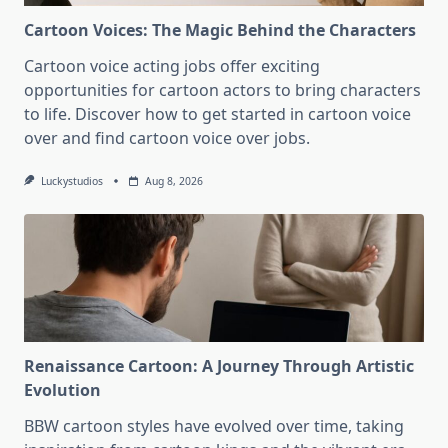
Cartoon Voices: The Magic Behind the Characters
Cartoon voice acting jobs offer exciting
opportunities for cartoon actors to bring characters
to life. Discover how to get started in cartoon voice
over and find cartoon voice over jobs.
Luckystudios
Aug 8, 2026
Renaissance Cartoon: A Journey Through Artistic
Evolution
BBW cartoon styles have evolved over time, taking