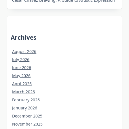
Cesar Chavez Drawing: A Guide to Artistic Expression
Archives
August 2026
July 2026
June 2026
May 2026
April 2026
March 2026
February 2026
January 2026
December 2025
November 2025