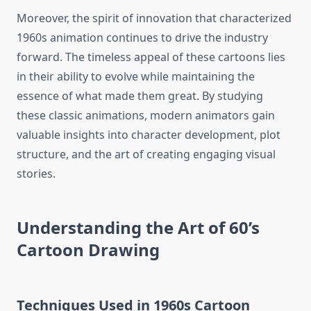
Moreover, the spirit of innovation that characterized
1960s animation continues to drive the industry
forward. The timeless appeal of these cartoons lies
in their ability to evolve while maintaining the
essence of what made them great. By studying
these classic animations, modern animators gain
valuable insights into character development, plot
structure, and the art of creating engaging visual
stories.
Understanding the Art of 60’s
Cartoon Drawing
Techniques Used in 1960s Cartoon