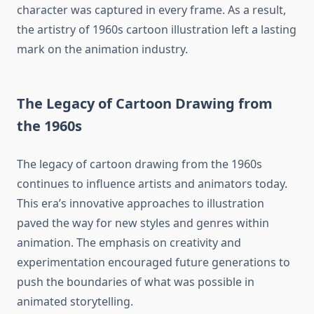
character was captured in every frame. As a result,
the artistry of 1960s cartoon illustration left a lasting
mark on the animation industry.
The Legacy of Cartoon Drawing from
the 1960s
The legacy of cartoon drawing from the 1960s
continues to influence artists and animators today.
This era’s innovative approaches to illustration
paved the way for new styles and genres within
animation. The emphasis on creativity and
experimentation encouraged future generations to
push the boundaries of what was possible in
animated storytelling.