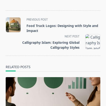
<span
PREVIOUS POST
class="nav-
Food Truck Logos: Designing with Style and
subtitle
Impact
screen-
NEXT POST
reader-
Calligraphy Islam: Exploring Global
text">Page</span>
Calligraphy Styles
RELATED POSTS