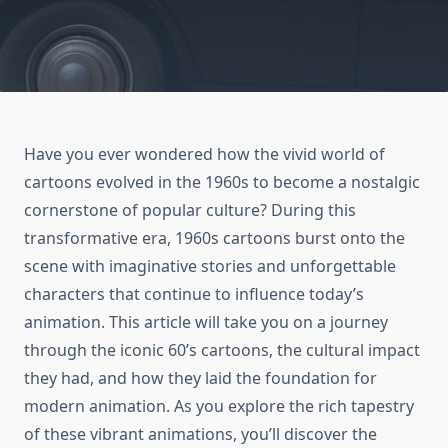
Have you ever wondered how the vivid world of
cartoons evolved in the 1960s to become a nostalgic
cornerstone of popular culture? During this
transformative era, 1960s cartoons burst onto the
scene with imaginative stories and unforgettable
characters that continue to influence today’s
animation. This article will take you on a journey
through the iconic 60’s cartoons, the cultural impact
they had, and how they laid the foundation for
modern animation. As you explore the rich tapestry
of these vibrant animations, you’ll discover the