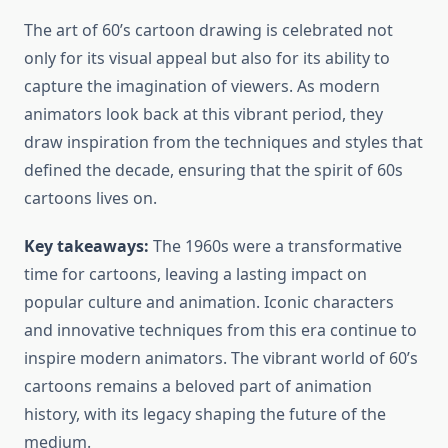
The art of 60’s cartoon drawing is celebrated not
only for its visual appeal but also for its ability to
capture the imagination of viewers. As modern
animators look back at this vibrant period, they
draw inspiration from the techniques and styles that
defined the decade, ensuring that the spirit of 60s
cartoons lives on.
Key takeaways:
The 1960s were a transformative
time for cartoons, leaving a lasting impact on
popular culture and animation. Iconic characters
and innovative techniques from this era continue to
inspire modern animators. The vibrant world of 60’s
cartoons remains a beloved part of animation
history, with its legacy shaping the future of the
medium.