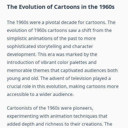
The Evolution of Cartoons in the 1960s
The 1960s were a pivotal decade for cartoons. The
evolution of 1960s cartoons saw a shift from the
simplistic animations of the past to more
sophisticated storytelling and character
development. This era was marked by the
introduction of vibrant color palettes and
memorable themes that captivated audiences both
young and old. The advent of television played a
crucial role in this evolution, making cartoons more
accessible to a wider audience.
Cartoonists of the 1960s were pioneers,
experimenting with animation techniques that
added depth and richness to their creations. The