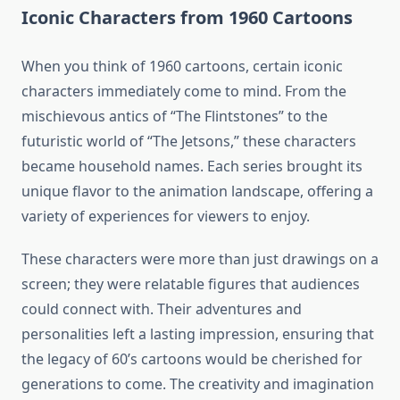
Iconic Characters from 1960 Cartoons
When you think of 1960 cartoons, certain iconic
characters immediately come to mind. From the
mischievous antics of “The Flintstones” to the
futuristic world of “The Jetsons,” these characters
became household names. Each series brought its
unique flavor to the animation landscape, offering a
variety of experiences for viewers to enjoy.
These characters were more than just drawings on a
screen; they were relatable figures that audiences
could connect with. Their adventures and
personalities left a lasting impression, ensuring that
the legacy of 60’s cartoons would be cherished for
generations to come. The creativity and imagination