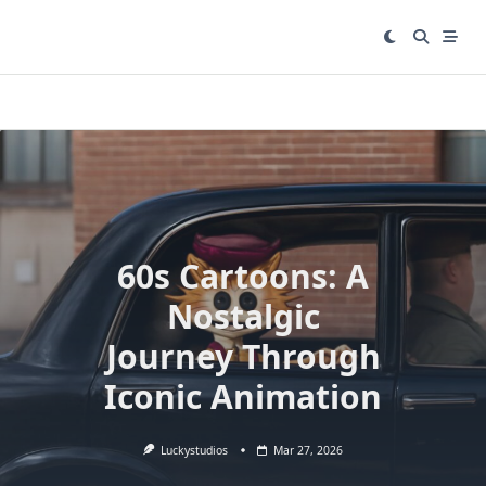
Skip
to
content
60s Cartoons: A
Nostalgic
Journey Through
Iconic Animation
Luckystudios
Mar 27, 2026