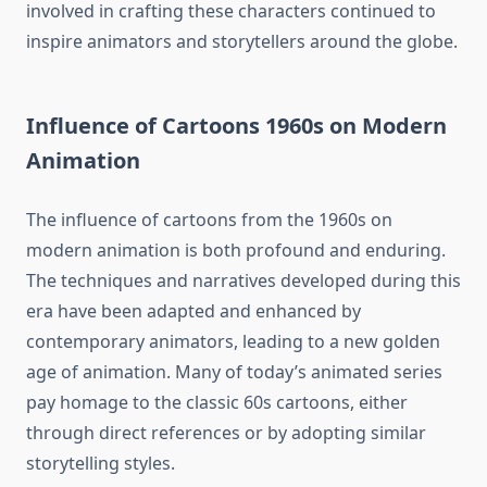
involved in crafting these characters continued to
inspire animators and storytellers around the globe.
Influence of Cartoons 1960s on Modern
Animation
The influence of cartoons from the 1960s on
modern animation is both profound and enduring.
The techniques and narratives developed during this
era have been adapted and enhanced by
contemporary animators, leading to a new golden
age of animation. Many of today’s animated series
pay homage to the classic 60s cartoons, either
through direct references or by adopting similar
storytelling styles.