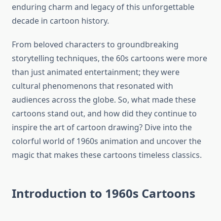
enduring charm and legacy of this unforgettable
decade in cartoon history.
From beloved characters to groundbreaking
storytelling techniques, the 60s cartoons were more
than just animated entertainment; they were
cultural phenomenons that resonated with
audiences across the globe. So, what made these
cartoons stand out, and how did they continue to
inspire the art of cartoon drawing? Dive into the
colorful world of 1960s animation and uncover the
magic that makes these cartoons timeless classics.
Introduction to 1960s Cartoons