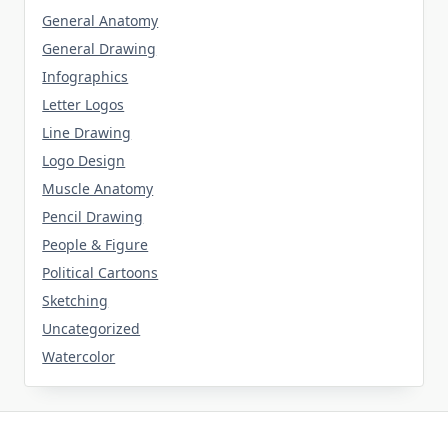
General Anatomy
General Drawing
Infographics
Letter Logos
Line Drawing
Logo Design
Muscle Anatomy
Pencil Drawing
People & Figure
Political Cartoons
Sketching
Uncategorized
Watercolor