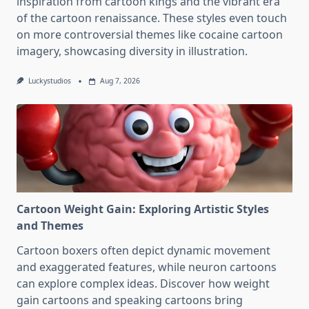
inspiration from cartoon kings and the vibrant era
of the cartoon renaissance. These styles even touch
on more controversial themes like cocaine cartoon
imagery, showcasing diversity in illustration.
Luckystudios
Aug 7, 2026
Cartoon Weight Gain: Exploring Artistic Styles
and Themes
Cartoon boxers often depict dynamic movement
and exaggerated features, while neuron cartoons
can explore complex ideas. Discover how weight
gain cartoons and speaking cartoons bring