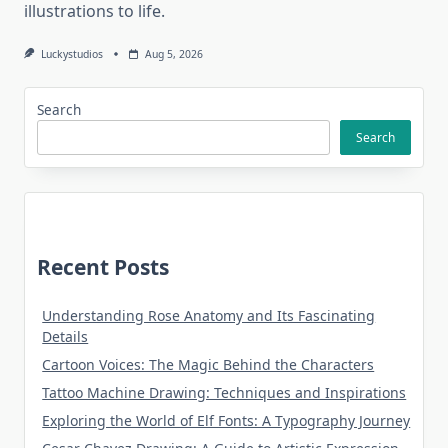
illustrations to life.
Luckystudios
Aug 5, 2026
Search
Search
Recent Posts
Understanding Rose Anatomy and Its Fascinating
Details
Cartoon Voices: The Magic Behind the Characters
Tattoo Machine Drawing: Techniques and Inspirations
Exploring the World of Elf Fonts: A Typography Journey