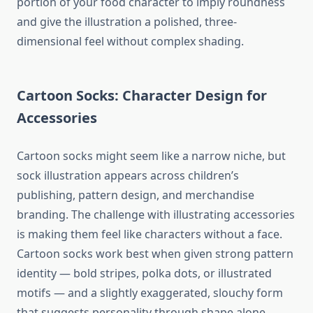
portion of your food character to imply roundness
and give the illustration a polished, three-
dimensional feel without complex shading.
Cartoon Socks: Character Design for
Accessories
Cartoon socks might seem like a narrow niche, but
sock illustration appears across children’s
publishing, pattern design, and merchandise
branding. The challenge with illustrating accessories
is making them feel like characters without a face.
Cartoon socks work best when given strong pattern
identity — bold stripes, polka dots, or illustrated
motifs — and a slightly exaggerated, slouchy form
that suggests personality through shape alone.