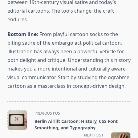
between 19th-century visual satire and today’s
editorial cartoons. The tools change; the craft
endures.
Bottom line:
From playful cartoon socks to the
biting satire of the embargo act political cartoon,
illustration has always been a powerful vehicle for
both delight and critique. Understanding this history
makes you a more intentional and culturally aware
visual communicator. Start by studying the ograbme
cartoon as a masterclass in concept-driven design.
<span
PREVIOUS POST
class="nav-
Berlin Airlift Cartoon: History, CSS Font
subtitle
Smoothing, and Typography
screen-
NEXT POST