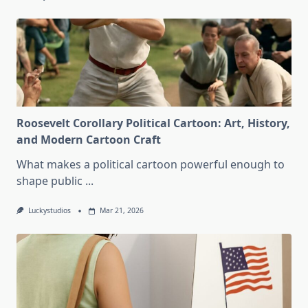
Roosevelt Corollary Political Cartoon: Art, History,
and Modern Cartoon Craft
What makes a political cartoon powerful enough to
shape public
...
Luckystudios
Mar 21, 2026