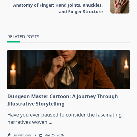
reader-
Anatomy of Finger: Hand Joints, Knuckles,
text">Page</span>
and Finger Structure
RELATED POSTS
Dungeon Master Cartoon: A Journey Through
Illustrative Storytelling
Have you ever paused to consider the fascinating
narratives woven
...
Luckystudios
Mar 25, 2026