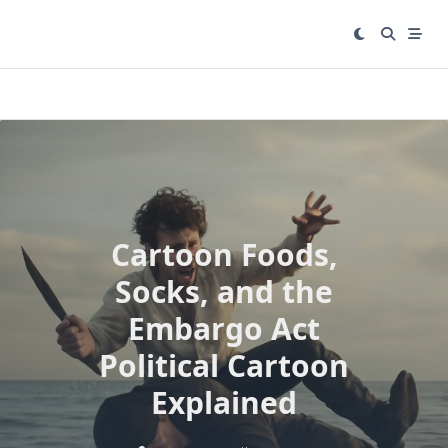
Skip
to
content
Cartoon Foods,
Socks, and the
Embargo Act
Political Cartoon
Explained