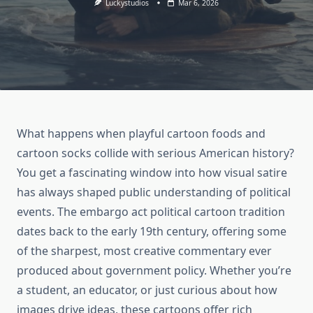
Luckystudios
Mar 6, 2026
What happens when playful cartoon foods and
cartoon socks collide with serious American history?
You get a fascinating window into how visual satire
has always shaped public understanding of political
events. The embargo act political cartoon tradition
dates back to the early 19th century, offering some
of the sharpest, most creative commentary ever
produced about government policy. Whether you’re
a student, an educator, or just curious about how
images drive ideas, these cartoons offer rich