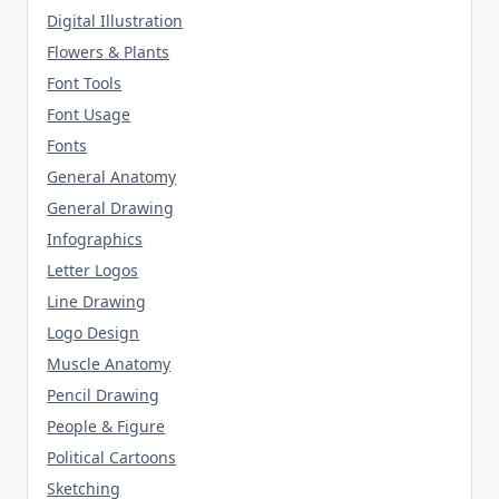
Digital Illustration
Flowers & Plants
Font Tools
Font Usage
Fonts
General Anatomy
General Drawing
Infographics
Letter Logos
Line Drawing
Logo Design
Muscle Anatomy
Pencil Drawing
People & Figure
Political Cartoons
Sketching