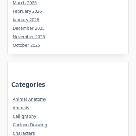
March 2026
February 2026
January 2026
December 2025
November 2025
October 2025
Categories
Animal Anatomy
Animals
Calligraphy
Cartoon Drawing
Characters