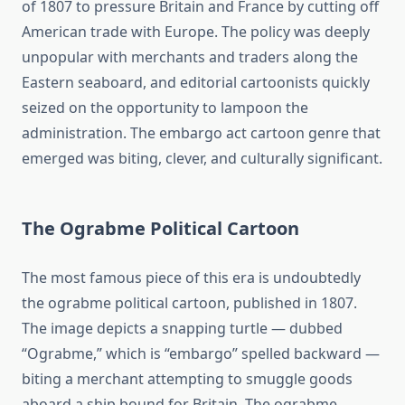
of 1807 to pressure Britain and France by cutting off
American trade with Europe. The policy was deeply
unpopular with merchants and traders along the
Eastern seaboard, and editorial cartoonists quickly
seized on the opportunity to lampoon the
administration. The embargo act cartoon genre that
emerged was biting, clever, and culturally significant.
The Ograbme Political Cartoon
The most famous piece of this era is undoubtedly
the ograbme political cartoon, published in 1807.
The image depicts a snapping turtle — dubbed
“Ograbme,” which is “embargo” spelled backward —
biting a merchant attempting to smuggle goods
aboard a ship bound for Britain. The ograbme