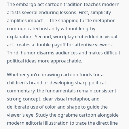
The embargo act cartoon tradition teaches modern
artists several enduring lessons. First, simplicity
amplifies impact — the snapping turtle metaphor
communicated instantly without lengthy
explanation. Second, wordplay embedded in visual
art creates a double payoff for attentive viewers.
Third, humor disarms audiences and makes difficult
political ideas more approachable.
Whether you’re drawing cartoon foods for a
children’s brand or developing sharp political
commentary, the fundamentals remain consistent:
strong concept, clear visual metaphor, and
deliberate use of color and shape to guide the
viewer’s eye. Study the ograbme cartoon alongside
modern editorial illustration to trace the direct line