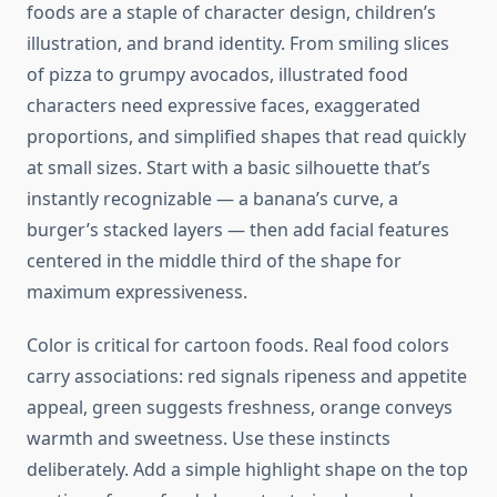
foods are a staple of character design, children’s
illustration, and brand identity. From smiling slices
of pizza to grumpy avocados, illustrated food
characters need expressive faces, exaggerated
proportions, and simplified shapes that read quickly
at small sizes. Start with a basic silhouette that’s
instantly recognizable — a banana’s curve, a
burger’s stacked layers — then add facial features
centered in the middle third of the shape for
maximum expressiveness.
Color is critical for cartoon foods. Real food colors
carry associations: red signals ripeness and appetite
appeal, green suggests freshness, orange conveys
warmth and sweetness. Use these instincts
deliberately. Add a simple highlight shape on the top