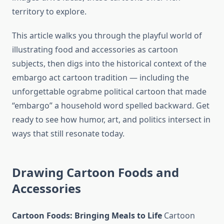
territory to explore.
This article walks you through the playful world of
illustrating food and accessories as cartoon
subjects, then digs into the historical context of the
embargo act cartoon tradition — including the
unforgettable ograbme political cartoon that made
“embargo” a household word spelled backward. Get
ready to see how humor, art, and politics intersect in
ways that still resonate today.
Drawing Cartoon Foods and
Accessories
Cartoon Foods: Bringing Meals to Life
Cartoon