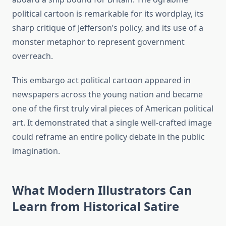
political cartoon is remarkable for its wordplay, its
sharp critique of Jefferson’s policy, and its use of a
monster metaphor to represent government
overreach.
This embargo act political cartoon appeared in
newspapers across the young nation and became
one of the first truly viral pieces of American political
art. It demonstrated that a single well-crafted image
could reframe an entire policy debate in the public
imagination.
What Modern Illustrators Can
Learn from Historical Satire