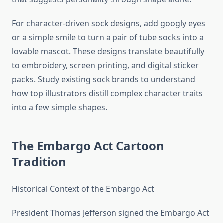
For character-driven sock designs, add googly eyes
or a simple smile to turn a pair of tube socks into a
lovable mascot. These designs translate beautifully
to embroidery, screen printing, and digital sticker
packs. Study existing sock brands to understand
how top illustrators distill complex character traits
into a few simple shapes.
The Embargo Act Cartoon
Tradition
Historical Context of the Embargo Act
President Thomas Jefferson signed the Embargo Act