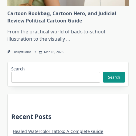
Cartoon Bookbag, Cartoon Hero, and Judicial
Review Political Cartoon Guide
From the practical world of back-to-school
illustration to the visually
...
Luckystudios
Mar 16, 2026
Search
Search
Recent Posts
Healed Watercolor Tattoo: A Complete Guide