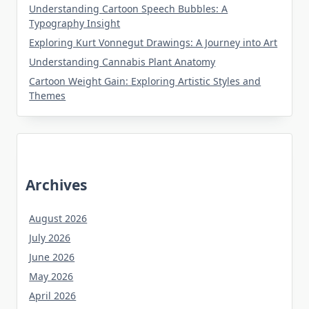
Understanding Cartoon Speech Bubbles: A
Typography Insight
Exploring Kurt Vonnegut Drawings: A Journey into Art
Understanding Cannabis Plant Anatomy
Cartoon Weight Gain: Exploring Artistic Styles and
Themes
Archives
August 2026
July 2026
June 2026
May 2026
April 2026