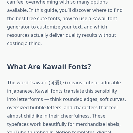
can feel overwhelming with so many options
available. In this guide, you’ll discover where to find
the best free cute fonts, how to use a kawaii font
generator to customize your text, and which
resources actually deliver quality results without
costing a thing.
What Are Kawaii Fonts?
The word “kawaii” (可愛い) means cute or adorable
in Japanese. Kawaii fonts translate this sensibility
into letterforms — think rounded edges, soft curves,
oversized bubble letters, and characters that feel
almost childlike in their cheerfulness. These
typefaces work beautifully for merchandise labels,
YouTube thumbnails, Notion templates, digital