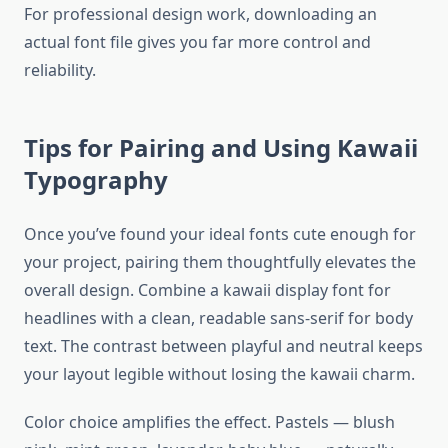
For professional design work, downloading an
actual font file gives you far more control and
reliability.
Tips for Pairing and Using Kawaii
Typography
Once you’ve found your ideal fonts cute enough for
your project, pairing them thoughtfully elevates the
overall design. Combine a kawaii display font for
headlines with a clean, readable sans-serif for body
text. The contrast between playful and neutral keeps
your layout legible without losing the kawaii charm.
Color choice amplifies the effect. Pastels — blush