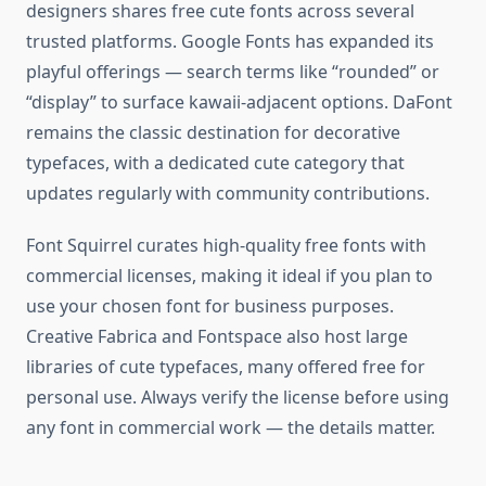
designers shares free cute fonts across several
trusted platforms. Google Fonts has expanded its
playful offerings — search terms like “rounded” or
“display” to surface kawaii-adjacent options. DaFont
remains the classic destination for decorative
typefaces, with a dedicated cute category that
updates regularly with community contributions.
Font Squirrel curates high-quality free fonts with
commercial licenses, making it ideal if you plan to
use your chosen font for business purposes.
Creative Fabrica and Fontspace also host large
libraries of cute typefaces, many offered free for
personal use. Always verify the license before using
any font in commercial work — the details matter.