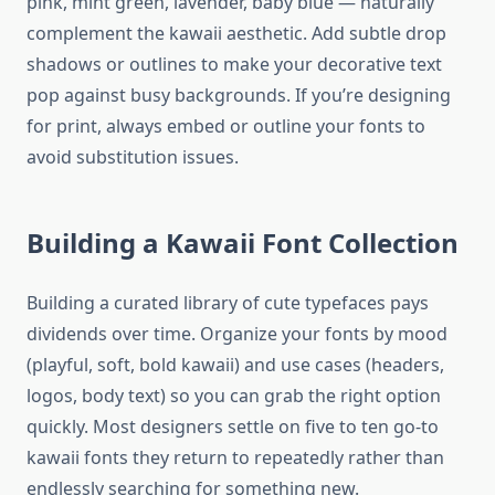
pink, mint green, lavender, baby blue — naturally
complement the kawaii aesthetic. Add subtle drop
shadows or outlines to make your decorative text
pop against busy backgrounds. If you’re designing
for print, always embed or outline your fonts to
avoid substitution issues.
Building a Kawaii Font Collection
Building a curated library of cute typefaces pays
dividends over time. Organize your fonts by mood
(playful, soft, bold kawaii) and use cases (headers,
logos, body text) so you can grab the right option
quickly. Most designers settle on five to ten go-to
kawaii fonts they return to repeatedly rather than
endlessly searching for something new.