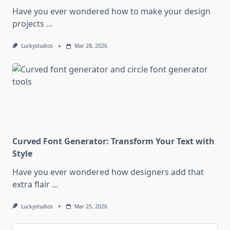
Have you ever wondered how to make your design
projects
...
Luckystudios
Mar 28, 2026
Curved Font Generator: Transform Your Text with
Style
Have you ever wondered how designers add that
extra flair
...
Luckystudios
Mar 25, 2026