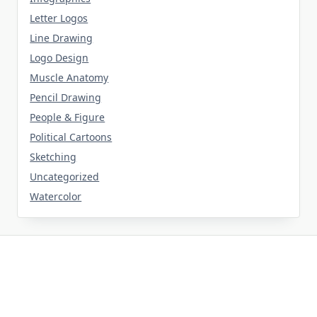
Letter Logos
Line Drawing
Logo Design
Muscle Anatomy
Pencil Drawing
People & Figure
Political Cartoons
Sketching
Uncategorized
Watercolor