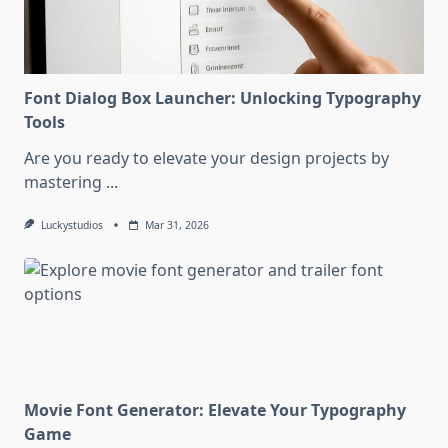
Font Dialog Box Launcher: Unlocking Typography
Tools
Are you ready to elevate your design projects by
mastering
...
Luckystudios
Mar 31, 2026
Movie Font Generator: Elevate Your Typography
Game