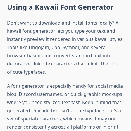
Using a Kawaii Font Generator
Don’t want to download and install fonts locally? A
kawaii font generator lets you type your text and
instantly preview it rendered in various kawaii styles.
Tools like LingoJam, Cool Symbol, and several
browser-based apps convert standard text into
decorative Unicode characters that mimic the look
of cute typefaces.
A font generator is especially handy for social media
bios, Discord usernames, or quick graphic mockups
where you need stylized text fast. Keep in mind that
generated Unicode text isn’t a true typeface — it’s a
set of special characters, which means it may not
render consistently across all platforms or in print.