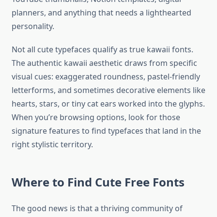
planners, and anything that needs a lighthearted
personality.
Not all cute typefaces qualify as true kawaii fonts.
The authentic kawaii aesthetic draws from specific
visual cues: exaggerated roundness, pastel-friendly
letterforms, and sometimes decorative elements like
hearts, stars, or tiny cat ears worked into the glyphs.
When you’re browsing options, look for those
signature features to find typefaces that land in the
right stylistic territory.
Where to Find Cute Free Fonts
The good news is that a thriving community of