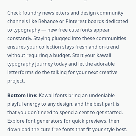
Check foundry newsletters and design community
channels like Behance or Pinterest boards dedicated
to typography — new free cute fonts appear
constantly. Staying plugged into these communities
ensures your collection stays fresh and on-trend
without requiring a budget. Start your kawaii
typography journey today and let the adorable
letterforms do the talking for your next creative
project.
Bottom line:
Kawaii fonts bring an undeniable
playful energy to any design, and the best part is
that you don’t need to spend a cent to get started.
Explore font generators for quick previews, then
download the cute free fonts that fit your style best.