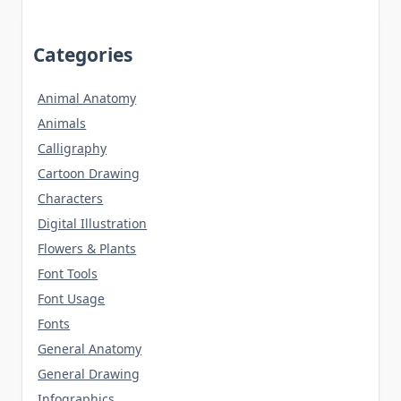
Categories
Animal Anatomy
Animals
Calligraphy
Cartoon Drawing
Characters
Digital Illustration
Flowers & Plants
Font Tools
Font Usage
Fonts
General Anatomy
General Drawing
Infographics