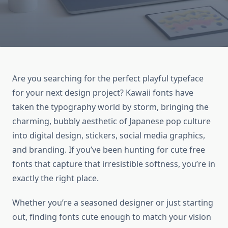
Are you searching for the perfect playful typeface
for your next design project? Kawaii fonts have
taken the typography world by storm, bringing the
charming, bubbly aesthetic of Japanese pop culture
into digital design, stickers, social media graphics,
and branding. If you’ve been hunting for cute free
fonts that capture that irresistible softness, you’re in
exactly the right place.
Whether you’re a seasoned designer or just starting
out, finding fonts cute enough to match your vision