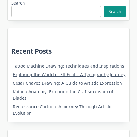
Search
Search
Recent Posts
Tattoo Machine Drawing: Techniques and Inspirations
Exploring the World of Elf Fonts: A Typography Journey
Cesar Chavez Drawing: A Guide to Artistic Expression
Katana Anatomy: Exploring the Craftsmanship of
Blades
Renaissance Cartoon: A Journey Through Artistic
Evolution