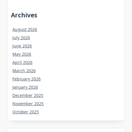
Archives
August 2026
July 2026
June 2026
May 2026
April 2026
March 2026
February 2026
January 2026
December 2025
November 2025
October 2025