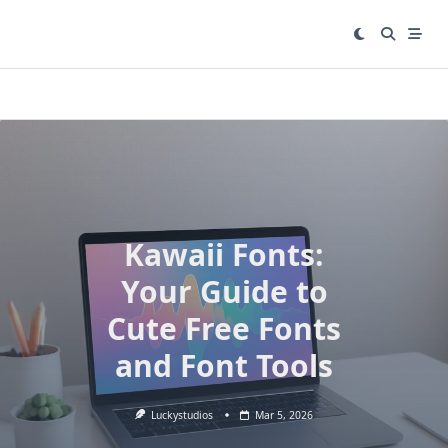
Skip
to
content
Kawaii Fonts:
Your Guide to
Cute Free Fonts
and Font Tools
Luckystudios
Mar 5, 2026