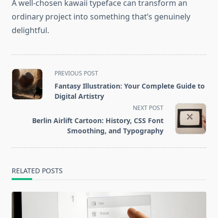
A well-chosen kawaii typeface can transform an
ordinary project into something that’s genuinely
delightful.
<span
PREVIOUS POST
class="nav-
Fantasy Illustration: Your Complete Guide to
subtitle
Digital Artistry
screen-
NEXT POST
reader-
Berlin Airlift Cartoon: History, CSS Font
text">Page</span>
Smoothing, and Typography
RELATED POSTS