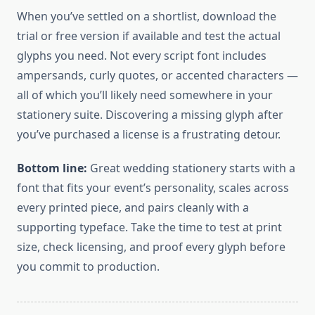
When you’ve settled on a shortlist, download the
trial or free version if available and test the actual
glyphs you need. Not every script font includes
ampersands, curly quotes, or accented characters —
all of which you’ll likely need somewhere in your
stationery suite. Discovering a missing glyph after
you’ve purchased a license is a frustrating detour.
Bottom line:
Great wedding stationery starts with a
font that fits your event’s personality, scales across
every printed piece, and pairs cleanly with a
supporting typeface. Take the time to test at print
size, check licensing, and proof every glyph before
you commit to production.