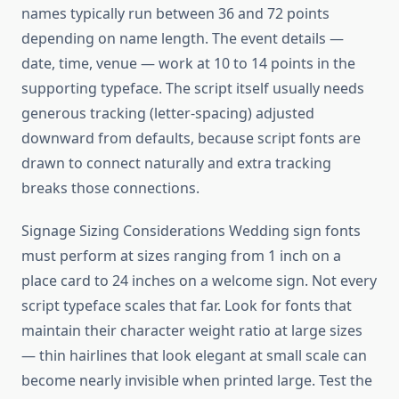
names typically run between 36 and 72 points
depending on name length. The event details —
date, time, venue — work at 10 to 14 points in the
supporting typeface. The script itself usually needs
generous tracking (letter-spacing) adjusted
downward from defaults, because script fonts are
drawn to connect naturally and extra tracking
breaks those connections.
Signage Sizing Considerations Wedding sign fonts
must perform at sizes ranging from 1 inch on a
place card to 24 inches on a welcome sign. Not every
script typeface scales that far. Look for fonts that
maintain their character weight ratio at large sizes
— thin hairlines that look elegant at small scale can
become nearly invisible when printed large. Test the