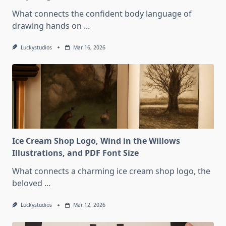
What connects the confident body language of
drawing hands on
...
Luckystudios
Mar 16, 2026
Ice Cream Shop Logo, Wind in the Willows
Illustrations, and PDF Font Size
What connects a charming ice cream shop logo, the
beloved
...
Luckystudios
Mar 12, 2026