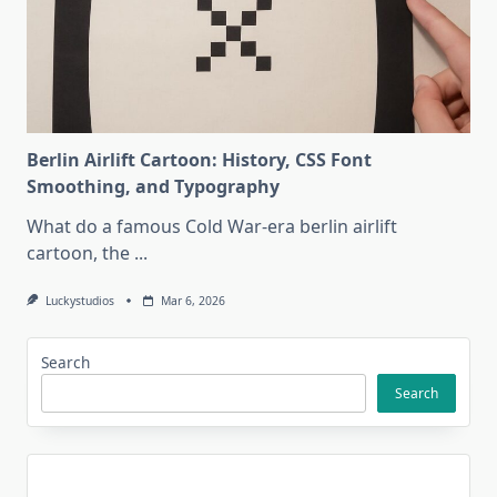
Berlin Airlift Cartoon: History, CSS Font
Smoothing, and Typography
What do a famous Cold War-era berlin airlift
cartoon, the
...
Luckystudios
Mar 6, 2026
Search
Search