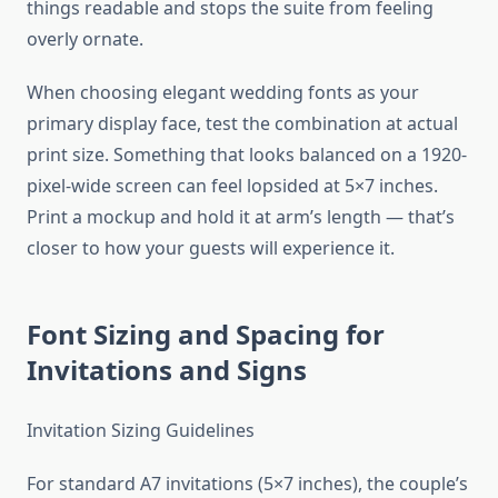
things readable and stops the suite from feeling
overly ornate.
When choosing elegant wedding fonts as your
primary display face, test the combination at actual
print size. Something that looks balanced on a 1920-
pixel-wide screen can feel lopsided at 5×7 inches.
Print a mockup and hold it at arm’s length — that’s
closer to how your guests will experience it.
Font Sizing and Spacing for
Invitations and Signs
Invitation Sizing Guidelines
For standard A7 invitations (5×7 inches), the couple’s