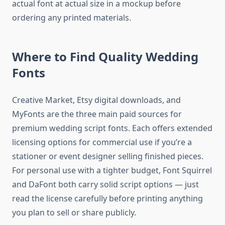
actual font at actual size in a mockup before
ordering any printed materials.
Where to Find Quality Wedding
Fonts
Creative Market, Etsy digital downloads, and
MyFonts are the three main paid sources for
premium wedding script fonts. Each offers extended
licensing options for commercial use if you’re a
stationer or event designer selling finished pieces.
For personal use with a tighter budget, Font Squirrel
and DaFont both carry solid script options — just
read the license carefully before printing anything
you plan to sell or share publicly.