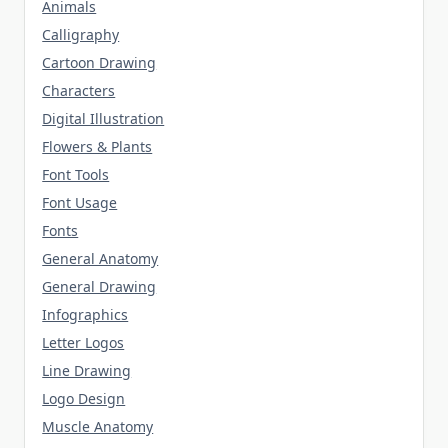
Animals
Calligraphy
Cartoon Drawing
Characters
Digital Illustration
Flowers & Plants
Font Tools
Font Usage
Fonts
General Anatomy
General Drawing
Infographics
Letter Logos
Line Drawing
Logo Design
Muscle Anatomy