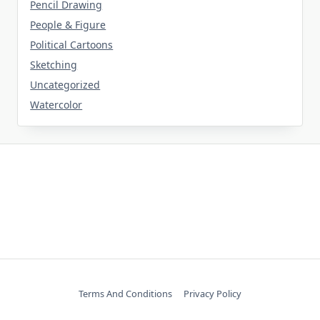
Pencil Drawing
People & Figure
Political Cartoons
Sketching
Uncategorized
Watercolor
Terms And Conditions
Privacy Policy