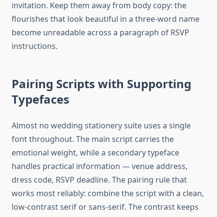
invitation. Keep them away from body copy: the
flourishes that look beautiful in a three-word name
become unreadable across a paragraph of RSVP
instructions.
Pairing Scripts with Supporting
Typefaces
Almost no wedding stationery suite uses a single
font throughout. The main script carries the
emotional weight, while a secondary typeface
handles practical information — venue address,
dress code, RSVP deadline. The pairing rule that
works most reliably: combine the script with a clean,
low-contrast serif or sans-serif. The contrast keeps