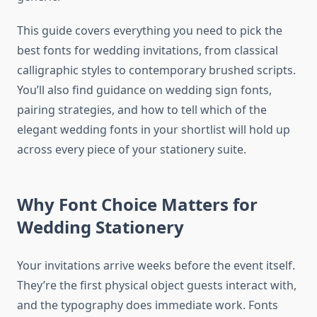
This guide covers everything you need to pick the
best fonts for wedding invitations, from classical
calligraphic styles to contemporary brushed scripts.
You’ll also find guidance on wedding sign fonts,
pairing strategies, and how to tell which of the
elegant wedding fonts in your shortlist will hold up
across every piece of your stationery suite.
Why Font Choice Matters for
Wedding Stationery
Your invitations arrive weeks before the event itself.
They’re the first physical object guests interact with,
and the typography does immediate work. Fonts