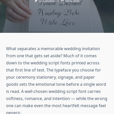
Luckystudios
Feb 6, 2026
What separates a memorable wedding invitation
from one that gets set aside? Much of it comes
down to the wedding script fonts printed across
that first line of text. The typeface you choose for
your ceremony stationery, signage, and paper
goods sets the emotional tone before a single word
is read. A well-chosen wedding script font carries
softness, romance, and intention — while the wrong
one can make even the most heartfelt message feel
generic.