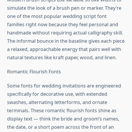
simulate the look of a brush pen or marker. They’re
one of the most popular wedding script font
families right now because they feel personal and
handmade without requiring actual calligraphy skill.
The informal bounce in the baseline gives each piece
a relaxed, approachable energy that pairs well with
natural textures like kraft paper, wood, and linen.
Romantic Flourish Fonts
Some fonts for wedding invitations are engineered
specifically for decorative use, with extended
swashes, alternating letterforms, and ornate
terminals. These romantic flourish fonts shine as
display text — think the bride and groom’s names,
the date, or a short poem across the front of an