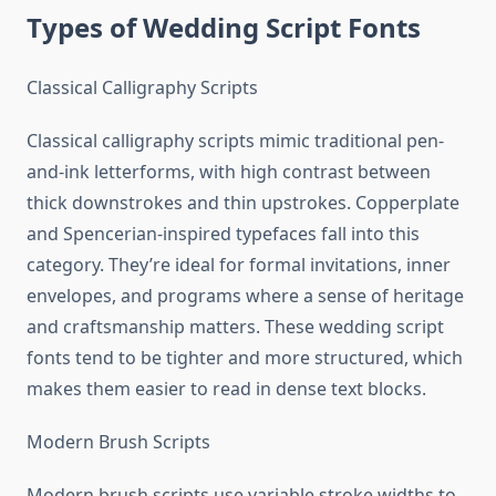
Types of Wedding Script Fonts
Classical Calligraphy Scripts
Classical calligraphy scripts mimic traditional pen-
and-ink letterforms, with high contrast between
thick downstrokes and thin upstrokes. Copperplate
and Spencerian-inspired typefaces fall into this
category. They’re ideal for formal invitations, inner
envelopes, and programs where a sense of heritage
and craftsmanship matters. These wedding script
fonts tend to be tighter and more structured, which
makes them easier to read in dense text blocks.
Modern Brush Scripts
Modern brush scripts use variable stroke widths to