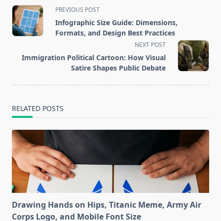
<span
PREVIOUS POST
class="nav-
Infographic Size Guide: Dimensions,
subtitle
Formats, and Design Best Practices
screen-
NEXT POST
reader-
Immigration Political Cartoon: How Visual
text">Page</span>
Satire Shapes Public Debate
RELATED POSTS
Drawing Hands on Hips, Titanic Meme, Army Air
Corps Logo, and Mobile Font Size