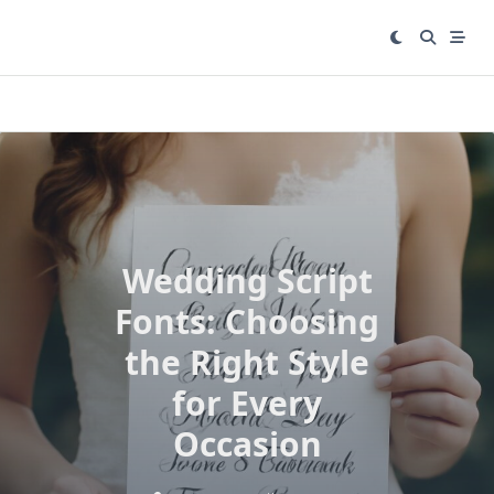
Skip
to
content
Wedding Script
Fonts: Choosing
the Right Style
for Every
Occasion