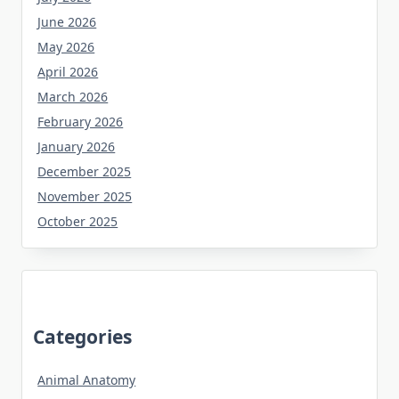
June 2026
May 2026
April 2026
March 2026
February 2026
January 2026
December 2025
November 2025
October 2025
Categories
Animal Anatomy