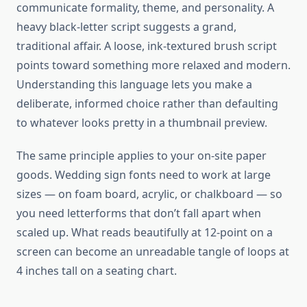
communicate formality, theme, and personality. A
heavy black-letter script suggests a grand,
traditional affair. A loose, ink-textured brush script
points toward something more relaxed and modern.
Understanding this language lets you make a
deliberate, informed choice rather than defaulting
to whatever looks pretty in a thumbnail preview.
The same principle applies to your on-site paper
goods. Wedding sign fonts need to work at large
sizes — on foam board, acrylic, or chalkboard — so
you need letterforms that don’t fall apart when
scaled up. What reads beautifully at 12-point on a
screen can become an unreadable tangle of loops at
4 inches tall on a seating chart.