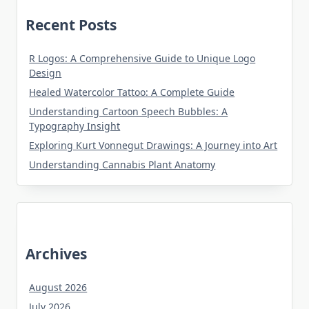
Recent Posts
R Logos: A Comprehensive Guide to Unique Logo
Design
Healed Watercolor Tattoo: A Complete Guide
Understanding Cartoon Speech Bubbles: A
Typography Insight
Exploring Kurt Vonnegut Drawings: A Journey into Art
Understanding Cannabis Plant Anatomy
Archives
August 2026
July 2026