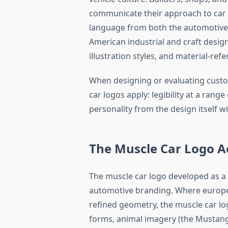
communicate their approach to car 
language from both the automotive
American industrial and craft desig
illustration styles, and material-re
When designing or evaluating custo
car logos apply: legibility at a range 
personality from the design itself w
The Muscle Car Logo A
The muscle car logo developed as a
automotive branding. Where europea
refined geometry, the muscle car lo
forms, animal imagery (the Mustang