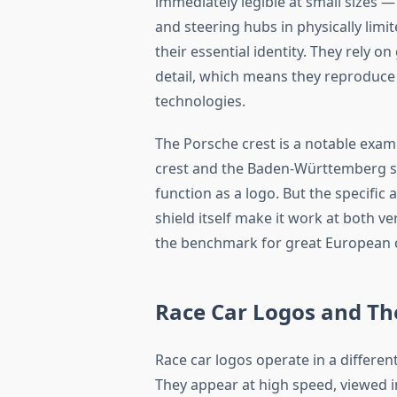
immediately legible at small sizes —
and steering hubs in physically limi
their essential identity. They rely 
detail, which means they reproduce 
technologies.
The Porsche crest is a notable examp
crest and the Baden-Württemberg sta
function as a logo. But the specifi
shield itself make it work at both ver
the benchmark for great European c
Race Car Logos and Th
Race car logos operate in a differe
They appear at high speed, viewed i