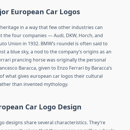
jor European Car Logos
eritage in a way that few other industries can
nt the four companies — Audi, DKW, Horch, and
o Union in 1932. BMW’s roundel is often said to
st a blue sky, a nod to the company’s origins as an
errari prancing horse was originally the personal
ancesco Baracca, given to Enzo Ferrari by Baracca’s
t of what gives european car logos their cultural
rather than invented mythology.
uropean Car Logo Design
 designs share several characteristics. They’re