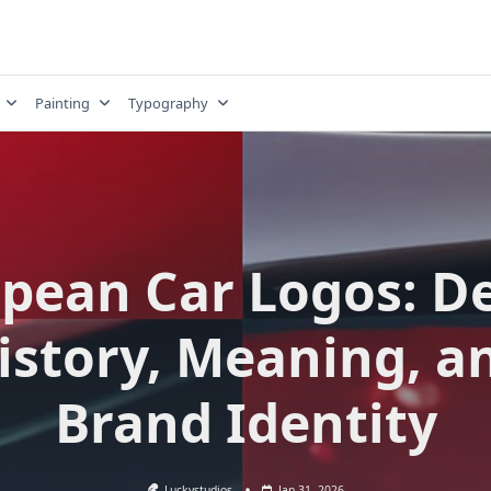
Painting
Typography
pean Car Logos: D
istory, Meaning, a
Brand Identity
Luckystudios
Jan 31, 2026