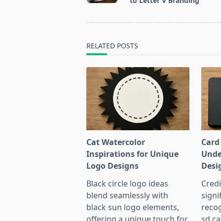
to Letter V Branding
screen-
reader-
text">Page</span>
RELATED POSTS
Cat Watercolor
Card
Inspirations for Unique
Unde
Logo Designs
Desi
Black circle logo ideas
Credi
blend seamlessly with
signi
black sun logo elements,
recog
offering a unique touch for
sd ca