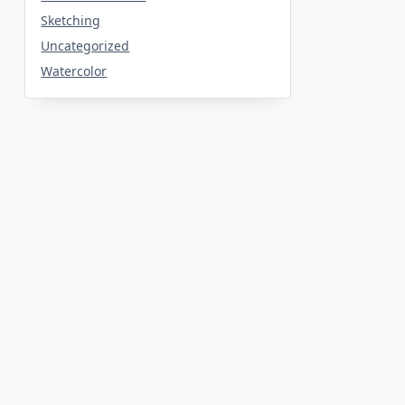
Sketching
Uncategorized
Watercolor