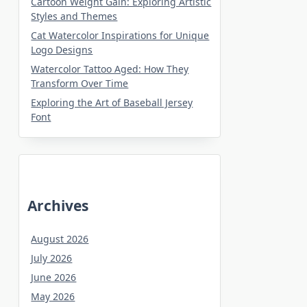
Cartoon Weight Gain: Exploring Artistic
Styles and Themes
Cat Watercolor Inspirations for Unique
Logo Designs
Watercolor Tattoo Aged: How They
Transform Over Time
Exploring the Art of Baseball Jersey
Font
Archives
August 2026
July 2026
June 2026
May 2026