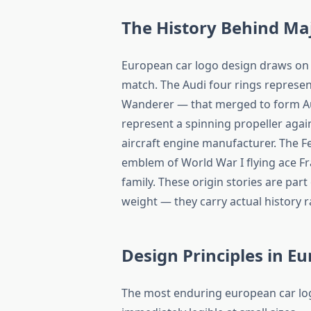
The History Behind Ma
European car logo design draws on h
match. The Audi four rings represe
Wanderer — that merged to form Aut
represent a spinning propeller again
aircraft engine manufacturer. The F
emblem of World War I flying ace Fr
family. These origin stories are par
weight — they carry actual history 
Design Principles in E
The most enduring european car logo