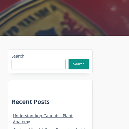
Search
Search
Recent Posts
Understanding Cannabis Plant
Anatomy