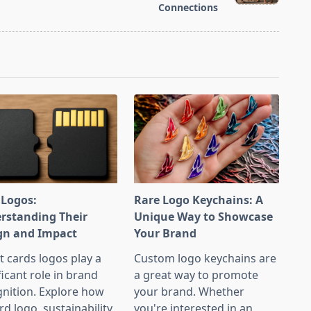
Connections
 Logos:
Rare Logo Keychains: A
rstanding Their
Unique Way to Showcase
gn and Impact
Your Brand
t cards logos play a
Custom logo keychains are
ficant role in brand
a great way to promote
nition. Explore how
your brand. Whether
rd logo, sustainability
you're interested in an