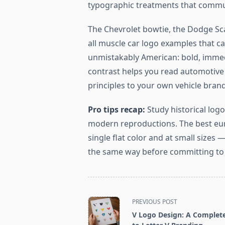
typographic treatments that commun
The Chevrolet bowtie, the Dodge Sca
all muscle car logo examples that ca
unmistakably American: bold, immed
contrast helps you read automotive 
principles to your own vehicle bran
Pro tips recap:
Study historical logo
modern reproductions. The best euro
single flat color and at small sizes
the same way before committing to
<span
PREVIOUS POST
class="nav-
V Logo Design: A Complet
subtitle