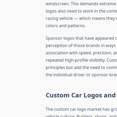
windscreen. This demands extreme le
logos also need to work in the conte
racing vehicle — which means they 
colors and patterns.
Sponsor logos that have appeared on
perception of those brands in ways 
association with speed, precision, 
repeated high-profile visibility. Cus
principles but add the need to comm
the individual driver or sponsor bra
Custom Car Logos and 
The custom car logo market has gro
vehicle culture. Builders, shops, and 