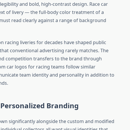
gibility and bold, high-contrast design. Race car
xt of livery — the full-body color treatment of a
must read clearly against a range of background
 racing liveries for decades have shaped public
that conventional advertising rarely matches. The
and competition transfers to the brand through
tom car logos for racing teams follow similar
unicate team identity and personality in addition to
nds.
Personalized Branding
wn significantly alongside the custom and modified
individual collectors all want visual identities that