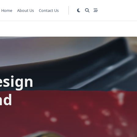
Home
About Us
Contact Us
esign
nd