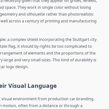
 a necessity given that they appear on grilles, wheels,
ted space. They work in single color without losing
on geometry and silhouette rather than photorealistic
well across a century of printing and manufacturing
le: a complex shield incorporating the Stuttgart city
te flag, it should by rights be too complicated to
c arrangement of elements and the proportions of the
y large and very small sizes. This kind of durability is
ar logo design.
eir Visual Language
nt visual environment from production car branding.
n motion, often from a distance or through a