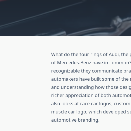
What do the four rings of Audi, the 
of Mercedes-Benz have in common? 
recognizable they communicate brand
automakers have built some of the 
and understanding how those desi
richer appreciation of both automoti
also looks at race car logos, custom
muscle car logo, which developed s
automotive branding.