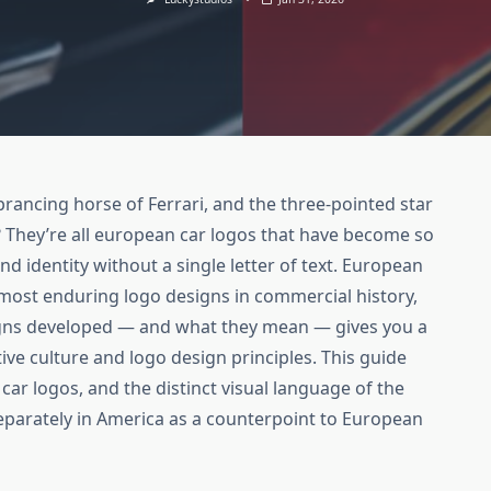
prancing horse of Ferrari, and the three-pointed star
They’re all european car logos that have become so
 identity without a single letter of text. European
most enduring logo designs in commercial history,
gns developed — and what they mean — gives you a
ve culture and logo design principles. This guide
 car logos, and the distinct visual language of the
eparately in America as a counterpoint to European