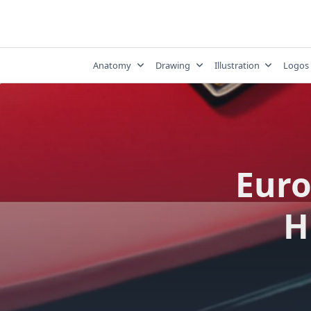
Skip
to
content
Anatomy
Drawing
Illustration
Logos
Euro
H