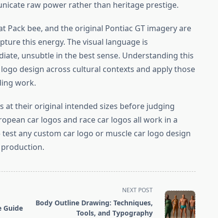
icate raw power rather than heritage prestige.
t Pack bee, and the original Pontiac GT imagery are
pture this energy. The visual language is
iate, unsubtle in the best sense. Understanding this
logo design across cultural contexts and apply those
ding work.
s at their original intended sizes before judging
pean car logos and race car logos all work in a
 — test any custom car logo or muscle car logo design
 production.
NEXT POST
Body Outline Drawing: Techniques,
e Guide
Tools, and Typography