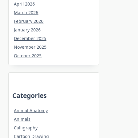
April 2026
March 2026
February 2026
January 2026
December 2025
November 2025
October 2025
Categories
Animal Anatomy
Animals
Calligraphy
Cartoon Drawing