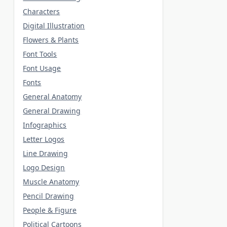
Characters
Digital Illustration
Flowers & Plants
Font Tools
Font Usage
Fonts
General Anatomy
General Drawing
Infographics
Letter Logos
Line Drawing
Logo Design
Muscle Anatomy
Pencil Drawing
People & Figure
Political Cartoons