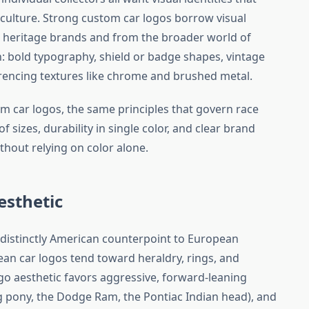
culture. Strong custom car logos borrow visual
 heritage brands and from the broader world of
n: bold typography, shield or badge shapes, vintage
ferencing textures like chrome and brushed metal.
m car logos, the same principles that govern race
of sizes, durability in single color, and clear brand
ithout relying on color alone.
esthetic
 distinctly American counterpoint to European
n car logos tend toward heraldry, rings, and
go aesthetic favors aggressive, forward-leaning
 pony, the Dodge Ram, the Pontiac Indian head), and