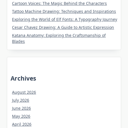
Cartoon Voices: The Magic Behind the Characters
Tattoo Machine Drawing: Techniques and Inspirations
Exploring the World of Elf Fonts: A Typography Journey
Cesar Chavez Drawing: A Guide to Artistic Expression
Katana Anatomy: Exploring the Craftsmanship of
Blades
Archives
August 2026
July 2026
June 2026
May 2026
April 2026