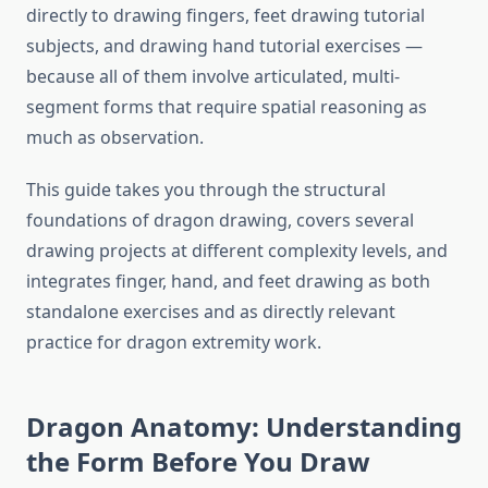
directly to drawing fingers, feet drawing tutorial
subjects, and drawing hand tutorial exercises —
because all of them involve articulated, multi-
segment forms that require spatial reasoning as
much as observation.
This guide takes you through the structural
foundations of dragon drawing, covers several
drawing projects at different complexity levels, and
integrates finger, hand, and feet drawing as both
standalone exercises and as directly relevant
practice for dragon extremity work.
Dragon Anatomy: Understanding
the Form Before You Draw