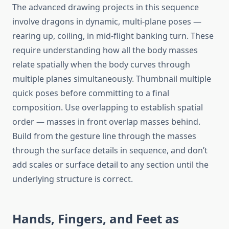
The advanced drawing projects in this sequence
involve dragons in dynamic, multi-plane poses —
rearing up, coiling, in mid-flight banking turn. These
require understanding how all the body masses
relate spatially when the body curves through
multiple planes simultaneously. Thumbnail multiple
quick poses before committing to a final
composition. Use overlapping to establish spatial
order — masses in front overlap masses behind.
Build from the gesture line through the masses
through the surface details in sequence, and don’t
add scales or surface detail to any section until the
underlying structure is correct.
Hands, Fingers, and Feet as