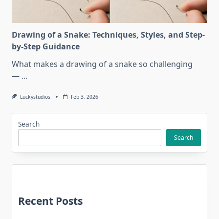
Drawing of a Snake: Techniques, Styles, and Step-
by-Step Guidance
What makes a drawing of a snake so challenging
—
...
Luckystudios
Feb 3, 2026
Search
Search
Recent Posts