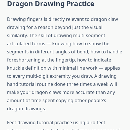
Dragon Drawing Practice
Drawing fingers is directly relevant to dragon claw
drawing for a reason beyond just the visual
similarity. The skill of drawing multi-segment
articulated forms — knowing how to show the
segments in different angles of bend, how to handle
foreshortening at the fingertip, how to indicate
knuckle definition with minimal line work — applies
to every multi-digit extremity you draw. A drawing
hand tutorial routine done three times a week will
make your dragon claws more accurate than any
amount of time spent copying other people’s
dragon drawings.
Feet drawing tutorial practice using bird feet