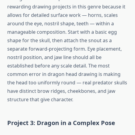
rewarding drawing projects in this genre because it
allows for detailed surface work — horns, scales
around the eye, nostril shape, teeth — within a
manageable composition. Start with a basic egg
shape for the skull, then attach the snout as a
separate forward-projecting form. Eye placement,
nostril position, and jaw line should all be
established before any scale detail. The most
common error in dragon head drawing is making
the head too uniformly round — real predator skulls
have distinct brow ridges, cheekbones, and jaw
structure that give character.
Project 3: Dragon in a Complex Pose