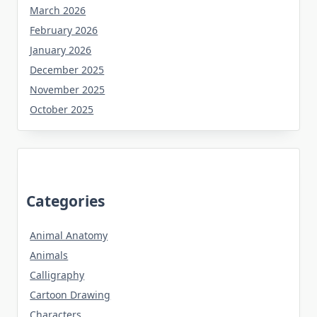
March 2026
February 2026
January 2026
December 2025
November 2025
October 2025
Categories
Animal Anatomy
Animals
Calligraphy
Cartoon Drawing
Characters