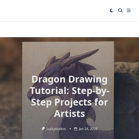
Skip
to
content
Dragon Drawing
Tutorial: Step-by-
Step Projects for
Artists
Luckystudios
Jan 24, 2026