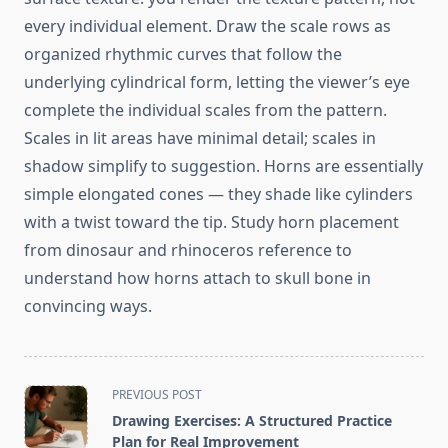
every individual element. Draw the scale rows as
organized rhythmic curves that follow the
underlying cylindrical form, letting the viewer’s eye
complete the individual scales from the pattern.
Scales in lit areas have minimal detail; scales in
shadow simplify to suggestion. Horns are essentially
simple elongated cones — they shade like cylinders
with a twist toward the tip. Study horn placement
from dinosaur and rhinoceros reference to
understand how horns attach to skull bone in
convincing ways.
<span
PREVIOUS POST
class="nav-
Drawing Exercises: A Structured Practice
subtitle
Plan for Real Improvement