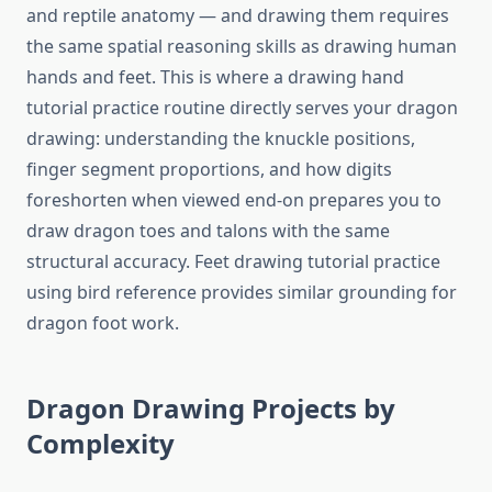
and reptile anatomy — and drawing them requires
the same spatial reasoning skills as drawing human
hands and feet. This is where a drawing hand
tutorial practice routine directly serves your dragon
drawing: understanding the knuckle positions,
finger segment proportions, and how digits
foreshorten when viewed end-on prepares you to
draw dragon toes and talons with the same
structural accuracy. Feet drawing tutorial practice
using bird reference provides similar grounding for
dragon foot work.
Dragon Drawing Projects by
Complexity