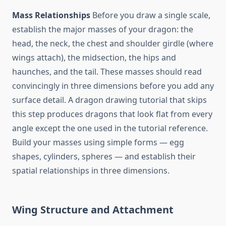
Mass Relationships
Before you draw a single scale,
establish the major masses of your dragon: the
head, the neck, the chest and shoulder girdle (where
wings attach), the midsection, the hips and
haunches, and the tail. These masses should read
convincingly in three dimensions before you add any
surface detail. A dragon drawing tutorial that skips
this step produces dragons that look flat from every
angle except the one used in the tutorial reference.
Build your masses using simple forms — egg
shapes, cylinders, spheres — and establish their
spatial relationships in three dimensions.
Wing Structure and Attachment