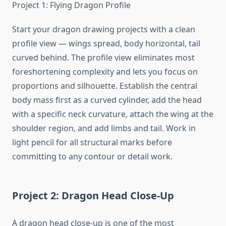
Project 1: Flying Dragon Profile
Start your dragon drawing projects with a clean
profile view — wings spread, body horizontal, tail
curved behind. The profile view eliminates most
foreshortening complexity and lets you focus on
proportions and silhouette. Establish the central
body mass first as a curved cylinder, add the head
with a specific neck curvature, attach the wing at the
shoulder region, and add limbs and tail. Work in
light pencil for all structural marks before
committing to any contour or detail work.
Project 2: Dragon Head Close-Up
A dragon head close-up is one of the most