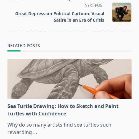
screen-
NEXT POST
reader-
Great Depression Political Cartoon: Visual
text">Page</span>
Satire in an Era of Crisis
RELATED POSTS
Sea Turtle Drawing: How to Sketch and Paint
Turtles with Confidence
Why do so many artists find sea turtles such
rewarding
...