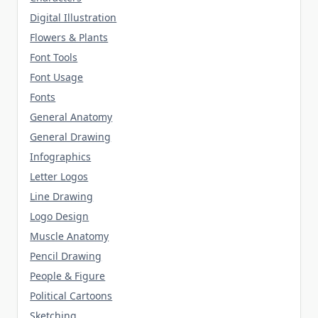
Digital Illustration
Flowers & Plants
Font Tools
Font Usage
Fonts
General Anatomy
General Drawing
Infographics
Letter Logos
Line Drawing
Logo Design
Muscle Anatomy
Pencil Drawing
People & Figure
Political Cartoons
Sketching