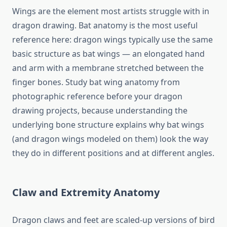
Wings are the element most artists struggle with in
dragon drawing. Bat anatomy is the most useful
reference here: dragon wings typically use the same
basic structure as bat wings — an elongated hand
and arm with a membrane stretched between the
finger bones. Study bat wing anatomy from
photographic reference before your dragon
drawing projects, because understanding the
underlying bone structure explains why bat wings
(and dragon wings modeled on them) look the way
they do in different positions and at different angles.
Claw and Extremity Anatomy
Dragon claws and feet are scaled-up versions of bird