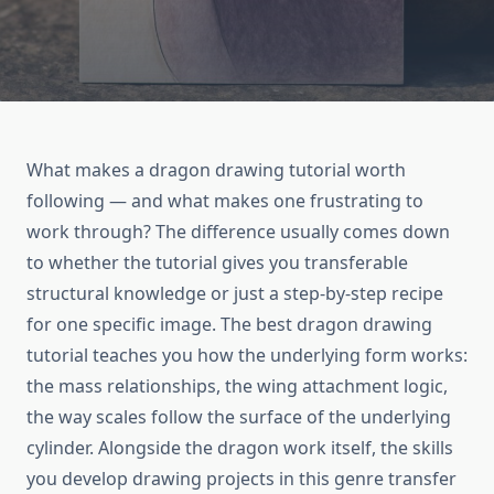
What makes a dragon drawing tutorial worth
following — and what makes one frustrating to
work through? The difference usually comes down
to whether the tutorial gives you transferable
structural knowledge or just a step-by-step recipe
for one specific image. The best dragon drawing
tutorial teaches you how the underlying form works:
the mass relationships, the wing attachment logic,
the way scales follow the surface of the underlying
cylinder. Alongside the dragon work itself, the skills
you develop drawing projects in this genre transfer