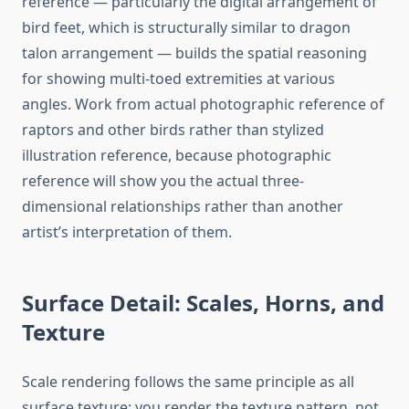
reference — particularly the digital arrangement of
bird feet, which is structurally similar to dragon
talon arrangement — builds the spatial reasoning
for showing multi-toed extremities at various
angles. Work from actual photographic reference of
raptors and other birds rather than stylized
illustration reference, because photographic
reference will show you the actual three-
dimensional relationships rather than another
artist’s interpretation of them.
Surface Detail: Scales, Horns, and
Texture
Scale rendering follows the same principle as all
surface texture: you render the texture pattern, not