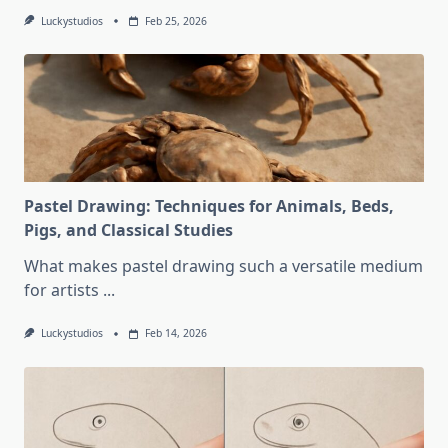
Luckystudios
Feb 25, 2026
Pastel Drawing: Techniques for Animals, Beds,
Pigs, and Classical Studies
What makes pastel drawing such a versatile medium
for artists
...
Luckystudios
Feb 14, 2026