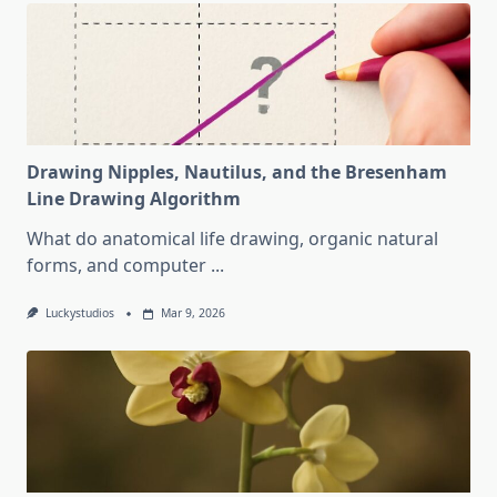
Drawing Nipples, Nautilus, and the Bresenham
Line Drawing Algorithm
What do anatomical life drawing, organic natural
forms, and computer
...
Luckystudios
Mar 9, 2026