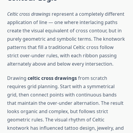
Celtic cross drawings
represent a completely different
application of line — one where interlacing paths
create the visual equivalent of cross contour, but in
purely geometric and symbolic terms. The knotwork
patterns that fill a traditional Celtic cross follow
strict over-under rules, with each ribbon passing
alternately above and below every intersection.
Drawing
celtic cross drawings
from scratch
requires grid planning. Start with a symmetrical
grid, then connect points with continuous bands
that maintain the over-under alternation. The result
looks organic and complex, but follows strict
geometric rules. The visual rhythm of Celtic
knotwork has influenced tattoo design, jewelry, and