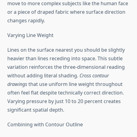
move to more complex subjects like the human face
or a piece of draped fabric where surface direction
changes rapidly.
Varying Line Weight
Lines on the surface nearest you should be slightly
heavier than lines receding into space. This subtle
variation reinforces the three-dimensional reading
without adding literal shading.
Cross contour
drawings
that use uniform line weight throughout
often feel flat despite technically correct direction.
Varying pressure by just 10 to 20 percent creates
significant spatial depth.
Combining with Contour Outline