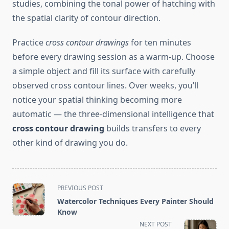
studies, combining the tonal power of hatching with
the spatial clarity of contour direction.
Practice
cross contour drawings
for ten minutes
before every drawing session as a warm-up. Choose
a simple object and fill its surface with carefully
observed cross contour lines. Over weeks, you’ll
notice your spatial thinking becoming more
automatic — the three-dimensional intelligence that
cross contour drawing
builds transfers to every
other kind of drawing you do.
<span
PREVIOUS POST
class="nav-
Watercolor Techniques Every Painter Should
subtitle
Know
screen-
NEXT POST