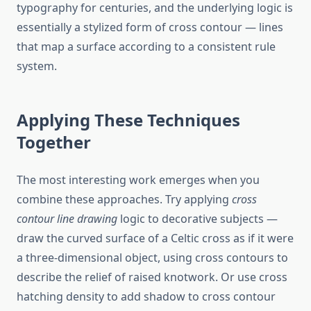
typography for centuries, and the underlying logic is
essentially a stylized form of cross contour — lines
that map a surface according to a consistent rule
system.
Applying These Techniques
Together
The most interesting work emerges when you
combine these approaches. Try applying
cross
contour line drawing
logic to decorative subjects —
draw the curved surface of a Celtic cross as if it were
a three-dimensional object, using cross contours to
describe the relief of raised knotwork. Or use cross
hatching density to add shadow to cross contour