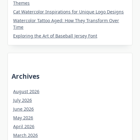
Themes
Cat Watercolor Inspirations for Unique Logo Designs
Watercolor Tattoo Aged: How They Transform Over
Time
Exploring the Art of Baseball Jersey Font
Archives
August 2026
July 2026
June 2026
May 2026
April 2026
March 2026