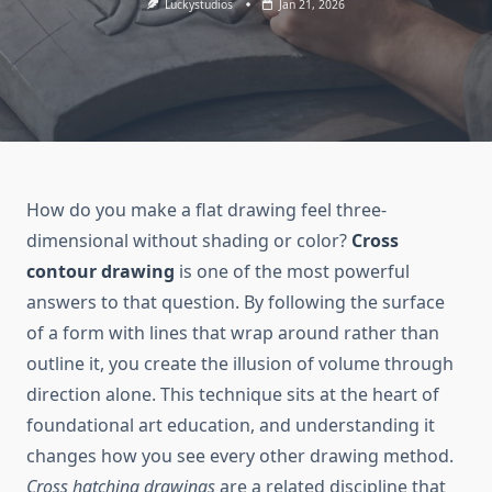
Luckystudios
Jan 21, 2026
How do you make a flat drawing feel three-
dimensional without shading or color?
Cross
contour drawing
is one of the most powerful
answers to that question. By following the surface
of a form with lines that wrap around rather than
outline it, you create the illusion of volume through
direction alone. This technique sits at the heart of
foundational art education, and understanding it
changes how you see every other drawing method.
Cross hatching drawings
are a related discipline that