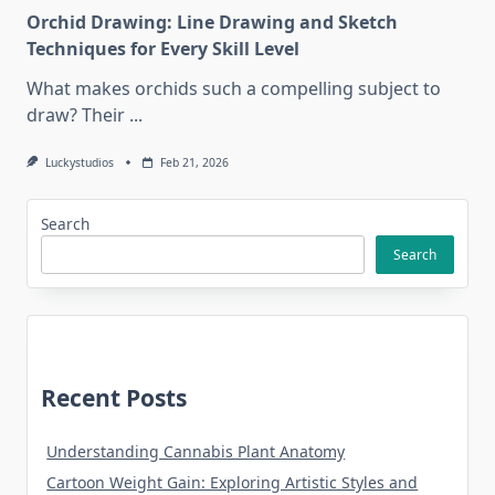
Orchid Drawing: Line Drawing and Sketch
Techniques for Every Skill Level
What makes orchids such a compelling subject to
draw? Their
...
Luckystudios
Feb 21, 2026
Search
Search
Recent Posts
Understanding Cannabis Plant Anatomy
Cartoon Weight Gain: Exploring Artistic Styles and