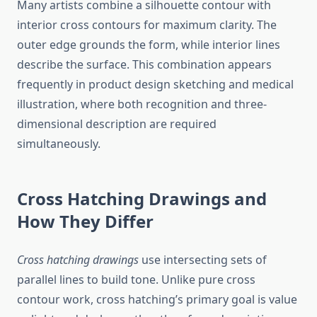
Many artists combine a silhouette contour with
interior cross contours for maximum clarity. The
outer edge grounds the form, while interior lines
describe the surface. This combination appears
frequently in product design sketching and medical
illustration, where both recognition and three-
dimensional description are required
simultaneously.
Cross Hatching Drawings and
How They Differ
Cross hatching drawings
use intersecting sets of
parallel lines to build tone. Unlike pure cross
contour work, cross hatching’s primary goal is value