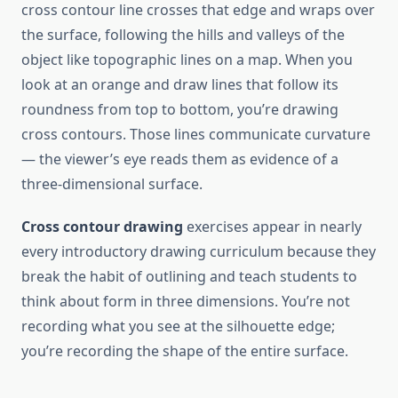
cross contour line crosses that edge and wraps over
the surface, following the hills and valleys of the
object like topographic lines on a map. When you
look at an orange and draw lines that follow its
roundness from top to bottom, you’re drawing
cross contours. Those lines communicate curvature
— the viewer’s eye reads them as evidence of a
three-dimensional surface.
Cross contour drawing
exercises appear in nearly
every introductory drawing curriculum because they
break the habit of outlining and teach students to
think about form in three dimensions. You’re not
recording what you see at the silhouette edge;
you’re recording the shape of the entire surface.