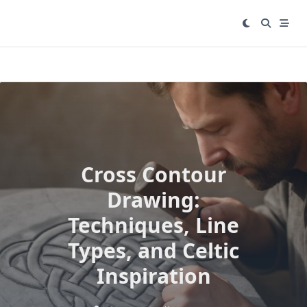
Skip
to
content
Cross Contour
Drawing:
Techniques, Line
Types, and Celtic
Inspiration