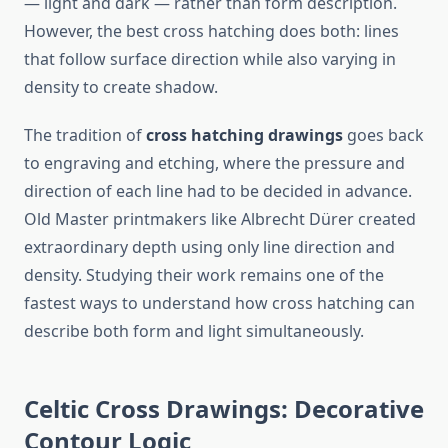
— light and dark — rather than form description.
However, the best cross hatching does both: lines
that follow surface direction while also varying in
density to create shadow.
The tradition of
cross hatching drawings
goes back
to engraving and etching, where the pressure and
direction of each line had to be decided in advance.
Old Master printmakers like Albrecht Dürer created
extraordinary depth using only line direction and
density. Studying their work remains one of the
fastest ways to understand how cross hatching can
describe both form and light simultaneously.
Celtic Cross Drawings: Decorative
Contour Logic