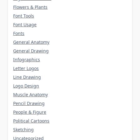
Flowers & Plants
Font Tools
Font Usage
Fonts
General Anatomy
General Drawing
Infographics
Letter Logos
Line Drawing
Logo Design
Muscle Anatomy
Pencil Drawing
People & Figure
Political Cartoons
Sketching
Uncategorized