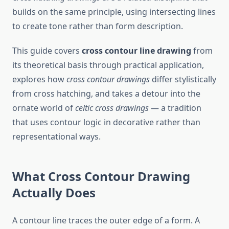
builds on the same principle, using intersecting lines
to create tone rather than form description.
This guide covers
cross contour line drawing
from
its theoretical basis through practical application,
explores how
cross contour drawings
differ stylistically
from cross hatching, and takes a detour into the
ornate world of
celtic cross drawings
— a tradition
that uses contour logic in decorative rather than
representational ways.
What Cross Contour Drawing
Actually Does
A contour line traces the outer edge of a form. A