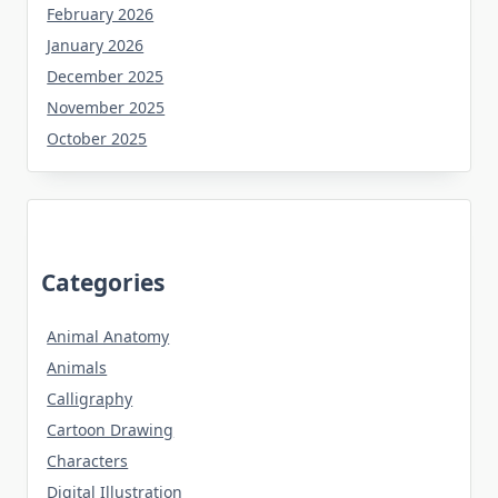
February 2026
January 2026
December 2025
November 2025
October 2025
Categories
Animal Anatomy
Animals
Calligraphy
Cartoon Drawing
Characters
Digital Illustration