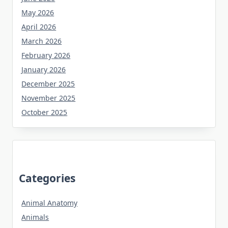
May 2026
April 2026
March 2026
February 2026
January 2026
December 2025
November 2025
October 2025
Categories
Animal Anatomy
Animals