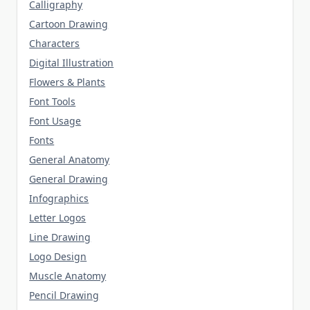
Calligraphy
Cartoon Drawing
Characters
Digital Illustration
Flowers & Plants
Font Tools
Font Usage
Fonts
General Anatomy
General Drawing
Infographics
Letter Logos
Line Drawing
Logo Design
Muscle Anatomy
Pencil Drawing