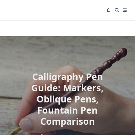
Skip
to
content
Calligraphy Pen
Guide: Markers,
Oblique Pens,
Fountain Pen
Comparison