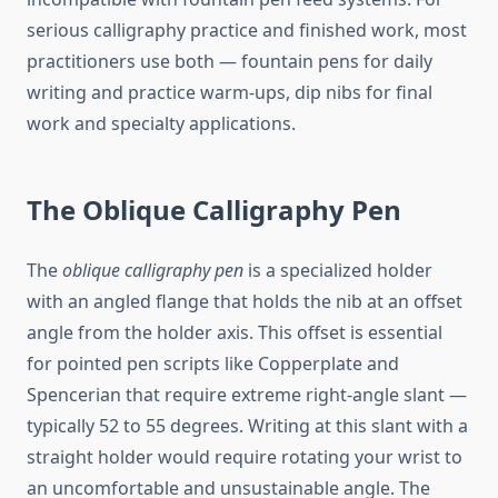
serious calligraphy practice and finished work, most
practitioners use both — fountain pens for daily
writing and practice warm-ups, dip nibs for final
work and specialty applications.
The Oblique Calligraphy Pen
The
oblique calligraphy pen
is a specialized holder
with an angled flange that holds the nib at an offset
angle from the holder axis. This offset is essential
for pointed pen scripts like Copperplate and
Spencerian that require extreme right-angle slant —
typically 52 to 55 degrees. Writing at this slant with a
straight holder would require rotating your wrist to
an uncomfortable and unsustainable angle. The