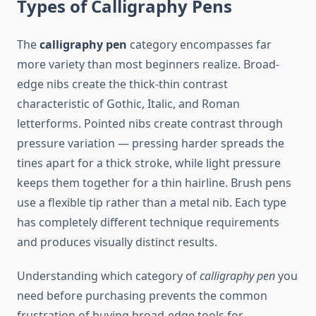
Types of Calligraphy Pens
The
calligraphy pen
category encompasses far
more variety than most beginners realize. Broad-
edge nibs create the thick-thin contrast
characteristic of Gothic, Italic, and Roman
letterforms. Pointed nibs create contrast through
pressure variation — pressing harder spreads the
tines apart for a thick stroke, while light pressure
keeps them together for a thin hairline. Brush pens
use a flexible tip rather than a metal nib. Each type
has completely different technique requirements
and produces visually distinct results.
Understanding which category of
calligraphy pen
you
need before purchasing prevents the common
frustration of buying broad-edge tools for