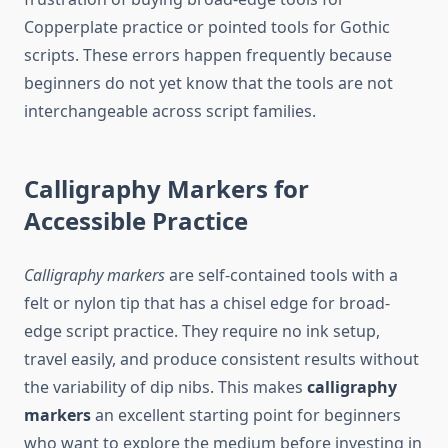
Copperplate practice or pointed tools for Gothic
scripts. These errors happen frequently because
beginners do not yet know that the tools are not
interchangeable across script families.
Calligraphy Markers for
Accessible Practice
Calligraphy markers
are self-contained tools with a
felt or nylon tip that has a chisel edge for broad-
edge script practice. They require no ink setup,
travel easily, and produce consistent results without
the variability of dip nibs. This makes
calligraphy
markers
an excellent starting point for beginners
who want to explore the medium before investing in