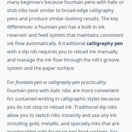
many beginners because fountain pens with italic or
stub nibs look similar to broad-edge calligraphy
pens and produce similar-looking results. The key
differences: a fountain pen has a built-in ink
reservoir and feed system that maintains consistent
ink flow automatically. A traditional
calligraphy pen
with a dip nib requires you to reload ink manually
and manage the ink flow through the nib’s groove
system and the paper surface.
For
fountain pen vs calligraphy pen
practicality:
fountain pens with italic nibs are more convenient
for sustained writing in calligraphic styles because
you do not stop to reload ink. Traditional dip nibs
allow you to switch nibs instantly and use any ink
including gold, metallic, and specialty inks that are
incompatible with fountain pen feed systems. For