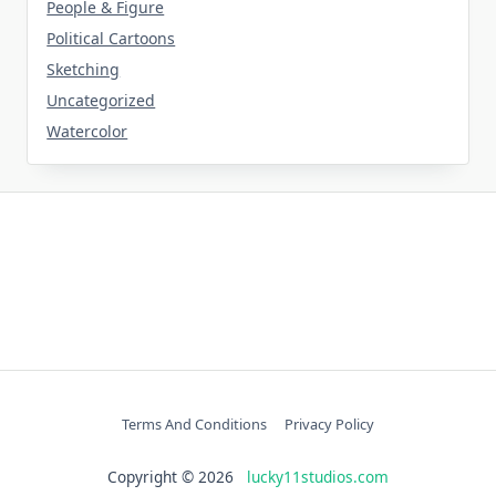
People & Figure
Political Cartoons
Sketching
Uncategorized
Watercolor
Terms And Conditions
Privacy Policy
Copyright © 2026
lucky11studios.com