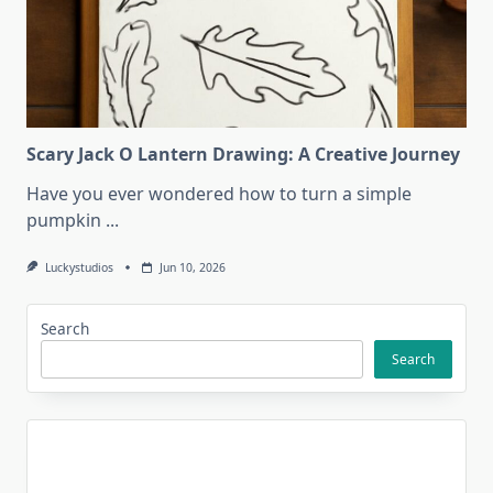
Scary Jack O Lantern Drawing: A Creative Journey
Have you ever wondered how to turn a simple
pumpkin
...
Luckystudios
Jun 10, 2026
Search
Search