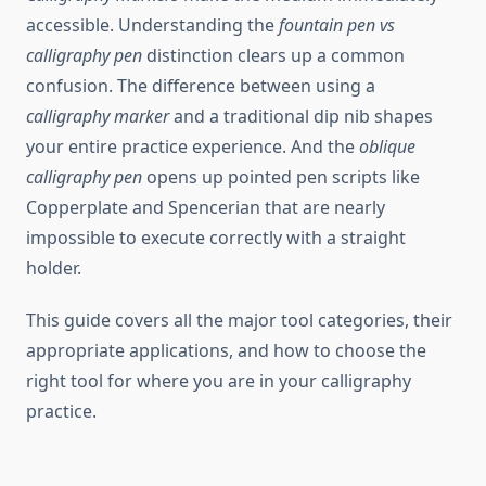
accessible. Understanding the
fountain pen vs
calligraphy pen
distinction clears up a common
confusion. The difference between using a
calligraphy marker
and a traditional dip nib shapes
your entire practice experience. And the
oblique
calligraphy pen
opens up pointed pen scripts like
Copperplate and Spencerian that are nearly
impossible to execute correctly with a straight
holder.
This guide covers all the major tool categories, their
appropriate applications, and how to choose the
right tool for where you are in your calligraphy
practice.