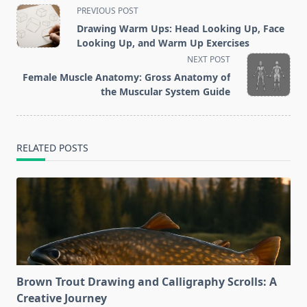
<span
PREVIOUS POST
class="nav-
Drawing Warm Ups: Head Looking Up, Face
subtitle
Looking Up, and Warm Up Exercises
screen-
NEXT POST
reader-
Female Muscle Anatomy: Gross Anatomy of
text">Page</span>
the Muscular System Guide
RELATED POSTS
Brown Trout Drawing and Calligraphy Scrolls: A
Creative Journey