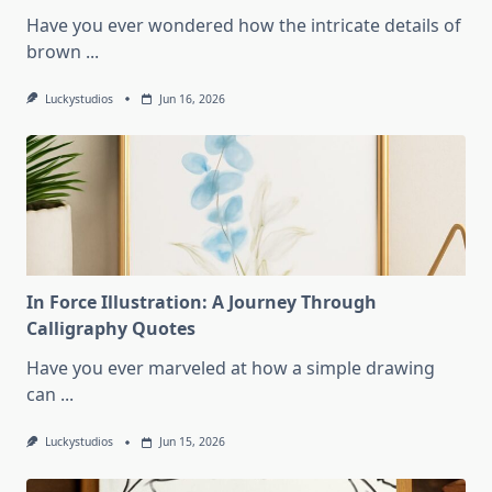
Have you ever wondered how the intricate details of
brown
...
Luckystudios
Jun 16, 2026
In Force Illustration: A Journey Through
Calligraphy Quotes
Have you ever marveled at how a simple drawing
can
...
Luckystudios
Jun 15, 2026