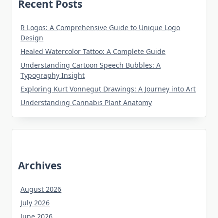
Recent Posts
R Logos: A Comprehensive Guide to Unique Logo
Design
Healed Watercolor Tattoo: A Complete Guide
Understanding Cartoon Speech Bubbles: A
Typography Insight
Exploring Kurt Vonnegut Drawings: A Journey into Art
Understanding Cannabis Plant Anatomy
Archives
August 2026
July 2026
June 2026