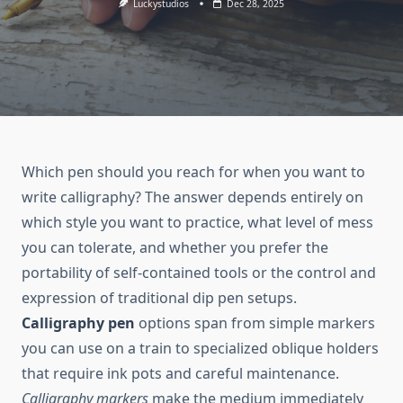
Luckystudios
Dec 28, 2025
Which pen should you reach for when you want to
write calligraphy? The answer depends entirely on
which style you want to practice, what level of mess
you can tolerate, and whether you prefer the
portability of self-contained tools or the control and
expression of traditional dip pen setups.
Calligraphy pen
options span from simple markers
you can use on a train to specialized oblique holders
that require ink pots and careful maintenance.
Calligraphy markers
make the medium immediately