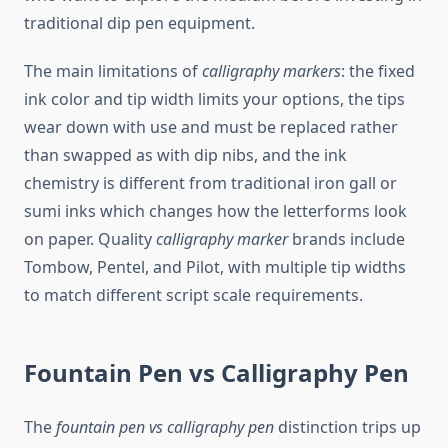
traditional dip pen equipment.
The main limitations of
calligraphy markers
: the fixed
ink color and tip width limits your options, the tips
wear down with use and must be replaced rather
than swapped as with dip nibs, and the ink
chemistry is different from traditional iron gall or
sumi inks which changes how the letterforms look
on paper. Quality
calligraphy marker
brands include
Tombow, Pentel, and Pilot, with multiple tip widths
to match different script scale requirements.
Fountain Pen vs Calligraphy Pen
The
fountain pen vs calligraphy pen
distinction trips up