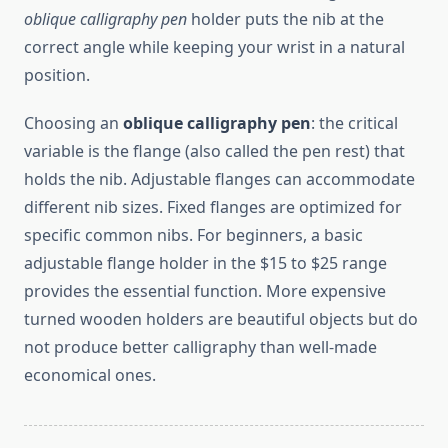
oblique calligraphy pen
holder puts the nib at the
correct angle while keeping your wrist in a natural
position.
Choosing an
oblique calligraphy pen
: the critical
variable is the flange (also called the pen rest) that
holds the nib. Adjustable flanges can accommodate
different nib sizes. Fixed flanges are optimized for
specific common nibs. For beginners, a basic
adjustable flange holder in the $15 to $25 range
provides the essential function. More expensive
turned wooden holders are beautiful objects but do
not produce better calligraphy than well-made
economical ones.