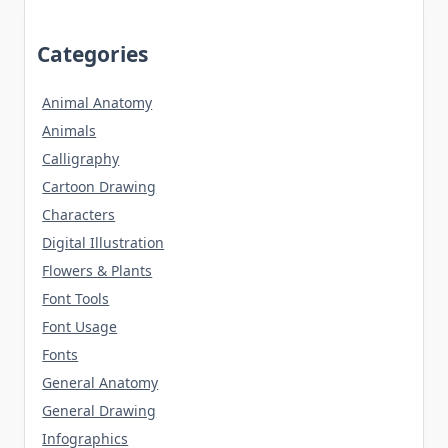
Categories
Animal Anatomy
Animals
Calligraphy
Cartoon Drawing
Characters
Digital Illustration
Flowers & Plants
Font Tools
Font Usage
Fonts
General Anatomy
General Drawing
Infographics