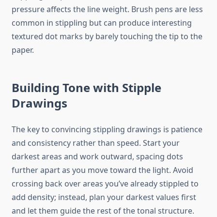
pressure affects the line weight. Brush pens are less
common in stippling but can produce interesting
textured dot marks by barely touching the tip to the
paper.
Building Tone with Stipple
Drawings
The key to convincing stippling drawings is patience
and consistency rather than speed. Start your
darkest areas and work outward, spacing dots
further apart as you move toward the light. Avoid
crossing back over areas you’ve already stippled to
add density; instead, plan your darkest values first
and let them guide the rest of the tonal structure.