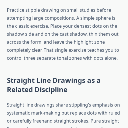
Practice stipple drawing on small studies before
attempting large compositions. A simple sphere is
the classic exercise. Place your densest dots on the
shadow side and on the cast shadow, thin them out
across the form, and leave the highlight zone
completely clear. That single exercise teaches you to
control three separate tonal zones with dots alone.
Straight Line Drawings as a
Related Discipline
Straight line drawings share stippling’s emphasis on
systematic mark-making but replace dots with ruled
or carefully freehand straight strokes. Pure straight