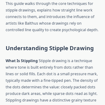
This guide walks through the core techniques for
stipple drawings, explains how straight line work
connects to them, and introduces the influence of
artists like Balthus whose drawings rely on
controlled line quality to create psychological depth.
Understanding Stipple Drawing
What Is Stippling
Stipple drawing is a technique
where tone is built entirely from dots rather than
lines or solid fills. Each dot is a small pressure mark,
typically made with a fine-tipped pen. The density of
the dots determines the value: closely packed dots
produce dark areas, while sparse dots read as light.
Stippling drawings have a distinctive grainy texture