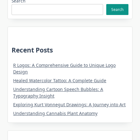
Search
Search
Recent Posts
R Logos: A Comprehensive Guide to Unique Logo
Design
Healed Watercolor Tattoo: A Complete Guide
Understanding Cartoon Speech Bubbles: A
Typography Insight
Exploring Kurt Vonnegut Drawings: A Journey into Art
Understanding Cannabis Plant Anatomy