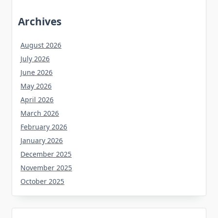
Archives
August 2026
July 2026
June 2026
May 2026
April 2026
March 2026
February 2026
January 2026
December 2025
November 2025
October 2025