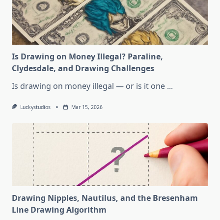
Is Drawing on Money Illegal? Paraline,
Clydesdale, and Drawing Challenges
Is drawing on money illegal — or is it one
...
Luckystudios
Mar 15, 2026
Drawing Nipples, Nautilus, and the Bresenham
Line Drawing Algorithm