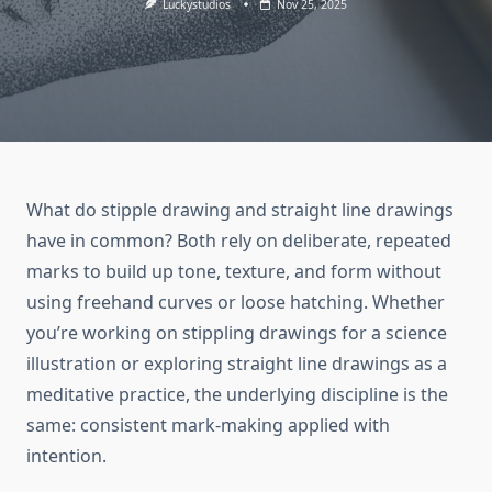
Luckystudios
Nov 25, 2025
What do stipple drawing and straight line drawings
have in common? Both rely on deliberate, repeated
marks to build up tone, texture, and form without
using freehand curves or loose hatching. Whether
you’re working on stippling drawings for a science
illustration or exploring straight line drawings as a
meditative practice, the underlying discipline is the
same: consistent mark-making applied with
intention.