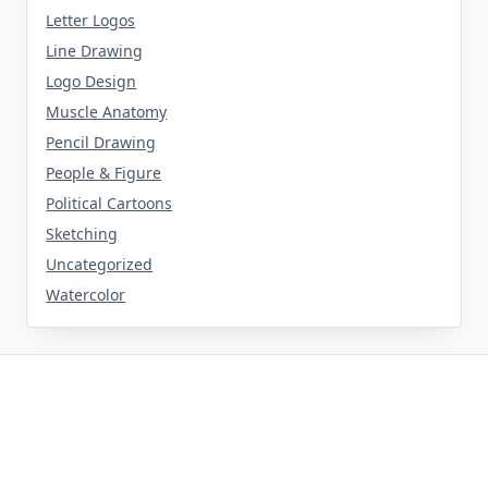
Letter Logos
Line Drawing
Logo Design
Muscle Anatomy
Pencil Drawing
People & Figure
Political Cartoons
Sketching
Uncategorized
Watercolor