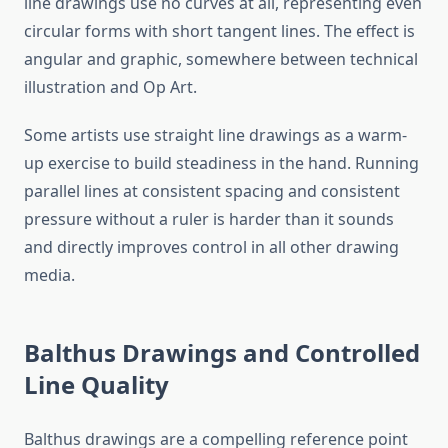
line drawings use no curves at all, representing even
circular forms with short tangent lines. The effect is
angular and graphic, somewhere between technical
illustration and Op Art.
Some artists use straight line drawings as a warm-
up exercise to build steadiness in the hand. Running
parallel lines at consistent spacing and consistent
pressure without a ruler is harder than it sounds
and directly improves control in all other drawing
media.
Balthus Drawings and Controlled
Line Quality
Balthus drawings are a compelling reference point