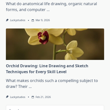
What do anatomical life drawing, organic natural
forms, and computer
...
Luckystudios
Mar 9, 2026
Orchid Drawing: Line Drawing and Sketch
Techniques for Every Skill Level
What makes orchids such a compelling subject to
draw? Their
...
Luckystudios
Feb 21, 2026