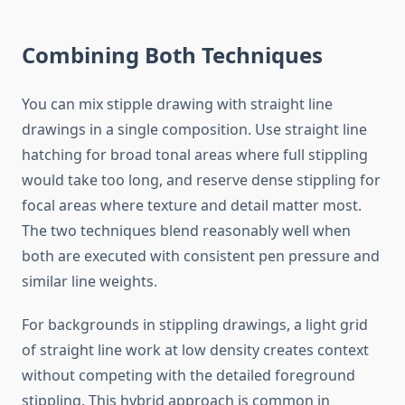
Combining Both Techniques
You can mix stipple drawing with straight line
drawings in a single composition. Use straight line
hatching for broad tonal areas where full stippling
would take too long, and reserve dense stippling for
focal areas where texture and detail matter most.
The two techniques blend reasonably well when
both are executed with consistent pen pressure and
similar line weights.
For backgrounds in stippling drawings, a light grid
of straight line work at low density creates context
without competing with the detailed foreground
stippling. This hybrid approach is common in