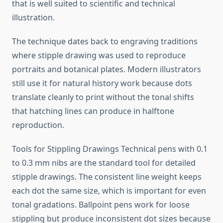
that is well suited to scientific and technical
illustration.
The technique dates back to engraving traditions
where stipple drawing was used to reproduce
portraits and botanical plates. Modern illustrators
still use it for natural history work because dots
translate cleanly to print without the tonal shifts
that hatching lines can produce in halftone
reproduction.
Tools for Stippling Drawings Technical pens with 0.1
to 0.3 mm nibs are the standard tool for detailed
stipple drawings. The consistent line weight keeps
each dot the same size, which is important for even
tonal gradations. Ballpoint pens work for loose
stippling but produce inconsistent dot sizes because