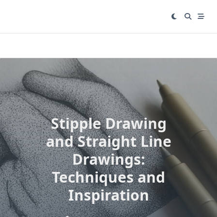
Skip
to
content
Stipple Drawing
and Straight Line
Drawings:
Techniques and
Inspiration