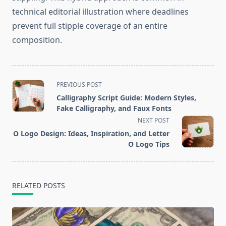
technical editorial illustration where deadlines
prevent full stipple coverage of an entire
composition.
<span
PREVIOUS POST
class="nav-
Calligraphy Script Guide: Modern Styles,
subtitle
Fake Calligraphy, and Faux Fonts
screen-
NEXT POST
reader-
O Logo Design: Ideas, Inspiration, and Letter
text">Page</span>
O Logo Tips
RELATED POSTS