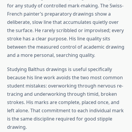
for any study of controlled mark-making. The Swiss-
French painter’s preparatory drawings show a
deliberate, slow line that accumulates quietly over
the surface. He rarely scribbled or improvised; every
stroke has a clear purpose. His line quality sits
between the measured control of academic drawing
and a more personal, searching quality.
Studying Balthus drawings is useful specifically
because his line work avoids the two most common
student mistakes: overworking through nervous re-
tracing and underworking through timid, broken
strokes. His marks are complete, placed once, and
left alone. That commitment to each individual mark
is the same discipline required for good stipple
drawing.