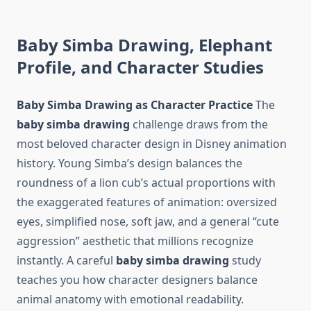
Baby Simba Drawing, Elephant
Profile, and Character Studies
Baby Simba Drawing as Character Practice
The
baby simba drawing
challenge draws from the
most beloved character design in Disney animation
history. Young Simba’s design balances the
roundness of a lion cub’s actual proportions with
the exaggerated features of animation: oversized
eyes, simplified nose, soft jaw, and a general “cute
aggression” aesthetic that millions recognize
instantly. A careful
baby simba drawing
study
teaches you how character designers balance
animal anatomy with emotional readability.