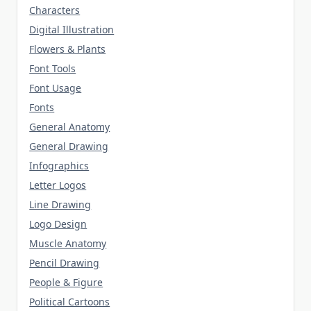
Characters
Digital Illustration
Flowers & Plants
Font Tools
Font Usage
Fonts
General Anatomy
General Drawing
Infographics
Letter Logos
Line Drawing
Logo Design
Muscle Anatomy
Pencil Drawing
People & Figure
Political Cartoons