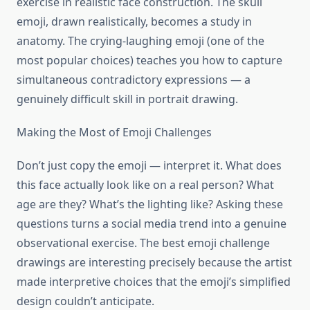
exercise in realistic face construction. The skull
emoji, drawn realistically, becomes a study in
anatomy. The crying-laughing emoji (one of the
most popular choices) teaches you how to capture
simultaneous contradictory expressions — a
genuinely difficult skill in portrait drawing.
Making the Most of Emoji Challenges
Don’t just copy the emoji — interpret it. What does
this face actually look like on a real person? What
age are they? What’s the lighting like? Asking these
questions turns a social media trend into a genuine
observational exercise. The best emoji challenge
drawings are interesting precisely because the artist
made interpretive choices that the emoji’s simplified
design couldn’t anticipate.