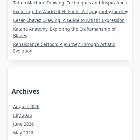
Tattoo Machine Drawing: Techniques and Inspirations
Exploring the World of Elf Fonts: A Typography Journey
Cesar Chavez Drawing: A Guide to Artistic Expression
Katana Anatomy: Exploring the Craftsmanship of
Blades
Renaissance Cartoon: A Journey Through Artistic
Evolution
Archives
August 2026
July 2026
June 2026
May 2026