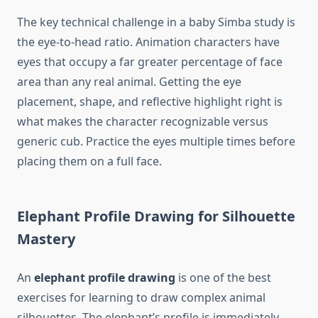
The key technical challenge in a baby Simba study is
the eye-to-head ratio. Animation characters have
eyes that occupy a far greater percentage of face
area than any real animal. Getting the eye
placement, shape, and reflective highlight right is
what makes the character recognizable versus
generic cub. Practice the eyes multiple times before
placing them on a full face.
Elephant Profile Drawing for Silhouette
Mastery
An
elephant profile drawing
is one of the best
exercises for learning to draw complex animal
silhouettes. The elephant’s profile is immediately