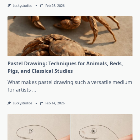
Luckystudios
Feb 25, 2026
Pastel Drawing: Techniques for Animals, Beds,
Pigs, and Classical Studies
What makes pastel drawing such a versatile medium
for artists
...
Luckystudios
Feb 14, 2026