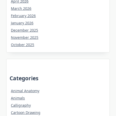
April 2026
March 2026
February 2026
January 2026
December 2025
November 2025
October 2025
Categories
Animal Anatomy
Animals
Calligraphy
Cartoon Drawing