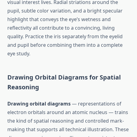
visual interest lives. Radial striations around the
pupil, subtle color variation, and a bright specular
highlight that conveys the eye’s wetness and
reflectivity all contribute to a convincing, living
quality. Practice the iris separately from the eyelid
and pupil before combining them into a complete
eye study.
Drawing Orbital Diagrams for Spatial
Reasoning
Drawing orbital diagrams
— representations of
electron orbitals around an atomic nucleus — trains
the kind of spatial reasoning and controlled mark-
making that supports all technical illustration. These