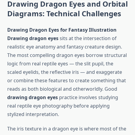
Drawing Dragon Eyes and Orbital
Diagrams: Technical Challenges
Drawing Dragon Eyes for Fantasy Illustration
Drawing dragon eyes
sits at the intersection of
realistic eye anatomy and fantasy creature design.
The most compelling dragon eyes borrow structural
logic from real reptile eyes — the slit pupil, the
scaled eyelids, the reflective iris — and exaggerate
or combine these features to create something that
reads as both biological and otherworldly. Good
drawing dragon eyes
practice involves studying
real reptile eye photography before applying
stylized interpretation.
The iris texture in a dragon eye is where most of the