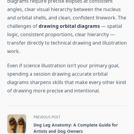
diagrams require precise ellipses at consistent
angles, clear visual hierarchy between the nucleus
and orbital shells, and clean, confident linework. The
challenges of
drawing orbital diagrams
— spatial
logic, consistent proportions, clear hierarchy —
transfer directly to technical drawing and illustration
work.
Even if science illustration isn’t your primary goal,
spending a session drawing accurate orbital
diagrams sharpens skills that make every other kind
of drawing more precise and intentional.
<span
PREVIOUS POST
class="nav-
Dog Leg Anatomy: A Complete Guide for
subtitle
Artists and Dog Owners