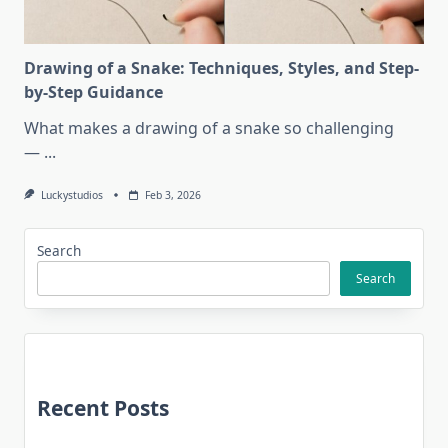
Drawing of a Snake: Techniques, Styles, and Step-
by-Step Guidance
What makes a drawing of a snake so challenging
—
...
Luckystudios
Feb 3, 2026
Search
Search
Recent Posts