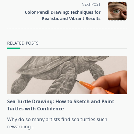
screen-
NEXT POST
reader-
Color Pencil Drawing: Techniques for
text">Page</span>
Realistic and Vibrant Results
RELATED POSTS
Sea Turtle Drawing: How to Sketch and Paint
Turtles with Confidence
Why do so many artists find sea turtles such
rewarding
...