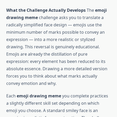
What the Challenge Actually Develops
The
emoji
drawing meme
challenge asks you to translate a
radically simplified face design — emojis use the
minimum number of marks possible to convey an
expression — into a more realistic or stylized
drawing. This reversal is genuinely educational.
Emojis are already the distillation of pure
expression: every element has been reduced to its
absolute essence. Drawing a more detailed version
forces you to think about what marks actually
convey emotion and why.
Each
emoji drawing meme
you complete practices
a slightly different skill set depending on which
emoji you choose. A standard smiley face is an