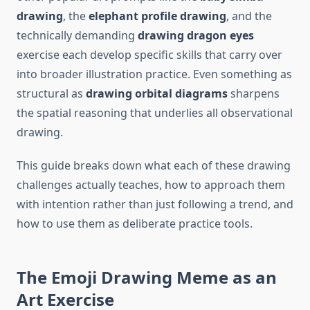
drawing
, the
elephant profile drawing
, and the
technically demanding
drawing dragon eyes
exercise each develop specific skills that carry over
into broader illustration practice. Even something as
structural as
drawing orbital diagrams
sharpens
the spatial reasoning that underlies all observational
drawing.
This guide breaks down what each of these drawing
challenges actually teaches, how to approach them
with intention rather than just following a trend, and
how to use them as deliberate practice tools.
The Emoji Drawing Meme as an
Art Exercise