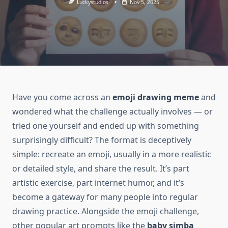
Luckystudios
Nov 5, 2025
Have you come across an
emoji drawing meme
and
wondered what the challenge actually involves — or
tried one yourself and ended up with something
surprisingly difficult? The format is deceptively
simple: recreate an emoji, usually in a more realistic
or detailed style, and share the result. It’s part
artistic exercise, part internet humor, and it’s
become a gateway for many people into regular
drawing practice. Alongside the emoji challenge,
other popular art prompts like the
baby simba