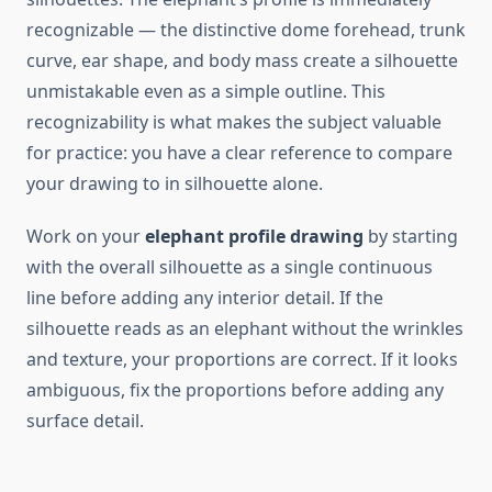
recognizable — the distinctive dome forehead, trunk
curve, ear shape, and body mass create a silhouette
unmistakable even as a simple outline. This
recognizability is what makes the subject valuable
for practice: you have a clear reference to compare
your drawing to in silhouette alone.
Work on your
elephant profile drawing
by starting
with the overall silhouette as a single continuous
line before adding any interior detail. If the
silhouette reads as an elephant without the wrinkles
and texture, your proportions are correct. If it looks
ambiguous, fix the proportions before adding any
surface detail.