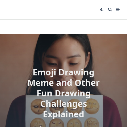
Skip
to
content
Emoji Drawing
Meme and Other
Fun Drawing
Challenges
Explained