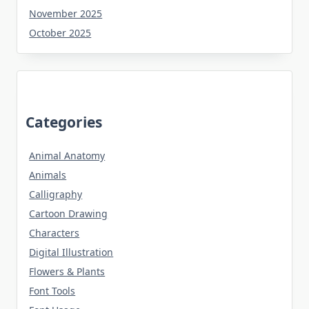
November 2025
October 2025
Categories
Animal Anatomy
Animals
Calligraphy
Cartoon Drawing
Characters
Digital Illustration
Flowers & Plants
Font Tools