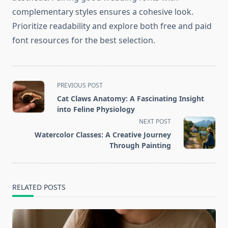
complementary styles ensures a cohesive look.
Prioritize readability and explore both free and paid
font resources for the best selection.
<span
PREVIOUS POST
class="nav-
Cat Claws Anatomy: A Fascinating Insight
subtitle
into Feline Physiology
screen-
NEXT POST
reader-
Watercolor Classes: A Creative Journey
text">Page</span>
Through Painting
RELATED POSTS