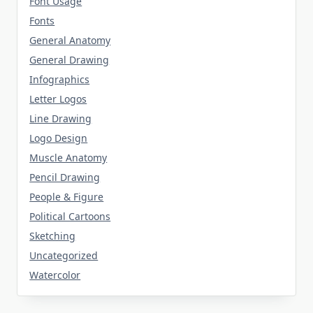
Font Usage
Fonts
General Anatomy
General Drawing
Infographics
Letter Logos
Line Drawing
Logo Design
Muscle Anatomy
Pencil Drawing
People & Figure
Political Cartoons
Sketching
Uncategorized
Watercolor