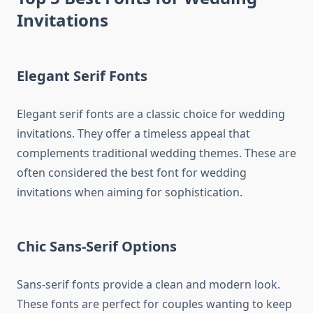
Invitations
Elegant Serif Fonts
Elegant serif fonts are a classic choice for wedding
invitations. They offer a timeless appeal that
complements traditional wedding themes. These are
often considered the best font for wedding
invitations when aiming for sophistication.
Chic Sans-Serif Options
Sans-serif fonts provide a clean and modern look.
These fonts are perfect for couples wanting to keep