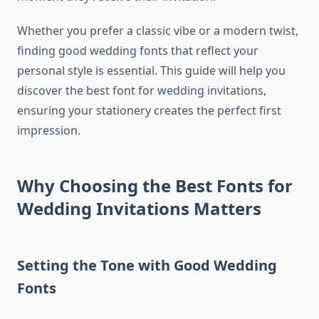
Whether you prefer a classic vibe or a modern twist,
finding good wedding fonts that reflect your
personal style is essential. This guide will help you
discover the best font for wedding invitations,
ensuring your stationery creates the perfect first
impression.
Why Choosing the Best Fonts for
Wedding Invitations Matters
Setting the Tone with Good Wedding
Fonts