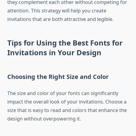
they complement each other without competing for
attention. This strategy will help you create
invitations that are both attractive and legible.
Tips for Using the Best Fonts for
Invitations in Your Design
Choosing the Right Size and Color
The size and color of your fonts can significantly
impact the overall look of your invitations. Choose a
size that is easy to read and colors that enhance the
design without overpowering it.