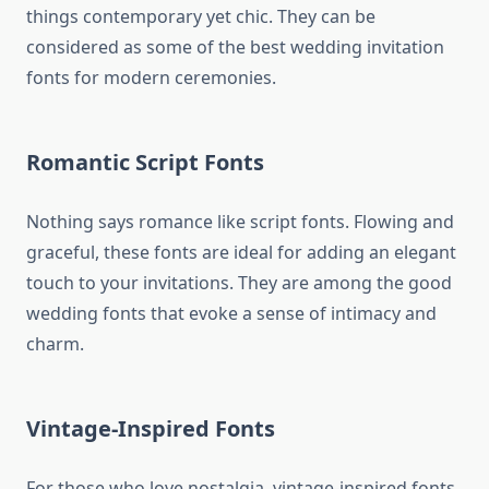
things contemporary yet chic. They can be
considered as some of the best wedding invitation
fonts for modern ceremonies.
Romantic Script Fonts
Nothing says romance like script fonts. Flowing and
graceful, these fonts are ideal for adding an elegant
touch to your invitations. They are among the good
wedding fonts that evoke a sense of intimacy and
charm.
Vintage-Inspired Fonts
For those who love nostalgia, vintage-inspired fonts