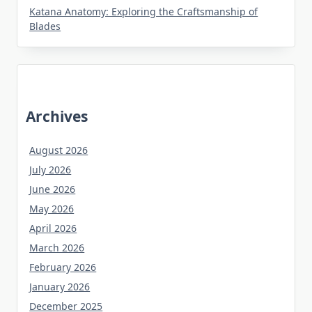
Katana Anatomy: Exploring the Craftsmanship of
Blades
Archives
August 2026
July 2026
June 2026
May 2026
April 2026
March 2026
February 2026
January 2026
December 2025