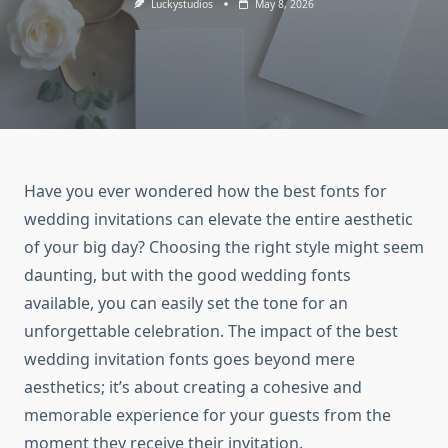
Luckystudios
May 8, 2026
Have you ever wondered how the best fonts for
wedding invitations can elevate the entire aesthetic
of your big day? Choosing the right style might seem
daunting, but with the good wedding fonts
available, you can easily set the tone for an
unforgettable celebration. The impact of the best
wedding invitation fonts goes beyond mere
aesthetics; it’s about creating a cohesive and
memorable experience for your guests from the
moment they receive their invitation.