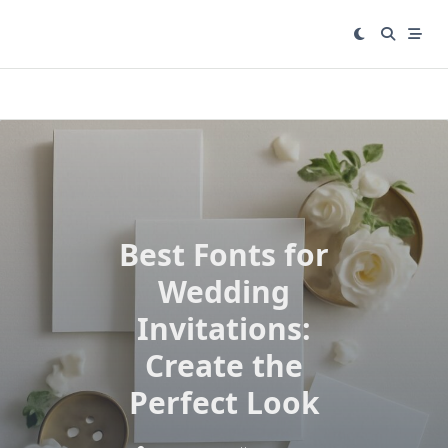
Skip
to
content
Best Fonts for
Wedding
Invitations:
Create the
Perfect Look