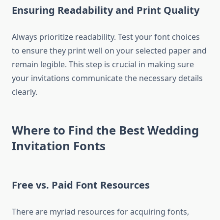
Ensuring Readability and Print Quality
Always prioritize readability. Test your font choices
to ensure they print well on your selected paper and
remain legible. This step is crucial in making sure
your invitations communicate the necessary details
clearly.
Where to Find the Best Wedding
Invitation Fonts
Free vs. Paid Font Resources
There are myriad resources for acquiring fonts,