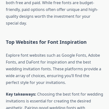
both free and paid. While free fonts are budget-
friendly, paid options often offer unique and high-
quality designs worth the investment for your
special day.
Top Websites for Font Inspiration
Explore font websites such as Google Fonts, Adobe
Fonts, and DaFont for inspiration and the best
wedding invitation fonts. These platforms provide a
wide array of choices, ensuring you’ll find the
perfect style for your invitations.
Key takeaways:
Choosing the best font for wedding
invitations is essential for creating the desired
aesthetic. Pairing good wedding fonts with