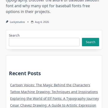
font and why many opt for baseball fonts free
options in their projects.
Luckystudios
Aug 4, 2026
Search
Search
Recent Posts
Cartoon Voices: The Magic Behind the Characters
Tattoo Machine Drawing: Techniques and Inspirations
Exploring the World of Elf Fonts: A Typography Journey
Cesar Chavez Drawing: A Guide to Artistic Expression