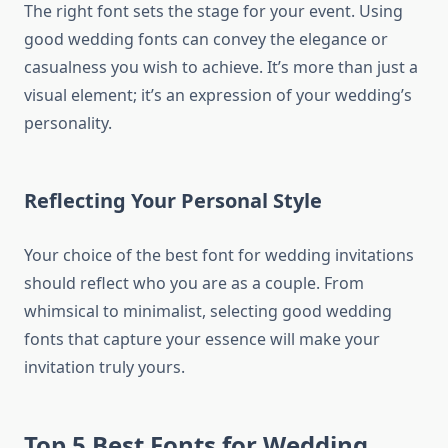
The right font sets the stage for your event. Using
good wedding fonts can convey the elegance or
casualness you wish to achieve. It’s more than just a
visual element; it’s an expression of your wedding’s
personality.
Reflecting Your Personal Style
Your choice of the best font for wedding invitations
should reflect who you are as a couple. From
whimsical to minimalist, selecting good wedding
fonts that capture your essence will make your
invitation truly yours.
Top 5 Best Fonts for Wedding