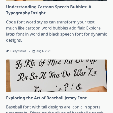
Understanding Cartoon Speech Bubbles: A
Typography Insight
Code font word styles can transform your text,
much like cartoon word bubbles add flair. Explore
latex font in word and black speech font for dynamic
designs.
Luckystudios
Aug 6, 2026
Exploring the Art of Baseball Jersey Font
Baseball font with tail designs are iconic in sports
typography. Discover the allure of baseball swoosh