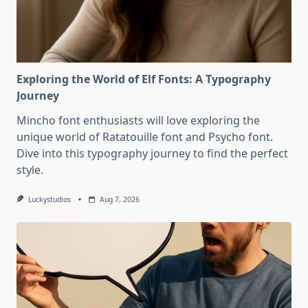
Exploring the World of Elf Fonts: A Typography
Journey
Mincho font enthusiasts will love exploring the
unique world of Ratatouille font and Psycho font.
Dive into this typography journey to find the perfect
style.
Luckystudios
Aug 7, 2026