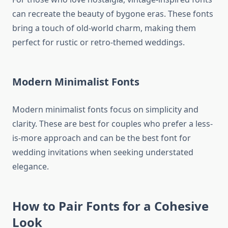
can recreate the beauty of bygone eras. These fonts
bring a touch of old-world charm, making them
perfect for rustic or retro-themed weddings.
Modern Minimalist Fonts
Modern minimalist fonts focus on simplicity and
clarity. These are best for couples who prefer a less-
is-more approach and can be the best font for
wedding invitations when seeking understated
elegance.
How to Pair Fonts for a Cohesive
Look