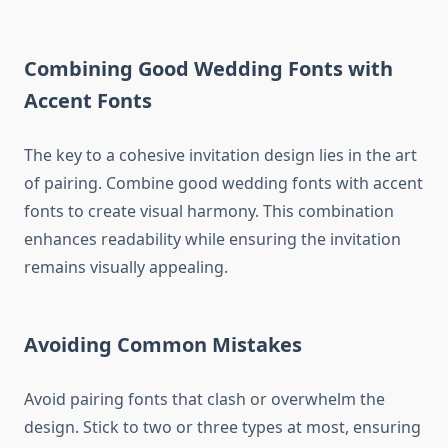
Combining Good Wedding Fonts with
Accent Fonts
The key to a cohesive invitation design lies in the art
of pairing. Combine good wedding fonts with accent
fonts to create visual harmony. This combination
enhances readability while ensuring the invitation
remains visually appealing.
Avoiding Common Mistakes
Avoid pairing fonts that clash or overwhelm the
design. Stick to two or three types at most, ensuring