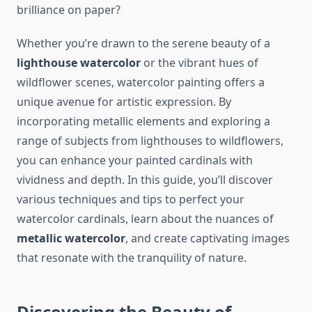
brilliance on paper?
Whether you’re drawn to the serene beauty of a
lighthouse watercolor
or the vibrant hues of
wildflower scenes, watercolor painting offers a
unique avenue for artistic expression. By
incorporating metallic elements and exploring a
range of subjects from lighthouses to wildflowers,
you can enhance your painted cardinals with
vividness and depth. In this guide, you’ll discover
various techniques and tips to perfect your
watercolor cardinals, learn about the nuances of
metallic watercolor
, and create captivating images
that resonate with the tranquility of nature.
Discovering the Beauty of