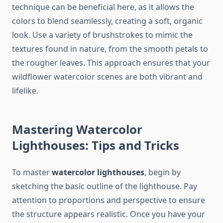
technique can be beneficial here, as it allows the
colors to blend seamlessly, creating a soft, organic
look. Use a variety of brushstrokes to mimic the
textures found in nature, from the smooth petals to
the rougher leaves. This approach ensures that your
wildflower watercolor scenes are both vibrant and
lifelike.
Mastering Watercolor
Lighthouses: Tips and Tricks
To master
watercolor lighthouses
, begin by
sketching the basic outline of the lighthouse. Pay
attention to proportions and perspective to ensure
the structure appears realistic. Once you have your