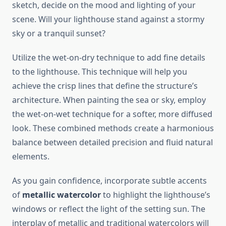
sketch, decide on the mood and lighting of your
scene. Will your lighthouse stand against a stormy
sky or a tranquil sunset?
Utilize the wet-on-dry technique to add fine details
to the lighthouse. This technique will help you
achieve the crisp lines that define the structure’s
architecture. When painting the sea or sky, employ
the wet-on-wet technique for a softer, more diffused
look. These combined methods create a harmonious
balance between detailed precision and fluid natural
elements.
As you gain confidence, incorporate subtle accents
of
metallic watercolor
to highlight the lighthouse’s
windows or reflect the light of the setting sun. The
interplay of metallic and traditional watercolors will