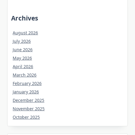
Archives
August 2026
July 2026
June 2026
May 2026
April 2026
March 2026
February 2026
January 2026
December 2025
November 2025
October 2025