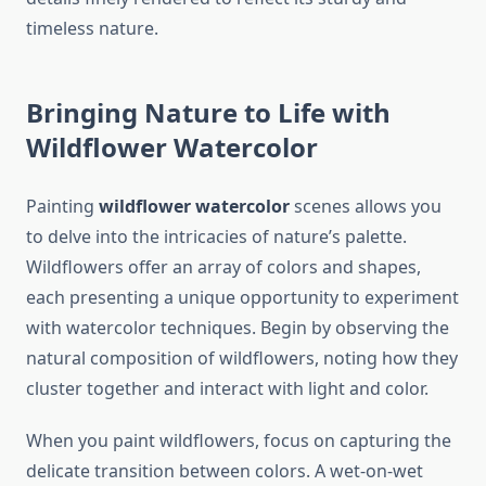
timeless nature.
Bringing Nature to Life with
Wildflower Watercolor
Painting
wildflower watercolor
scenes allows you
to delve into the intricacies of nature’s palette.
Wildflowers offer an array of colors and shapes,
each presenting a unique opportunity to experiment
with watercolor techniques. Begin by observing the
natural composition of wildflowers, noting how they
cluster together and interact with light and color.
When you paint wildflowers, focus on capturing the
delicate transition between colors. A wet-on-wet