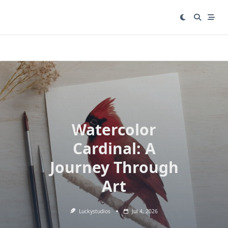
Skip
to
content
Watercolor
Cardinal: A
Journey Through
Art
Luckystudios
Jul 4, 2026