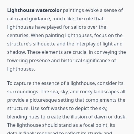
Lighthouse watercolor
paintings evoke a sense of
calm and guidance, much like the role that
lighthouses have played for sailors over the
centuries. When painting lighthouses, focus on the
structure’s silhouette and the interplay of light and
shadow. These elements are crucial in conveying the
towering presence and historical significance of
lighthouses.
To capture the essence of a lighthouse, consider its
surroundings. The sea, sky, and rocky landscapes all
provide a picturesque setting that complements the
structure. Use soft washes to depict the sky,
blending hues to create the illusion of dawn or dusk.
The lighthouse should stand as a focal point, its
details finely rendered to reflect its sturdy and