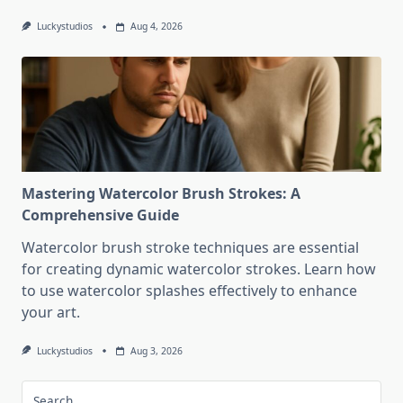
Luckystudios
Aug 4, 2026
Mastering Watercolor Brush Strokes: A
Comprehensive Guide
Watercolor brush stroke techniques are essential
for creating dynamic watercolor strokes. Learn how
to use watercolor splashes effectively to enhance
your art.
Luckystudios
Aug 3, 2026
Search