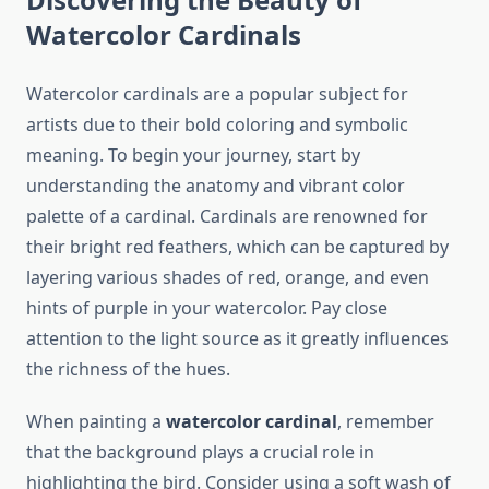
Watercolor Cardinals
Watercolor cardinals are a popular subject for
artists due to their bold coloring and symbolic
meaning. To begin your journey, start by
understanding the anatomy and vibrant color
palette of a cardinal. Cardinals are renowned for
their bright red feathers, which can be captured by
layering various shades of red, orange, and even
hints of purple in your watercolor. Pay close
attention to the light source as it greatly influences
the richness of the hues.
When painting a
watercolor cardinal
, remember
that the background plays a crucial role in
highlighting the bird. Consider using a soft wash of