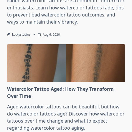
Faded watercolor tattoos are a common concern for
enthusiasts. Learn how watercolor tattoos fade, tips
to prevent bad watercolor tattoo outcomes, and
ways to maintain their vibrancy.
Luckystudios
Aug 6, 2026
Watercolor Tattoo Aged: How They Transform
Over Time
Aged watercolor tattoos can be beautiful, but how
do watercolor tattoos age? Discover how watercolor
tattoos over time change and what to expect
regarding watercolor tattoo aging.