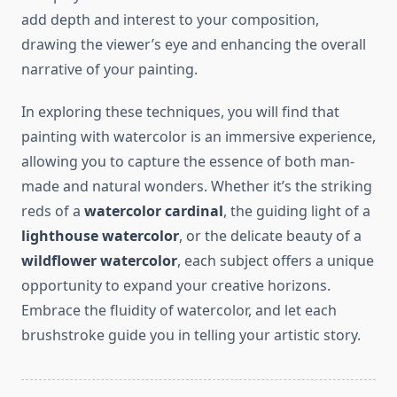
add depth and interest to your composition,
drawing the viewer’s eye and enhancing the overall
narrative of your painting.
In exploring these techniques, you will find that
painting with watercolor is an immersive experience,
allowing you to capture the essence of both man-
made and natural wonders. Whether it’s the striking
reds of a
watercolor cardinal
, the guiding light of a
lighthouse watercolor
, or the delicate beauty of a
wildflower watercolor
, each subject offers a unique
opportunity to expand your creative horizons.
Embrace the fluidity of watercolor, and let each
brushstroke guide you in telling your artistic story.