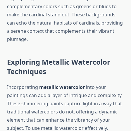
complementary colors such as greens or blues to
make the cardinal stand out. These backgrounds
can echo the natural habitats of cardinals, providing
a serene context that complements their vibrant
plumage.
Exploring Metallic Watercolor
Techniques
Incorporating
metallic watercolor
into your
paintings can add a layer of intrigue and complexity.
These shimmering paints capture light in a way that
traditional watercolors do not, offering a dynamic
element that can enhance the vibrancy of your
subject. To use metallic watercolor effectively,