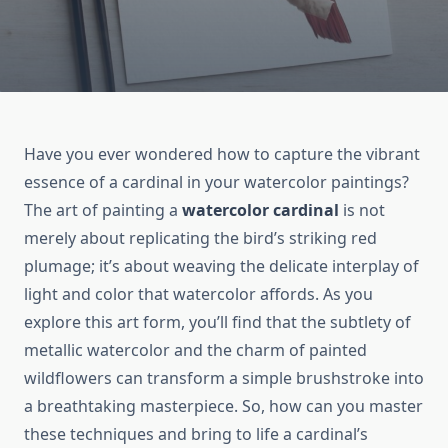
Have you ever wondered how to capture the vibrant
essence of a cardinal in your watercolor paintings?
The art of painting a
watercolor cardinal
is not
merely about replicating the bird’s striking red
plumage; it’s about weaving the delicate interplay of
light and color that watercolor affords. As you
explore this art form, you’ll find that the subtlety of
metallic watercolor and the charm of painted
wildflowers can transform a simple brushstroke into
a breathtaking masterpiece. So, how can you master
these techniques and bring to life a cardinal’s