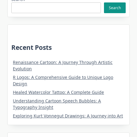
Search
Recent Posts
Renaissance Cartoon: A Journey Through Artistic
Evolution
R Logos: A Comprehensive Guide to Unique Logo
Design
Healed Watercolor Tattoo: A Complete Guide
Understanding Cartoon Speech Bubbles: A
Typography Insight
Exploring Kurt Vonnegut Drawings: A Journey into Art