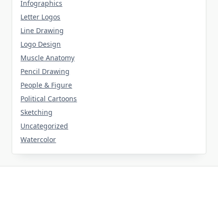
Infographics
Letter Logos
Line Drawing
Logo Design
Muscle Anatomy
Pencil Drawing
People & Figure
Political Cartoons
Sketching
Uncategorized
Watercolor