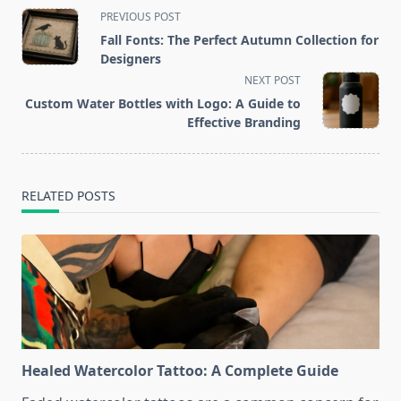
<span
PREVIOUS POST
class="nav-
Fall Fonts: The Perfect Autumn Collection for
subtitle
Designers
screen-
NEXT POST
reader-
Custom Water Bottles with Logo: A Guide to
text">Page</span>
Effective Branding
RELATED POSTS
Healed Watercolor Tattoo: A Complete Guide