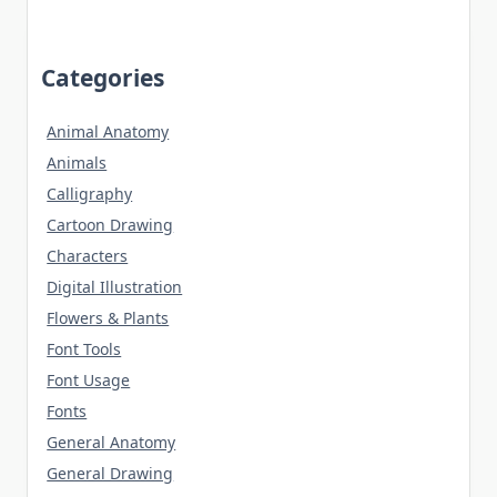
Categories
Animal Anatomy
Animals
Calligraphy
Cartoon Drawing
Characters
Digital Illustration
Flowers & Plants
Font Tools
Font Usage
Fonts
General Anatomy
General Drawing