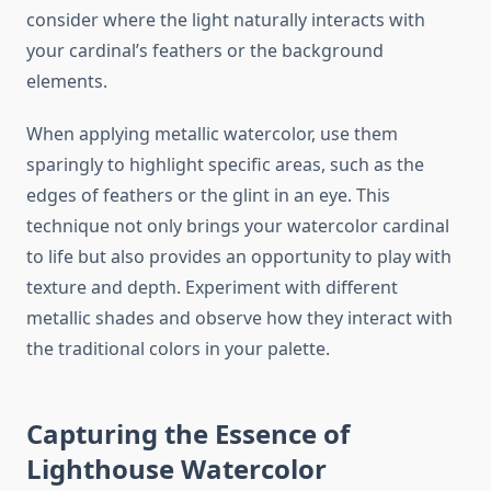
consider where the light naturally interacts with
your cardinal’s feathers or the background
elements.
When applying metallic watercolor, use them
sparingly to highlight specific areas, such as the
edges of feathers or the glint in an eye. This
technique not only brings your watercolor cardinal
to life but also provides an opportunity to play with
texture and depth. Experiment with different
metallic shades and observe how they interact with
the traditional colors in your palette.
Capturing the Essence of
Lighthouse Watercolor