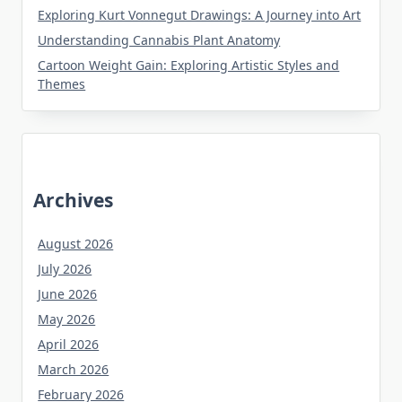
Exploring Kurt Vonnegut Drawings: A Journey into Art
Understanding Cannabis Plant Anatomy
Cartoon Weight Gain: Exploring Artistic Styles and
Themes
Archives
August 2026
July 2026
June 2026
May 2026
April 2026
March 2026
February 2026