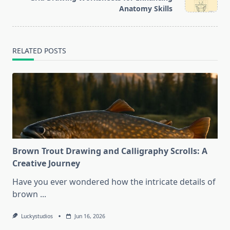
text">Page</span>
Anatomy Skills
RELATED POSTS
Brown Trout Drawing and Calligraphy Scrolls: A
Creative Journey
Have you ever wondered how the intricate details of
brown
...
Luckystudios
Jun 16, 2026