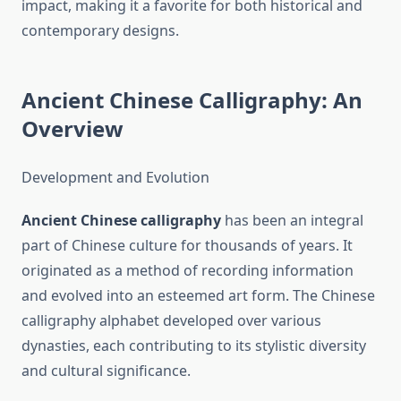
impact, making it a favorite for both historical and
contemporary designs.
Ancient Chinese Calligraphy: An
Overview
Development and Evolution
Ancient Chinese calligraphy
has been an integral
part of Chinese culture for thousands of years. It
originated as a method of recording information
and evolved into an esteemed art form. The Chinese
calligraphy alphabet developed over various
dynasties, each contributing to its stylistic diversity
and cultural significance.