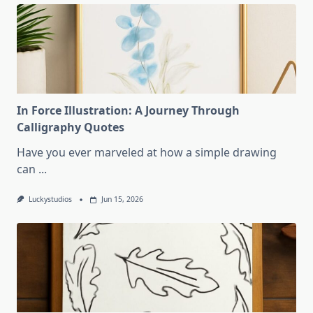
In Force Illustration: A Journey Through
Calligraphy Quotes
Have you ever marveled at how a simple drawing
can
...
Luckystudios
Jun 15, 2026