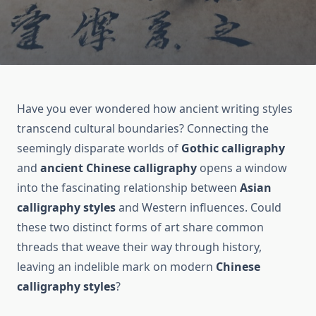
Have you ever wondered how ancient writing styles
transcend cultural boundaries? Connecting the
seemingly disparate worlds of
Gothic calligraphy
and
ancient Chinese calligraphy
opens a window
into the fascinating relationship between
Asian
calligraphy styles
and Western influences. Could
these two distinct forms of art share common
threads that weave their way through history,
leaving an indelible mark on modern
Chinese
calligraphy styles
?