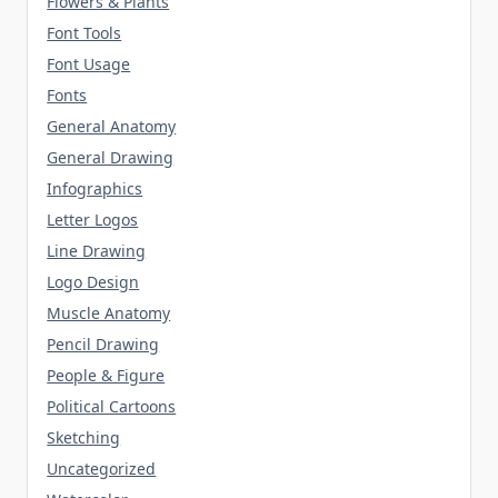
Flowers & Plants
Font Tools
Font Usage
Fonts
General Anatomy
General Drawing
Infographics
Letter Logos
Line Drawing
Logo Design
Muscle Anatomy
Pencil Drawing
People & Figure
Political Cartoons
Sketching
Uncategorized