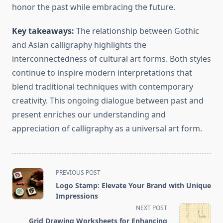
honor the past while embracing the future.
Key takeaways:
The relationship between Gothic
and Asian calligraphy highlights the
interconnectedness of cultural art forms. Both styles
continue to inspire modern interpretations that
blend traditional techniques with contemporary
creativity. This ongoing dialogue between past and
present enriches our understanding and
appreciation of calligraphy as a universal art form.
<span
PREVIOUS POST
class="nav-
Logo Stamp: Elevate Your Brand with Unique
subtitle
Impressions
screen-
NEXT POST
reader-
Grid Drawing Worksheets for Enhancing