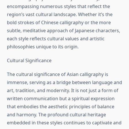
encompassing numerous styles that reflect the
region’s vast cultural landscape. Whether it’s the
bold strokes of Chinese calligraphy or the more
subtle, meditative approach of Japanese characters,
each style reflects cultural values and artistic
philosophies unique to its origin.
Cultural Significance
The cultural significance of Asian calligraphy is
immense, serving as a bridge between language and
art, tradition, and modernity. It is not just a form of
written communication but a spiritual expression
that embodies the aesthetic principles of balance
and harmony. The profound cultural heritage
embedded in these styles continues to captivate and