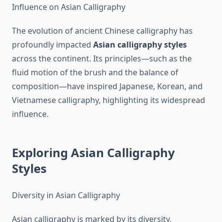
Influence on Asian Calligraphy
The evolution of ancient Chinese calligraphy has
profoundly impacted
Asian calligraphy styles
across the continent. Its principles—such as the
fluid motion of the brush and the balance of
composition—have inspired Japanese, Korean, and
Vietnamese calligraphy, highlighting its widespread
influence.
Exploring Asian Calligraphy
Styles
Diversity in Asian Calligraphy
Asian calligraphy is marked by its diversity,