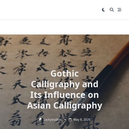
Skip
to
content
Gothic
Calligraphy and
Its Influence on
Asian Calligraphy
Luckystudios
May 8, 2026