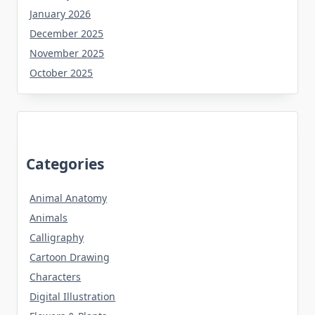
January 2026
December 2025
November 2025
October 2025
Categories
Animal Anatomy
Animals
Calligraphy
Cartoon Drawing
Characters
Digital Illustration