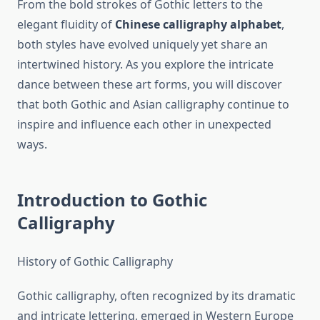
From the bold strokes of Gothic letters to the
elegant fluidity of
Chinese calligraphy alphabet
,
both styles have evolved uniquely yet share an
intertwined history. As you explore the intricate
dance between these art forms, you will discover
that both Gothic and Asian calligraphy continue to
inspire and influence each other in unexpected
ways.
Introduction to Gothic
Calligraphy
History of Gothic Calligraphy
Gothic calligraphy, often recognized by its dramatic
and intricate lettering, emerged in Western Europe