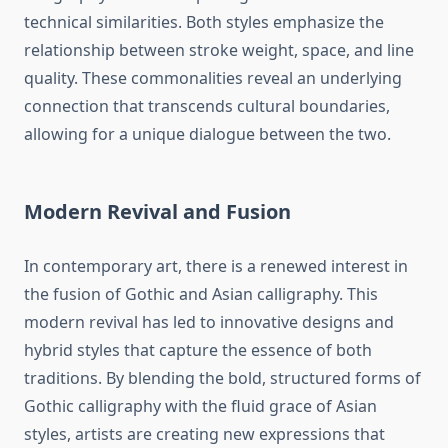
technical similarities. Both styles emphasize the
relationship between stroke weight, space, and line
quality. These commonalities reveal an underlying
connection that transcends cultural boundaries,
allowing for a unique dialogue between the two.
Modern Revival and Fusion
In contemporary art, there is a renewed interest in
the fusion of Gothic and Asian calligraphy. This
modern revival has led to innovative designs and
hybrid styles that capture the essence of both
traditions. By blending the bold, structured forms of
Gothic calligraphy with the fluid grace of Asian
styles, artists are creating new expressions that