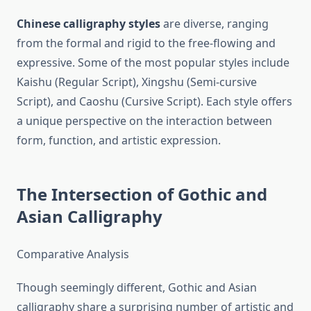
Chinese calligraphy styles
are diverse, ranging
from the formal and rigid to the free-flowing and
expressive. Some of the most popular styles include
Kaishu (Regular Script), Xingshu (Semi-cursive
Script), and Caoshu (Cursive Script). Each style offers
a unique perspective on the interaction between
form, function, and artistic expression.
The Intersection of Gothic and
Asian Calligraphy
Comparative Analysis
Though seemingly different, Gothic and Asian
calligraphy share a surprising number of artistic and