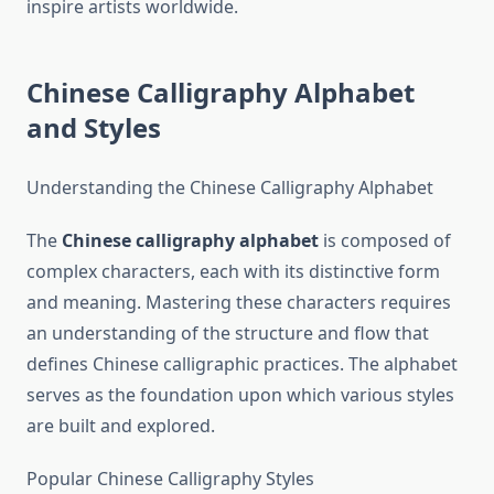
inspire artists worldwide.
Chinese Calligraphy Alphabet
and Styles
Understanding the Chinese Calligraphy Alphabet
The
Chinese calligraphy alphabet
is composed of
complex characters, each with its distinctive form
and meaning. Mastering these characters requires
an understanding of the structure and flow that
defines Chinese calligraphic practices. The alphabet
serves as the foundation upon which various styles
are built and explored.
Popular Chinese Calligraphy Styles