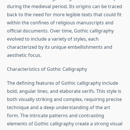
during the medieval period. Its origins can be traced
back to the need for more legible texts that could fit
within the confines of religious manuscripts and
official documents. Over time, Gothic calligraphy
evolved to include a variety of styles, each
characterized by its unique embellishments and
aesthetic focus.
Characteristics of Gothic Calligraphy
The defining features of Gothic calligraphy include
bold, angular lines, and elaborate serifs. This style is
both visually striking and complex, requiring precise
technique and a deep understanding of the art
form. The intricate patterns and contrasting
elements of Gothic calligraphy create a strong visual