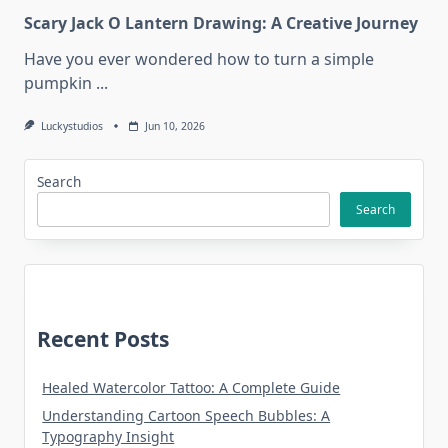
Scary Jack O Lantern Drawing: A Creative Journey
Have you ever wondered how to turn a simple
pumpkin
...
Luckystudios
Jun 10, 2026
Search
Search
Recent Posts
Healed Watercolor Tattoo: A Complete Guide
Understanding Cartoon Speech Bubbles: A
Typography Insight