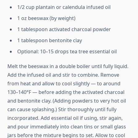
1/2 cup plantain or calendula infused oil
1 oz beeswax (by weight)
1 tablespoon activated charcoal powder
1 tablespoon bentonite clay
Optional: 10–15 drops tea tree essential oil
Melt the beeswax in a double boiler until fully liquid.
Add the infused oil and stir to combine. Remove
from heat and allow to cool slightly — to around
130–140°F — before adding the activated charcoal
and bentonite clay. (Adding powders to very hot oil
can cause splashing.) Stir thoroughly until fully
incorporated. Add essential oil if using, stir again,
and pour immediately into clean tins or small glass
jars before the mixture begins to set. Allow to cool