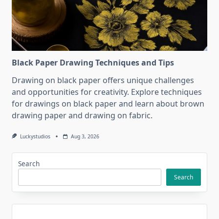
Black Paper Drawing Techniques and Tips
Drawing on black paper offers unique challenges
and opportunities for creativity. Explore techniques
for drawings on black paper and learn about brown
drawing paper and drawing on fabric.
Luckystudios
Aug 3, 2026
Search
Search