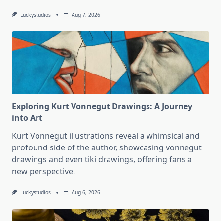
Luckystudios
Aug 7, 2026
Exploring Kurt Vonnegut Drawings: A Journey
into Art
Kurt Vonnegut illustrations reveal a whimsical and
profound side of the author, showcasing vonnegut
drawings and even tiki drawings, offering fans a
new perspective.
Luckystudios
Aug 6, 2026