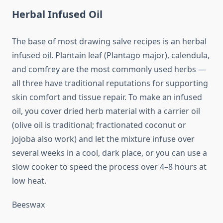
Herbal Infused Oil
The base of most drawing salve recipes is an herbal
infused oil. Plantain leaf (Plantago major), calendula,
and comfrey are the most commonly used herbs —
all three have traditional reputations for supporting
skin comfort and tissue repair. To make an infused
oil, you cover dried herb material with a carrier oil
(olive oil is traditional; fractionated coconut or
jojoba also work) and let the mixture infuse over
several weeks in a cool, dark place, or you can use a
slow cooker to speed the process over 4–8 hours at
low heat.
Beeswax