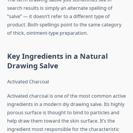
search results is simply an alternate spelling of
“salve” — it doesn’t refer to a different type of
product. Both spellings point to the same category
of thick, ointment-type preparation.
Key Ingredients in a Natural
Drawing Salve
Activated Charcoal
Activated charcoal is one of the most common active
ingredients in a modern diy drawing salve. Its highly
porous surface is thought to bind to particles and
help draw them toward the skin surface. It’s the
ingredient most responsible for the characteristic