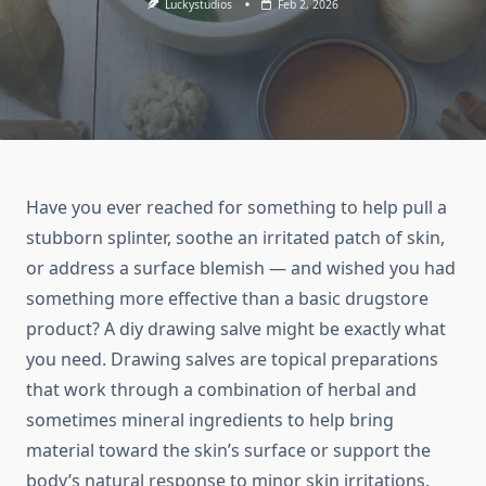
Luckystudios
Feb 2, 2026
Have you ever reached for something to help pull a
stubborn splinter, soothe an irritated patch of skin,
or address a surface blemish — and wished you had
something more effective than a basic drugstore
product? A diy drawing salve might be exactly what
you need. Drawing salves are topical preparations
that work through a combination of herbal and
sometimes mineral ingredients to help bring
material toward the skin’s surface or support the
body’s natural response to minor skin irritations.