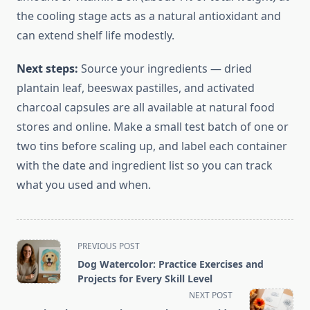
the cooling stage acts as a natural antioxidant and
can extend shelf life modestly.
Next steps:
Source your ingredients — dried
plantain leaf, beeswax pastilles, and activated
charcoal capsules are all available at natural food
stores and online. Make a small test batch of one or
two tins before scaling up, and label each container
with the date and ingredient list so you can track
what you used and when.
<span
PREVIOUS POST
class="nav-
Dog Watercolor: Practice Exercises and
subtitle
Projects for Every Skill Level
screen-
NEXT POST