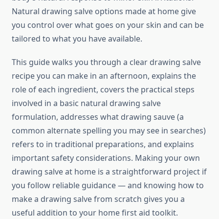
Natural drawing salve options made at home give
you control over what goes on your skin and can be
tailored to what you have available.
This guide walks you through a clear drawing salve
recipe you can make in an afternoon, explains the
role of each ingredient, covers the practical steps
involved in a basic natural drawing salve
formulation, addresses what drawing sauve (a
common alternate spelling you may see in searches)
refers to in traditional preparations, and explains
important safety considerations. Making your own
drawing salve at home is a straightforward project if
you follow reliable guidance — and knowing how to
make a drawing salve from scratch gives you a
useful addition to your home first aid toolkit.