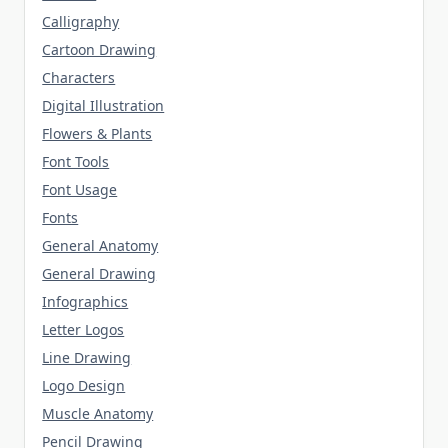
Calligraphy
Cartoon Drawing
Characters
Digital Illustration
Flowers & Plants
Font Tools
Font Usage
Fonts
General Anatomy
General Drawing
Infographics
Letter Logos
Line Drawing
Logo Design
Muscle Anatomy
Pencil Drawing