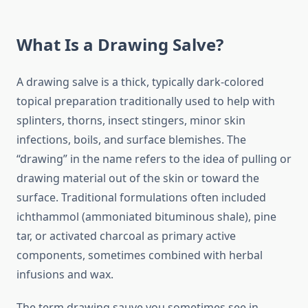
What Is a Drawing Salve?
A drawing salve is a thick, typically dark-colored
topical preparation traditionally used to help with
splinters, thorns, insect stingers, minor skin
infections, boils, and surface blemishes. The
“drawing” in the name refers to the idea of pulling or
drawing material out of the skin or toward the
surface. Traditional formulations often included
ichthammol (ammoniated bituminous shale), pine
tar, or activated charcoal as primary active
components, sometimes combined with herbal
infusions and wax.
The term drawing sauve you sometimes see in