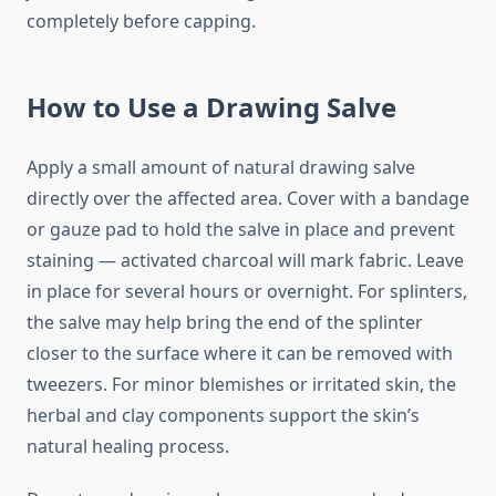
completely before capping.
How to Use a Drawing Salve
Apply a small amount of natural drawing salve
directly over the affected area. Cover with a bandage
or gauze pad to hold the salve in place and prevent
staining — activated charcoal will mark fabric. Leave
in place for several hours or overnight. For splinters,
the salve may help bring the end of the splinter
closer to the surface where it can be removed with
tweezers. For minor blemishes or irritated skin, the
herbal and clay components support the skin’s
natural healing process.