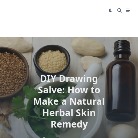
Skip
to
content
DIY Drawing
Salve: How to
Make a Natural
Herbal Skin
Remedy