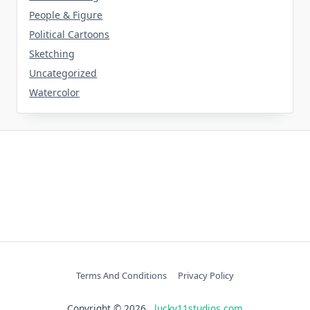
People & Figure
Political Cartoons
Sketching
Uncategorized
Watercolor
Terms And Conditions
Privacy Policy
Copyright © 2026
lucky11studios.com