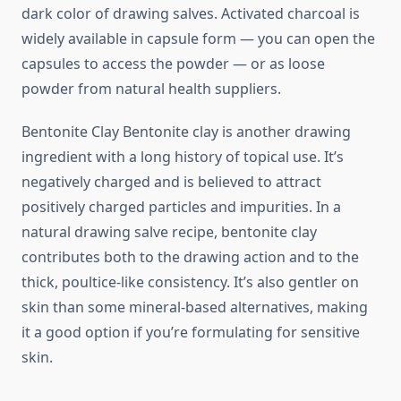
dark color of drawing salves. Activated charcoal is
widely available in capsule form — you can open the
capsules to access the powder — or as loose
powder from natural health suppliers.
Bentonite Clay Bentonite clay is another drawing
ingredient with a long history of topical use. It’s
negatively charged and is believed to attract
positively charged particles and impurities. In a
natural drawing salve recipe, bentonite clay
contributes both to the drawing action and to the
thick, poultice-like consistency. It’s also gentler on
skin than some mineral-based alternatives, making
it a good option if you’re formulating for sensitive
skin.