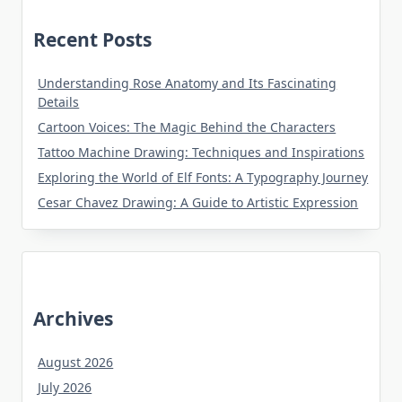
Recent Posts
Understanding Rose Anatomy and Its Fascinating
Details
Cartoon Voices: The Magic Behind the Characters
Tattoo Machine Drawing: Techniques and Inspirations
Exploring the World of Elf Fonts: A Typography Journey
Cesar Chavez Drawing: A Guide to Artistic Expression
Archives
August 2026
July 2026