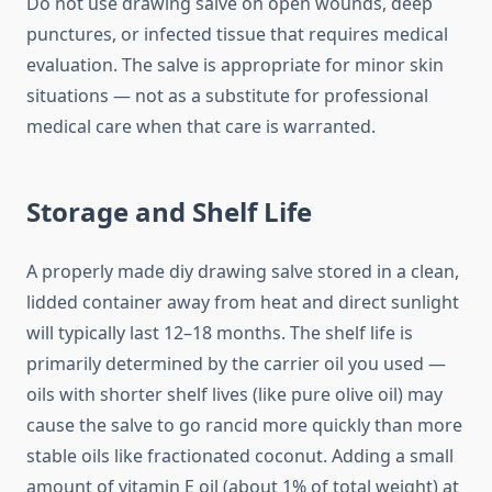
Do not use drawing salve on open wounds, deep
punctures, or infected tissue that requires medical
evaluation. The salve is appropriate for minor skin
situations — not as a substitute for professional
medical care when that care is warranted.
Storage and Shelf Life
A properly made diy drawing salve stored in a clean,
lidded container away from heat and direct sunlight
will typically last 12–18 months. The shelf life is
primarily determined by the carrier oil you used —
oils with shorter shelf lives (like pure olive oil) may
cause the salve to go rancid more quickly than more
stable oils like fractionated coconut. Adding a small
amount of vitamin E oil (about 1% of total weight) at