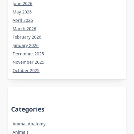
June 2026
May 2026
April 2026
March 2026
February 2026
January 2026
December 2025
November 2025
October 2025
Categories
Animal Anatomy
Animals