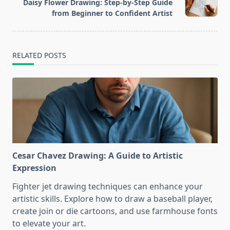
reader-
Daisy Flower Drawing: Step-by-Step Guide
text">Page</span>
from Beginner to Confident Artist
RELATED POSTS
Cesar Chavez Drawing: A Guide to Artistic
Expression
Fighter jet drawing techniques can enhance your
artistic skills. Explore how to draw a baseball player,
create join or die cartoons, and use farmhouse fonts
to elevate your art.