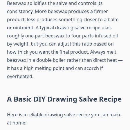
Beeswax solidifies the salve and controls its
consistency. More beeswax produces a firmer
product; less produces something closer to a balm
or ointment. A typical drawing salve recipe uses
roughly one part beeswax to four parts infused oil
by weight, but you can adjust this ratio based on
how thick you want the final product. Always melt
beeswax in a double boiler rather than direct heat —
it has a high melting point and can scorch if
overheated.
A Basic DIY Drawing Salve Recipe
Here is a reliable drawing salve recipe you can make
at home: